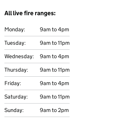
All live fire ranges:
Monday:
9am to 4pm
Tuesday:
9am to 11pm
Wednesday:
9am to 4pm
Thursday:
9am to 11pm
Friday:
9am to 4pm
Saturday:
9am to 11pm
Sunday:
9am to 2pm