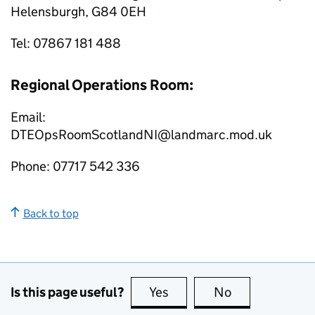
Helensburgh, G84 0EH
Tel: 07867 181 488
Regional Operations Room:
Email:
DTEOpsRoomScotlandNI@landmarc.mod.uk
Phone: 07717 542 336
Back to top
Is this page useful?
Yes
this page is useful
No
this page is no