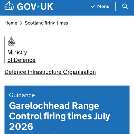
Skip to main content
Navigation menu
Sea
Menu
Home
Scotland firing times
Ministry
of Defence
Defence Infrastructure Organisation
Guidance
Garelochhead Range
Control firing times July
2026