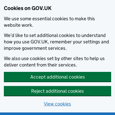
Cookies on GOV.UK
We use some essential cookies to make this
website work.
We’d like to set additional cookies to understand
how you use GOV.UK, remember your settings and
improve government services.
We also use cookies set by other sites to help us
deliver content from their services.
Accept additional cookies
Reject additional cookies
View cookies