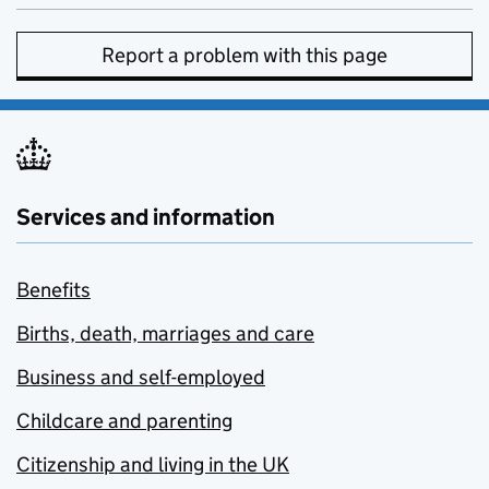
Report a problem with this page
Services and information
Benefits
Births, death, marriages and care
Business and self-employed
Childcare and parenting
Citizenship and living in the UK