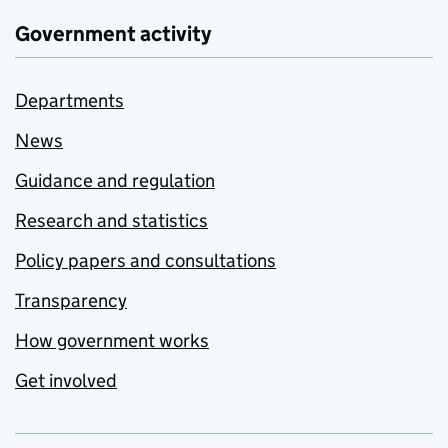
Government activity
Departments
News
Guidance and regulation
Research and statistics
Policy papers and consultations
Transparency
How government works
Get involved