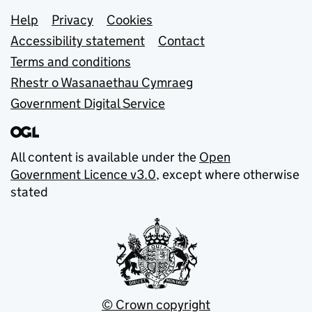
Support links
Help
Privacy
Cookies
Accessibility statement
Contact
Terms and conditions
Rhestr o Wasanaethau Cymraeg
Government Digital Service
All content is available under the
Open
Government Licence v3.0
, except where otherwise
stated
© Crown copyright