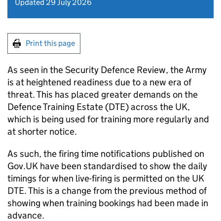
Updated 29 July 2026
Print this page
As seen in the Security Defence Review, the Army
is at heightened readiness due to a new era of
threat. This has placed greater demands on the
Defence Training Estate (DTE) across the UK,
which is being used for training more regularly and
at shorter notice.
As such, the firing time notifications published on
Gov.UK have been standardised to show the daily
timings for when live-firing is permitted on the UK
DTE. This is a change from the previous method of
showing when training bookings had been made in
advance.