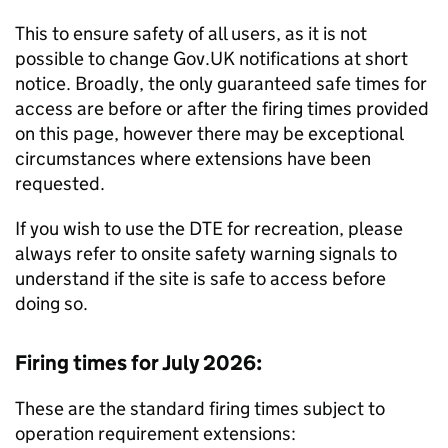
This to ensure safety of all users, as it is not
possible to change Gov.UK notifications at short
notice. Broadly, the only guaranteed safe times for
access are before or after the firing times provided
on this page, however there may be exceptional
circumstances where extensions have been
requested.
If you wish to use the DTE for recreation, please
always refer to onsite safety warning signals to
understand if the site is safe to access before
doing so.
Firing times for July 2026:
These are the standard firing times subject to
operation requirement extensions: