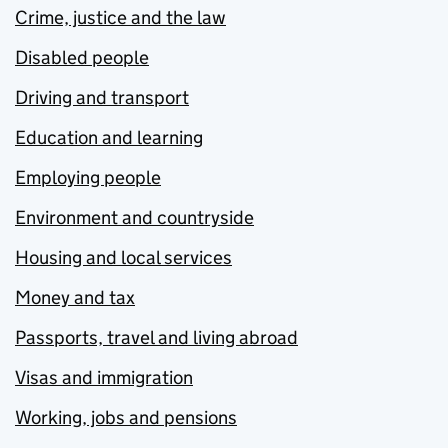
Crime, justice and the law
Disabled people
Driving and transport
Education and learning
Employing people
Environment and countryside
Housing and local services
Money and tax
Passports, travel and living abroad
Visas and immigration
Working, jobs and pensions