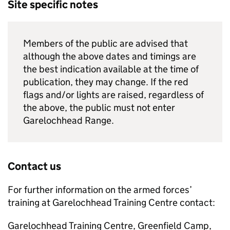
Site specific notes
Members of the public are advised that
although the above dates and timings are
the best indication available at the time of
publication, they may change. If the red
flags and/or lights are raised, regardless of
the above, the public must not enter
Garelochhead Range.
Contact us
For further information on the armed forces’
training at Garelochhead Training Centre contact:
Garelochhead Training Centre, Greenfield Camp,