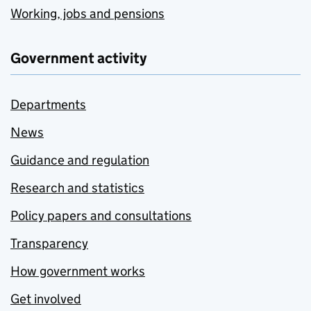
Working, jobs and pensions
Government activity
Departments
News
Guidance and regulation
Research and statistics
Policy papers and consultations
Transparency
How government works
Get involved