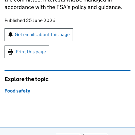
accordance with the FSA’s policy and guidance.
Updates to this page
Published 25 June 2026
Sign up for emails or print this page
Get emails about this page
Print this page
Explore the topic
Food safety