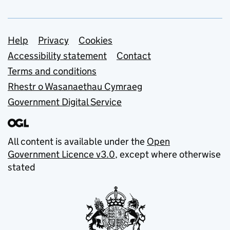
Support links
Help
Privacy
Cookies
Accessibility statement
Contact
Terms and conditions
Rhestr o Wasanaethau Cymraeg
Government Digital Service
All content is available under the
Open
Government Licence v3.0
, except where otherwise
stated