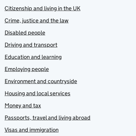
Citizenship and living in the UK
Crime, justice and the law
Disabled people
Driving and transport
Education and learning
Employing people
Environment and countryside
Housing and local services
Money and tax
Passports, travel and living abroad
Visas and immigration