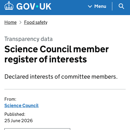
Skip to main content
Navigation menu
Sea
Menu
Home
Food safety
Transparency data
Science Council member
register of interests
Declared interests of committee members.
From:
Science Council
Published:
25 June 2026