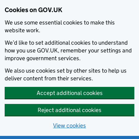
Cookies on GOV.UK
We use some essential cookies to make this
website work.
We’d like to set additional cookies to understand
how you use GOV.UK, remember your settings and
improve government services.
We also use cookies set by other sites to help us
deliver content from their services.
Accept additional cookies
Reject additional cookies
View cookies