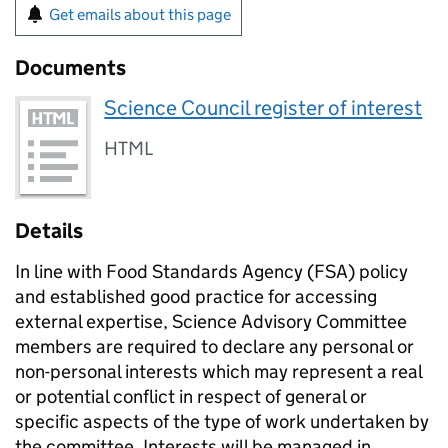
Get emails about this page
Documents
Science Council register of interest
HTML
Details
In line with Food Standards Agency (FSA) policy
and established good practice for accessing
external expertise, Science Advisory Committee
members are required to declare any personal or
non-personal interests which may represent a real
or potential conflict in respect of general or
specific aspects of the type of work undertaken by
the committee. Interests will be managed in