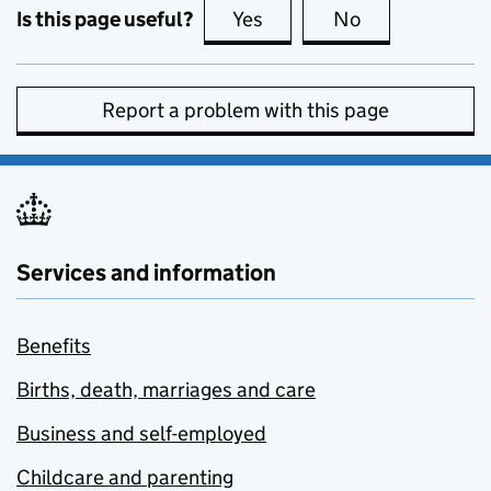
Is this page useful?
Yes
this page is useful
No
this page is no
Report a problem with this page
Services and information
Benefits
Births, death, marriages and care
Business and self-employed
Childcare and parenting