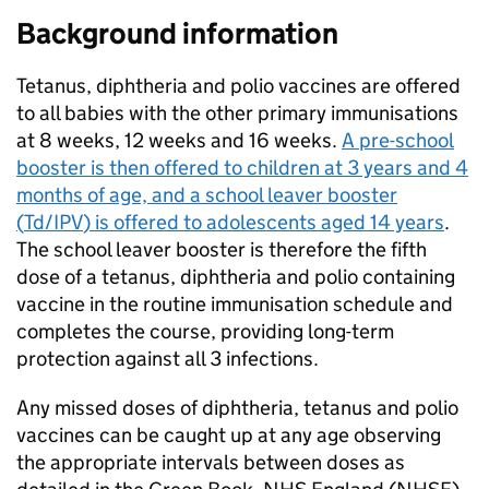
Background information
Tetanus, diphtheria and polio vaccines are offered
to all babies with the other primary immunisations
at 8 weeks, 12 weeks and 16 weeks.
A pre-school
booster is then offered to children at 3 years and 4
months of age, and a school leaver booster
(
Td/IPV
) is offered to adolescents aged 14 years
.
The school leaver booster is therefore the fifth
dose of a tetanus, diphtheria and polio containing
vaccine in the routine immunisation schedule and
completes the course, providing long-term
protection against all 3 infections.
Any missed doses of diphtheria, tetanus and polio
vaccines can be caught up at any age observing
the appropriate intervals between doses as