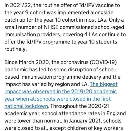
In 2021/22, the routine offer of
Td/IPV
vaccine to
the year 9 cohort was implemented alongside
catch up for the year 10 cohort in most LAs. Only a
small number of
NHSE
commissioned school-aged
immunisation providers, covering 4 LAs continue to
offer the
Td/IPV
programme to year 10 students
routinely.
Since March 2020, the coronavirus (COVID-19)
pandemic has led to some disruption of school-
based immunisation programme delivery and the
impact has varied by region and
LA
.
The biggest
impact was observed in the 2019/20 academic
year when all schools were closed in the first
national lockdown
. Throughout the 2020/21
academic year, school attendance rates in England
were lower than normal. In January 2021, schools
were closed to all, except children of key workers