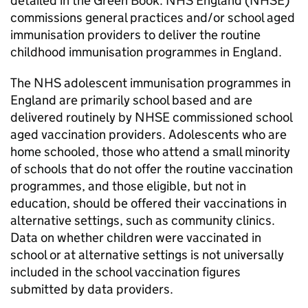
detailed in the Green Book. NHS England (
NHSE
)
commissions general practices and/or school aged
immunisation providers to deliver the routine
childhood immunisation programmes in England.
The NHS adolescent immunisation programmes in
England are primarily school based and are
delivered routinely by
NHSE
commissioned school
aged vaccination providers. Adolescents who are
home schooled, those who attend a small minority
of schools that do not offer the routine vaccination
programmes, and those eligible, but not in
education, should be offered their vaccinations in
alternative settings, such as community clinics.
Data on whether children were vaccinated in
school or at alternative settings is not universally
included in the school vaccination figures
submitted by data providers.