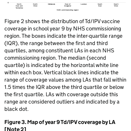
Figure 2 shows the distribution of
Td/IPV
vaccine
coverage in school year 9 by NHS commissioning
region. The boxes indicate the inter-quartile range
(IQR), the range between the first and third
quartiles, among constituent LAs in each NHS
commissioning region. The median (second
quartile) is indicated by the horizontal white line
within each box. Vertical black lines indicate the
range of coverage values among LAs that fall within
1.5 times the IQR above the third quartile or below
the first quartile. LAs with coverage outside this
range are considered outliers and indicated by a
black dot.
Figure 3. Map of year 9
Td/IPV
coverage by
LA
[Note 2]