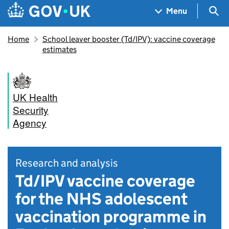
Skip to main content
Navigation menu
Sea
Menu
Home
School leaver booster (Td/IPV): vaccine coverage
estimates
UK Health
Security
Agency
Research and analysis
Td/IPV vaccine coverage
for the NHS adolescent
vaccination programme in