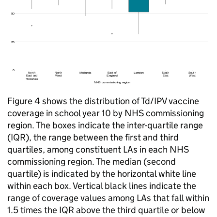
Figure 4 shows the distribution of
Td/IPV
vaccine
coverage in school year 10 by NHS commissioning
region. The boxes indicate the inter-quartile range
(IQR), the range between the first and third
quartiles, among constituent LAs in each NHS
commissioning region. The median (second
quartile) is indicated by the horizontal white line
within each box. Vertical black lines indicate the
range of coverage values among LAs that fall within
1.5 times the IQR above the third quartile or below