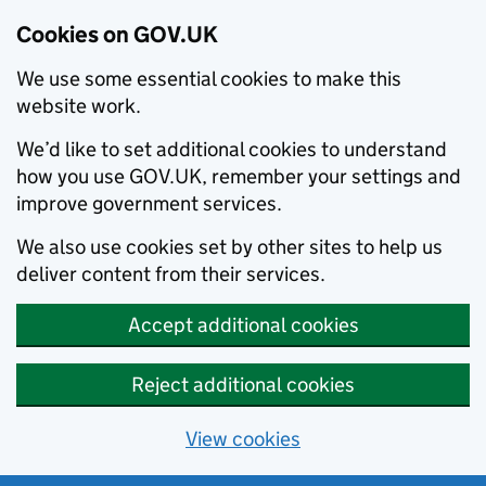
Cookies on GOV.UK
We use some essential cookies to make this
website work.
We’d like to set additional cookies to understand
how you use GOV.UK, remember your settings and
improve government services.
We also use cookies set by other sites to help us
deliver content from their services.
Accept additional cookies
Reject additional cookies
View cookies