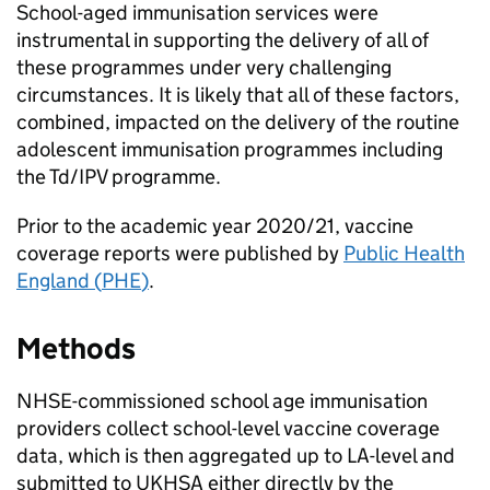
School-aged immunisation services were
instrumental in supporting the delivery of all of
these programmes under very challenging
circumstances. It is likely that all of these factors,
combined, impacted on the delivery of the routine
adolescent immunisation programmes including
the
Td/IPV
programme.
Prior to the academic year 2020/21, vaccine
coverage reports were published by
Public Health
England (
PHE
)
.
Methods
NHSE
-commissioned school age immunisation
providers collect school-level vaccine coverage
data, which is then aggregated up to
LA
-level and
submitted to
UKHSA
either directly by the