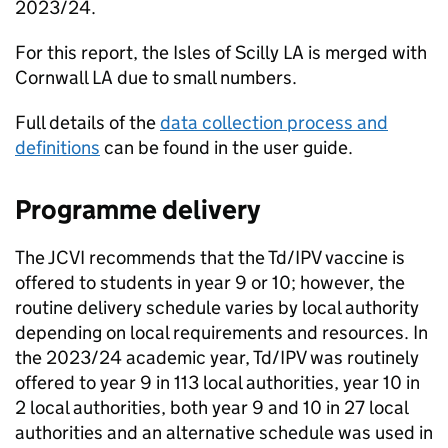
2023/24.
For this report, the Isles of Scilly
LA
is merged with
Cornwall
LA
due to small numbers.
Full details of the
data collection process and
definitions
can be found in the user guide.
Programme delivery
The
JCVI
recommends that the
Td/IPV
vaccine is
offered to students in year 9 or 10; however, the
routine delivery schedule varies by local authority
depending on local requirements and resources. In
the 2023/24 academic year,
Td/IPV
was routinely
offered to year 9 in 113 local authorities, year 10 in
2 local authorities, both year 9 and 10 in 27 local
authorities and an alternative schedule was used in