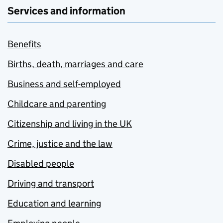
Services and information
Benefits
Births, death, marriages and care
Business and self-employed
Childcare and parenting
Citizenship and living in the UK
Crime, justice and the law
Disabled people
Driving and transport
Education and learning