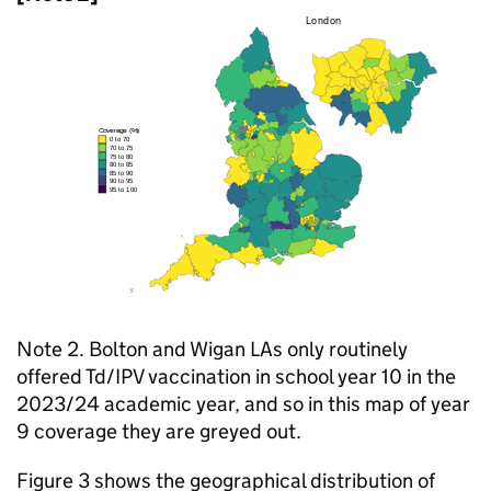
Note 2. Bolton and Wigan LAs only routinely
offered
Td/IPV
vaccination in school year 10 in the
2023/24 academic year, and so in this map of year
9 coverage they are greyed out.
Figure 3 shows the geographical distribution of