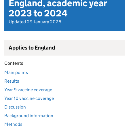
England, academic year
2023 to 2024
Updated 29 January 2026
Applies to England
Contents
Main points
Results
Year 9 vaccine coverage
Year 10 vaccine coverage
Discussion
Background information
Methods