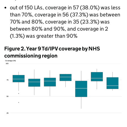
out of 150 LAs, coverage in 57 (38.0%) was less
than 70%, coverage in 56 (37.3%) was between
70% and 80%, coverage in 35 (23.3%) was
between 80% and 90%, and coverage in 2
(1.3%) was greater than 90%
Figure 2. Year 9
Td/IPV
coverage by NHS
commissioning region