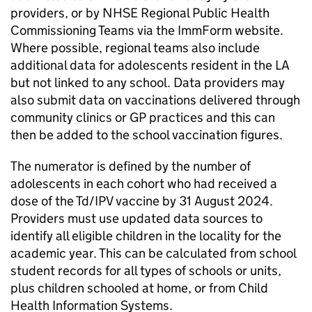
providers, or by
NHSE
Regional Public Health
Commissioning Teams via the ImmForm website.
Where possible, regional teams also include
additional data for adolescents resident in the
LA
but not linked to any school. Data providers may
also submit data on vaccinations delivered through
community clinics or
GP
practices and this can
then be added to the school vaccination figures.
The numerator is defined by the number of
adolescents in each cohort who had received a
dose of the
Td/IPV
vaccine by 31 August 2024.
Providers must use updated data sources to
identify all eligible children in the locality for the
academic year. This can be calculated from school
student records for all types of schools or units,
plus children schooled at home, or from Child
Health Information Systems.