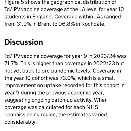
Figure 5 shows the geographical distribution of
Td/IPV
vaccine coverage at the
LA
level for year 10
students in England. Coverage within LAs ranged
from 31.9% in Brent to 96.8% in Rochdale.
Discussion
Td/IPV
vaccine coverage for year 9 in 2023/24 was
71.7%. This is higher than coverage in 2022/23 but
not yet back to pre-pandemic levels. Coverage in
the year 10 cohort was 73.0%, which is a small
improvement on uptake recorded for this cohort in
year 9 during the previous academic year,
suggesting ongoing catch-up activity. When
coverage was calculated for each NHS
commissioning region, the estimates varied
considerably.