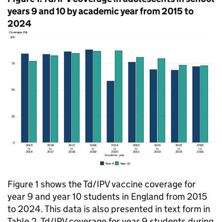
years 9 and 10 by academic year from 2015 to
2024
Figure 1 shows the
Td/IPV
vaccine coverage for
year 9 and year 10 students in England from 2015
to 2024. This data is also presented in text form in
Table 2.
Td/IPV
coverage for year 9 students during