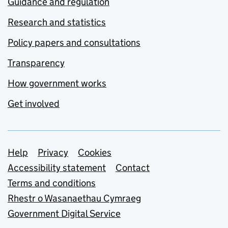
Guidance and regulation
Research and statistics
Policy papers and consultations
Transparency
How government works
Get involved
Support links
Help
Privacy
Cookies
Accessibility statement
Contact
Terms and conditions
Rhestr o Wasanaethau Cymraeg
Government Digital Service