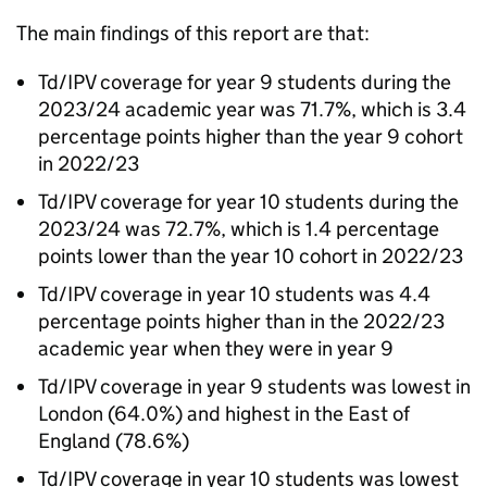
The main findings of this report are that:
Td/IPV
coverage for year 9 students during the
2023/24 academic year was 71.7%, which is 3.4
percentage points higher than the year 9 cohort
in 2022/23
Td/IPV
coverage for year 10 students during the
2023/24 was 72.7%, which is 1.4 percentage
points lower than the year 10 cohort in 2022/23
Td/IPV
coverage in year 10 students was 4.4
percentage points higher than in the 2022/23
academic year when they were in year 9
Td/IPV
coverage in year 9 students was lowest in
London (64.0%) and highest in the East of
England (78.6%)
Td/IPV
coverage in year 10 students was lowest