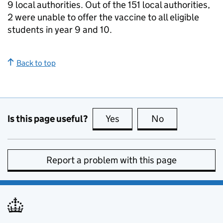
9 local authorities. Out of the 151 local authorities,
2 were unable to offer the vaccine to all eligible
students in year 9 and 10.
Back to top
Is this page useful?
Yes
this page is useful
No
this page is no
Report a problem with this page