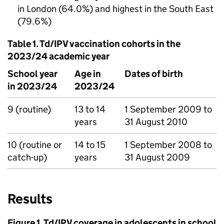
in London (64.0%) and highest in the South East
(79.6%)
Table 1.
Td/IPV
vaccination cohorts in the
2023/24 academic year
School year
Age in
Dates of birth
in 2023/24
2023/24
9 (routine)
13 to 14
1 September 2009 to
years
31 August 2010
10 (routine or
14 to 15
1 September 2008 to
catch-up)
years
31 August 2009
Results
Figure 1.
Td/IPV
coverage in adolescents in school