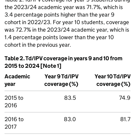
the 2023/24 academic year was 71.7%, which is
3.4 percentage points higher than the year 9
cohort in 2022/23. For year 10 students, coverage
was 72.7% in the 2023/24 academic year, which is
1.4 percentage points lower than the year 10
cohort in the previous year.
Table 2.
Td/IPV
coverage in years 9 and 10 from
2015 to 2024 [Note 1]
Academic
Year 9
Td/IPV
Year 10
Td/IPV
year
coverage (%)
coverage (%)
2015 to
83.5
74.9
2016
2016 to
83.0
81.7
2017