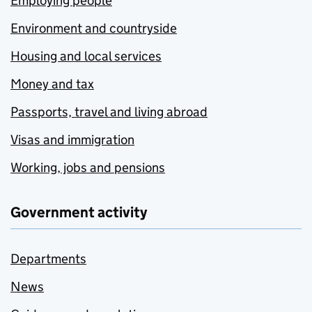
Employing people
Environment and countryside
Housing and local services
Money and tax
Passports, travel and living abroad
Visas and immigration
Working, jobs and pensions
Government activity
Departments
News