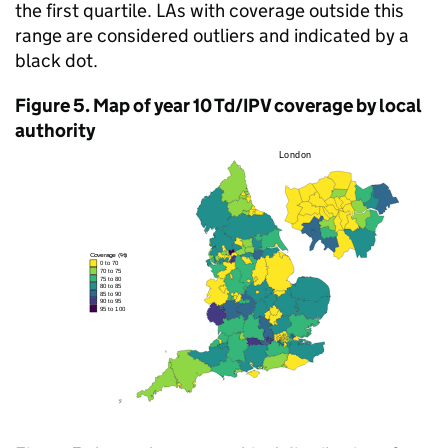
the first quartile. LAs with coverage outside this
range are considered outliers and indicated by a
black dot.
Figure 5. Map of year 10
Td/IPV
coverage by local
authority