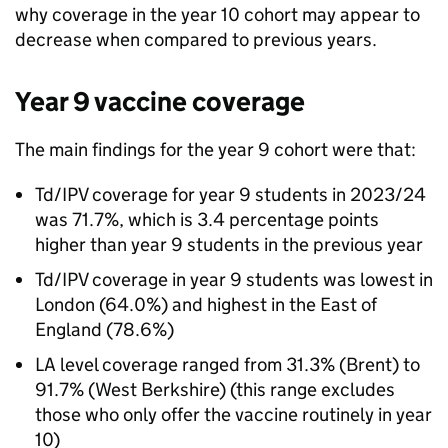
why coverage in the year 10 cohort may appear to
decrease when compared to previous years.
Year 9 vaccine coverage
The main findings for the year 9 cohort were that:
Td/IPV
coverage for year 9 students in 2023/24
was 71.7%, which is 3.4 percentage points
higher than year 9 students in the previous year
Td/IPV
coverage in year 9 students was lowest in
London (64.0%) and highest in the East of
England (78.6%)
LA
level coverage ranged from 31.3% (Brent) to
91.7% (West Berkshire) (this range excludes
those who only offer the vaccine routinely in year
10)