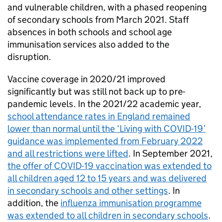
and vulnerable children, with a phased reopening
of secondary schools from March 2021. Staff
absences in both schools and school age
immunisation services also added to the
disruption.
Vaccine coverage in 2020/21 improved
significantly but was still not back up to pre-
pandemic levels. In the 2021/22 academic year,
school attendance rates in England remained
lower than normal until the ‘Living with COVID-19’
guidance was implemented from February 2022
and all restrictions were lifted
. In September 2021,
the offer of COVID-19 vaccination was extended to
all children aged 12 to 15 years and was delivered
in secondary schools and other settings
. In
addition, the
influenza immunisation programme
was extended to all children in secondary schools
.