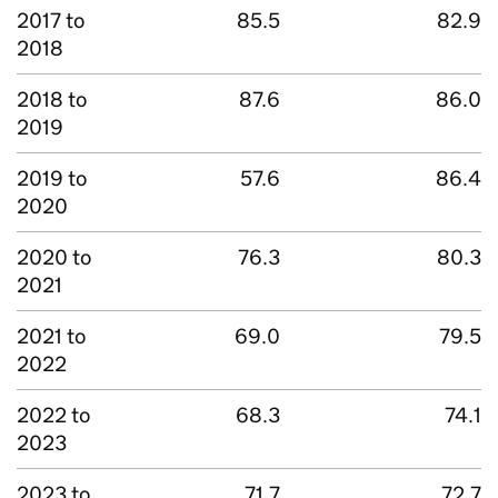
2017 to
85.5
82.9
2018
2018 to
87.6
86.0
2019
2019 to
57.6
86.4
2020
2020 to
76.3
80.3
2021
2021 to
69.0
79.5
2022
2022 to
68.3
74.1
2023
2023 to
71.7
72.7