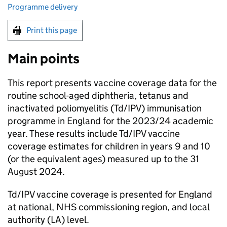
Programme delivery
Print this page
Main points
This report presents vaccine coverage data for the
routine school-aged diphtheria, tetanus and
inactivated poliomyelitis (
Td/IPV
) immunisation
programme in England for the 2023/24 academic
year. These results include
Td/IPV
vaccine
coverage estimates for children in years 9 and 10
(or the equivalent ages) measured up to the 31
August 2024.
Td/IPV
vaccine coverage is presented for England
at national, NHS commissioning region, and local
authority (
LA
) level.