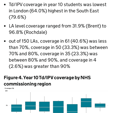
Td/IPV
coverage in year 10 students was lowest
in London (64.0%) highest in the South East
(79.6%)
LA
level coverage ranged from 31.9% (Brent) to
96.8% (Rochdale)
out of 150 LAs, coverage in 61 (40.6%) was less
than 70%, coverage in 50 (33.3%) was between
70% and 80%, coverage in 35 (23.3%) was
between 80% and 90%, and coverage in 4
(2.6%) was greater than 90%
Figure 4. Year 10
Td/IPV
coverage by NHS
commissioning region