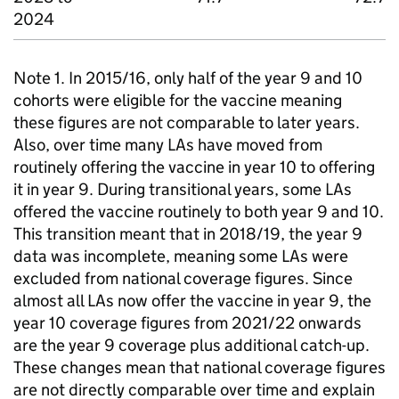
2024
Note 1. In 2015/16, only half of the year 9 and 10
cohorts were eligible for the vaccine meaning
these figures are not comparable to later years.
Also, over time many LAs have moved from
routinely offering the vaccine in year 10 to offering
it in year 9. During transitional years, some LAs
offered the vaccine routinely to both year 9 and 10.
This transition meant that in 2018/19, the year 9
data was incomplete, meaning some LAs were
excluded from national coverage figures. Since
almost all LAs now offer the vaccine in year 9, the
year 10 coverage figures from 2021/22 onwards
are the year 9 coverage plus additional catch-up.
These changes mean that national coverage figures
are not directly comparable over time and explain