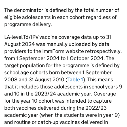
The denominator is defined by the total number of
eligible adolescents in each cohort regardless of
programme delivery.
LA
-level
Td/IPV
vaccine coverage data up to 31
August 2024 was manually uploaded by data
providers to the ImmForm website retrospectively,
from 1 September 2024 to 1 October 2024. The
target population for the programme is defined by
school age cohorts born between 1 September
2008 and 31 August 2010 (
Table 1
). This means
that it includes those adolescents in school years 9
and 10 in the 2023/24 academic year. Coverage
for the year 10 cohort was intended to capture
both vaccines delivered during the 2022/23
academic year (when the students were in year 9)
and routine or catch-up vaccines delivered in