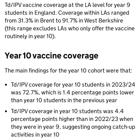
Td/IPV
vaccine coverage at the
LA
level for year 9
students in England. Coverage within LAs ranged
from 31.3% in Brent to 91.7% in West Berkshire
(this range excludes LAs who only offer the vaccine
routinely in year 10).
Year 10 vaccine coverage
The main findings for the year 10 cohort were that:
Td/IPV
coverage for year 10 students in 2023/24
was 72.7%, which is 1.4 percentage points lower
than year 10 students in the previous year
Td/IPV
coverage in year 10 students was 4.4
percentage points higher than in 2022/23 when
they were in year 9, suggesting ongoing catch-up
activities in year 10