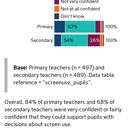
Not very confident
Not at all confident
Don’t know
Primary
62%
100%
Secondary
54%
26%
100%
Base:
Primary teachers (n = 497) and
secondary teachers (n = 489). Data table
reference = “screenuse_pupils”.
Overall, 84% of primary teachers and 68% of
secondary teachers were very confident or fairly
confident that they could support pupils with
decisions about screen use.