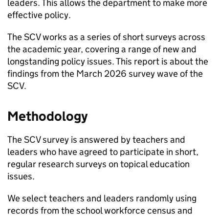
leaders. This allows the department to make more
effective policy.
The
SCV
works as a series of short surveys across
the academic year, covering a range of new and
longstanding policy issues. This report is about the
findings from the March 2026 survey wave of the
SCV
.
Methodology
The
SCV
survey is answered by teachers and
leaders who have agreed to participate in short,
regular research surveys on topical education
issues.
We select teachers and leaders randomly using
records from the school workforce census and