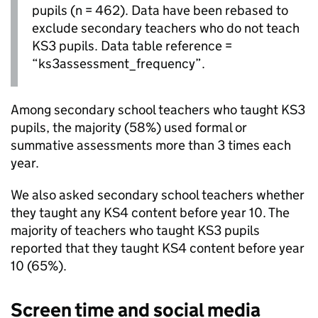
pupils (n = 462). Data have been rebased to
exclude secondary teachers who do not teach
KS3
pupils. Data table reference =
“ks3assessment_frequency”.
Among secondary school teachers who taught
KS3
pupils, the majority (58%) used formal or
summative assessments more than 3 times each
year.
We also asked secondary school teachers whether
they taught any
KS4
content before year 10. The
majority of teachers who taught
KS3
pupils
reported that they taught
KS4
content before year
10 (65%).
Screen time and social media