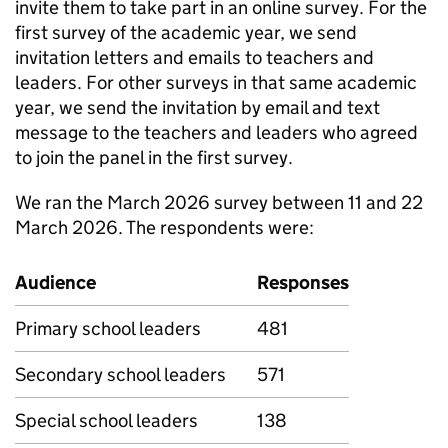
invite them to take part in an online survey. For the
first survey of the academic year, we send
invitation letters and emails to teachers and
leaders. For other surveys in that same academic
year, we send the invitation by email and text
message to the teachers and leaders who agreed
to join the panel in the first survey.
We ran the March 2026 survey between 11 and 22
March 2026. The respondents were:
Audience
Responses
Primary school leaders
481
Secondary school leaders
571
Special school leaders
138