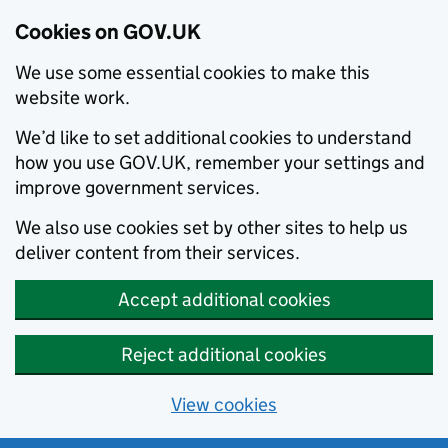
Cookies on GOV.UK
We use some essential cookies to make this
website work.
We’d like to set additional cookies to understand
how you use GOV.UK, remember your settings and
improve government services.
We also use cookies set by other sites to help us
deliver content from their services.
Accept additional cookies
Reject additional cookies
View cookies