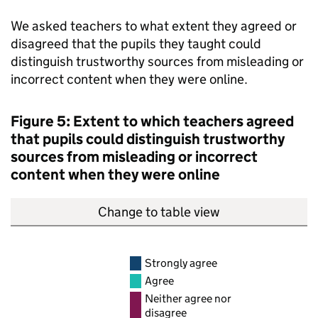
We asked teachers to what extent they agreed or
disagreed that the pupils they taught could
distinguish trustworthy sources from misleading or
incorrect content when they were online.
Figure 5: Extent to which teachers agreed
that pupils could distinguish trustworthy
sources from misleading or incorrect
content when they were online
Change to table view
Strongly agree
Agree
Neither agree nor
disagree