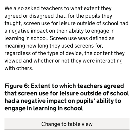
We also asked teachers to what extent they
agreed or disagreed that, for the pupils they
taught, screen use for leisure outside of school had
a negative impact on their ability to engage in
learning in school. Screen use was defined as
meaning how long they used screens for,
regardless of the type of device, the content they
viewed and whether or not they were interacting
with others.
Figure 6: Extent to which teachers agreed
that screen use for leisure outside of school
had a negative impact on pupils’ ability to
engage in learning in school
Change to table view