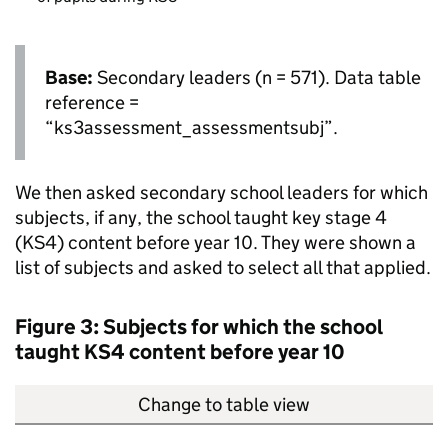
Base:
Secondary leaders (n = 571). Data table
reference =
“ks3assessment_assessmentsubj”.
We then asked secondary school leaders for which
subjects, if any, the school taught key stage 4
(
KS4
) content before year 10. They were shown a
list of subjects and asked to select all that applied.
Figure 3: Subjects for which the school
taught
KS4
content before year 10
Change to table view