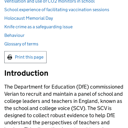
Ventilation and use of CO2 monitors in school
School experience of facilitating vaccination sessions
Holocaust Memorial Day
Knife crime as a safeguarding issue
Behaviour
Glossary of terms
Print this page
Introduction
The Department for Education (
DfE
) commissioned
Verian to recruit and maintain a panel of school and
college leaders and teachers in England, known as
the school and college voice (
SCV
). The
SCV
is
designed to collect robust evidence to help
DfE
understand the perspectives of teachers and