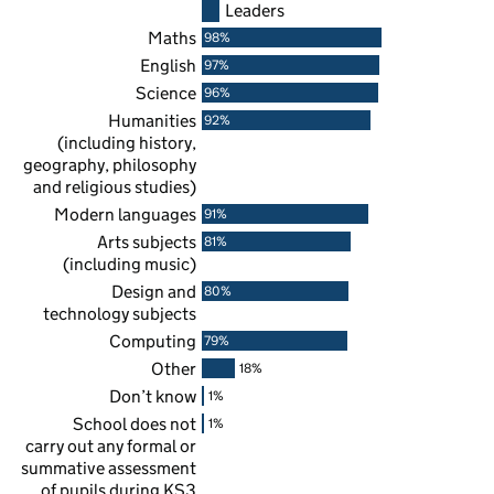
Leaders
Maths
98%
English
97%
Science
96%
Humanities
92%
(including history,
geography, philosophy
and religious studies)
Modern languages
91%
Arts subjects
81%
(including music)
Design and
80%
technology subjects
Computing
79%
Other
18%
Don’t know
1%
School does not
1%
carry out any formal or
summative assessment
of pupils during
KS3