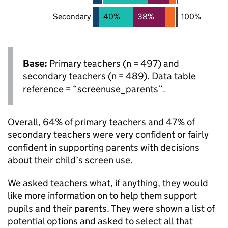
Secondary
40%
38%
100%
Base:
Primary teachers (n = 497) and
secondary teachers (n = 489). Data table
reference = “screenuse_parents”.
Overall, 64% of primary teachers and 47% of
secondary teachers were very confident or fairly
confident in supporting parents with decisions
about their child’s screen use.
We asked teachers what, if anything, they would
like more information on to help them support
pupils and their parents. They were shown a list of
potential options and asked to select all that