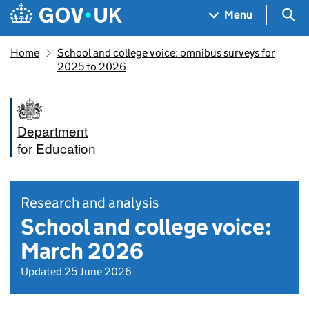
Skip to main content
Navigation menu
Sea
Menu
Home
School and college voice: omnibus surveys for
2025 to 2026
Department
for Education
Research and analysis
School and college voice:
March 2026
Updated 25 June 2026