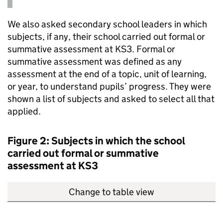
We also asked secondary school leaders in which
subjects, if any, their school carried out formal or
summative assessment at
KS3
. Formal or
summative assessment was defined as any
assessment at the end of a topic, unit of learning,
or year, to understand pupils’ progress. They were
shown a list of subjects and asked to select all that
applied.
Figure 2: Subjects in which the school
carried out formal or summative
assessment at
KS3
Change to table view