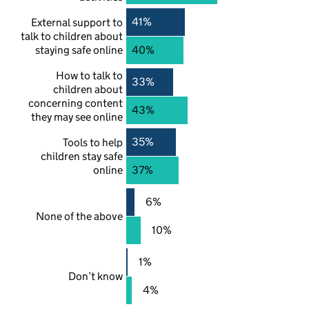
41%
External support to
talk to children about
staying safe online
40%
How to talk to
33%
children about
concerning content
43%
they may see online
35%
Tools to help
children stay safe
online
37%
6%
None of the above
10%
1%
Don’t know
4%