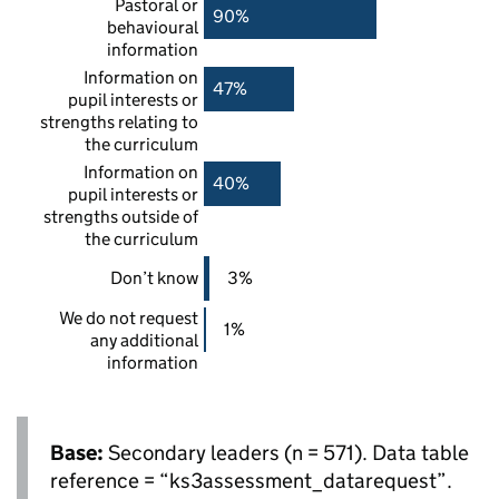
Pastoral or
90%
behavioural
information
Information on
47%
pupil interests or
strengths relating to
the curriculum
Information on
40%
pupil interests or
strengths outside of
the curriculum
Don’t know
3%
We do not request
1%
any additional
information
Base:
Secondary leaders (n = 571). Data table
reference = “ks3assessment_datarequest”.