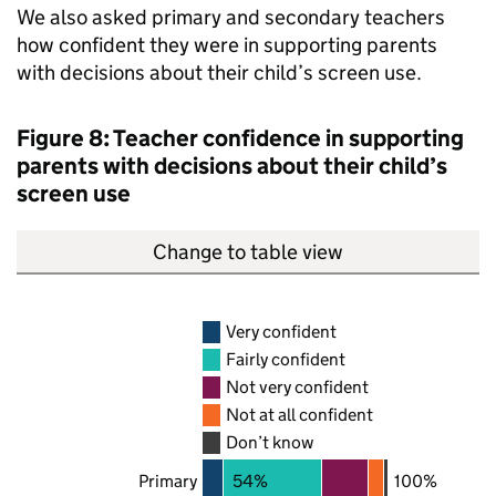
We also asked primary and secondary teachers
how confident they were in supporting parents
with decisions about their child’s screen use.
Figure 8: Teacher confidence in supporting
parents with decisions about their child’s
screen use
Change to table view
Very confident
Fairly confident
Not very confident
Not at all confident
Don’t know
Primary
54%
100%