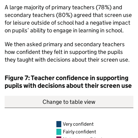
A large majority of primary teachers (78%) and
secondary teachers (80%) agreed that screen use
for leisure outside of school had a negative impact
on pupils’ ability to engage in learning in school.
We then asked primary and secondary teachers
how confident they felt in supporting the pupils
they taught with decisions about their screen use.
Figure 7: Teacher confidence in supporting
pupils with decisions about their screen use
Change to table view
Very confident
Fairly confident