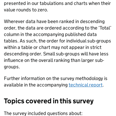
presented in our tabulations and charts when their
value rounds to zero.
Wherever data have been ranked in descending
order, the data are ordered according to the ‘Total’
column in the accompanying published data
tables. As such, the order for individual sub-groups
within a table or chart may not appear in strict
descending order. Small sub-groups will have less
influence on the overall ranking than larger sub-
groups.
Further information on the survey methodology is
available in the accompanying
technical report
.
Topics covered in this survey
The survey included questions about: