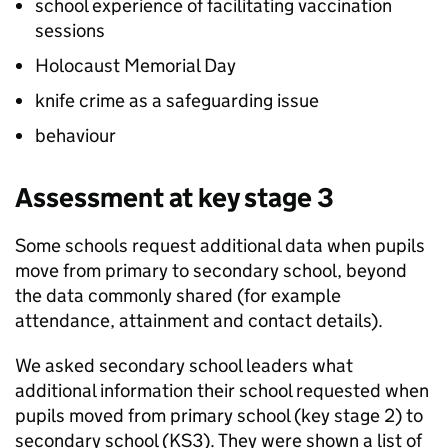
school experience of facilitating vaccination
sessions
Holocaust Memorial Day
knife crime as a safeguarding issue
behaviour
Assessment at key stage 3
Some schools request additional data when pupils
move from primary to secondary school, beyond
the data commonly shared (for example
attendance, attainment and contact details).
We asked secondary school leaders what
additional information their school requested when
pupils moved from primary school (key stage 2) to
secondary school (
KS3
). They were shown a list of