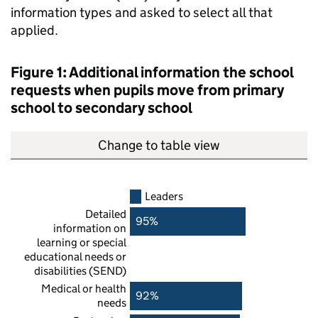
information types and asked to select all that
applied.
Figure 1: Additional information the school
requests when pupils move from primary
school to secondary school
Change to table view
Leaders
Detailed
95%
information on
learning or special
educational needs or
disabilities (
SEND
)
Medical or health
92%
needs