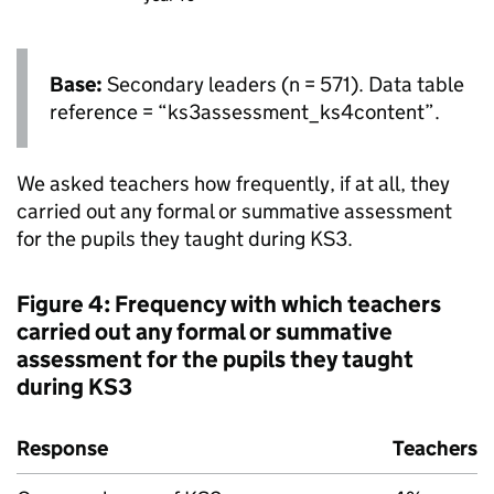
Base:
Secondary leaders (n = 571). Data table
reference = “ks3assessment_ks4content”.
We asked teachers how frequently, if at all, they
carried out any formal or summative assessment
for the pupils they taught during
KS3
.
Figure 4: Frequency with which teachers
carried out any formal or summative
assessment for the pupils they taught
during
KS3
Response
Teachers