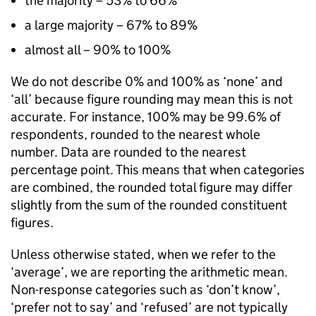
the majority – 53% to 66%
a large majority – 67% to 89%
almost all – 90% to 100%
We do not describe 0% and 100% as ‘none’ and
‘all’ because figure rounding may mean this is not
accurate. For instance, 100% may be 99.6% of
respondents, rounded to the nearest whole
number. Data are rounded to the nearest
percentage point. This means that when categories
are combined, the rounded total figure may differ
slightly from the sum of the rounded constituent
figures.
Unless otherwise stated, when we refer to the
‘average’, we are reporting the arithmetic mean.
Non-response categories such as ‘don’t know’,
‘prefer not to say’ and ‘refused’ are not typically