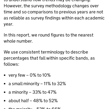
However, the survey methodology changes over
time and so comparisons to previous years are not
as reliable as survey findings within each academic
year.
In this report, we round figures to the nearest
whole number.
We use consistent terminology to describe
percentages that fall within specific bands, as
follows:
very few – 0% to 10%
a small minority – 11% to 32%
a minority – 33% to 47%
about half – 48% to 52%