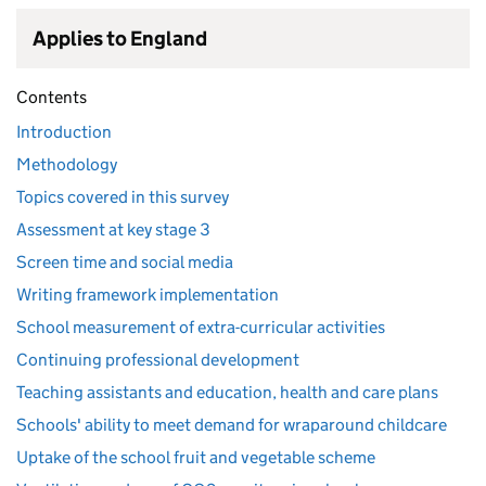
Applies to England
Contents
Introduction
Methodology
Topics covered in this survey
Assessment at key stage 3
Screen time and social media
Writing framework implementation
School measurement of extra-curricular activities
Continuing professional development
Teaching assistants and education, health and care plans
Schools' ability to meet demand for wraparound childcare
Uptake of the school fruit and vegetable scheme