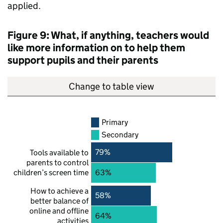
applied.
Figure 9: What, if anything, teachers would
like more information on to help them
support pupils and their parents
Change to table view
Primary
Secondary
79%
Tools available to
parents to control
children’s screen time
63%
How to achieve a
58%
better balance of
online and offline
64%
activities