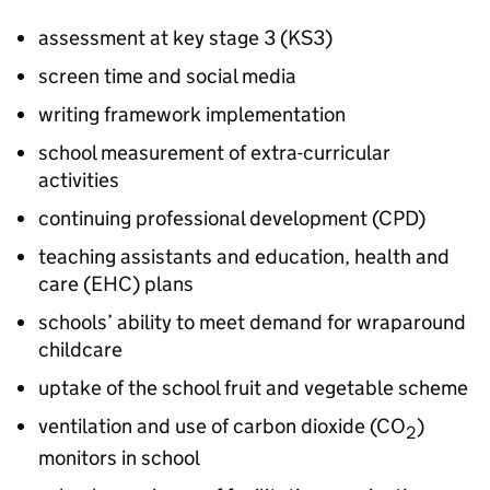
assessment at key stage 3 (
KS3
)
screen time and social media
writing framework implementation
school measurement of extra-curricular
activities
continuing professional development (
CPD
)
teaching assistants and education, health and
care (
EHC
) plans
schools’ ability to meet demand for wraparound
childcare
uptake of the school fruit and vegetable scheme
ventilation and use of carbon dioxide (CO
)
2
monitors in school