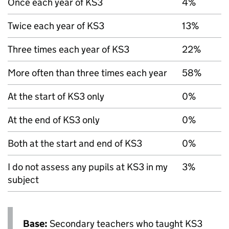
Once each year of
KS3
4%
Twice each year of
KS3
13%
Three times each year of
KS3
22%
More often than three times each year
58%
At the start of
KS3
only
0%
At the end of
KS3
only
0%
Both at the start and end of
KS3
0%
I do not assess any pupils at
KS3
in my
3%
subject
Base:
Secondary teachers who taught
KS3