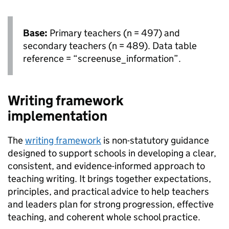
Base:
Primary teachers (n = 497) and
secondary teachers (n = 489). Data table
reference = “screenuse_information”.
Writing framework
implementation
The
writing framework
is non-statutory guidance
designed to support schools in developing a clear,
consistent, and evidence-informed approach to
teaching writing. It brings together expectations,
principles, and practical advice to help teachers
and leaders plan for strong progression, effective
teaching, and coherent whole school practice.