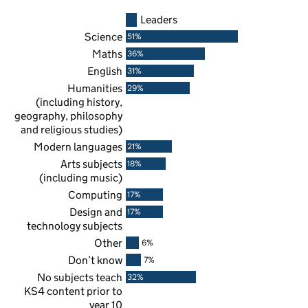
Leaders
Science
51%
Maths
36%
English
31%
Humanities
29%
(including history,
geography, philosophy
and religious studies)
Modern languages
21%
Arts subjects
18%
(including music)
Computing
17%
Design and
17%
technology subjects
Other
6%
Don’t know
7%
No subjects teach
32%
KS4
content prior to
year 10