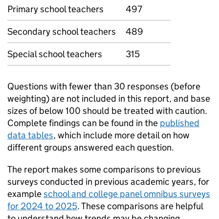
Primary school teachers
497
Secondary school teachers
489
Special school teachers
315
Questions with fewer than 30 responses (before
weighting) are not included in this report, and base
sizes of below 100 should be treated with caution.
Complete findings can be found in the
published
data tables
, which include more detail on how
different groups answered each question.
The report makes some comparisons to previous
surveys conducted in previous academic years, for
example
school and college panel omnibus surveys
for 2024 to 2025
. These comparisons are helpful
to understand how trends may be changing.