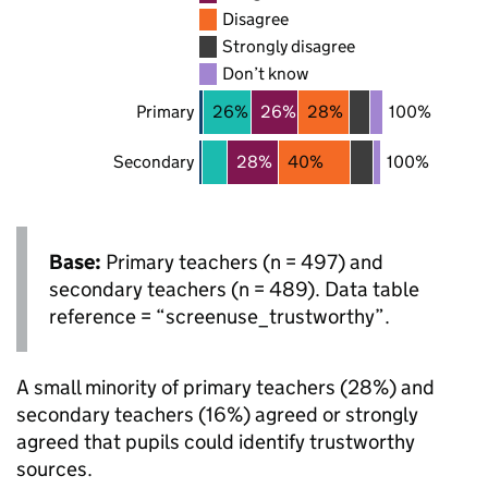
Disagree
Strongly disagree
Don’t know
Primary
26%
26%
28%
100%
Secondary
28%
40%
100%
Base:
Primary teachers (n = 497) and
secondary teachers (n = 489). Data table
reference = “screenuse_trustworthy”.
A small minority of primary teachers (28%) and
secondary teachers (16%) agreed or strongly
agreed that pupils could identify trustworthy
sources.