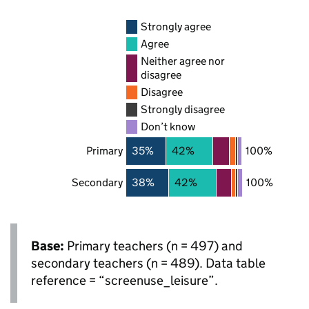
Strongly agree
Agree
Neither agree nor
disagree
Disagree
Strongly disagree
Don’t know
Primary
35%
42%
100%
Secondary
38%
42%
100%
Base:
Primary teachers (n = 497) and
secondary teachers (n = 489). Data table
reference = “screenuse_leisure”.