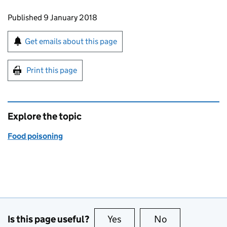
Updates to this page
Published 9 January 2018
Sign up for emails or print this page
Get emails about this page
Print this page
Explore the topic
Food poisoning
Is this page useful?
Yes
this page is useful
No
this page is no