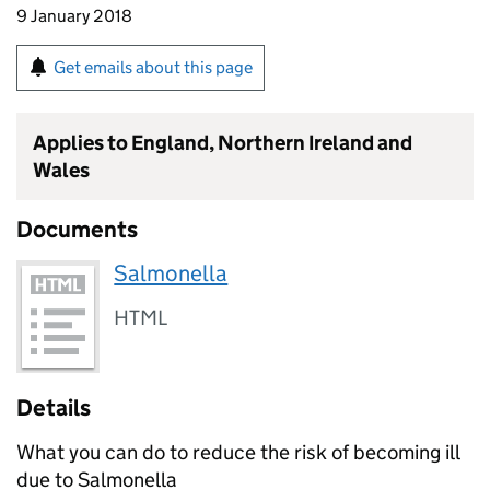
9 January 2018
Get emails about this page
Applies to England, Northern Ireland and
Wales
Documents
Salmonella
HTML
Details
What you can do to reduce the risk of becoming ill
due to Salmonella