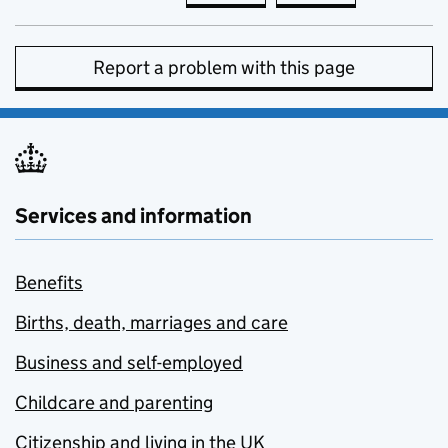
Report a problem with this page
Services and information
Benefits
Births, death, marriages and care
Business and self-employed
Childcare and parenting
Citizenship and living in the UK