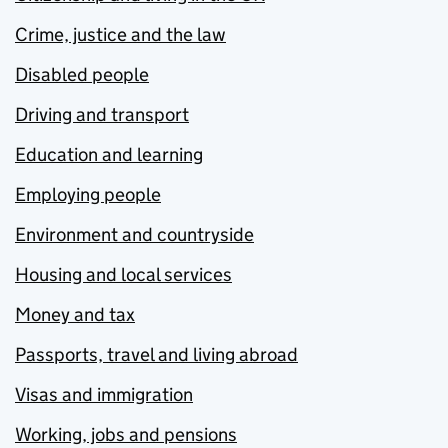
Crime, justice and the law
Disabled people
Driving and transport
Education and learning
Employing people
Environment and countryside
Housing and local services
Money and tax
Passports, travel and living abroad
Visas and immigration
Working, jobs and pensions