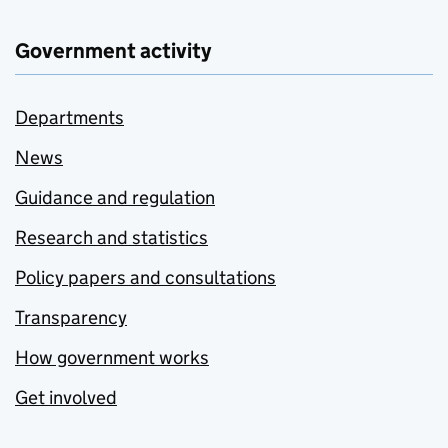
Government activity
Departments
News
Guidance and regulation
Research and statistics
Policy papers and consultations
Transparency
How government works
Get involved