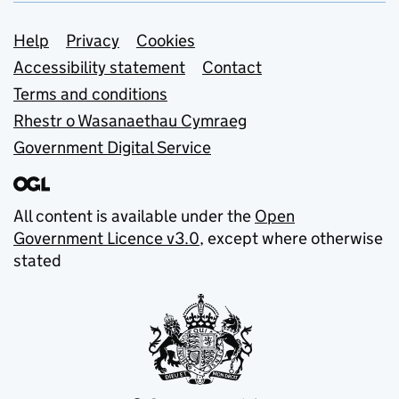
Support links
Help
Privacy
Cookies
Accessibility statement
Contact
Terms and conditions
Rhestr o Wasanaethau Cymraeg
Government Digital Service
All content is available under the
Open
Government Licence v3.0
, except where otherwise
stated