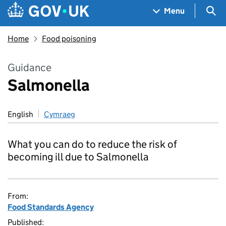
Skip to main content
Navigation menu
Sea
Menu
Home
Food poisoning
Guidance
Salmonella
English
Cymraeg
What you can do to reduce the risk of
becoming ill due to Salmonella
From:
Food Standards Agency
Published: