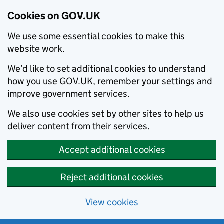
Cookies on GOV.UK
We use some essential cookies to make this
website work.
We’d like to set additional cookies to understand
how you use GOV.UK, remember your settings and
improve government services.
We also use cookies set by other sites to help us
deliver content from their services.
Accept additional cookies
Reject additional cookies
View cookies