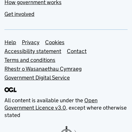
How government works
Get involved
Support links
Help
Privacy
Cookies
Accessibility statement
Contact
Terms and conditions
Rhestr o Wasanaethau Cymraeg
Government Digital Service
All content is available under the
Open
Government Licence v3.0
, except where otherwise
stated