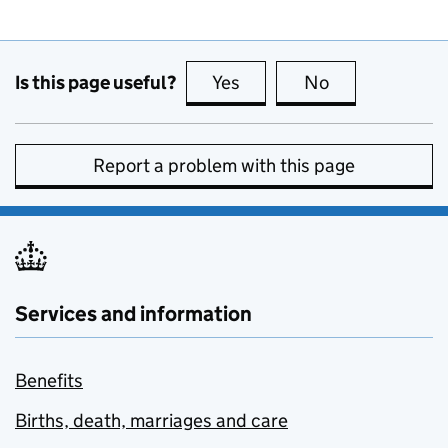
Is this page useful?
Yes
this page is useful
No
this page is no
Report a problem with this page
Services and information
Benefits
Births, death, marriages and care