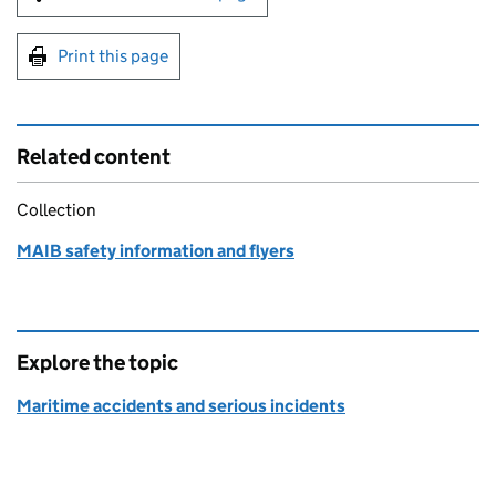
Print this page
Related content
Collection
MAIB safety information and flyers
Explore the topic
Maritime accidents and serious incidents