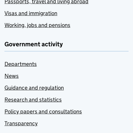
Passports, travel and living abroad
Visas and immigration
Working, jobs and pensions
Government activity
Departments
News
Guidance and regulation
Research and statistics
Policy papers and consultations
Transparency