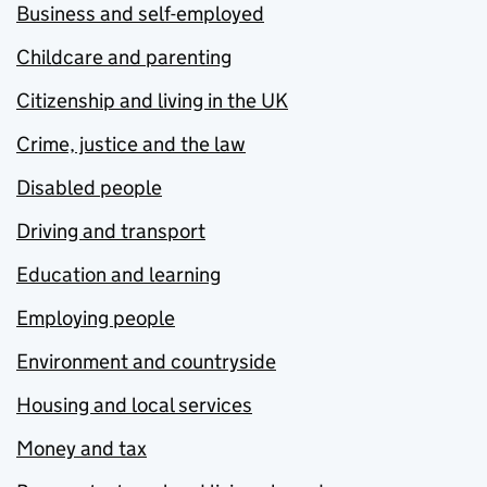
Business and self-employed
Childcare and parenting
Citizenship and living in the UK
Crime, justice and the law
Disabled people
Driving and transport
Education and learning
Employing people
Environment and countryside
Housing and local services
Money and tax