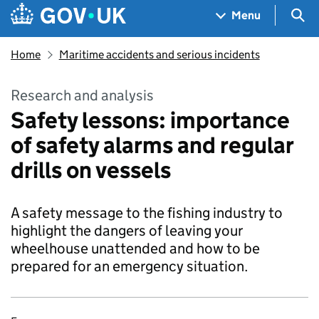
Skip to main content
Navigation menu
Sea
Menu
Home
Maritime accidents and serious incidents
Research and analysis
Safety lessons: importance
of safety alarms and regular
drills on vessels
A safety message to the fishing industry to
highlight the dangers of leaving your
wheelhouse unattended and how to be
prepared for an emergency situation.