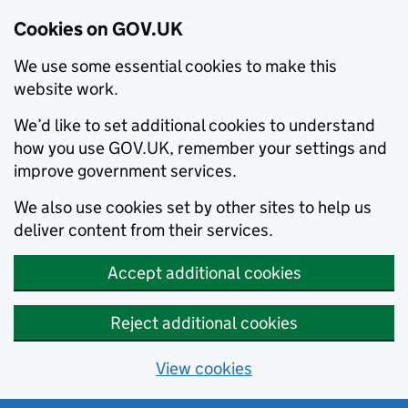
Cookies on GOV.UK
We use some essential cookies to make this
website work.
We’d like to set additional cookies to understand
how you use GOV.UK, remember your settings and
improve government services.
We also use cookies set by other sites to help us
deliver content from their services.
Accept additional cookies
Reject additional cookies
View cookies