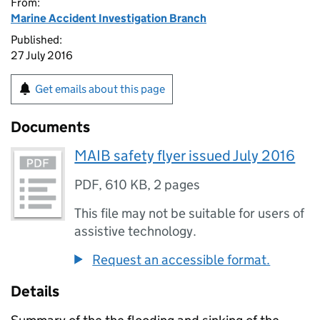
From:
Marine Accident Investigation Branch
Published:
27 July 2016
Get emails about this page
Documents
MAIB safety flyer issued July 2016
PDF
,
610 KB
,
2 pages
This file may not be suitable for users of
assistive technology.
Request an accessible format.
Details