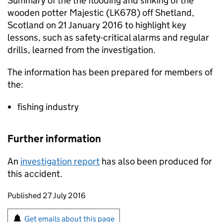
Summary of the the flooding and sinking of the
wooden potter Majestic (LK678) off Shetland,
Scotland on 21 January 2016 to highlight key
lessons, such as safety-critical alarms and regular
drills, learned from the investigation.
The information has been prepared for members of
the:
fishing industry
Further information
An
investigation report
has also been produced for
this accident.
Updates to this page
Published 27 July 2016
Sign up for emails or print this page
Get emails about this page