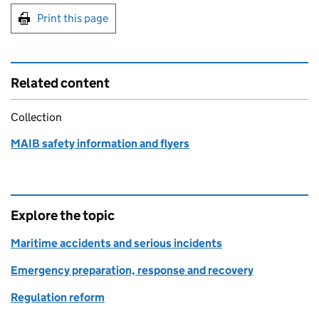
Print this page
Related content
Collection
MAIB safety information and flyers
Explore the topic
Maritime accidents and serious incidents
Emergency preparation, response and recovery
Regulation reform