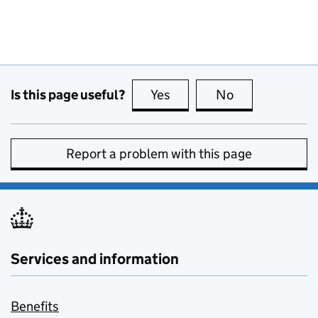
Is this page useful?
Yes
this page is useful
No
this page is no
Report a problem with this page
Services and information
Benefits