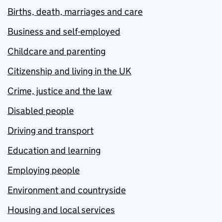
Births, death, marriages and care
Business and self-employed
Childcare and parenting
Citizenship and living in the UK
Crime, justice and the law
Disabled people
Driving and transport
Education and learning
Employing people
Environment and countryside
Housing and local services