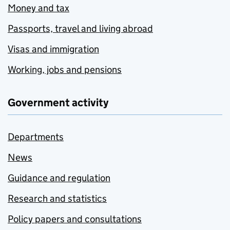
Money and tax
Passports, travel and living abroad
Visas and immigration
Working, jobs and pensions
Government activity
Departments
News
Guidance and regulation
Research and statistics
Policy papers and consultations