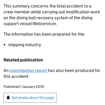
This summary concerns the fatal accident to a
crew member while carrying out modification work
on the diving bell recovery system of the diving
support vessel Wellservicer.
The information has been prepared for the:
shipping industry
Related publication
An
investigation report
has also been produced for
this accident.
Updates to this page
Published 1 January 2010
Sign up for emails or print this page
Get emails about this page