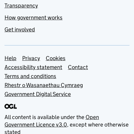
Transparency
How government works
Get involved
Support links
Help
Privacy
Cookies
Accessibility statement
Contact
Terms and conditions
Rhestr o Wasanaethau Cymraeg
Government Digital Service
All content is available under the
Open
Government Licence v3.0
, except where otherwise
stated