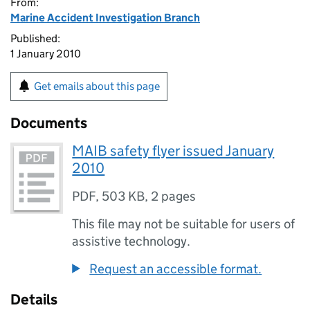
From:
Marine Accident Investigation Branch
Published:
1 January 2010
Get emails about this page
Documents
MAIB safety flyer issued January
2010
PDF
,
503 KB
,
2 pages
This file may not be suitable for users of
assistive technology.
Request an accessible format.
Details