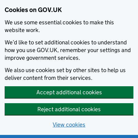
Cookies on GOV.UK
We use some essential cookies to make this
website work.
We’d like to set additional cookies to understand
how you use GOV.UK, remember your settings and
improve government services.
We also use cookies set by other sites to help us
deliver content from their services.
Accept additional cookies
Reject additional cookies
View cookies