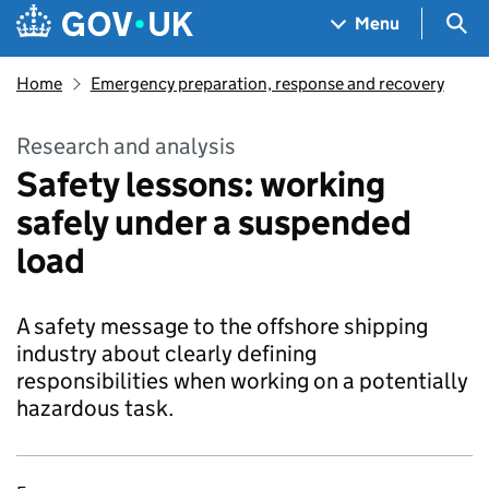
Skip to main content
Navigation menu
Sea
Menu
Home
Emergency preparation, response and recovery
Research and analysis
Safety lessons: working
safely under a suspended
load
A safety message to the offshore shipping
industry about clearly defining
responsibilities when working on a potentially
hazardous task.