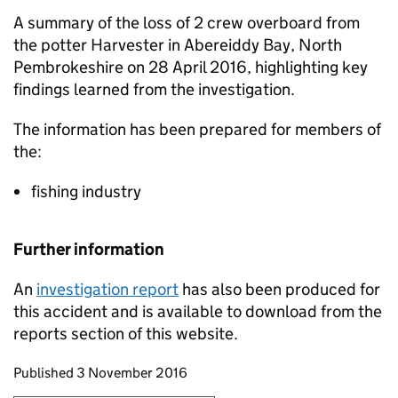
A summary of the loss of 2 crew overboard from
the potter Harvester in Abereiddy Bay, North
Pembrokeshire on 28 April 2016, highlighting key
findings learned from the investigation.
The information has been prepared for members of
the:
fishing industry
Further information
An
investigation report
has also been produced for
this accident and is available to download from the
reports section of this website.
Updates to this page
Published 3 November 2016