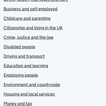
Business and self-employed
Childcare and parenting
Citizenship and living in the UK
Crime, justice and the law
Disabled people
Driving and transport
Education and learning
Employing people
Environment and countryside
Housing and local services
Money and tax