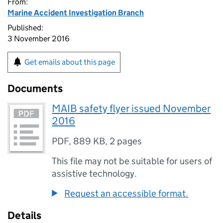
From:
Marine Accident Investigation Branch
Published:
3 November 2016
Get emails about this page
Documents
MAIB safety flyer issued November
2016
PDF
,
889 KB
,
2 pages
This file may not be suitable for users of
assistive technology.
Request an accessible format.
Details