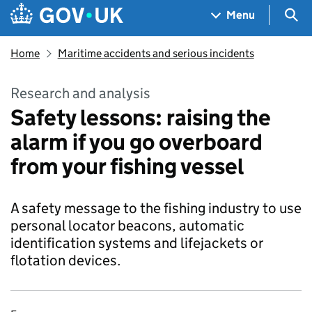
Skip to main content
Navigation menu
Sea
Menu
Home
Maritime accidents and serious incidents
Research and analysis
Safety lessons: raising the
alarm if you go overboard
from your fishing vessel
A safety message to the fishing industry to use
personal locator beacons, automatic
identification systems and lifejackets or
flotation devices.