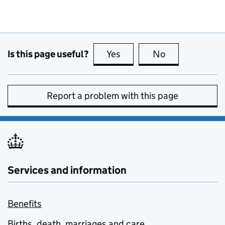
Is this page useful?
Yes
this page is useful
No
this page is no
Report a problem with this page
Services and information
Benefits
Births, death, marriages and care