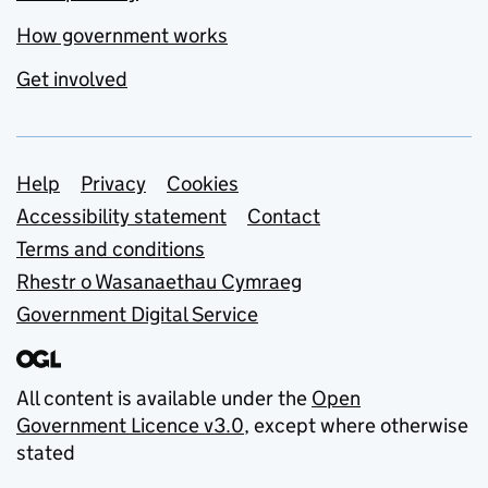
How government works
Get involved
Support links
Help
Privacy
Cookies
Accessibility statement
Contact
Terms and conditions
Rhestr o Wasanaethau Cymraeg
Government Digital Service
All content is available under the
Open
Government Licence v3.0
, except where otherwise
stated