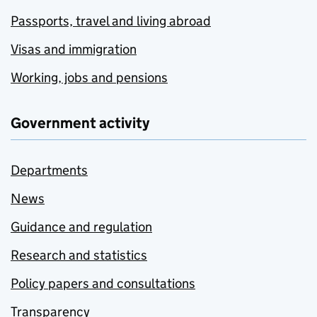
Passports, travel and living abroad
Visas and immigration
Working, jobs and pensions
Government activity
Departments
News
Guidance and regulation
Research and statistics
Policy papers and consultations
Transparency