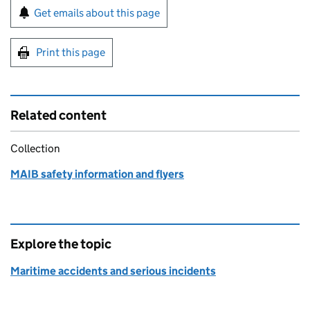
Sign up for emails or print this page
Get emails about this page
Print this page
Related content
Collection
MAIB safety information and flyers
Explore the topic
Maritime accidents and serious incidents