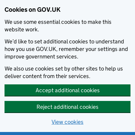
Cookies on GOV.UK
We use some essential cookies to make this
website work.
We’d like to set additional cookies to understand
how you use GOV.UK, remember your settings and
improve government services.
We also use cookies set by other sites to help us
deliver content from their services.
Accept additional cookies
Reject additional cookies
View cookies