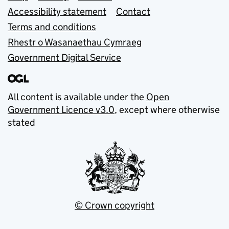
Accessibility statement
Contact
Terms and conditions
Rhestr o Wasanaethau Cymraeg
Government Digital Service
All content is available under the
Open
Government Licence v3.0
, except where otherwise
stated
© Crown copyright