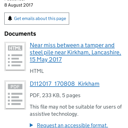
8 August 2017
Get emails about this page
Documents
Near miss between a tamper and
steel pile near Kirkham, Lancashire,
15 May 2017
HTML
D112017_170808_Kirkham
PDF
,
233 KB
,
5 pages
This file may not be suitable for users of
assistive technology.
Request an accessible format.