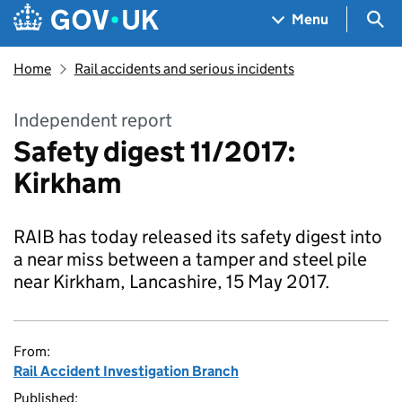
Skip to main content
Navigation menu
Sea
Menu
Home
Rail accidents and serious incidents
Independent report
Safety digest 11/2017:
Kirkham
RAIB has today released its safety digest into
a near miss between a tamper and steel pile
near Kirkham, Lancashire, 15 May 2017.
From:
Rail Accident Investigation Branch
Published: