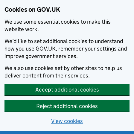
Cookies on GOV.UK
We use some essential cookies to make this
website work.
We’d like to set additional cookies to understand
how you use GOV.UK, remember your settings and
improve government services.
We also use cookies set by other sites to help us
deliver content from their services.
Accept additional cookies
Reject additional cookies
View cookies