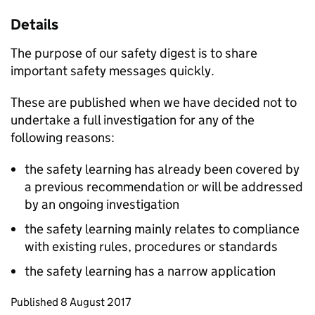
Details
The purpose of our safety digest is to share
important safety messages quickly.
These are published when we have decided not to
undertake a full investigation for any of the
following reasons:
the safety learning has already been covered by
a previous recommendation or will be addressed
by an ongoing investigation
the safety learning mainly relates to compliance
with existing rules, procedures or standards
the safety learning has a narrow application
Updates to this page
Published 8 August 2017