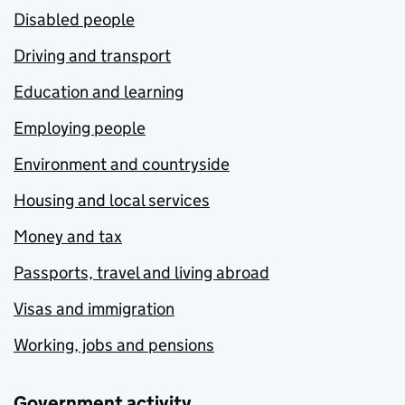
Disabled people
Driving and transport
Education and learning
Employing people
Environment and countryside
Housing and local services
Money and tax
Passports, travel and living abroad
Visas and immigration
Working, jobs and pensions
Government activity