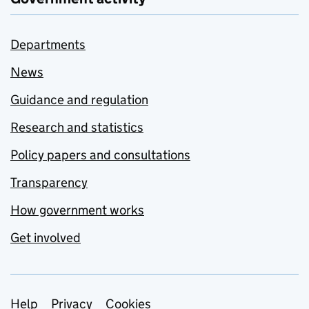
Departments
News
Guidance and regulation
Research and statistics
Policy papers and consultations
Transparency
How government works
Get involved
Support links
Help
Privacy
Cookies