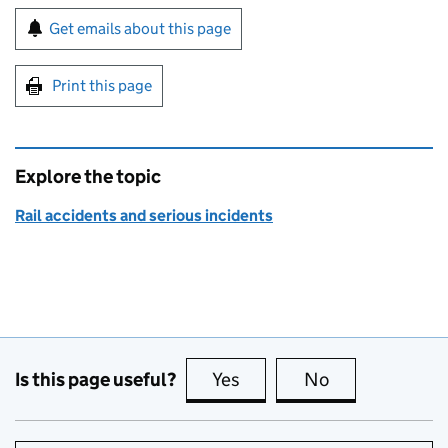
Sign up for emails or print this page
Get emails about this page
Print this page
Explore the topic
Rail accidents and serious incidents
Is this page useful?
Yes
this page is useful
No
this page is no