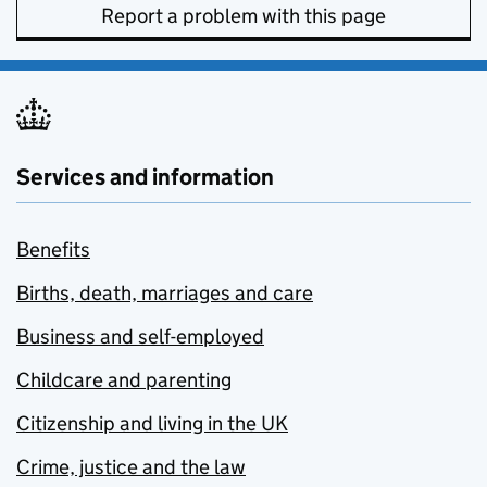
Report a problem with this page
Services and information
Benefits
Births, death, marriages and care
Business and self-employed
Childcare and parenting
Citizenship and living in the UK
Crime, justice and the law