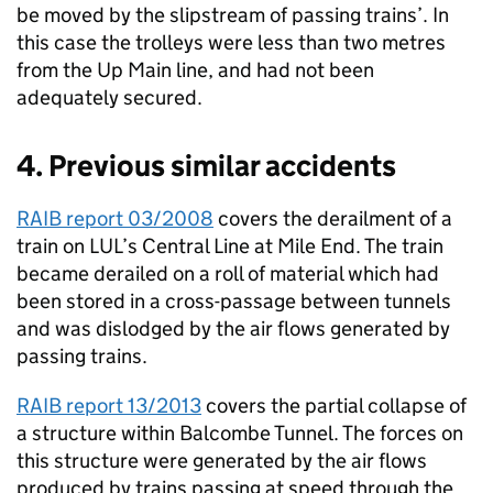
be moved by the slipstream of passing trains’. In
this case the trolleys were less than two metres
from the Up Main line, and had not been
adequately secured.
4. Previous similar accidents
RAIB report 03/2008
covers the derailment of a
train on LUL’s Central Line at Mile End. The train
became derailed on a roll of material which had
been stored in a cross-passage between tunnels
and was dislodged by the air flows generated by
passing trains.
RAIB report 13/2013
covers the partial collapse of
a structure within Balcombe Tunnel. The forces on
this structure were generated by the air flows
produced by trains passing at speed through the