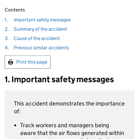
Contents
1.
Important safety messages
2.
Summary of the accident
3.
Cause of the accident
4.
Previous similar accidents
Print this page
1. Important safety messages
This accident demonstrates the importance
of:
Track workers and managers being
aware that the air flows generated within