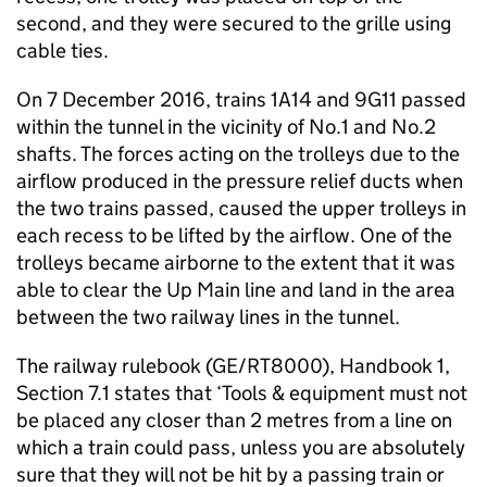
second, and they were secured to the grille using
cable ties.
On 7 December 2016, trains 1A14 and 9G11 passed
within the tunnel in the vicinity of No.1 and No.2
shafts. The forces acting on the trolleys due to the
airflow produced in the pressure relief ducts when
the two trains passed, caused the upper trolleys in
each recess to be lifted by the airflow. One of the
trolleys became airborne to the extent that it was
able to clear the Up Main line and land in the area
between the two railway lines in the tunnel.
The railway rulebook (GE/RT8000), Handbook 1,
Section 7.1 states that ‘Tools & equipment must not
be placed any closer than 2 metres from a line on
which a train could pass, unless you are absolutely
sure that they will not be hit by a passing train or