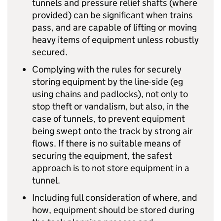
tunnels and pressure relief shafts (where
provided) can be significant when trains
pass, and are capable of lifting or moving
heavy items of equipment unless robustly
secured.
Complying with the rules for securely
storing equipment by the line-side (eg
using chains and padlocks), not only to
stop theft or vandalism, but also, in the
case of tunnels, to prevent equipment
being swept onto the track by strong air
flows. If there is no suitable means of
securing the equipment, the safest
approach is to not store equipment in a
tunnel.
Including full consideration of where, and
how, equipment should be stored during