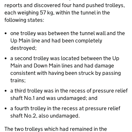
reports and discovered four hand pushed trolleys,
each weighing 57 kg, within the tunnel in the
following states:
one trolley was between the tunnel wall and the
Up Main line and had been completely
destroyed;
a second trolley was located between the Up
Main and Down Main lines and had damage
consistent with having been struck by passing
trains;
a third trolley was in the recess of pressure relief
shaft No.1 and was undamaged; and
a fourth trolley in the recess at pressure relief
shaft No.2, also undamaged.
The two trolleys which had remained in the