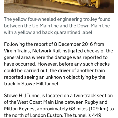
The yellow four-wheeled engineering trolley found
between the Up Main line and the Down Main line
with a yellow and back quarantined label
Following the report of 8 December 2016 from
Virgin Trains, Network Rail instigated checks of the
general area where the damage was reported to
have occurred. However, before any such checks
could be carried out, the driver of another train
reported seeing an unknown object lying by the
track in Stowe Hill Tunnel.
Stowe Hill Tunnel is located on a twin-track section
of the West Coast Main Line between Rugby and
Milton Keynes, approximately 68 miles (109 km) to
the north of London Euston. The tunnel is 449