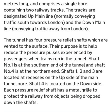
metres long, and comprises a single bore
containing two railway tracks. The tracks are
designated Up Main line (normally conveying
traffic south towards London) and the Down Main
line (conveying traffic away from London).
The tunnel has four pressure relief shafts which are
vented to the surface. Their purpose is to help
reduce the pressure pulses experienced by
passengers when trains run in the tunnel. Shaft
No.1 is at the southern end of the tunnel and shaft
No.4 is at the northern end. Shafts 1, 2 and 3 are
located at recesses on the Up side of the main
tunnel bore. Shaft 4 is located on the Down side.
Each pressure relief shaft has a metal grille to
protect the railway from objects being dropped
down the shafts.