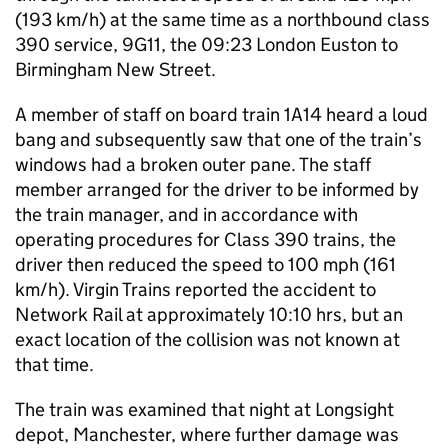
(193 km/h) at the same time as a northbound class
390 service, 9G11, the 09:23 London Euston to
Birmingham New Street.
A member of staff on board train 1A14 heard a loud
bang and subsequently saw that one of the train’s
windows had a broken outer pane. The staff
member arranged for the driver to be informed by
the train manager, and in accordance with
operating procedures for Class 390 trains, the
driver then reduced the speed to 100 mph (161
km/h). Virgin Trains reported the accident to
Network Rail at approximately 10:10 hrs, but an
exact location of the collision was not known at
that time.
The train was examined that night at Longsight
depot, Manchester, where further damage was