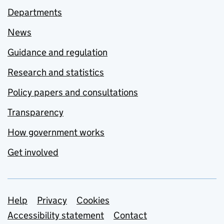
Departments
News
Guidance and regulation
Research and statistics
Policy papers and consultations
Transparency
How government works
Get involved
Support links
Help
Privacy
Cookies
Accessibility statement
Contact