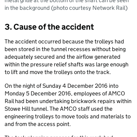
metal grille at the bottom of the shaft can be seen
in the background (photo courtesy Network Rail)
3. Cause of the accident
The accident occurred because the trolleys had
been stored in the tunnel recesses without being
adequately secured and the airflow generated
within the pressure relief shafts was large enough
to lift and move the trolleys onto the track.
On the night of Sunday 4 December 2016 into
Monday 5 December 2016, employees of AMCO
Rail had been undertaking brickwork repairs within
Stowe Hill tunnel. The AMCO staff used the
engineering trolleys to move tools and materials to
and from the access point.