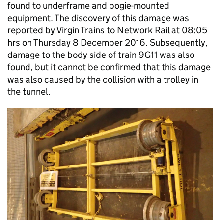
found to underframe and bogie-mounted
equipment. The discovery of this damage was
reported by Virgin Trains to Network Rail at 08:05
hrs on Thursday 8 December 2016. Subsequently,
damage to the body side of train 9G11 was also
found, but it cannot be confirmed that this damage
was also caused by the collision with a trolley in
the tunnel.