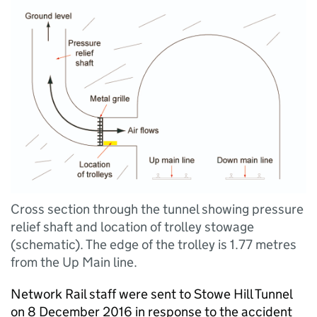
Cross section through the tunnel showing pressure
relief shaft and location of trolley stowage
(schematic). The edge of the trolley is 1.77 metres
from the Up Main line.
Network Rail staff were sent to Stowe Hill Tunnel
on 8 December 2016 in response to the accident