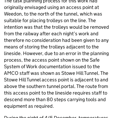
The task planning process for this work had
originally envisaged using an access point at
Weedon, to the north of the tunnel, which was
suitable for placing trolleys on the line. The
intention was that the trolleys would be removed
from the railway after each night’s work and
therefore no consideration had been given to any
means of storing the trolleys adjacent to the
lineside. However, due to an error in the planning
process, the access point shown on the Safe
System of Work documentation issued to the
AMCO staff was shown as Stowe Hill Tunnel. The
Stowe Hill Tunnel access point is adjacent to and
above the southern tunnel portal. The route from
this access point to the lineside requires staff to
descend more than 80 steps carrying tools and
equipment as required.
During the night of 4/5 December, temperatures