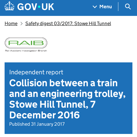
Skip to main content
Navigation menu
Sea
Menu
Home
Safety digest 03/2017: Stowe Hill Tunnel
Independent report
Collision between a train
and an engineering trolley,
Stowe Hill Tunnel, 7
December 2016
Published 31 January 2017