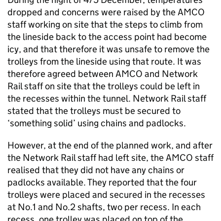
dropped and concerns were raised by the AMCO
staff working on site that the steps to climb from
the lineside back to the access point had become
icy, and that therefore it was unsafe to remove the
trolleys from the lineside using that route. It was
therefore agreed between AMCO and Network
Rail staff on site that the trolleys could be left in
the recesses within the tunnel. Network Rail staff
stated that the trolleys must be secured to
‘something solid’ using chains and padlocks.
However, at the end of the planned work, and after
the Network Rail staff had left site, the AMCO staff
realised that they did not have any chains or
padlocks available. They reported that the four
trolleys were placed and secured in the recesses
at No.1 and No.2 shafts, two per recess. In each
recess, one trolley was placed on top of the