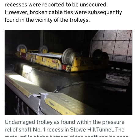
recesses were reported to be unsecured.
However, broken cable ties were subsequently
found in the vicinity of the trolleys.
Undamaged trolley as found within the pressure
relief shaft No. 1 recess in Stowe Hill Tunnel. The