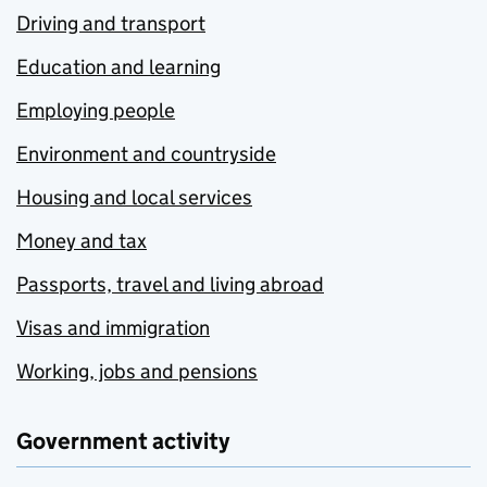
Driving and transport
Education and learning
Employing people
Environment and countryside
Housing and local services
Money and tax
Passports, travel and living abroad
Visas and immigration
Working, jobs and pensions
Government activity