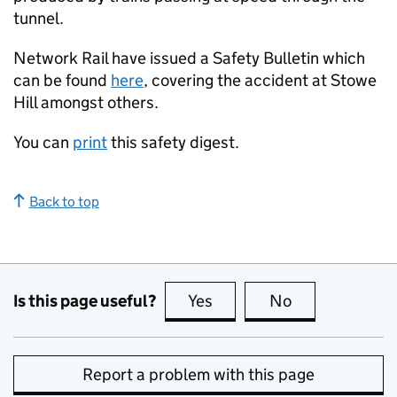
tunnel.
Network Rail have issued a Safety Bulletin which
can be found
here
, covering the accident at Stowe
Hill amongst others.
You can
print
this safety digest.
Back to top
Is this page useful?
Yes
this page is useful
No
this page is no
Report a problem with this page