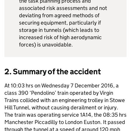
the task planning process and
associated risk assessments and not
deviating from agreed methods of
securing equipment, particularly if
storage in tunnels (which leads to
increased risk of high aerodynamic
forces) is unavoidable.
2. Summary of the accident
At 10:03 hrs on Wednesday 7 December 2016, a
class 390 ‘Pendolino’ train operated by Virgin
Trains collided with an engineering trolley in Stowe
Hill Tunnel, without causing derailment or injury.
The train was operating service 1A14, the 08:35 hrs
Manchester Piccadilly to London Euston. It passed
through the tunnel at a speed of around 120 mph