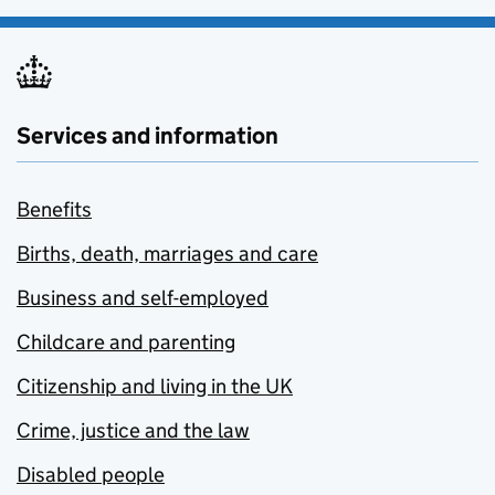
Services and information
Benefits
Births, death, marriages and care
Business and self-employed
Childcare and parenting
Citizenship and living in the UK
Crime, justice and the law
Disabled people