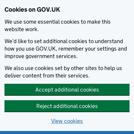
Cookies on GOV.UK
We use some essential cookies to make this
website work.
We’d like to set additional cookies to understand
how you use GOV.UK, remember your settings and
improve government services.
We also use cookies set by other sites to help us
deliver content from their services.
Accept additional cookies
Reject additional cookies
View cookies