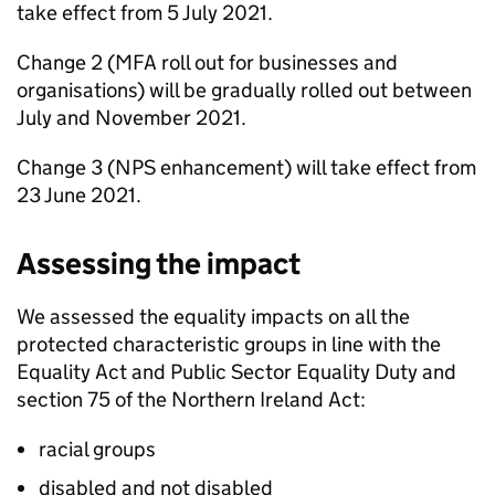
take effect from 5 July 2021.
Change 2 (
MFA
roll out for businesses and
organisations) will be gradually rolled out between
July and November 2021.
Change 3 (
NPS
enhancement) will take effect from
23 June 2021.
Assessing the impact
We assessed the equality impacts on all the
protected characteristic groups in line with the
Equality Act and Public Sector Equality Duty and
section 75 of the Northern Ireland Act:
racial groups
disabled and not disabled