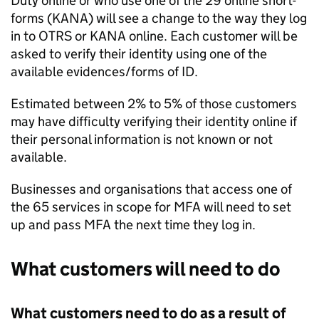
Duty online or who use one of the 29 online short-
forms (KANA) will see a change to the way they log
in to
OTRS
or KANA online. Each customer will be
asked to verify their identity using one of the
available evidences/forms of ID.
Estimated between 2% to 5% of those customers
may have difficulty verifying their identity online if
their personal information is not known or not
available.
Businesses and organisations that access one of
the 65 services in scope for
MFA
will need to set
up and pass
MFA
the next time they log in.
What customers will need to do
What customers need to do as a result of