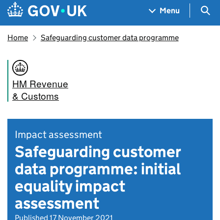
Skip to main content
Navigation menu
Sea
Menu
Home
Safeguarding customer data programme
HM Revenue
& Customs
Impact assessment
Safeguarding customer
data programme: initial
equality impact
assessment
Published 17 November 2021