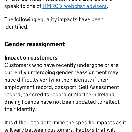
speak to one of
HMRC
’s webchat advisers
.
The following equality impacts have been
identified.
Gender reassignment
Impact on customers
Customers who have recently undergone or are
currently undergoing gender reassignment may
have difficulty verifying their identity if their
employment record, passport, Self Assessment
record, tax credits record or Northern Ireland
driving licence have not been updated to reflect
their identity.
It is difficult to determine the specific impacts as it
will vary between customers. Factors that will