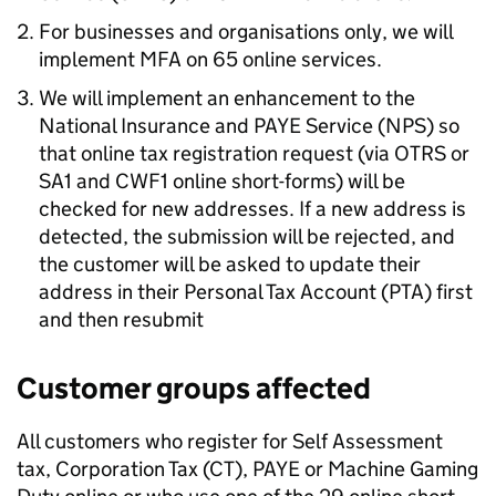
For businesses and organisations only, we will
implement
MFA
on 65 online services.
We will implement an enhancement to the
National Insurance and
PAYE
Service (
NPS
) so
that online tax registration request (via
OTRS
or
SA1 and CWF1 online short-forms) will be
checked for new addresses. If a new address is
detected, the submission will be rejected, and
the customer will be asked to update their
address in their Personal Tax Account (PTA) first
and then resubmit
Customer groups affected
All customers who register for Self Assessment
tax, Corporation Tax (CT),
PAYE
or Machine Gaming