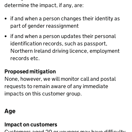
determine the impact, if any, are:
if and when a person changes their identity as
part of gender reassignment
if and when a person updates their personal
identification records, such as passport,
Northern Ireland driving licence, employment
records etc.
Proposed mitigation
None, however, we will monitor call and postal
requests to remain aware of any immediate
impacts on this customer group.
Age
Impact on customers
Customers aged 20 or younger may have difficulty