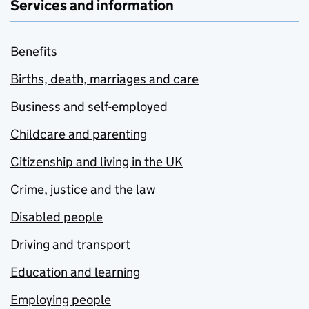
Services and information
Benefits
Births, death, marriages and care
Business and self-employed
Childcare and parenting
Citizenship and living in the UK
Crime, justice and the law
Disabled people
Driving and transport
Education and learning
Employing people