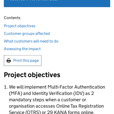
Contents
Project objectives
Customer groups affected
What customers will need to do
Assessing the impact
Print this page
Project objectives
We will implement Multi-Factor Authentication
(
MFA
) and Identity Verification (
IDV
) as 2
mandatory steps when a customer or
organisation accesses Online Tax Registration
Service (
OTRS
) or 29 KANA forms online.