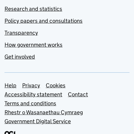
Research and statistics
Policy papers and consultations
Transparency
How government works
Get involved
Support links
Help
Privacy
Cookies
Accessibility statement
Contact
Terms and conditions
Rhestr o Wasanaethau Cymraeg
Government Digital Service