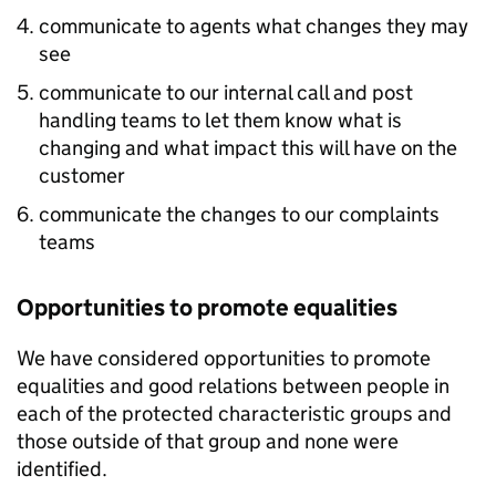
communicate to agents what changes they may
see
communicate to our internal call and post
handling teams to let them know what is
changing and what impact this will have on the
customer
communicate the changes to our complaints
teams
Opportunities to promote equalities
We have considered opportunities to promote
equalities and good relations between people in
each of the protected characteristic groups and
those outside of that group and none were
identified.