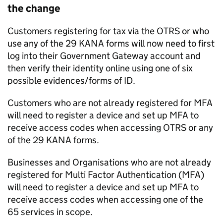
the change
Customers registering for tax via the
OTRS
or who
use any of the 29 KANA forms will now need to first
log into their Government Gateway account and
then verify their identity online using one of six
possible evidences/forms of ID.
Customers who are not already registered for
MFA
will need to register a device and set up
MFA
to
receive access codes when accessing
OTRS
or any
of the 29 KANA forms.
Businesses and Organisations who are not already
registered for Multi Factor Authentication (
MFA
)
will need to register a device and set up
MFA
to
receive access codes when accessing one of the
65 services in scope.