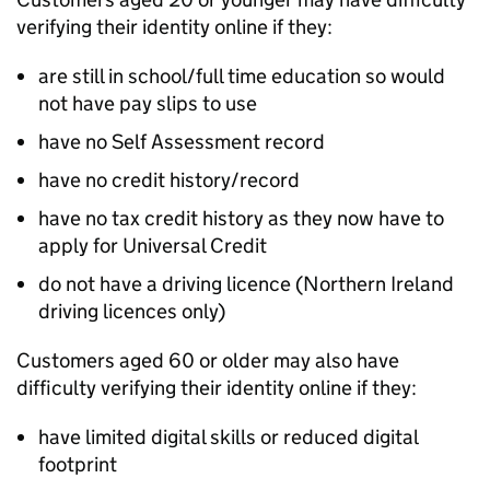
verifying their identity online if they:
are still in school/full time education so would
not have pay slips to use
have no Self Assessment record
have no credit history/record
have no tax credit history as they now have to
apply for Universal Credit
do not have a driving licence (Northern Ireland
driving licences only)
Customers aged 60 or older may also have
difficulty verifying their identity online if they:
have limited digital skills or reduced digital
footprint