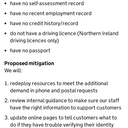
have no self-assessment record
have no recent employment record
have no credit history/record
do not have a driving licence (Northern Ireland
driving licences only)
have no passport
Proposed mitigation
We will:
redeploy resources to meet the additional
demand in phone and postal requests
review internal guidance to make sure our staff
have the right information to support customers
update online pages to tell customers what to
do if they have trouble verifying their identity