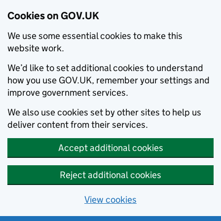
Cookies on GOV.UK
We use some essential cookies to make this
website work.
We’d like to set additional cookies to understand
how you use GOV.UK, remember your settings and
improve government services.
We also use cookies set by other sites to help us
deliver content from their services.
Accept additional cookies
Reject additional cookies
View cookies