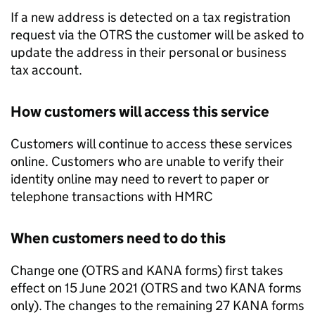
If a new address is detected on a tax registration
request via the
OTRS
the customer will be asked to
update the address in their personal or business
tax account.
How customers will access this service
Customers will continue to access these services
online. Customers who are unable to verify their
identity online may need to revert to paper or
telephone transactions with
HMRC
When customers need to do this
Change one (
OTRS
and KANA forms) first takes
effect on 15 June 2021 (
OTRS
and two KANA forms
only). The changes to the remaining 27 KANA forms