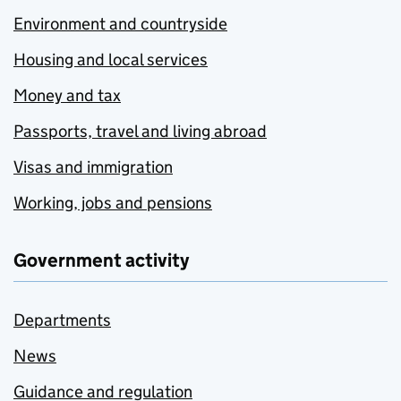
Environment and countryside
Housing and local services
Money and tax
Passports, travel and living abroad
Visas and immigration
Working, jobs and pensions
Government activity
Departments
News
Guidance and regulation