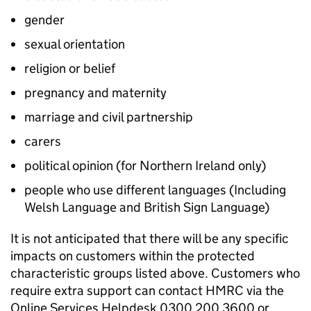
gender
sexual orientation
religion or belief
pregnancy and maternity
marriage and civil partnership
carers
political opinion (for Northern Ireland only)
people who use different languages (Including
Welsh Language and British Sign Language)
It is not anticipated that there will be any specific
impacts on customers within the protected
characteristic groups listed above. Customers who
require extra support can contact
HMRC
via the
Online Services Helpdesk 0300 200 3600 or