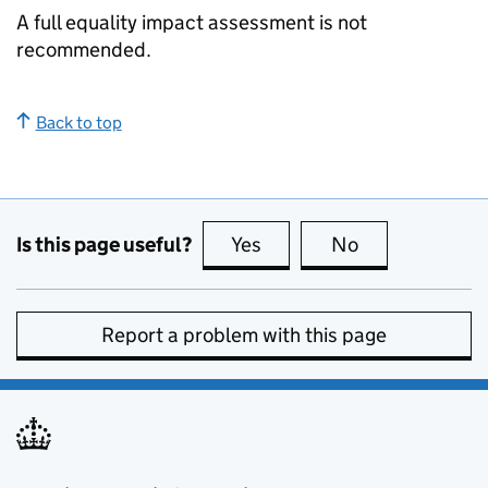
A full equality impact assessment is not
recommended.
Back to top
Is this page useful?
Yes
this page is useful
No
this page is no
Report a problem with this page