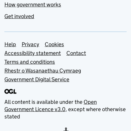
How government works
Get involved
Support links
Help
Privacy
Cookies
Accessibility statement
Contact
Terms and conditions
Rhestr o Wasanaethau Cymraeg
Government Digital Service
All content is available under the
Open
Government Licence v3.0
, except where otherwise
stated