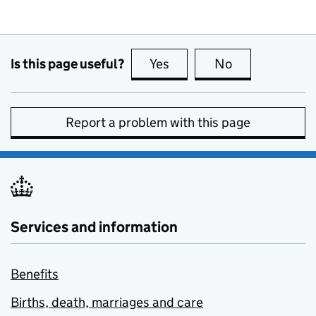
Is this page useful?
Yes
this page is useful
No
this page is no
Report a problem with this page
Services and information
Benefits
Births, death, marriages and care