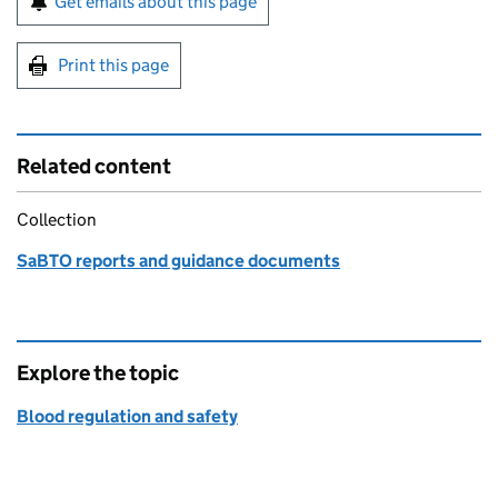
Get emails about this page
Print this page
Related content
Collection
SaBTO reports and guidance documents
Explore the topic
Blood regulation and safety