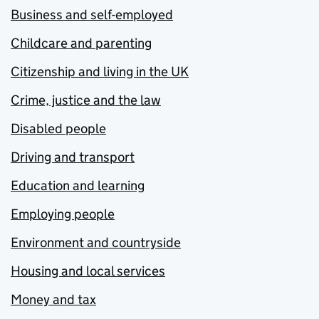
Business and self-employed
Childcare and parenting
Citizenship and living in the UK
Crime, justice and the law
Disabled people
Driving and transport
Education and learning
Employing people
Environment and countryside
Housing and local services
Money and tax