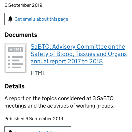
6 September 2019
Get emails about this page
Documents
SaBTO: Advisory Committee on the
Safety of Blood, Tissues and Organs
annual report 2017 to 2018
HTML
Details
A report on the topics considered at 3 SaBTO
meetings and the activities of working groups.
Updates to this page
Published 6 September 2019
Sign up for emails or print this page