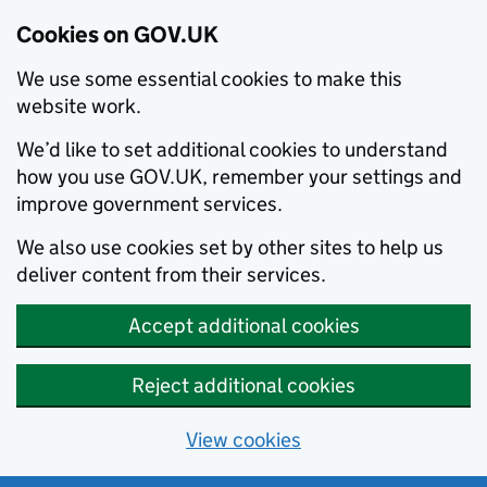
Cookies on GOV.UK
We use some essential cookies to make this
website work.
We’d like to set additional cookies to understand
how you use GOV.UK, remember your settings and
improve government services.
We also use cookies set by other sites to help us
deliver content from their services.
Accept additional cookies
Reject additional cookies
View cookies