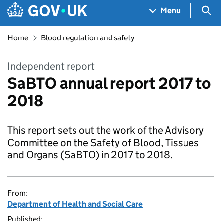
Skip to main content
Navigation menu
Sea
Menu
Home
Blood regulation and safety
Independent report
SaBTO annual report 2017 to
2018
This report sets out the work of the Advisory
Committee on the Safety of Blood, Tissues
and Organs (SaBTO) in 2017 to 2018.
From:
Department of Health and Social Care
Published: