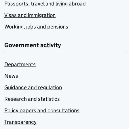
Passports, travel and living abroad
Visas and immigration
Working, jobs and pensions
Government activity
Departments
News
Guidance and regulation
Research and statistics
Policy papers and consultations
Transparency