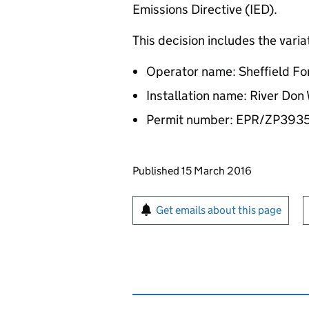
Emissions Directive (IED).
This decision includes the vari
Operator name: Sheffield Fo
Installation name: River Don
Permit number: EPR/ZP393
Updates to this page
Published 15 March 2016
Sign up for emails or pr
Get emails about this page