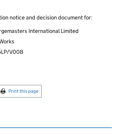
ation notice and decision document for:
rgemasters International Limited
 Works
5LP/V008
int this page
Print this page