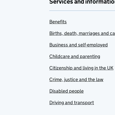
Services and informatio
Benefits
Births, death, marriages and c
Business and self-employed
Childcare and parenting
Citizenship and living in the UK
Crime, justice and the law
Disabled people
Driving and transport