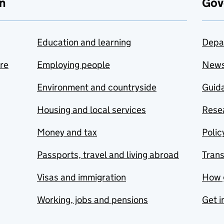
n
Gov
Education and learning
Depa
are
Employing people
New
Environment and countryside
Guida
Housing and local services
Resea
Money and tax
Polic
Passports, travel and living abroad
Tran
Visas and immigration
How 
Working, jobs and pensions
Get i