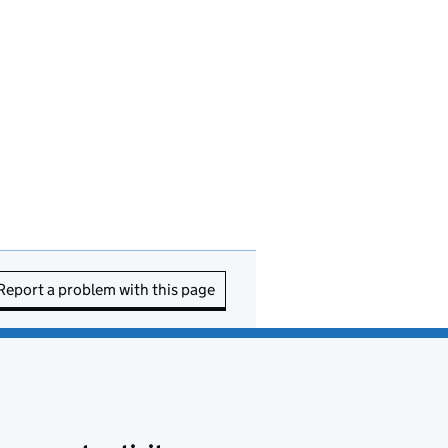
Report a problem with this page