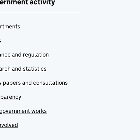
ernment activity
rtments
s
nce and regulation
rch and statistics
y papers and consultations
sparency
government works
nvolved