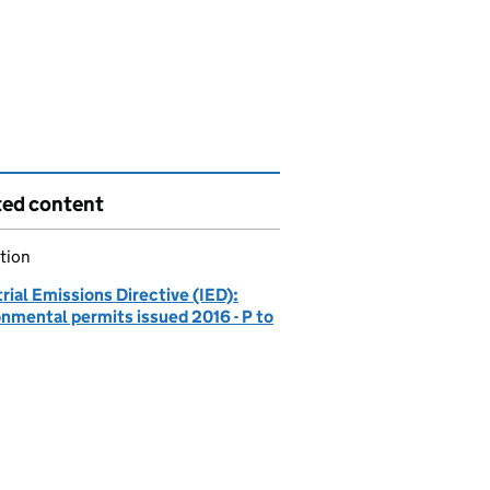
ted content
tion
rial Emissions Directive (IED):
onmental permits issued 2016 - P to