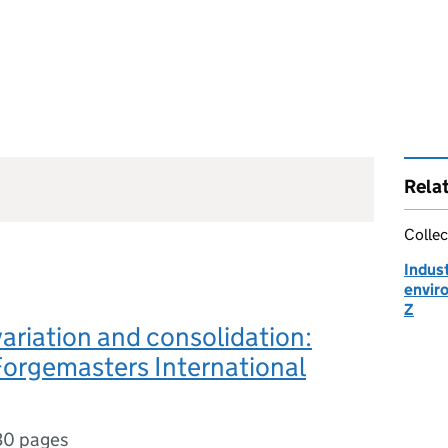
Rela
Collec
Indust
envir
Z
variation and consolidation:
Forgemasters International
30 pages