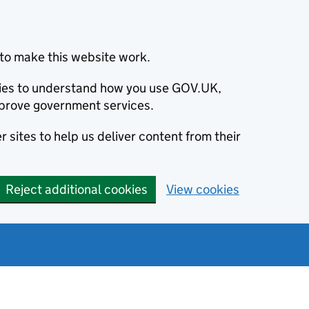
to make this website work.
okies to understand how you use GOV.UK,
prove government services.
 sites to help us deliver content from their
Reject additional cookies
View cookies