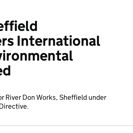
ffield
s International
vironmental
ed
or River Don Works, Sheffield under
Directive.