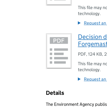
This file may n
technology.
Request an 
Decision 
Forgemaste
PDF
,
124 KB
,
2
This file may n
technology.
Request an 
Details
The Environment Agency publish