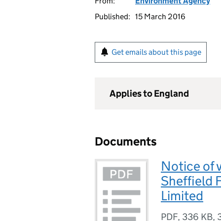
From:
Environment Agency
Published:
15 March 2016
Get emails about this page
Applies to England
Documents
Notice of 
Sheffield 
Limited
PDF
,
336 KB
,