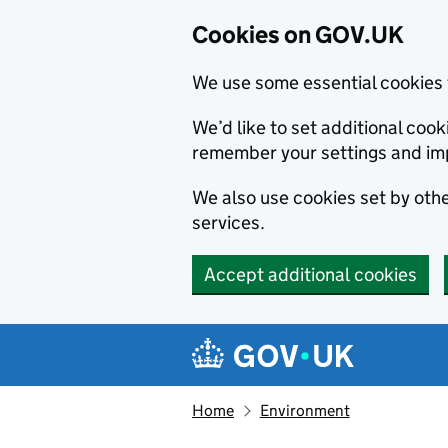
Cookies on GOV.UK
We use some essential cookies 
We’d like to set additional co
remember your settings and im
We also use cookies set by other
services.
Accept additional cookies
Skip to main content
Navigation menu
Home
Environment