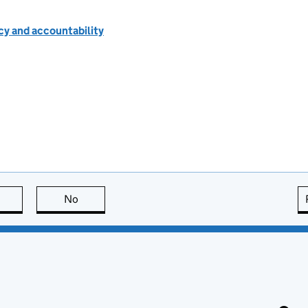
cy and accountability
this page is useful
No
this page is not useful