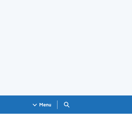
Search GOV.UK
Menu