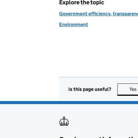
Explore the topic
Government efficiency, transparen
Environment
Is this page useful?
Yes