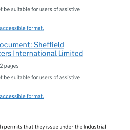
ot be suitable for users of assistive
accessible format.
document: Sheffield
rs International Limited
2 pages
ot be suitable for users of assistive
accessible format.
 permits that they issue under the Industrial