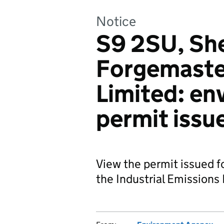
Notice
S9 2SU, She
Forgemaster
Limited: en
permit issu
View the permit issued f
the Industrial Emissions 