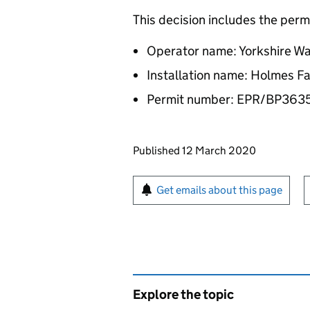
This decision includes the perm
Operator name: Yorkshire Wa
Installation name: Holmes Fa
Permit number: EPR/BP36
Updates to this page
Published 12 March 2020
Sign up for emails or pr
Get emails about this page
Explore the topic