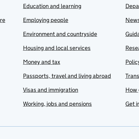
Education and learning
Depa
are
Employing people
New
Environment and countryside
Guida
Housing and local services
Resea
Money and tax
Polic
Passports, travel and living abroad
Tran
Visas and immigration
How 
Working, jobs and pensions
Get i