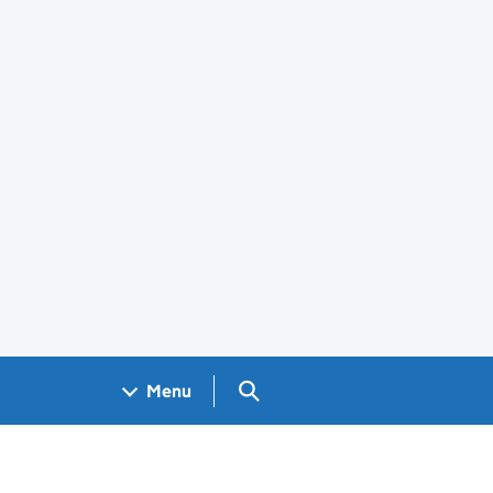
Search GOV.UK
Menu