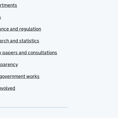
rtments
s
nce and regulation
rch and statistics
y papers and consultations
sparency
government works
nvolved