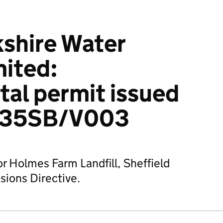
kshire Water
mited:
al permit issued
635SB/V003
or Holmes Farm Landfill, Sheffield
sions Directive.