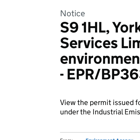
Notice
S9 1HL, Yor
Services Li
environment
- EPR/BP3
View the permit issued f
under the Industrial Emis