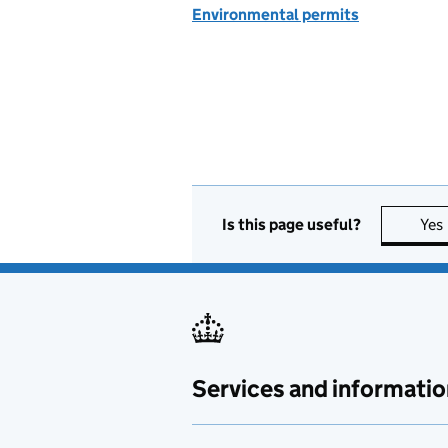
Environmental permits
Is this page useful?
Yes
Services and informatio