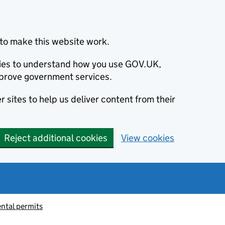
to make this website work.
okies to understand how you use GOV.UK,
prove government services.
 sites to help us deliver content from their
Reject additional cookies
View cookies
ntal permits