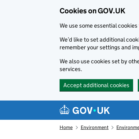
Cookies on GOV.UK
We use some essential cookies 
We’d like to set additional co
remember your settings and im
We also use cookies set by other
services.
Accept additional cookies
Skip to main content
Navigation menu
Home
Environment
Environme