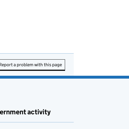
Report a problem with this page
ernment activity