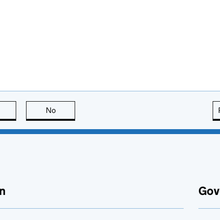
this page is useful
No
this page is not useful
n
Gov