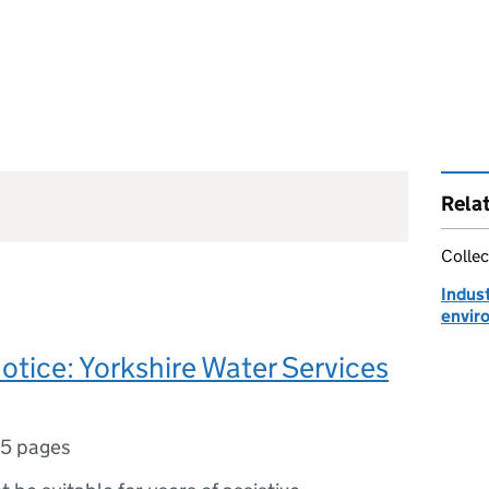
Rela
Collec
Indust
envir
notice: Yorkshire Water Services
5 pages