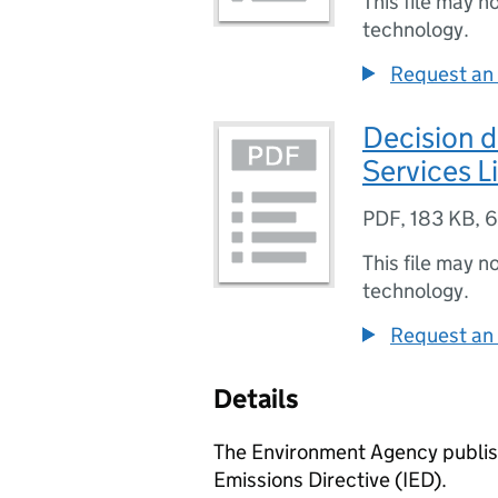
This file may n
technology.
Request an 
Decision 
Services L
PDF
,
183 KB
,
6
This file may n
technology.
Request an 
Details
The Environment Agency publish
Emissions Directive (IED).