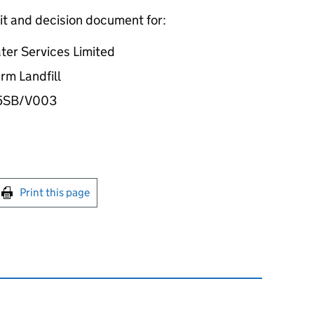
it and decision document for:
ter Services Limited
rm Landfill
35SB/V003
int this page
Print this page