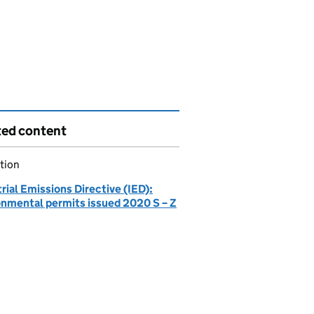
ted content
tion
rial Emissions Directive (IED):
onmental permits issued 2020 S – Z