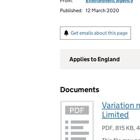
From:
Environment Agency
Published:
12 March 2020
Get emails about this page
Applies to England
Documents
Variation 
Limited
PDF
,
815 KB
,
4