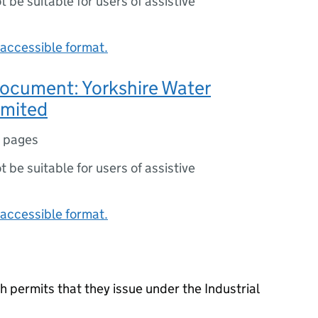
ot be suitable for users of assistive
accessible format.
document: Yorkshire Water
imited
 pages
ot be suitable for users of assistive
accessible format.
 permits that they issue under the Industrial