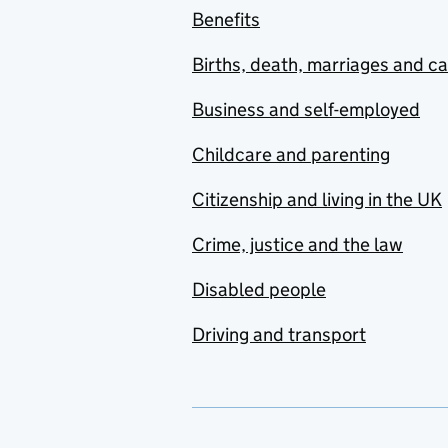
Benefits
Births, death, marriages and c
Business and self-employed
Childcare and parenting
Citizenship and living in the UK
Crime, justice and the law
Disabled people
Driving and transport