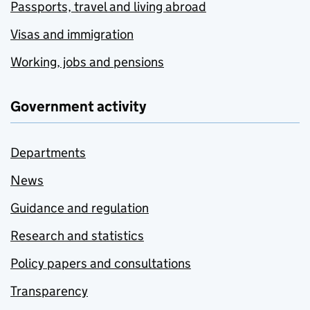
Passports, travel and living abroad
Visas and immigration
Working, jobs and pensions
Government activity
Departments
News
Guidance and regulation
Research and statistics
Policy papers and consultations
Transparency