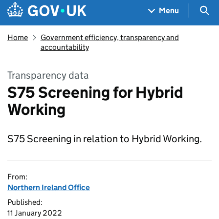
Skip to main content
Navigation menu
Sea
Menu
Home
Government efficiency, transparency and
accountability
Transparency data
S75 Screening for Hybrid
Working
S75 Screening in relation to Hybrid Working.
From:
Northern Ireland Office
Published:
11 January 2022