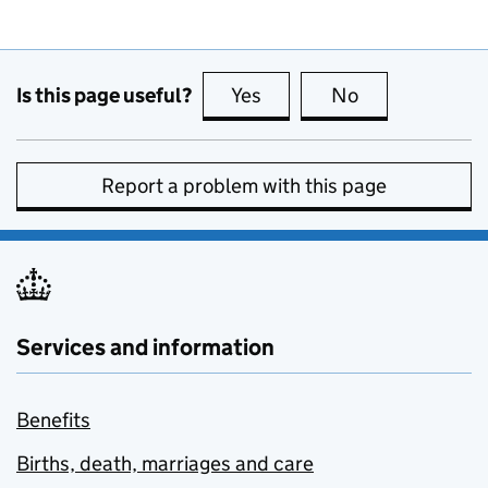
Is this page useful?
Yes
this page is useful
No
this page is no
Report a problem with this page
Services and information
Benefits
Births, death, marriages and care