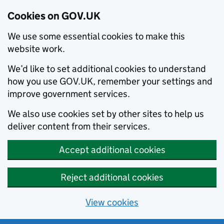
Cookies on GOV.UK
We use some essential cookies to make this
website work.
We’d like to set additional cookies to understand
how you use GOV.UK, remember your settings and
improve government services.
We also use cookies set by other sites to help us
deliver content from their services.
Accept additional cookies
Reject additional cookies
View cookies