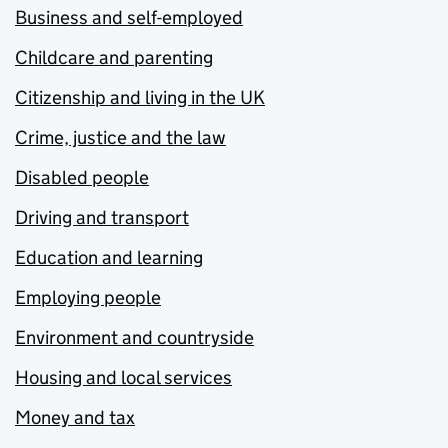
Business and self-employed
Childcare and parenting
Citizenship and living in the UK
Crime, justice and the law
Disabled people
Driving and transport
Education and learning
Employing people
Environment and countryside
Housing and local services
Money and tax