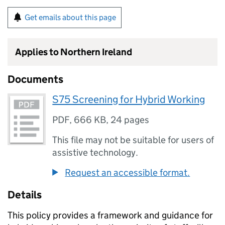
Get emails about this page
Applies to Northern Ireland
Documents
S75 Screening for Hybrid Working
PDF
,
666 KB
,
24 pages
This file may not be suitable for users of
assistive technology.
Request an accessible format.
Details
This policy provides a framework and guidance for