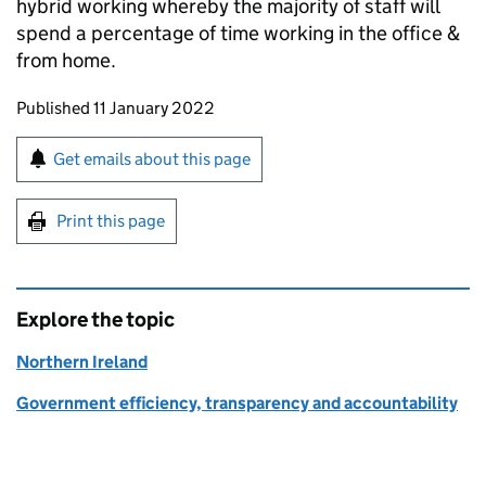
hybrid working whereby the majority of staff will
spend a percentage of time working in the office &
from home.
Updates to this page
Published 11 January 2022
Sign up for emails or print this page
Get emails about this page
Print this page
Explore the topic
Northern Ireland
Government efficiency, transparency and accountability