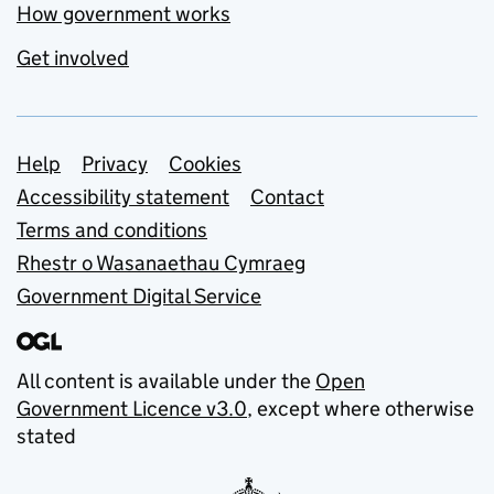
How government works
Get involved
Support links
Help
Privacy
Cookies
Accessibility statement
Contact
Terms and conditions
Rhestr o Wasanaethau Cymraeg
Government Digital Service
All content is available under the
Open
Government Licence v3.0
, except where otherwise
stated