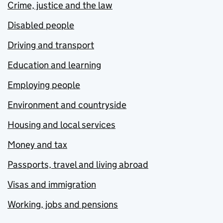
Crime, justice and the law
Disabled people
Driving and transport
Education and learning
Employing people
Environment and countryside
Housing and local services
Money and tax
Passports, travel and living abroad
Visas and immigration
Working, jobs and pensions