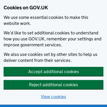
Cookies on GOV.UK
We use some essential cookies to make this
website work.
We’d like to set additional cookies to understand
how you use GOV.UK, remember your settings and
improve government services.
We also use cookies set by other sites to help us
deliver content from their services.
Accept additional cookies
Reject additional cookies
View cookies