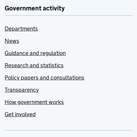
Government activity
Departments
News
Guidance and regulation
Research and statistics
Policy papers and consultations
Transparency
How government works
Get involved