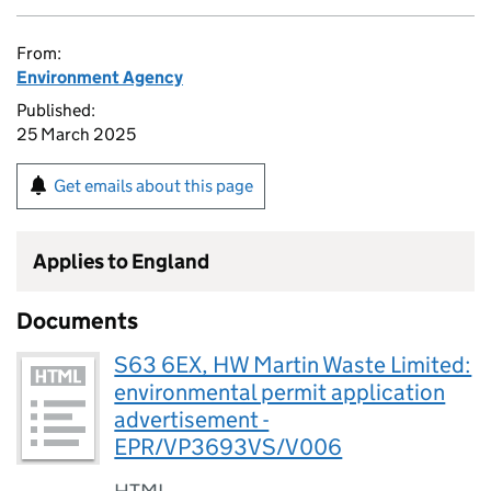
From:
Environment Agency
Published:
25 March 2025
Get emails about this page
Applies to England
Documents
S63 6EX, HW Martin Waste Limited:
environmental permit application
advertisement -
EPR/VP3693VS/V006