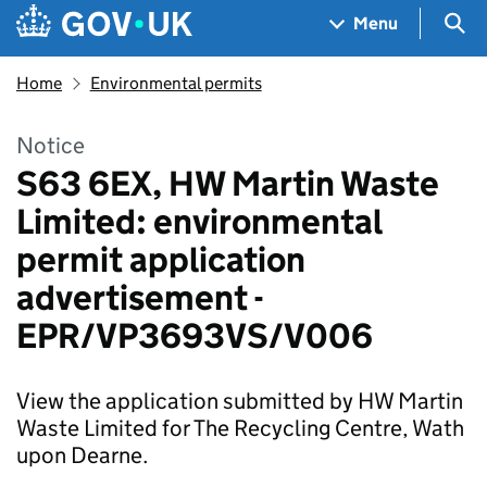
Skip to main content
Navigation menu
Sea
Menu
Home
Environmental permits
Notice
S63 6EX, HW Martin Waste
Limited: environmental
permit application
advertisement -
EPR/VP3693VS/V006
View the application submitted by HW Martin
Waste Limited for The Recycling Centre, Wath
upon Dearne.