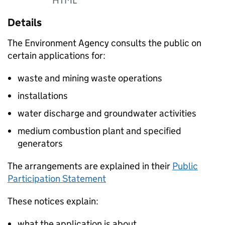
HTML
Details
The Environment Agency consults the public on
certain applications for:
waste and mining waste operations
installations
water discharge and groundwater activities
medium combustion plant and specified
generators
The arrangements are explained in their
Public
Participation Statement
These notices explain:
what the application is about