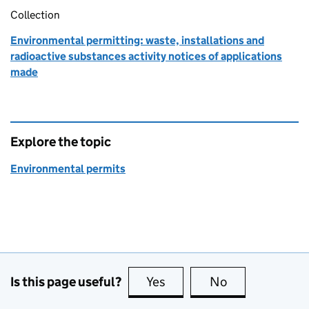
Collection
Environmental permitting: waste, installations and
radioactive substances activity notices of applications
made
Explore the topic
Environmental permits
Is this page useful?
Yes
this page is useful
No
this page is no