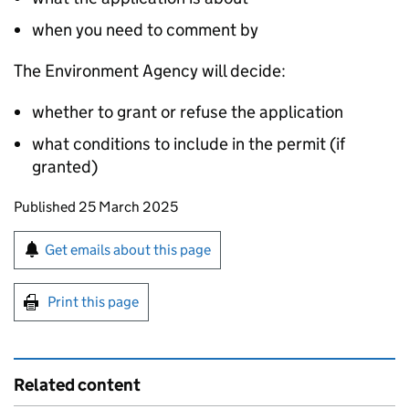
when you need to comment by
The Environment Agency will decide:
whether to grant or refuse the application
what conditions to include in the permit (if
granted)
Updates to this page
Published 25 March 2025
Sign up for emails or print this page
Get emails about this page
Print this page
Related content