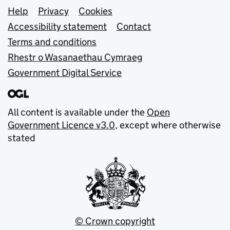
Support links
Help
Privacy
Cookies
Accessibility statement
Contact
Terms and conditions
Rhestr o Wasanaethau Cymraeg
Government Digital Service
All content is available under the
Open
Government Licence v3.0
, except where otherwise
stated
© Crown copyright