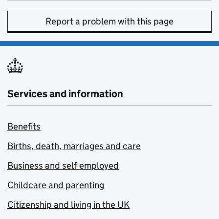
Report a problem with this page
Services and information
Benefits
Births, death, marriages and care
Business and self-employed
Childcare and parenting
Citizenship and living in the UK