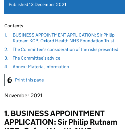
Published 13 December 2021
Contents
1.
BUSINESS APPOINTMENT APPLICATION: Sir Philip
Rutnam KCB, Oxford Health NHS Foundation Trust
2.
The Committee’s consideration of the risks presented
3.
The Committee’s advice
4.
Annex - Material information
Print this page
November 2021
1. BUSINESS APPOINTMENT
APPLICATION: Sir Philip Rutnam