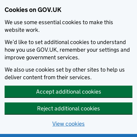
Cookies on GOV.UK
We use some essential cookies to make this
website work.
We’d like to set additional cookies to understand
how you use GOV.UK, remember your settings and
improve government services.
We also use cookies set by other sites to help us
deliver content from their services.
Accept additional cookies
Reject additional cookies
View cookies