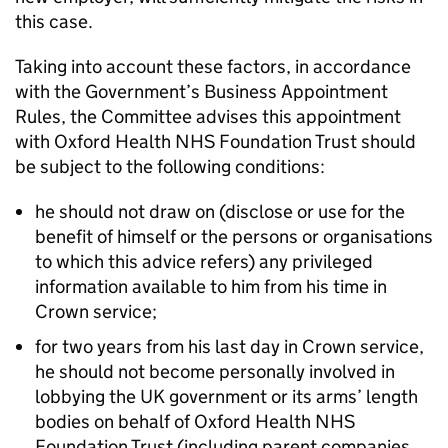
this case.
Taking into account these factors, in accordance
with the Government’s Business Appointment
Rules, the Committee advises this appointment
with Oxford Health NHS Foundation Trust should
be subject to the following conditions:
he should not draw on (disclose or use for the
benefit of himself or the persons or organisations
to which this advice refers) any privileged
information available to him from his time in
Crown service;
for two years from his last day in Crown service,
he should not become personally involved in
lobbying the UK government or its arms’ length
bodies on behalf of Oxford Health NHS
Foundation Trust (including parent companies,