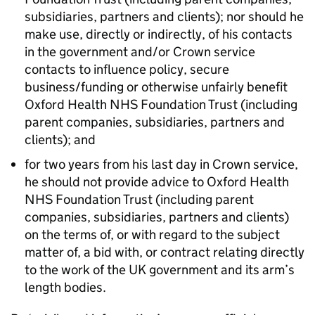
subsidiaries, partners and clients); nor should he
make use, directly or indirectly, of his contacts
in the government and/or Crown service
contacts to influence policy, secure
business/funding or otherwise unfairly benefit
Oxford Health NHS Foundation Trust (including
parent companies, subsidiaries, partners and
clients); and
for two years from his last day in Crown service,
he should not provide advice to Oxford Health
NHS Foundation Trust (including parent
companies, subsidiaries, partners and clients)
on the terms of, or with regard to the subject
matter of, a bid with, or contract relating directly
to the work of the UK government and its arm’s
length bodies.