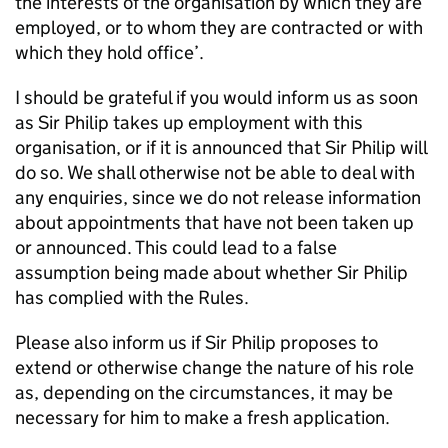
the interests of the organisation by which they are
employed, or to whom they are contracted or with
which they hold office’.
I should be grateful if you would inform us as soon
as Sir Philip takes up employment with this
organisation, or if it is announced that Sir Philip will
do so. We shall otherwise not be able to deal with
any enquiries, since we do not release information
about appointments that have not been taken up
or announced. This could lead to a false
assumption being made about whether Sir Philip
has complied with the Rules.
Please also inform us if Sir Philip proposes to
extend or otherwise change the nature of his role
as, depending on the circumstances, it may be
necessary for him to make a fresh application.