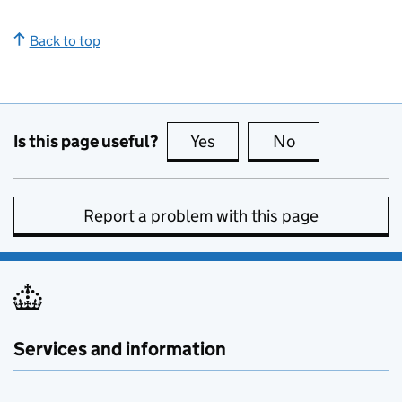
Back to top
Is this page useful?
Yes
this page is useful
No
this page is no
Report a problem with this page
Services and information