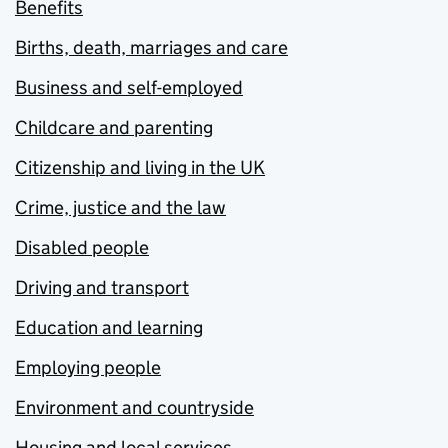
Benefits
Births, death, marriages and care
Business and self-employed
Childcare and parenting
Citizenship and living in the UK
Crime, justice and the law
Disabled people
Driving and transport
Education and learning
Employing people
Environment and countryside
Housing and local services