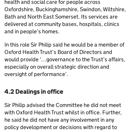
health and social care for people across
Oxfordshire, Buckinghamshire, Swindon, Wiltshire,
Bath and North East Somerset. Its services are
delivered at community bases, hospitals, clinics
and in people’s homes.
In this role Sir Philip said he would be a member of
Oxford Health Trust’s Board of Directors and
would provide ‘…governance to the Trust’s affairs,
especially on overall strategic direction and
oversight of performance’.
4.2 Dealings in office
Sir Philip advised the Committee he did not meet
with Oxford Health Trust whilst in office. Further,
he said he did not have any involvement in any
policy development or decisions with regard to