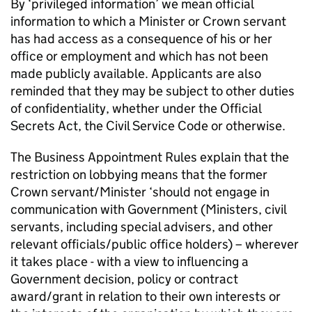
By ‘privileged information’ we mean official
information to which a Minister or Crown servant
has had access as a consequence of his or her
office or employment and which has not been
made publicly available. Applicants are also
reminded that they may be subject to other duties
of confidentiality, whether under the Official
Secrets Act, the Civil Service Code or otherwise.
The Business Appointment Rules explain that the
restriction on lobbying means that the former
Crown servant/Minister ‘should not engage in
communication with Government (Ministers, civil
servants, including special advisers, and other
relevant officials/public office holders) – wherever
it takes place - with a view to influencing a
Government decision, policy or contract
award/grant in relation to their own interests or