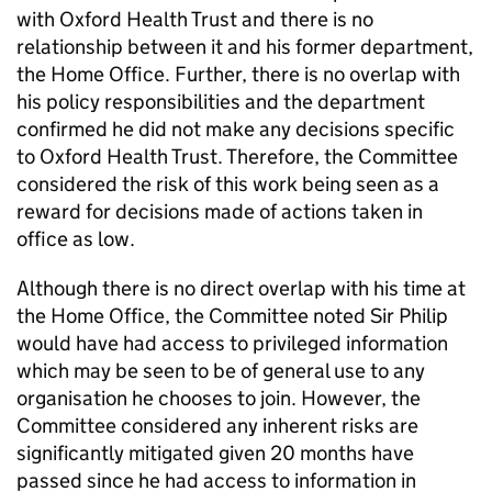
with Oxford Health Trust and there is no
relationship between it and his former department,
the Home Office. Further, there is no overlap with
his policy responsibilities and the department
confirmed he did not make any decisions specific
to Oxford Health Trust. Therefore, the Committee
considered the risk of this work being seen as a
reward for decisions made of actions taken in
office as low.
Although there is no direct overlap with his time at
the Home Office, the Committee noted Sir Philip
would have had access to privileged information
which may be seen to be of general use to any
organisation he chooses to join. However, the
Committee considered any inherent risks are
significantly mitigated given 20 months have
passed since he had access to information in