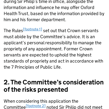
during Sir Philip’s time in office, alongside the
information and influence he may offer Oxford
Health Trust, based on the information provided by
him and his former department.
[footnote 1]
The Rules
set out that Crown servants
must abide by the Committee’s advice. It is an
applicant’s personal responsibility to manage the
propriety of any appointment. Former Crown
servants are expected to uphold the highest
standards of propriety and act in accordance with
the 7 Principles of Public Life.
2. The Committee’s consideration
of the risks presented
When considering this application the
[footnote 2]
Committee
noted Sir Philip did not meet