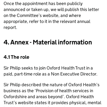
Once the appointment has been publicly
announced or taken up, we will publish this letter
on the Committee’s website, and where
appropriate, refer to it in the relevant annual
report.
4. Annex - Material information
4.1 The role
Sir Philip seeks to join Oxford Health Trust in a
paid, part-time role as a Non Executive Director.
Sir Philip described the nature of Oxford Health’s
business as the ‘Provision of health services in
Oxfordshire and areas beyond’. Oxford Health
Trust’s website states it provides physical, mental