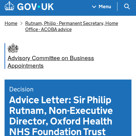
Skip to main content
Navigation menu
Sea
Menu
Home
Rutnam, Philip - Permanent Secretary, Home
Office - ACOBA advice
Advisory Committee on Business
Appointments
Decision
Advice Letter: Sir Philip
Rutnam, Non-Executive
Director, Oxford Health
NHS Foundation Trust