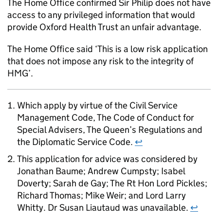
The Home Office confirmed Sir Philip does not have
access to any privileged information that would
provide Oxford Health Trust an unfair advantage.
The Home Office said ‘This is a low risk application
that does not impose any risk to the integrity of
HMG’.
Which apply by virtue of the Civil Service
Management Code, The Code of Conduct for
Special Advisers, The Queen’s Regulations and
the Diplomatic Service Code.
↩
This application for advice was considered by
Jonathan Baume; Andrew Cumpsty; Isabel
Doverty; Sarah de Gay; The Rt Hon Lord Pickles;
Richard Thomas; Mike Weir; and Lord Larry
Whitty. Dr Susan Liautaud was unavailable.
↩