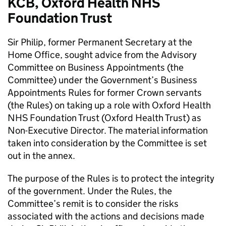
KCB, Oxford Health NHS
Foundation Trust
Sir Philip, former Permanent Secretary at the
Home Office, sought advice from the Advisory
Committee on Business Appointments (the
Committee) under the Government’s Business
Appointments Rules for former Crown servants
(the Rules) on taking up a role with Oxford Health
NHS Foundation Trust (Oxford Health Trust) as
Non-Executive Director. The material information
taken into consideration by the Committee is set
out in the annex.
The purpose of the Rules is to protect the integrity
of the government. Under the Rules, the
Committee’s remit is to consider the risks
associated with the actions and decisions made