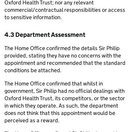
Oxford Health Trust; nor any relevant
commercial/contractual responsibilities or access
to sensitive information.
4.3 Department Assessment
The Home Office confirmed the details Sir Philip
provided, stating they have no concerns with the
appointment and recommended that the standard
conditions be attached.
The Home Office confirmed that whilst in
government, Sir Philip had no official dealings with
Oxford Health Trust, its competitors, or the sector
in which they operate. As such, the department
does not think that this appointment would be
perceived as a reward.