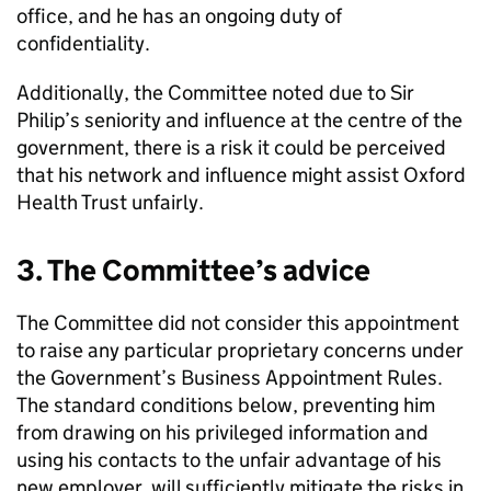
office, and he has an ongoing duty of
confidentiality.
Additionally, the Committee noted due to Sir
Philip’s seniority and influence at the centre of the
government, there is a risk it could be perceived
that his network and influence might assist Oxford
Health Trust unfairly.
3. The Committee’s advice
The Committee did not consider this appointment
to raise any particular proprietary concerns under
the Government’s Business Appointment Rules.
The standard conditions below, preventing him
from drawing on his privileged information and
using his contacts to the unfair advantage of his
new employer, will sufficiently mitigate the risks in