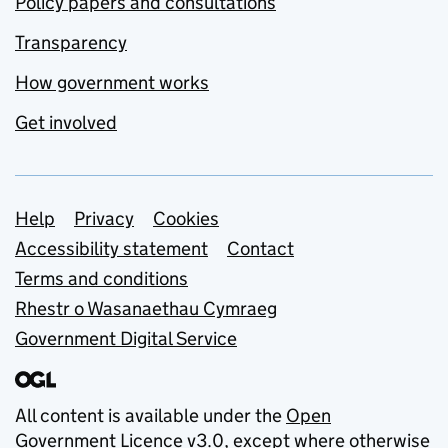
Policy papers and consultations
Transparency
How government works
Get involved
Support links
Help
Privacy
Cookies
Accessibility statement
Contact
Terms and conditions
Rhestr o Wasanaethau Cymraeg
Government Digital Service
All content is available under the
Open
Government Licence v3.0
, except where otherwise