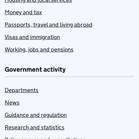
Money and tax
Passports, travel and living abroad
Visas and immigration
Working, jobs and pensions
Government activity
Departments
News
Guidance and regulation
Research and statistics