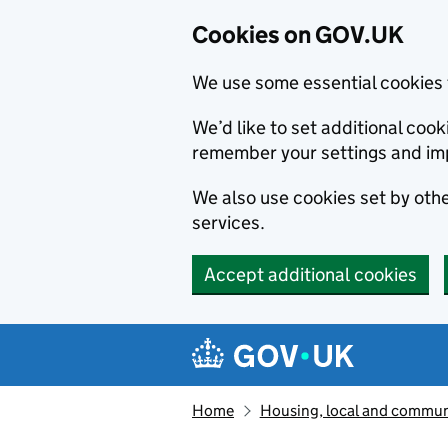
Cookies on GOV.UK
We use some essential cookies 
We’d like to set additional co
remember your settings and im
We also use cookies set by other
services.
Accept additional cookies
Skip to main content
Navigation menu
Home
Housing, local and commun