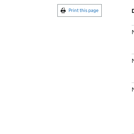
Print this page