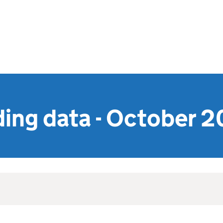
ing data - October 2