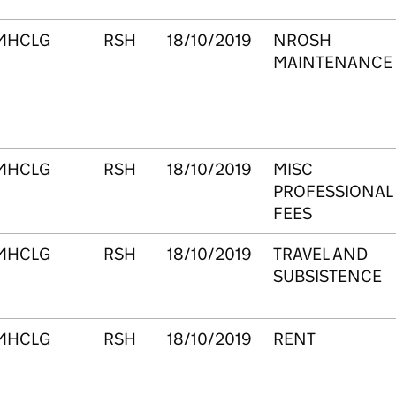
MHCLG
RSH
18/10/2019
NROSH
MAINTENANCE
MHCLG
RSH
18/10/2019
MISC
PROFESSIONAL
FEES
MHCLG
RSH
18/10/2019
TRAVEL AND
SUBSISTENCE
MHCLG
RSH
18/10/2019
RENT