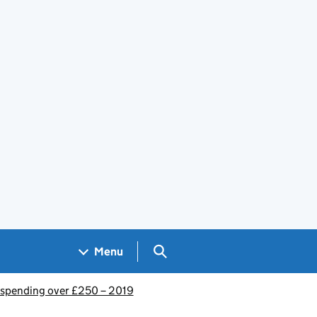
Search GOV.UK
Menu
spending over £250 – 2019