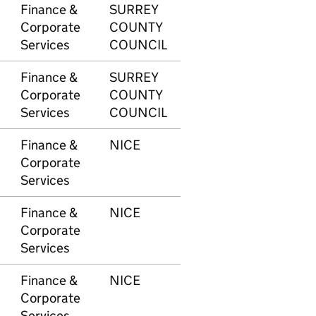
Finance &
SURREY
615
£9
Corporate
COUNTY
Services
COUNCIL
Finance &
SURREY
616
-£
Corporate
COUNTY
Services
COUNCIL
Finance &
NICE
618
£1
Corporate
Services
Finance &
NICE
618
£2
Corporate
Services
Finance &
NICE
618
£9
Corporate
Services