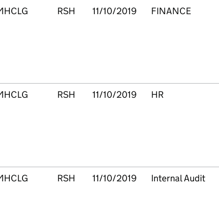
MHCLG
RSH
11/10/2019
FINANCE
MHCLG
RSH
11/10/2019
HR
MHCLG
RSH
11/10/2019
Internal Audit