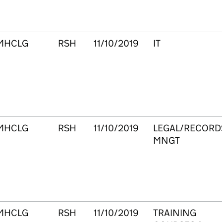
MHCLG
RSH
11/10/2019
IT
MHCLG
RSH
11/10/2019
LEGAL/RECORD
MNGT
MHCLG
RSH
11/10/2019
TRAINING