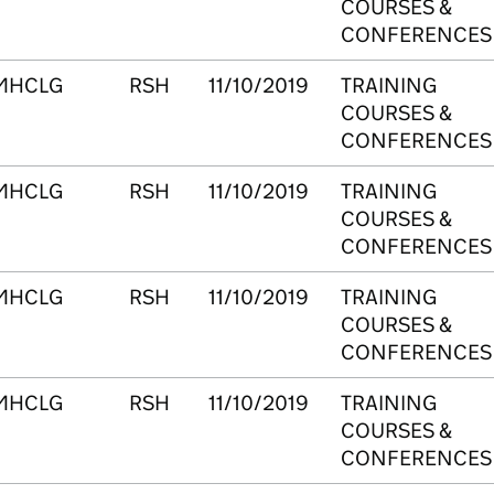
COURSES &
CONFERENCES
MHCLG
RSH
11/10/2019
TRAINING
COURSES &
CONFERENCES
MHCLG
RSH
11/10/2019
TRAINING
COURSES &
CONFERENCES
MHCLG
RSH
11/10/2019
TRAINING
COURSES &
CONFERENCES
MHCLG
RSH
11/10/2019
TRAINING
COURSES &
CONFERENCES