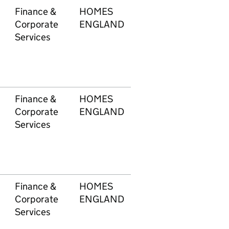
Finance &
HOMES
603
£21
Corporate
ENGLAND
Services
Finance &
HOMES
603
£1
Corporate
ENGLAND
Services
Finance &
HOMES
603
£1
Corporate
ENGLAND
Services