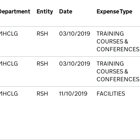
Department
Entity
Date
Expense Type
MHCLG
RSH
03/10/2019
TRAINING
COURSES &
CONFERENCES
MHCLG
RSH
03/10/2019
TRAINING
COURSES &
CONFERENCES
MHCLG
RSH
11/10/2019
FACILITIES