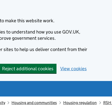
to make this website work.
okies to understand how you use GOV.UK,
prove government services.
 sites to help us deliver content from their
Reject additional cookies
View cookies
ity
Housing and communities
Housing regulation
RSH 