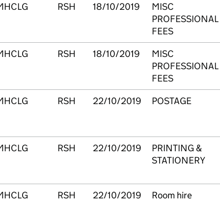
MHCLG
RSH
18/10/2019
MISC
PROFESSIONAL
FEES
MHCLG
RSH
18/10/2019
MISC
PROFESSIONAL
FEES
MHCLG
RSH
22/10/2019
POSTAGE
MHCLG
RSH
22/10/2019
PRINTING &
STATIONERY
MHCLG
RSH
22/10/2019
Room hire