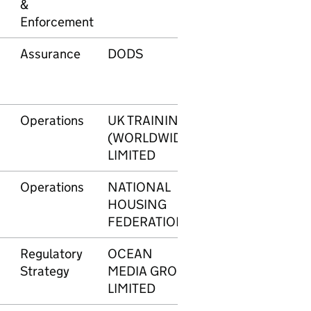
&
Enforcement
Assurance
DODS
605
£3
Operations
UK TRAINING
606
£3
(WORLDWIDE)
LIMITED
Operations
NATIONAL
607
£1
HOUSING
FEDERATION
Regulatory
OCEAN
608
£4
Strategy
MEDIA GROUP
LIMITED