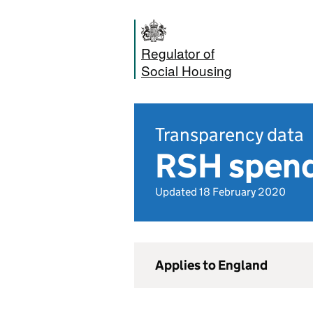
Regulator of
Social Housing
Transparency data
RSH spend
Updated 18 February 2020
Applies to England