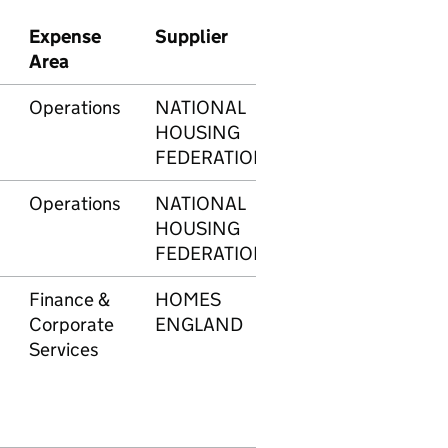
Expense
Supplier
Transaction
Am
Area
number
Operations
NATIONAL
597
£5
HOUSING
FEDERATION
Operations
NATIONAL
598
£5
HOUSING
FEDERATION
Finance &
HOMES
603
£1
Corporate
ENGLAND
Services