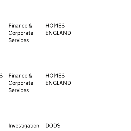
Finance &
HOMES
603
£1
Corporate
ENGLAND
Services
S
Finance &
HOMES
603
£1
Corporate
ENGLAND
Services
Investigation
DODS
605
£3