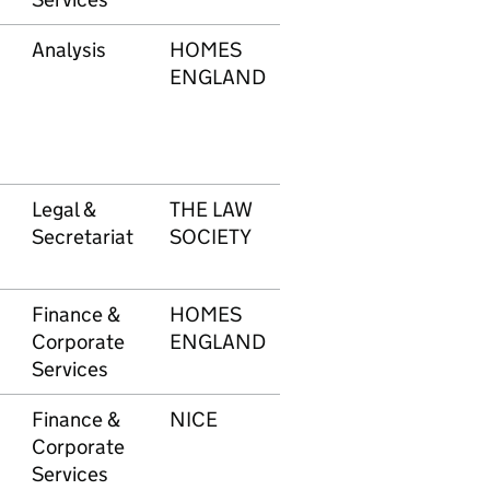
Analysis
HOMES
619
£4
ENGLAND
Legal &
THE LAW
620
£1
Secretariat
SOCIETY
Finance &
HOMES
621
£2
Corporate
ENGLAND
Services
Finance &
NICE
622
£4
Corporate
Services