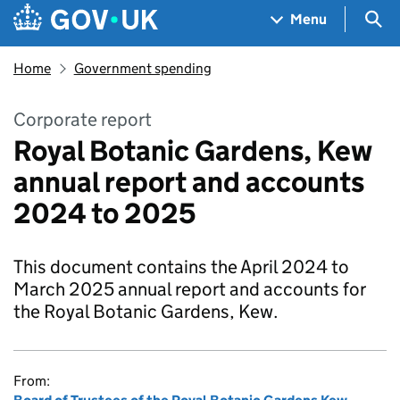
Skip to main content
Navigation menu
Sea
Menu
Home
Government spending
Corporate report
Royal Botanic Gardens, Kew
annual report and accounts
2024 to 2025
This document contains the April 2024 to
March 2025 annual report and accounts for
the Royal Botanic Gardens, Kew.
From: