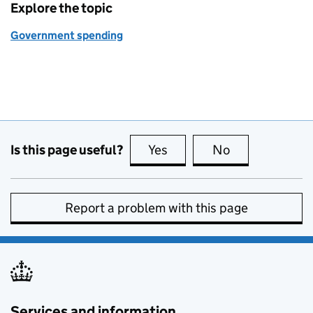
Explore the topic
Government spending
Is this page useful?
Yes
this page is useful
No
this page is no
Report a problem with this page
Services and information