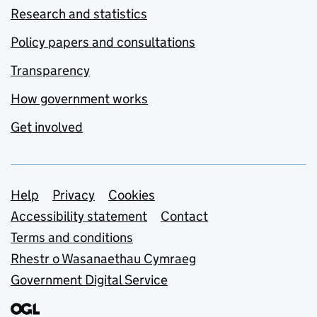
Research and statistics
Policy papers and consultations
Transparency
How government works
Get involved
Support links
Help
Privacy
Cookies
Accessibility statement
Contact
Terms and conditions
Rhestr o Wasanaethau Cymraeg
Government Digital Service