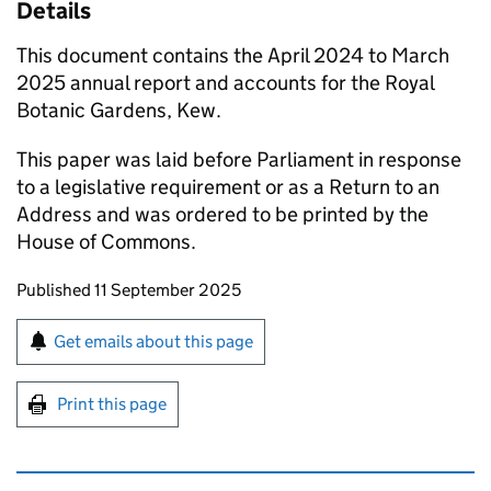
Details
This document contains the April 2024 to March
2025 annual report and accounts for the Royal
Botanic Gardens, Kew.
This paper was laid before Parliament in response
to a legislative requirement or as a Return to an
Address and was ordered to be printed by the
House of Commons.
Updates to this page
Published 11 September 2025
Sign up for emails or print this page
Get emails about this page
Print this page