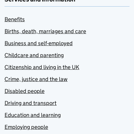
Benefits
Births, death, marriages and care
Business and self-employed
Childcare and parenting
Citizenship and living in the UK
Crime, justice and the law
Disabled people
Driving and transport
Education and learning
Employing people