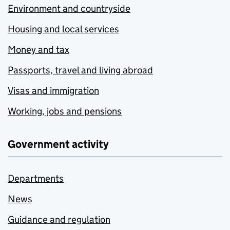
Environment and countryside
Housing and local services
Money and tax
Passports, travel and living abroad
Visas and immigration
Working, jobs and pensions
Government activity
Departments
News
Guidance and regulation