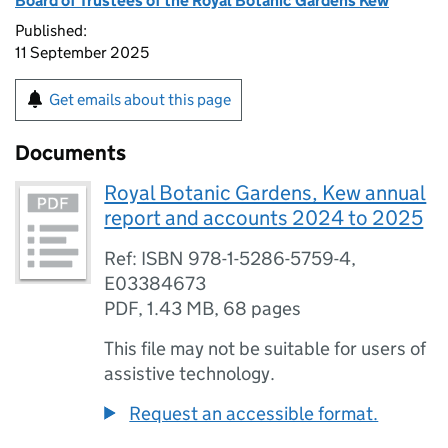
Board of Trustees of the Royal Botanic Gardens Kew
Published:
11 September 2025
Get emails about this page
Documents
Royal Botanic Gardens, Kew annual
report and accounts 2024 to 2025
Ref: ISBN 978-1-5286-5759-4,
E03384673
PDF
,
1.43 MB
,
68 pages
This file may not be suitable for users of
assistive technology.
Request an accessible format.