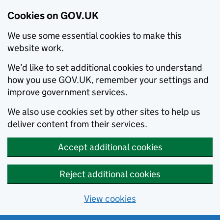
Cookies on GOV.UK
We use some essential cookies to make this
website work.
We’d like to set additional cookies to understand
how you use GOV.UK, remember your settings and
improve government services.
We also use cookies set by other sites to help us
deliver content from their services.
Accept additional cookies
Reject additional cookies
View cookies