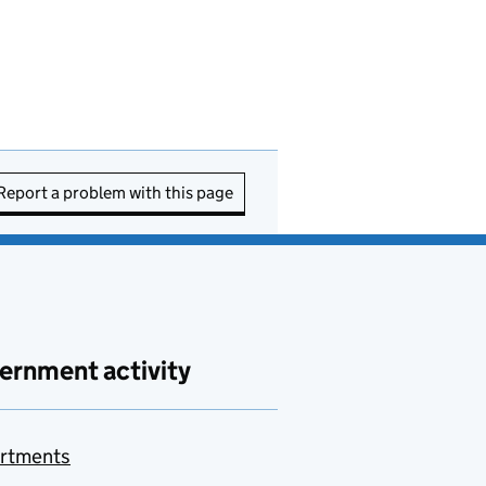
Report a problem with this page
ernment activity
rtments