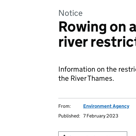
Notice
Rowing on a
river restri
Information on the restri
the River Thames.
From:
Environment Agency
Published:
7 February 2023