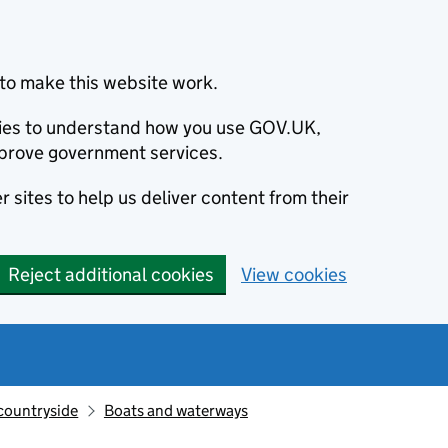
to make this website work.
okies to understand how you use GOV.UK,
prove government services.
 sites to help us deliver content from their
Reject additional cookies
View cookies
countryside
Boats and waterways