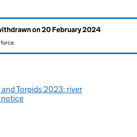
 withdrawn on
20 February 2024
 force.
and Torpids 2023: river
 notice