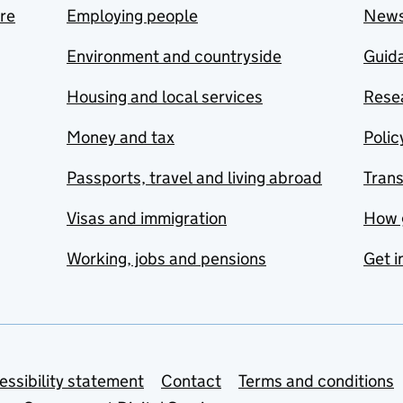
are
Employing people
New
Environment and countryside
Guida
Housing and local services
Resea
Money and tax
Polic
Passports, travel and living abroad
Tran
Visas and immigration
How 
Working, jobs and pensions
Get i
essibility statement
Contact
Terms and conditions