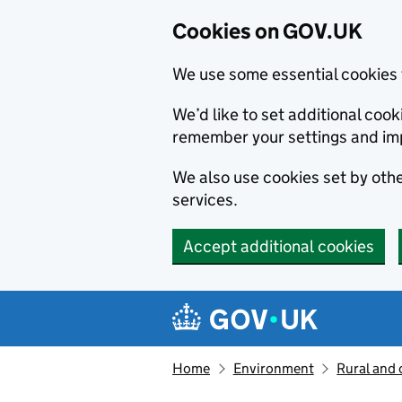
Cookies on GOV.UK
We use some essential cookies 
We’d like to set additional co
remember your settings and im
We also use cookies set by other
services.
Accept additional cookies
Skip to main content
Navigation menu
Home
Environment
Rural and 