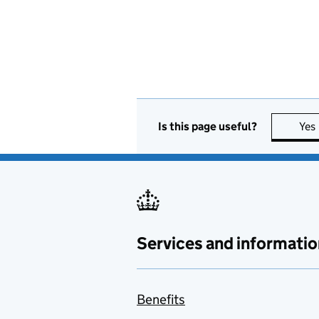
Is this page useful?
Yes
Services and informatio
Benefits