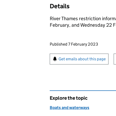
Details
River Thames restriction inform
February, and Wednesday 22 F
Updates to this page
Published 7 February 2023
Sign up for emails or pr
Get emails about this page
Explore the topic
Boats and waterways