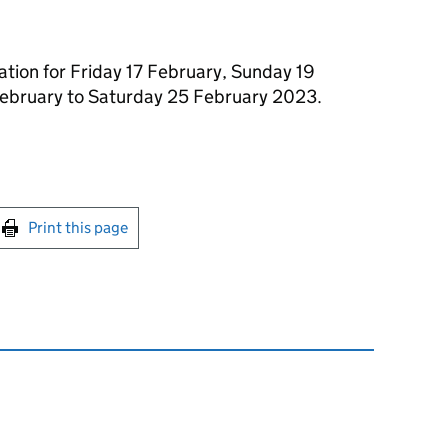
ation for Friday 17 February, Sunday 19
ebruary to Saturday 25 February 2023.
int this page
Print this page