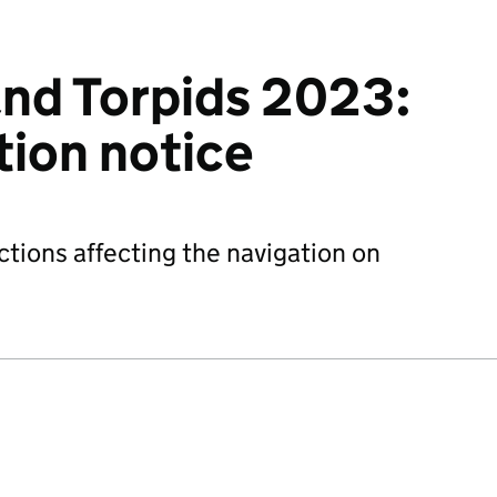
nd Torpids 2023:
ction notice
ctions affecting the navigation on