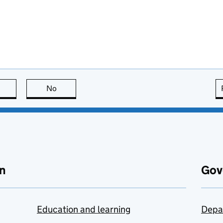
this page is useful
No
this page is not useful
n
Gov
Education and learning
Depa