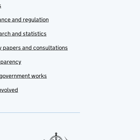
s
nce and regulation
rch and statistics
y papers and consultations
sparency
government works
nvolved