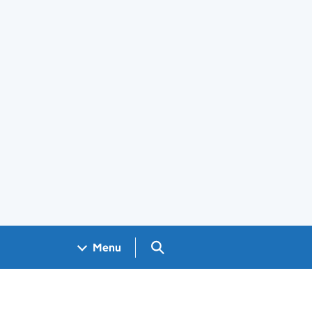
Search GOV.UK
Menu