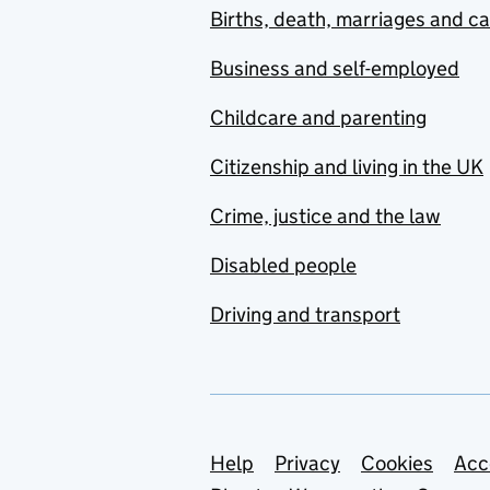
Births, death, marriages and c
Business and self-employed
Childcare and parenting
Citizenship and living in the UK
Crime, justice and the law
Disabled people
Driving and transport
Support links
Help
Privacy
Cookies
Acc