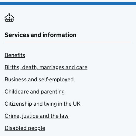
Services and information
Benefits
Births, death, marriages and care
Business and self-employed
Childcare and parenting
Citizenship and living in the UK
Crime, justice and the law
Disabled people