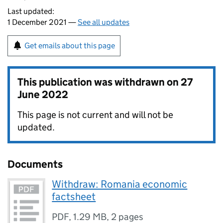
Last updated:
1 December 2021 —
See all updates
Get emails about this page
This publication was withdrawn on
27
June 2022
This page is not current and will not be
updated.
Documents
Withdraw: Romania economic
factsheet
PDF
,
1.29 MB
,
2 pages