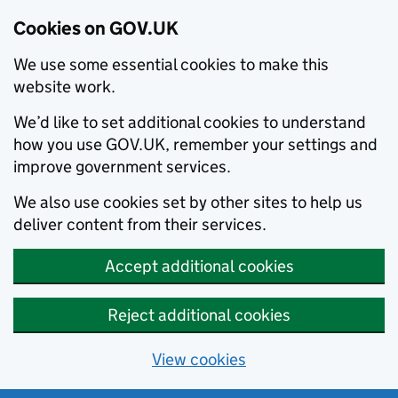
Cookies on GOV.UK
We use some essential cookies to make this
website work.
We’d like to set additional cookies to understand
how you use GOV.UK, remember your settings and
improve government services.
We also use cookies set by other sites to help us
deliver content from their services.
Accept additional cookies
Reject additional cookies
View cookies