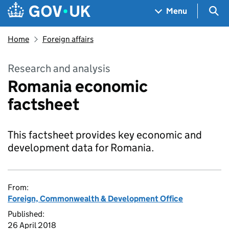
Skip to main content
Navigation menu
Sea
Menu
Home
Foreign affairs
Research and analysis
Romania economic
factsheet
This factsheet provides key economic and
development data for Romania.
From:
Foreign, Commonwealth & Development Office
Published:
26 April 2018