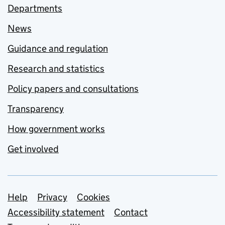
Departments
News
Guidance and regulation
Research and statistics
Policy papers and consultations
Transparency
How government works
Get involved
Support links
Help
Privacy
Cookies
Accessibility statement
Contact