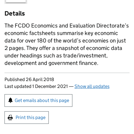
Details
The FCDO Economics and Evaluation Directorate’s
economic factsheets summarise key economic
data for over 180 of the world’s economies on just
2 pages. They offer a snapshot of economic data
under headings such as trade/investment,
development and government finance.
Updates to this page
Published 26 April 2018
Last updated 1 December 2021
—
Show all updates
Sign up for emails or print this page
Get emails about this page
Print this page