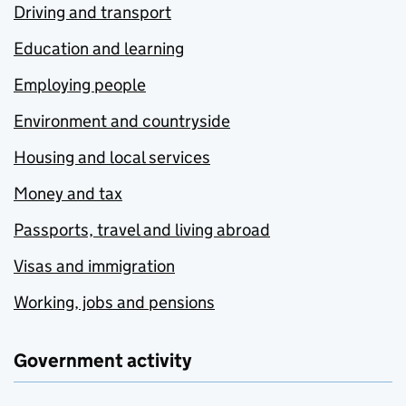
Driving and transport
Education and learning
Employing people
Environment and countryside
Housing and local services
Money and tax
Passports, travel and living abroad
Visas and immigration
Working, jobs and pensions
Government activity