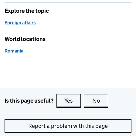
Explore the topic
Foreign affairs
World locations
Romania
Is this page useful?
Yes
this page is useful
No
this page is no
Report a problem with this page