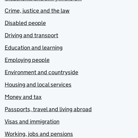
Crime, justice and the law
Disabled people
Driving and transport
Education and learning
Employing people
Environment and countryside
Housing and local services
Money and tax
Passports, travel and living abroad
Visas and immigration
Working, jobs and pensions