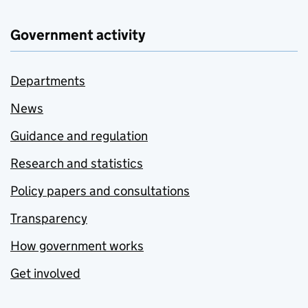
Government activity
Departments
News
Guidance and regulation
Research and statistics
Policy papers and consultations
Transparency
How government works
Get involved