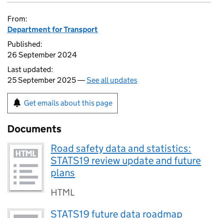
From:
Department for Transport
Published:
26 September 2024
Last updated:
25 September 2025 —
See all updates
Get emails about this page
Documents
Road safety data and statistics:
STATS19 review update and future
plans
HTML
STATS19 future data roadmap