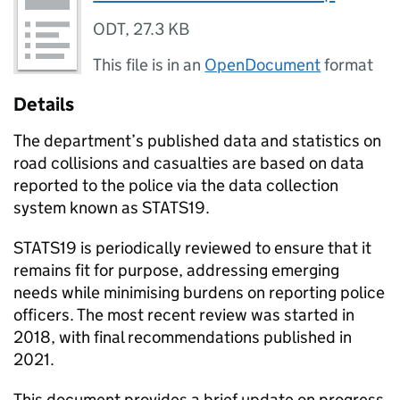
ODT
,
27.3 KB
This file is in an
OpenDocument
format
Details
The department’s published data and statistics on
road collisions and casualties are based on data
reported to the police via the data collection
system known as STATS19.
STATS19 is periodically reviewed to ensure that it
remains fit for purpose, addressing emerging
needs while minimising burdens on reporting police
officers. The most recent review was started in
2018, with final recommendations published in
2021.
This document provides a brief update on progress