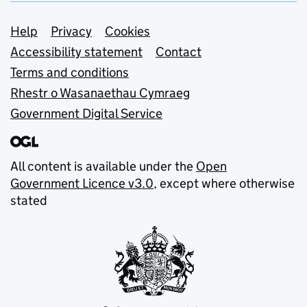
Support links
Help
Privacy
Cookies
Accessibility statement
Contact
Terms and conditions
Rhestr o Wasanaethau Cymraeg
Government Digital Service
All content is available under the
Open
Government Licence v3.0
, except where otherwise
stated