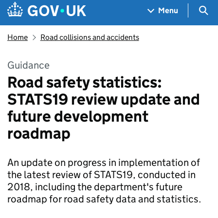
Skip to main content
Navigation menu
Sea
Menu
Home
Road collisions and accidents
Guidance
Road safety statistics:
STATS19 review update and
future development
roadmap
An update on progress in implementation of
the latest review of STATS19, conducted in
2018, including the department's future
roadmap for road safety data and statistics.