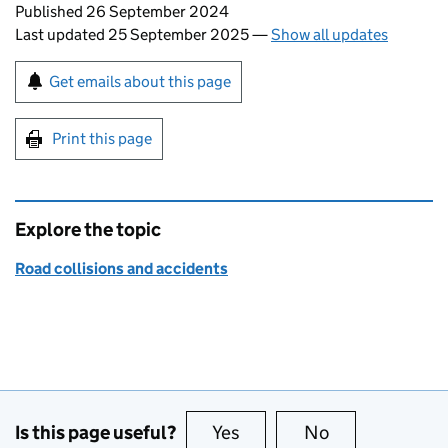
Updates to this page
Published 26 September 2024
Last updated 25 September 2025
—
Show all updates
Sign up for emails or print this page
Get emails about this page
Print this page
Explore the topic
Road collisions and accidents
Is this page useful?
Yes
this page is useful
No
this page is no