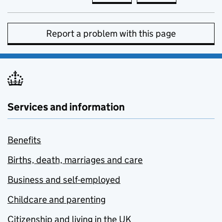
Report a problem with this page
Services and information
Benefits
Births, death, marriages and care
Business and self-employed
Childcare and parenting
Citizenship and living in the UK