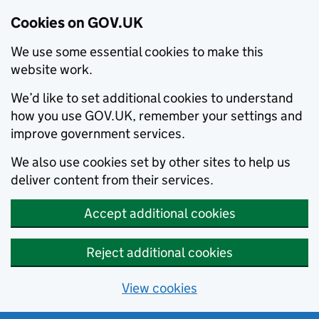
Cookies on GOV.UK
We use some essential cookies to make this
website work.
We’d like to set additional cookies to understand
how you use GOV.UK, remember your settings and
improve government services.
We also use cookies set by other sites to help us
deliver content from their services.
Accept additional cookies
Reject additional cookies
View cookies