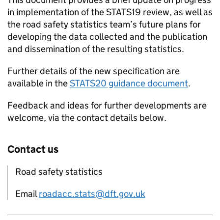
in implementation of the STATS19 review, as well as
the road safety statistics team’s future plans for
developing the data collected and the publication
and dissemination of the resulting statistics.
Further details of the new specification are
available in the
STATS20 guidance document
.
Feedback and ideas for further developments are
welcome, via the contact details below.
Contact us
Road safety statistics
Email
roadacc.stats@dft.gov.uk