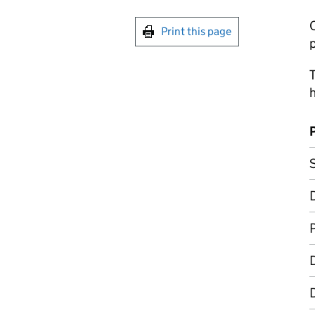
C
Print this page
p
T
h
S
D
D