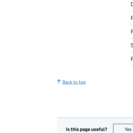
D
P
P
P
Back to top
Is this page useful?
Yes