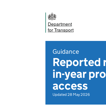
Department
for Transport
Guidance
Reported r
in-year pr
access
Updated 28 May 2026