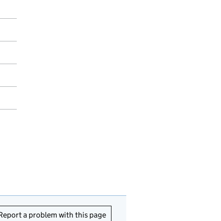
Report a problem with this page