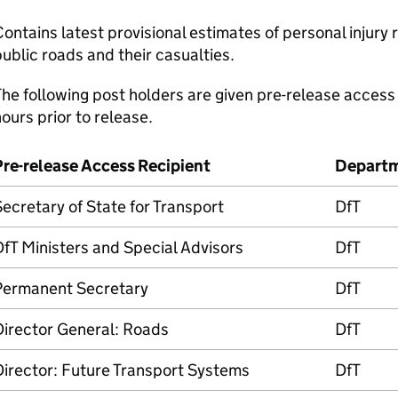
ontains latest provisional estimates of personal injury 
ublic roads and their casualties.
he following post holders are given pre-release access 
ours prior to release.
Pre-release Access Recipient
Depart
ecretary of State for Transport
DfT
fT Ministers and Special Advisors
DfT
Permanent Secretary
DfT
Director General: Roads
DfT
irector: Future Transport Systems
DfT