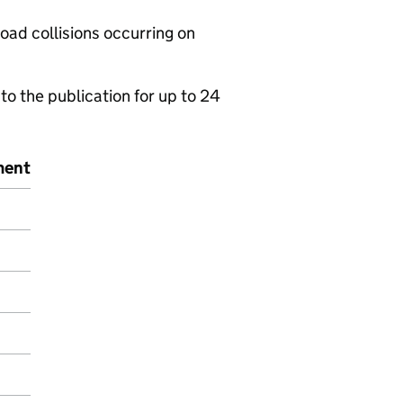
road collisions occurring on
to the publication for up to 24
ment