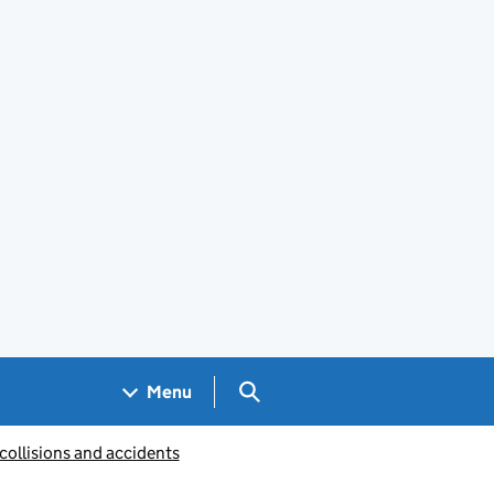
Search GOV.UK
Menu
collisions and accidents