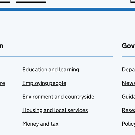
n
Gov
Education and learning
Depa
are
Employing people
New
Environment and countryside
Guida
Housing and local services
Resea
Money and tax
Polic