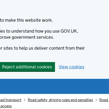
to make this website work.
okies to understand how you use GOV.UK,
prove government services.
 sites to help us deliver content from their
Reject additional cookies
View cookies
oad transport
Road safety, driving rules and penalties
Road 
e access