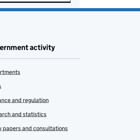
ernment activity
rtments
s
nce and regulation
rch and statistics
y papers and consultations