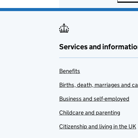
Services and informatio
Benefits
Births, death, marriages and c
Business and self-employed
Childcare and parenting
Citizenship and living in the UK