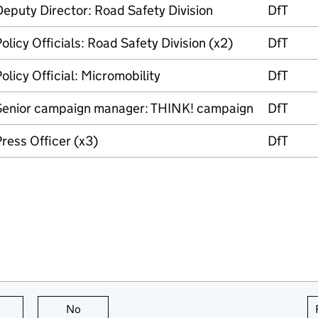
eputy Director: Road Safety Division
DfT
olicy Officials: Road Safety Division (x2)
DfT
olicy Official: Micromobility
DfT
Senior campaign manager: THINK! campaign
DfT
ress Officer (x3)
DfT
this page is useful
No
this page is not useful