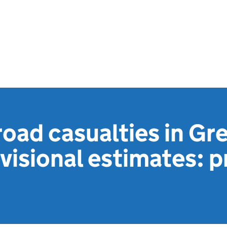
oad casualties in Gre
ovisional estimates: p