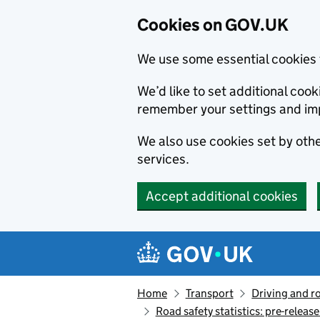
Cookies on GOV.UK
We use some essential cookies 
We’d like to set additional co
remember your settings and im
We also use cookies set by other
services.
Accept additional cookies
Skip to main content
Navigation menu
Home
Transport
Driving and r
Road safety statistics: pre-releas