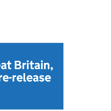
at Britain,
re-release