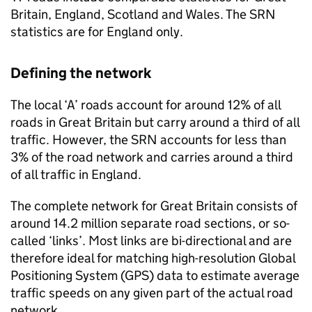
Britain, England, Scotland and Wales. The
SRN
statistics are for England only.
Defining the network
The local ‘A’ roads account for around 12% of all
roads in Great Britain but carry around a third of all
traffic. However, the
SRN
accounts for less than
3% of the road network and carries around a third
of all traffic in England.
The complete network for Great Britain consists of
around 14.2 million separate road sections, or so-
called ‘links’. Most links are bi-directional and are
therefore ideal for matching high-resolution Global
Positioning System (
GPS
) data to estimate average
traffic speeds on any given part of the actual road
network.