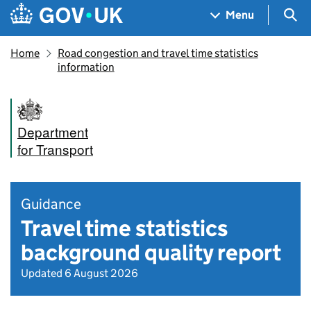
Skip to main content
Navigation menu
Sea
Menu
Home
Road congestion and travel time statistics
information
Department
for Transport
Guidance
Travel time statistics
background quality report
Updated 6 August 2026