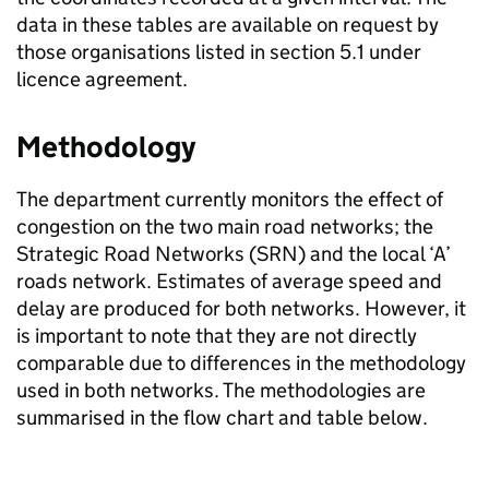
data in these tables are available on request by
those organisations listed in section 5.1 under
licence agreement.
Methodology
The department currently monitors the effect of
congestion on the two main road networks; the
Strategic Road Networks (
SRN
) and the local ‘A’
roads network. Estimates of average speed and
delay are produced for both networks. However, it
is important to note that they are not directly
comparable due to differences in the methodology
used in both networks. The methodologies are
summarised in the flow chart and table below.