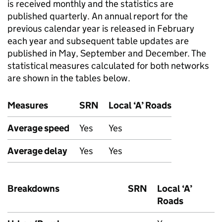
is received monthly and the statistics are
published quarterly. An annual report for the
previous calendar year is released in February
each year and subsequent table updates are
published in May, September and December. The
statistical measures calculated for both networks
are shown in the tables below.
Measures
SRN
Local ‘A’ Roads
Average speed
Yes
Yes
Average delay
Yes
Yes
Breakdowns
SRN
Local ‘A’
Roads