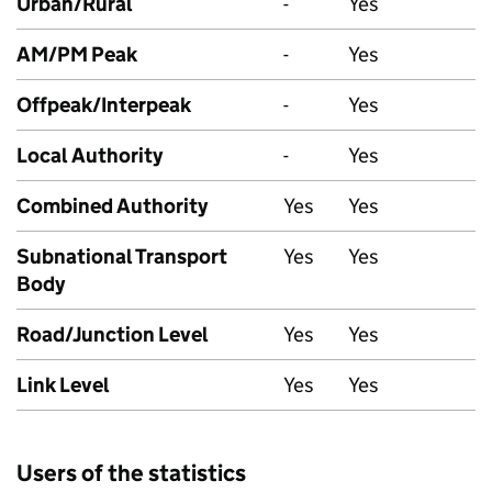
Urban/Rural
-
Yes
AM/PM Peak
-
Yes
Offpeak/Interpeak
-
Yes
Local Authority
-
Yes
Combined Authority
Yes
Yes
Subnational Transport
Yes
Yes
Body
Road/Junction Level
Yes
Yes
Link Level
Yes
Yes
Users of the statistics