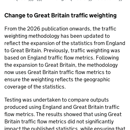
Change to Great Britain traffic weighting
From the 2026 publication onwards, the traffic
weighting methodology has been updated to
reflect the expansion of the statistics from England
to Great Britain. Previously, traffic weighting was
based on England traffic flow metrics. Following
the expansion to Great Britain, the methodology
now uses Great Britain traffic flow metrics to
ensure the weighting reflects the geographic
coverage of the statistics.
Testing was undertaken to compare outputs
produced using England and Great Britain traffic
flow metrics. The results showed that using Great
Britain traffic flow metrics did not significantly
impact the published statistics, while ensuring that