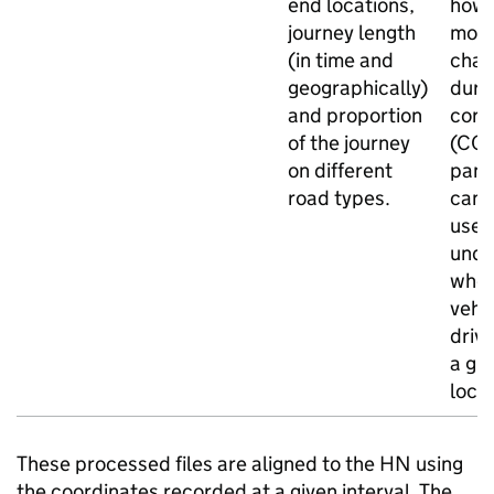
end locations,
how 
journey length
mov
(in time and
cha
geographically)
duri
and proportion
coro
of the journey
(COV
on different
pand
road types.
can 
used
unde
whe
vehi
drivi
a gi
locat
These processed files are aligned to the
HN
using
the coordinates recorded at a given interval. The