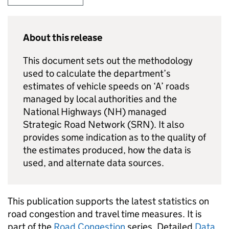
About this release
This document sets out the methodology
used to calculate the department’s
estimates of vehicle speeds on ‘A’ roads
managed by local authorities and the
National Highways (
NH
) managed
Strategic Road Network (
SRN
). It also
provides some indication as to the quality of
the estimates produced, how the data is
used, and alternate data sources.
This publication supports the latest statistics on
road congestion and travel time measures. It is
part of the
Road Congestion
series. Detailed
Data