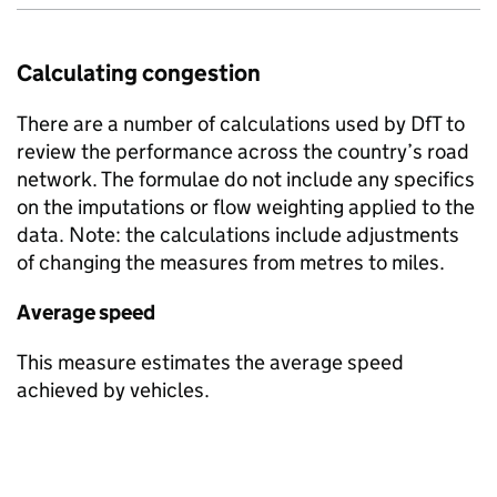
Calculating congestion
There are a number of calculations used by
DfT
to
review the performance across the country’s road
network. The formulae do not include any specifics
on the imputations or flow weighting applied to the
data. Note: the calculations include adjustments
of changing the measures from metres to miles.
Average speed
This measure estimates the average speed
achieved by vehicles.