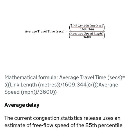
Mathematical formula: Average Travel Time (secs)=
(((Link Length (metres))/1609.344))/(((Average
Speed (mph))/3600))
Average delay
The current congestion statistics release uses an
estimate of free-flow speed of the 85th percentile