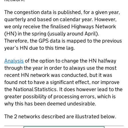
The congestion data is published, for a given year,
quarterly and based on calendar year. However,
we only receive the finalised Highways Network
(
HN
) in the spring (usually around April).
Therefore, the
GPS
data is mapped to the previous
year’s
HN
due to this time lag.
Analysis
of the option to change the
HN
halfway
through the year in order to always use the most
recent
HN
network was conducted, but it was
found not to have a significant effect, nor improve
the National Statistics. It does however lead to the
greater possibility of processing errors, which is
why this has been deemed undesirable.
The 2 networks described are illustrated below.