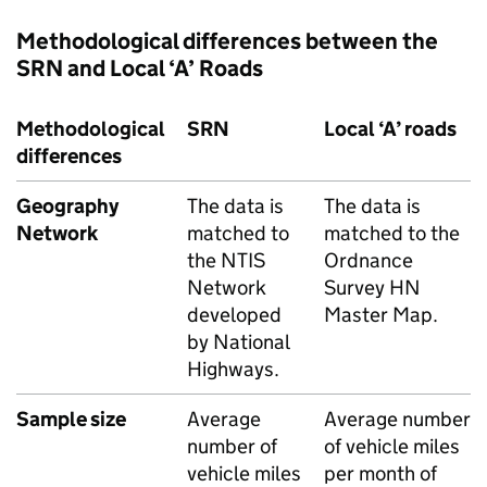
Methodological differences between the
SRN
and Local ‘A’ Roads
Methodological
SRN
Local ‘A’ roads
differences
Geography
The data is
The data is
Network
matched to
matched to the
the NTIS
Ordnance
Network
Survey
HN
developed
Master Map.
by National
Highways.
Sample size
Average
Average number
number of
of vehicle miles
vehicle miles
per month of