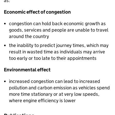
as:
Economic effect of congestion
congestion can hold back economic growth as
goods, services and people are unable to travel
around the country
the inability to predict journey times, which may
result in wasted time as individuals may arrive
too early or too late to their appointments
Environmental effect
increased congestion can lead to increased
pollution and carbon emission as vehicles spend
more time stationary or at very low speeds,
where engine efficiency is lower