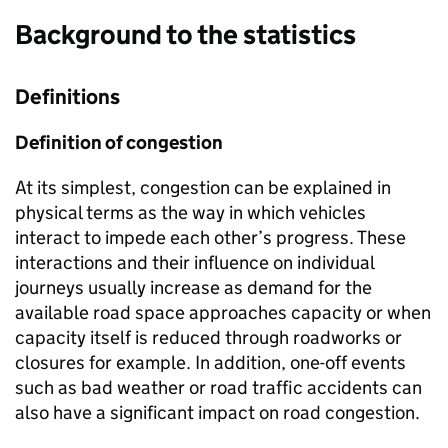
Background to the statistics
Definitions
Definition of congestion
At its simplest, congestion can be explained in
physical terms as the way in which vehicles
interact to impede each other’s progress. These
interactions and their influence on individual
journeys usually increase as demand for the
available road space approaches capacity or when
capacity itself is reduced through roadworks or
closures for example. In addition, one-off events
such as bad weather or road traffic accidents can
also have a significant impact on road congestion.