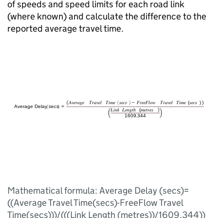
of speeds and speed limits for each road link
(where known) and calculate the difference to the
reported average travel time.
Mathematical formula: Average Delay (secs)=
((Average Travel Time(secs)-FreeFlow Travel
Time(secs)))/(((Link Length (metres))/1609.344))