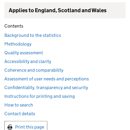
Applies to England, Scotland and Wales
Contents
Background to the statistics
Methodology
Quality assessment
Accessibility and clarity
Coherence and comparability
Assessment of user needs and perceptions
Confidentiality, transparency and security
Instructions for printing and saving
How to search
Contact details
Print this page