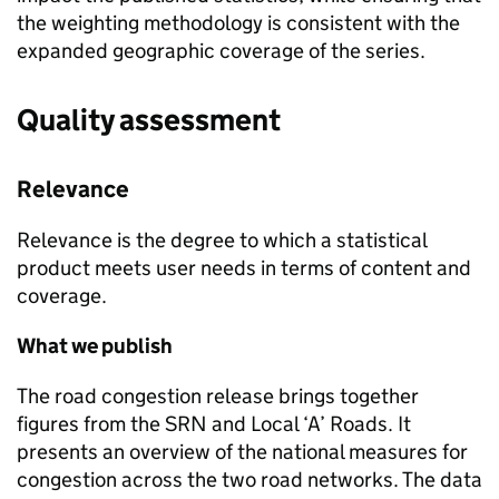
the weighting methodology is consistent with the
expanded geographic coverage of the series.
Quality assessment
Relevance
Relevance is the degree to which a statistical
product meets user needs in terms of content and
coverage.
What we publish
The road congestion release brings together
figures from the
SRN
and Local ‘A’ Roads. It
presents an overview of the national measures for
congestion across the two road networks. The data