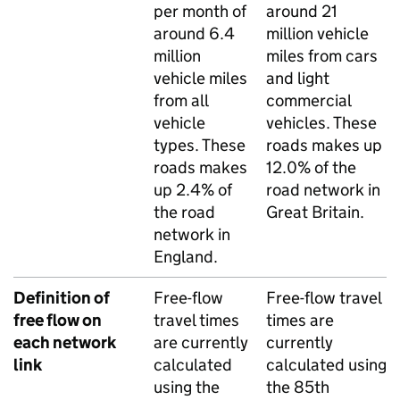
per month of
around 21
around 6.4
million vehicle
million
miles from cars
vehicle miles
and light
from all
commercial
vehicle
vehicles. These
types. These
roads makes up
roads makes
12.0% of the
up 2.4% of
road network in
the road
Great Britain.
network in
England.
Definition of
Free-flow
Free-flow travel
free flow on
travel times
times are
each network
are currently
currently
link
calculated
calculated using
using the
the 85th