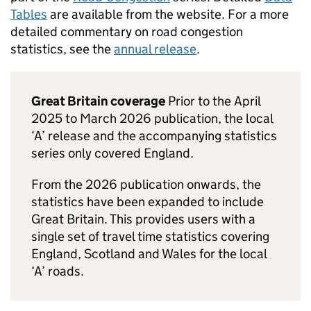
Tables
are available from the website. For a more
detailed commentary on road congestion
statistics, see the
annual release
.
Great Britain coverage
Prior to the April
2025 to March 2026 publication, the local
‘A’ release and the accompanying statistics
series only covered England.
From the 2026 publication onwards, the
statistics have been expanded to include
Great Britain. This provides users with a
single set of travel time statistics covering
England, Scotland and Wales for the local
‘A’ roads.