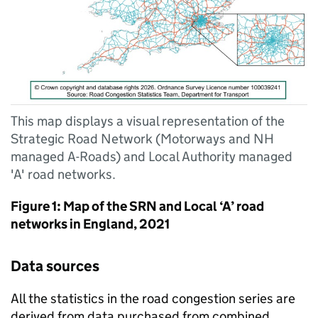
This map displays a visual representation of the
Strategic Road Network (Motorways and NH
managed A-Roads) and Local Authority managed
'A' road networks.
Figure 1: Map of the
SRN
and Local ‘A’ road
networks in England, 2021
Data sources
All the statistics in the road congestion series are
derived from data purchased from combined