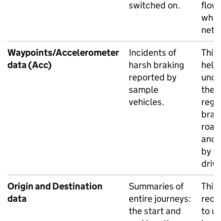
switched on.
flow
whol
netw
Waypoints/Accelerometer
Incidents of
This
data (Acc)
harsh braking
help
reported by
unde
sample
the l
vehicles.
regu
brak
road
and 
by in
drive
Origin and Destination
Summaries of
This
data
entire journeys:
rece
the start and
to u