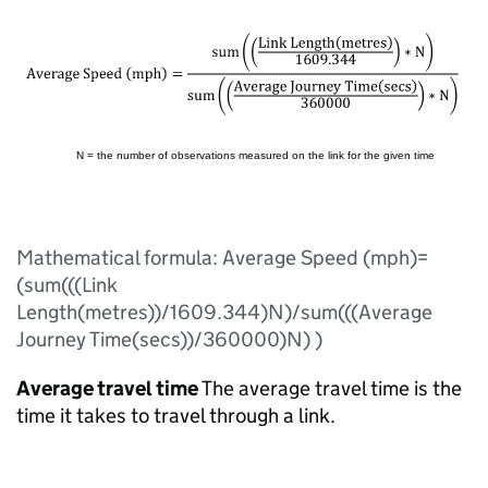
Mathematical formula: Average Speed (mph)=
(sum(((Link
Length(metres))/1609.344)N)/sum(((Average
Journey Time(secs))/360000)N) )
Average travel time
The average travel time is the
time it takes to travel through a link.