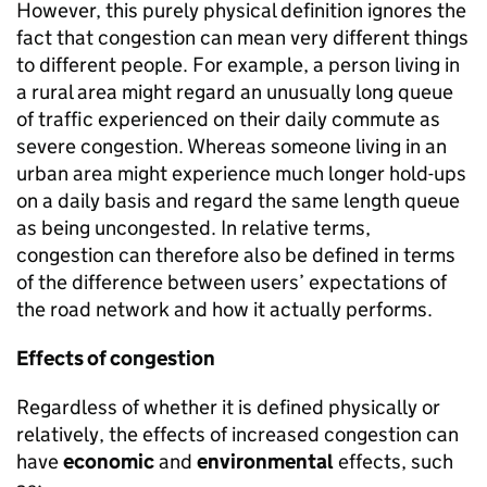
However, this purely physical definition ignores the
fact that congestion can mean very different things
to different people. For example, a person living in
a rural area might regard an unusually long queue
of traffic experienced on their daily commute as
severe congestion. Whereas someone living in an
urban area might experience much longer hold-ups
on a daily basis and regard the same length queue
as being uncongested. In relative terms,
congestion can therefore also be defined in terms
of the difference between users’ expectations of
the road network and how it actually performs.
Effects of congestion
Regardless of whether it is defined physically or
relatively, the effects of increased congestion can
have
economic
and
environmental
effects, such