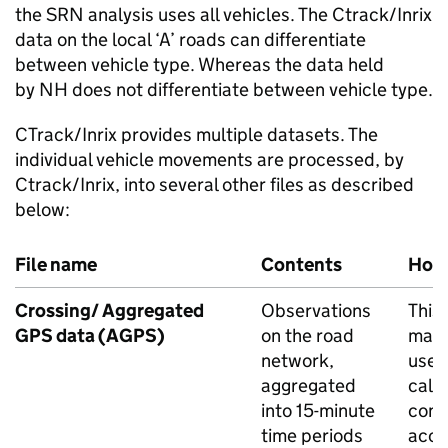
the
SRN
analysis uses all vehicles. The Ctrack/Inrix
data on the local ‘A’ roads can differentiate
between vehicle type. Whereas the data held
by
NH
does not differentiate between vehicle type.
CTrack/Inrix provides multiple datasets. The
individual vehicle movements are processed, by
Ctrack/Inrix, into several other files as described
below:
File name
Contents
How 
Crossing/ Aggregated
Observations
This 
GPS
data (
AGPS
)
on the road
main 
network,
used
aggregated
calc
into 15-minute
cong
time periods
accr