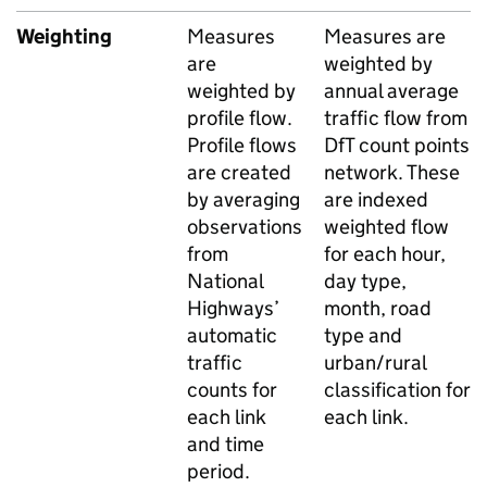
Weighting
Measures
Measures are
are
weighted by
weighted by
annual average
profile flow.
traffic flow from
Profile flows
DfT
count points
are created
network. These
by averaging
are indexed
observations
weighted flow
from
for each hour,
National
day type,
Highways’
month, road
automatic
type and
traffic
urban/rural
counts for
classification for
each link
each link.
and time
period.