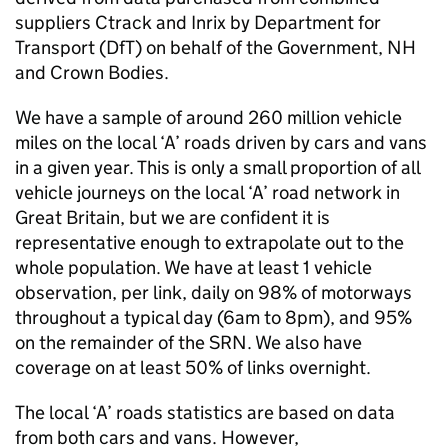
suppliers Ctrack and Inrix by Department for
Transport (
DfT
) on behalf of the Government,
NH
and Crown Bodies.
We have a sample of around 260 million vehicle
miles on the local ‘A’ roads driven by cars and vans
in a given year. This is only a small proportion of all
vehicle journeys on the local ‘A’ road network in
Great Britain, but we are confident it is
representative enough to extrapolate out to the
whole population. We have at least 1 vehicle
observation, per link, daily on 98% of motorways
throughout a typical day (6am to 8pm), and 95%
on the remainder of the
SRN
. We also have
coverage on at least 50% of links overnight.
The local ‘A’ roads statistics are based on data
from both cars and vans. However,