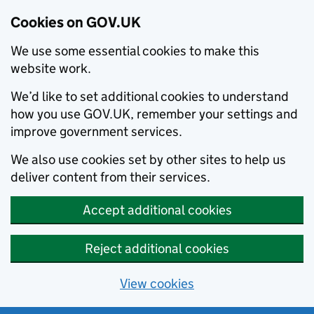
Cookies on GOV.UK
We use some essential cookies to make this
website work.
We’d like to set additional cookies to understand
how you use GOV.UK, remember your settings and
improve government services.
We also use cookies set by other sites to help us
deliver content from their services.
Accept additional cookies
Reject additional cookies
View cookies