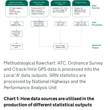
Methodological flowchart: ATC, Ordnance Survey
and Ctrack/Inrix GPS data is processed into the
Local 'A' data outputs. SRN statistics are
processed by National Highways and the
Performance Analysis Unit
Chart 1: How data sources are utilised in the
production of different statistical outputs