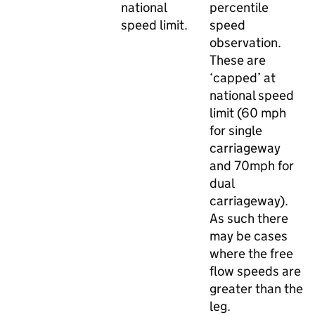
national
percentile
speed limit.
speed
observation.
These are
‘capped’ at
national speed
limit (60 mph
for single
carriageway
and 70mph for
dual
carriageway).
As such there
may be cases
where the free
flow speeds are
greater than the
leg.