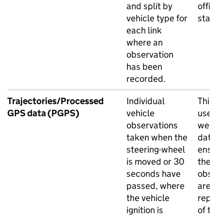
and split by
offic
vehicle type for
stati
each link
where an
observation
has been
recorded.
Trajectories/Processed
Individual
This 
GPS
data (
PGPS
)
vehicle
used
observations
weig
taken when the
data
steering-wheel
ensu
is moved or 30
the 
seconds have
obse
passed, where
are
the vehicle
repr
ignition is
of th