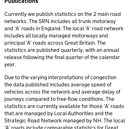
Publications
Currently we publish statistics on the 2 main road
networks. The
SRN
includes all trunk motorway
and ‘A’ roads in England. The local ‘A’ road network
includes all locally managed motorways and
principal ‘A’ roads across Great Britain. The
statistics are published quarterly, with an annual
release following the final quarter of the calendar
year.
Due to the varying interpretations of congestion
the data published includes average speed of
vehicles across the network and average delay of
journeys compared to free-flow conditions. The
statistics are currently available for those ‘A’ roads
that are managed by Local Authorities and the
Strategic Road Network managed by
NH
. The local
‘A’ roads include comparable statistics for Great