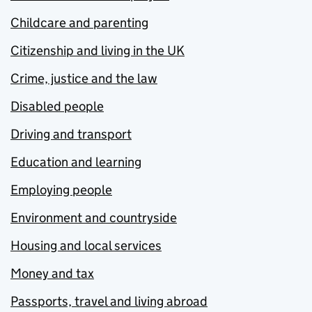
Childcare and parenting
Citizenship and living in the UK
Crime, justice and the law
Disabled people
Driving and transport
Education and learning
Employing people
Environment and countryside
Housing and local services
Money and tax
Passports, travel and living abroad