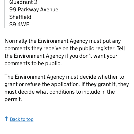
Quadrant 2
99 Parkway Avenue
Sheffield
S9 4WF
Normally the Environment Agency must put any
comments they receive on the public register. Tell
the Environment Agency if you don’t want your
comments to be public.
The Environment Agency must decide whether to
grant or refuse the application. If they grant it, they
must decide what conditions to include in the
permit.
Back to top