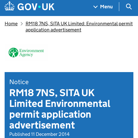
Skip to main content
Navigation menu
Sea
Menu
Home
RM18 7NS, SITA UK Limited: Environmental permit
application advertisement
Notice
RM18 7NS, SITA UK
Limited Environmental
permit application
advertisement
Published 11 December 2014