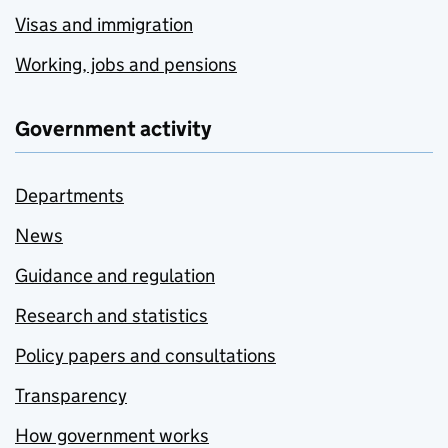
Visas and immigration
Working, jobs and pensions
Government activity
Departments
News
Guidance and regulation
Research and statistics
Policy papers and consultations
Transparency
How government works