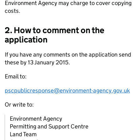
Environment Agency may charge to cover copying
costs.
2. How to comment on the
application
If you have any comments on the application send
these by 13 January 2015.
Email to:
pscpublicresponse@environment-agency.gov.uk
Or write to:
Environment Agency
Permitting and Support Centre
Land Team