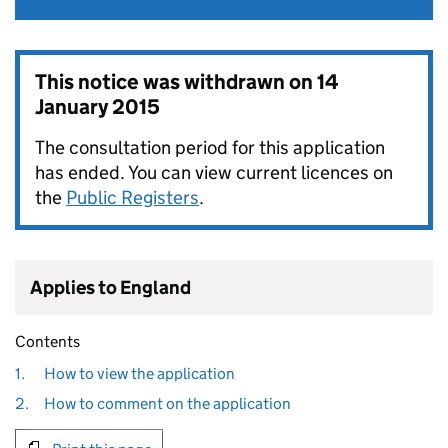
This notice was withdrawn on
14
January 2015
The consultation period for this application
has ended. You can view current licences on
the
Public Registers
.
Applies to England
Contents
1.
How to view the application
2.
How to comment on the application