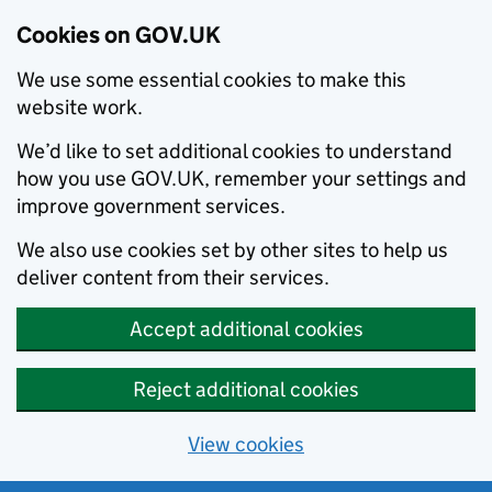
Cookies on GOV.UK
We use some essential cookies to make this
website work.
We’d like to set additional cookies to understand
how you use GOV.UK, remember your settings and
improve government services.
We also use cookies set by other sites to help us
deliver content from their services.
Accept additional cookies
Reject additional cookies
View cookies