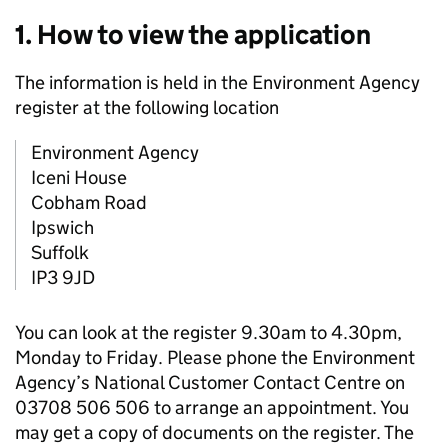
1. How to view the application
The information is held in the Environment Agency
register at the following location
Environment Agency
Iceni House
Cobham Road
Ipswich
Suffolk
IP3 9JD
You can look at the register 9.30am to 4.30pm,
Monday to Friday. Please phone the Environment
Agency’s National Customer Contact Centre on
03708 506 506 to arrange an appointment. You
may get a copy of documents on the register. The