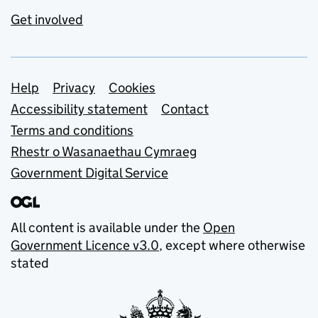
Get involved
Support links
Help
Privacy
Cookies
Accessibility statement
Contact
Terms and conditions
Rhestr o Wasanaethau Cymraeg
Government Digital Service
All content is available under the
Open
Government Licence v3.0
, except where otherwise
stated