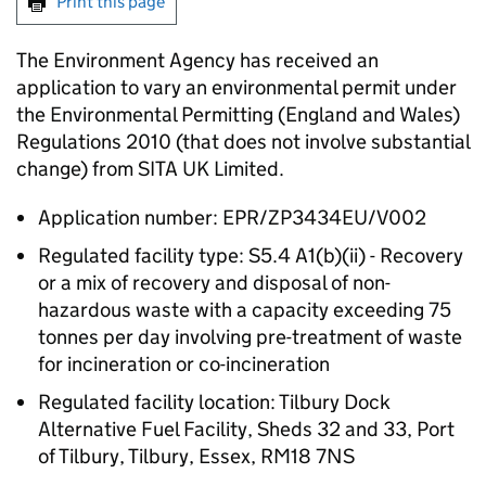
Print this page
The Environment Agency has received an
application to vary an environmental permit under
the Environmental Permitting (England and Wales)
Regulations 2010 (that does not involve substantial
change) from SITA UK Limited.
Application number: EPR/ZP3434EU/V002
Regulated facility type: S5.4 A1(b)(ii) - Recovery
or a mix of recovery and disposal of non-
hazardous waste with a capacity exceeding 75
tonnes per day involving pre-treatment of waste
for incineration or co-incineration
Regulated facility location: Tilbury Dock
Alternative Fuel Facility, Sheds 32 and 33, Port
of Tilbury, Tilbury, Essex, RM18 7NS