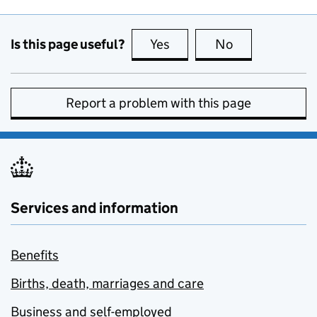
Is this page useful?
Yes
this page is useful
No
this page is no
Report a problem with this page
Services and information
Benefits
Births, death, marriages and care
Business and self-employed