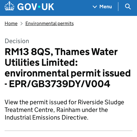
Skip to main content
Navigation menu
Sea
Menu
Home
Environmental permits
Decision
RM13 8QS, Thames Water
Utilities Limited:
environmental permit issued
- EPR/GB3739DY/V004
View the permit issued for Riverside Sludge
Treatment Centre, Rainham under the
Industrial Emissions Directive.