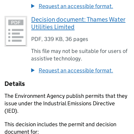
Request an accessible format.
Decision document: Thames Water
Utilities Limited
PDF
,
339 KB
,
36 pages
This file may not be suitable for users of
assistive technology.
Request an accessible format.
Details
The Environment Agency publish permits that they
issue under the Industrial Emissions Directive
(IED).
This decision includes the permit and decision
document for: