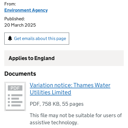
From:
Environment Agency
Published:
20 March 2025
Get emails about this page
Applies to England
Documents
Variation notice: Thames Water
Utilities Limited
PDF
,
758 KB
,
55 pages
This file may not be suitable for users of
assistive technology.