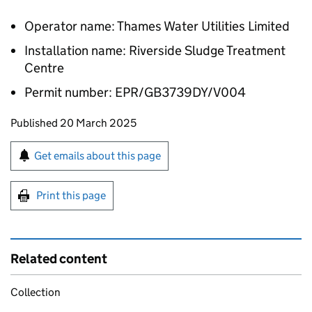
Operator name: Thames Water Utilities Limited
Installation name: Riverside Sludge Treatment
Centre
Permit number: EPR/GB3739DY/V004
Updates to this page
Published 20 March 2025
Sign up for emails or print this page
Get emails about this page
Print this page
Related content
Collection