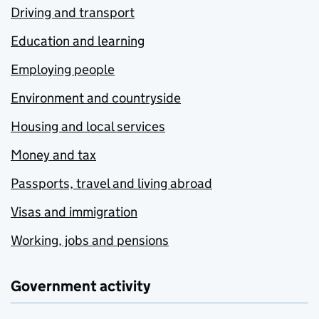
Driving and transport
Education and learning
Employing people
Environment and countryside
Housing and local services
Money and tax
Passports, travel and living abroad
Visas and immigration
Working, jobs and pensions
Government activity