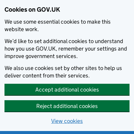
Cookies on GOV.UK
We use some essential cookies to make this
website work.
We’d like to set additional cookies to understand
how you use GOV.UK, remember your settings and
improve government services.
We also use cookies set by other sites to help us
deliver content from their services.
Accept additional cookies
Reject additional cookies
View cookies