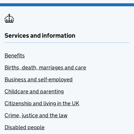
Services and information
Benefits
Births, death, marriages and care
Business and self-employed
Childcare and parenting
Citizenship and living in the UK
Crime, justice and the law
Disabled people