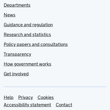
Departments
News
Guidance and regulation
Research and statistics
Policy papers and consultations
Transparency
How government works
Get involved
Support links
Help
Privacy
Cookies
Accessibility statement
Contact