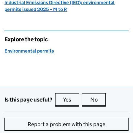
Industrial Emissions Directive (IED): environmental
permits issued 2025 – M to R
Explore the topic
Environmental permits
Is this page useful?
Yes
this page is useful
No
this page is no
Report a problem with this page