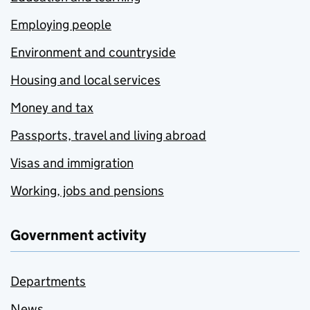
Employing people
Environment and countryside
Housing and local services
Money and tax
Passports, travel and living abroad
Visas and immigration
Working, jobs and pensions
Government activity
Departments
News