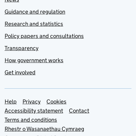
Guidance and regulation
Research and statistics
Policy papers and consultations
Transparency
How government works
Get involved
Support links
Help
Privacy
Cookies
Accessibility statement
Contact
Terms and conditions
Rhestr o Wasanaethau Cymraeg