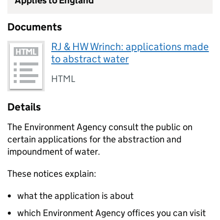
Applies to England
Documents
RJ & HW Wrinch: applications made
to abstract water
HTML
Details
The Environment Agency consult the public on
certain applications for the abstraction and
impoundment of water.
These notices explain:
what the application is about
which Environment Agency offices you can visit