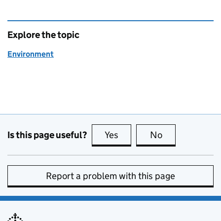
Explore the topic
Environment
Is this page useful?
Yes
this page is useful
No
this page is no
Report a problem with this page