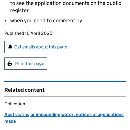
to see the application documents on the public
register
when you need to comment by
Updates to this page
Published 16 April 2025
Sign up for emails or print this page
Get emails about this page
Print this page
Related content
Collection
Abstracting or impounding water: notices of applications
made