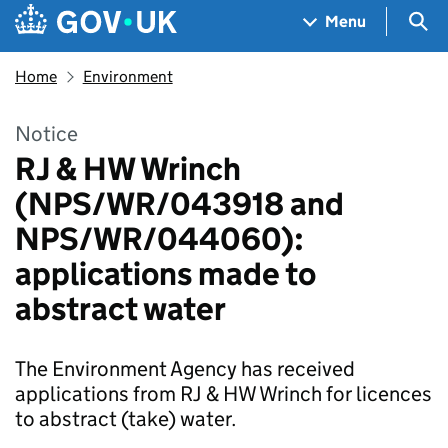
Skip to main content
Navigation menu
Sea
Menu
Home
Environment
Notice
RJ & HW Wrinch
(NPS/WR/043918 and
NPS/WR/044060):
applications made to
abstract water
The Environment Agency has received
applications from RJ & HW Wrinch for licences
to abstract (take) water.