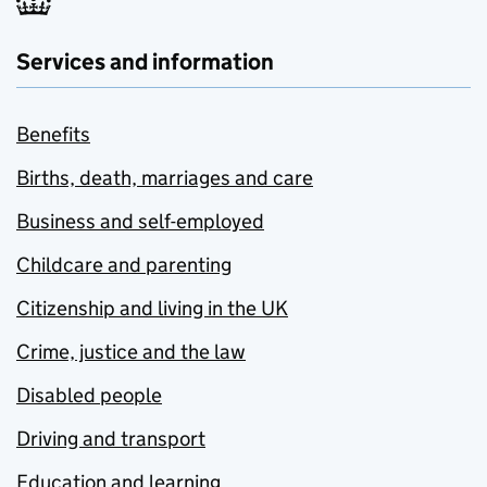
Services and information
Benefits
Births, death, marriages and care
Business and self-employed
Childcare and parenting
Citizenship and living in the UK
Crime, justice and the law
Disabled people
Driving and transport
Education and learning