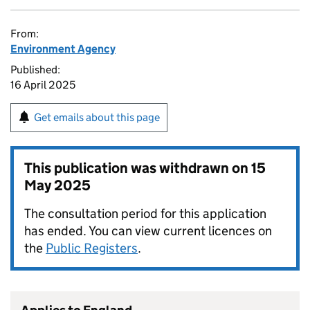
From:
Environment Agency
Published:
16 April 2025
Get emails about this page
This publication was withdrawn on
15
May 2025
The consultation period for this application
has ended. You can view current licences on
the
Public Registers
.