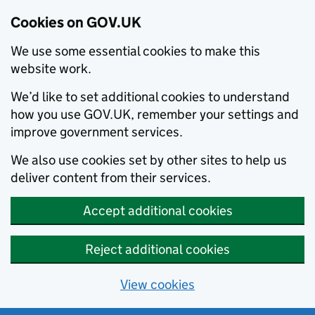
Cookies on GOV.UK
We use some essential cookies to make this
website work.
We’d like to set additional cookies to understand
how you use GOV.UK, remember your settings and
improve government services.
We also use cookies set by other sites to help us
deliver content from their services.
Accept additional cookies
Reject additional cookies
View cookies