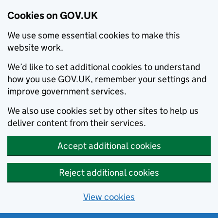
Cookies on GOV.UK
We use some essential cookies to make this
website work.
We’d like to set additional cookies to understand
how you use GOV.UK, remember your settings and
improve government services.
We also use cookies set by other sites to help us
deliver content from their services.
Accept additional cookies
Reject additional cookies
View cookies