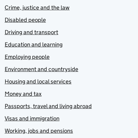
Crime, justice and the law
Disabled people
Driving and transport
Education and learning
Employing people
Environment and countryside
Housing and local services
Money and tax
Passports, travel and living abroad
Visas and immigration
Working, jobs and pensions