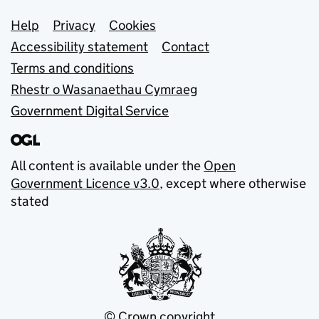
Support links
Help
Privacy
Cookies
Accessibility statement
Contact
Terms and conditions
Rhestr o Wasanaethau Cymraeg
Government Digital Service
All content is available under the
Open
Government Licence v3.0
, except where otherwise
stated
© Crown copyright