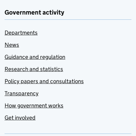
Government activity
Departments
News
Guidance and regulation
Research and statistics
Policy papers and consultations
Transparency
How government works
Get involved