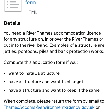
form
HTML
Details
You need a River Thames accommodation licence
for any structure on, in or over the River Thames or
cut into the river bank. Examples of a structure are
jetties, pontoons, piles and bank protection works.
Complete this application form if you:
want to install a structure
have a structure and want to change it
have a structure and want to keep it the same
When complete, please return the form by email to
ThamesAccoms@environment-agency.gov.uk
or