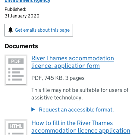
Environment Agency
Published:
31 January 2020
Get emails about this page
Documents
River Thames accommodation
licence: application form
PDF
,
745 KB
,
3 pages
This file may not be suitable for users of
assistive technology.
Request an accessible format.
How to fill in the River Thames
accommodation licence application