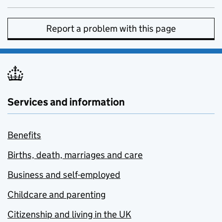
Report a problem with this page
Services and information
Benefits
Births, death, marriages and care
Business and self-employed
Childcare and parenting
Citizenship and living in the UK