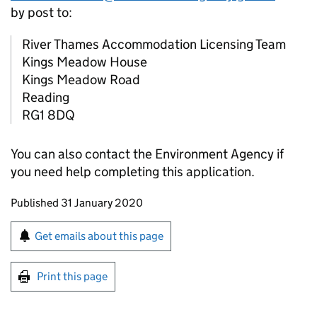
by post to:
River Thames Accommodation Licensing Team
Kings Meadow House
Kings Meadow Road
Reading
RG1 8DQ
You can also contact the Environment Agency if
you need help completing this application.
Updates to this page
Published 31 January 2020
Sign up for emails or print this page
Get emails about this page
Print this page