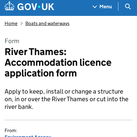
Skip to main content
Navigation menu
Sea
Menu
Home
Boats and waterways
Form
River Thames:
Accommodation licence
application form
Apply to keep, install or change a structure
on, in or over the River Thames or cut into the
river bank.
From: