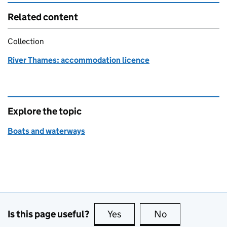
Related content
Collection
River Thames: accommodation licence
Explore the topic
Boats and waterways
Is this page useful?
Yes
this page is useful
No
this page is no