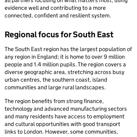
all partners focusing on what matters most, using
evidence well and contributing to a more
connected, confident and resilient system.
Regional focus for South East
The South East region has the largest population of
any region in England; it is home to over 9 million
people and 1.4 million pupils. The region covers a
diverse geographic area, stretching across busy
urban centres, the southern coast, island
communities and large rural landscapes.
The region benefits from strong finance,
technology and advanced manufacturing sectors
and many residents have access to employment
and cultural opportunities with good transport
links to London. However, some communities,