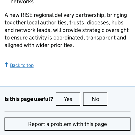
networks
A new
RISE
regional delivery partnership, bringing
together local authorities, trusts, dioceses, hubs
and network leads, will provide strategic oversight
to ensure activity is coordinated, transparent and
aligned with wider priorities.
Back to top
Is this page useful?
Yes
this page is useful
No
this page is no
Report a problem with this page