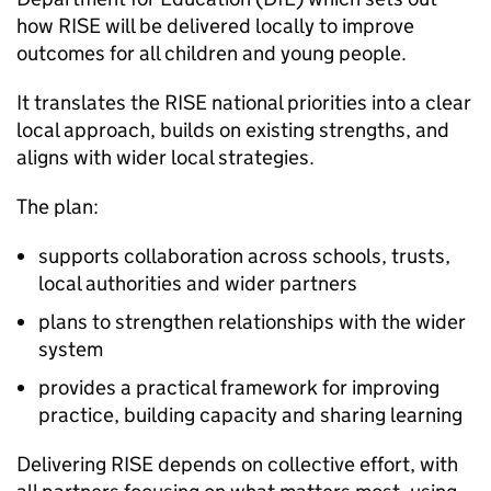
how
RISE
will be delivered locally to improve
outcomes for all children and young people.
It translates the
RISE
national priorities into a clear
local approach, builds on existing strengths, and
aligns with wider local strategies.
The plan:
supports collaboration across schools, trusts,
local authorities and wider partners
plans to strengthen relationships with the wider
system
provides a practical framework for improving
practice, building capacity and sharing learning
Delivering
RISE
depends on collective effort, with