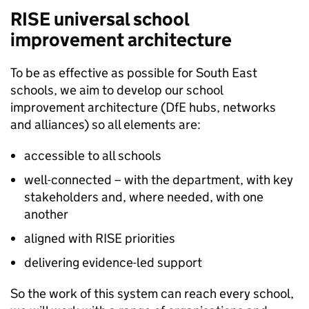
RISE
universal school
improvement architecture
To be as effective as possible for South East
schools, we aim to develop our school
improvement architecture (
DfE
hubs, networks
and alliances) so all elements are:
accessible to all schools
well-connected – with the department, with key
stakeholders and, where needed, with one
another
aligned with
RISE
priorities
delivering evidence-led support
So the work of this system can reach every school,