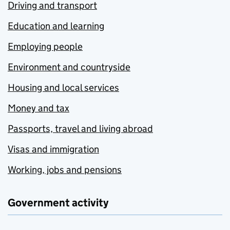
Driving and transport
Education and learning
Employing people
Environment and countryside
Housing and local services
Money and tax
Passports, travel and living abroad
Visas and immigration
Working, jobs and pensions
Government activity