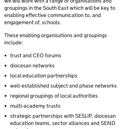
we will work with a range of organisations and
groupings in the South East which will be key to
enabling effective communication to, and
engagement of, schools.
These enabling organisations and groupings
include:
trust and CEO forums
diocesan networks
local education partnerships
well‑established subject and phase networks
regional groupings of local authorities
multi‑academy trusts
strategic partnerships with
SESLIP
, diocesan
education teams, sector alliances and
SEND