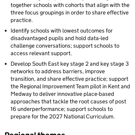
together schools with cohorts that align with the
three focus groupings in order to share effective
practice.
Identify schools with lowest outcomes for
disadvantaged pupils and hold data‑led
challenge conversations; support schools to
access relevant support.
Develop South East key stage 2 and key stage 3
networks to address barriers, improve
transition, and share effective practice; support
the Regional Improvement Team pilot in Kent and
Medway to deliver innovative place-based
approaches that tackle the root causes of post
16 underperformance; support schools to
prepare for the 2027 National Curriculum.