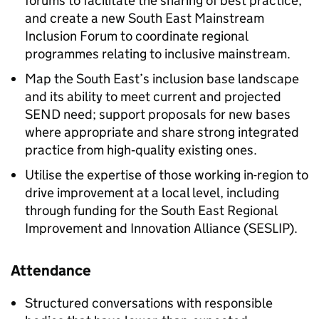
forums to facilitate the sharing of best practice,
and create a new South East Mainstream
Inclusion Forum to coordinate regional
programmes relating to inclusive mainstream.
Map the South East’s inclusion base landscape
and its ability to meet current and projected
SEND
need; support proposals for new bases
where appropriate and share strong integrated
practice from high‑quality existing ones.
Utilise the expertise of those working in-region to
drive improvement at a local level, including
through funding for the South East Regional
Improvement and Innovation Alliance (
SESLIP
).
Attendance
Structured conversations with responsible