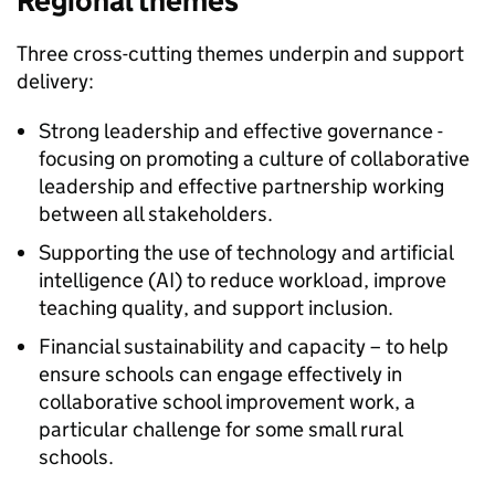
Regional themes
Three cross-cutting themes underpin and support
delivery:
Strong leadership and effective governance -
focusing on promoting a culture of collaborative
leadership and effective partnership working
between all stakeholders.
Supporting the use of technology and artificial
intelligence (
AI
) to reduce workload, improve
teaching quality, and support inclusion.
Financial sustainability and capacity – to help
ensure schools can engage effectively in
collaborative school improvement work, a
particular challenge for some small rural
schools.