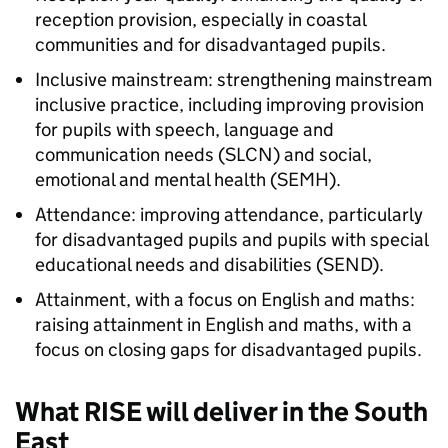
reception provision, especially in coastal
communities and for disadvantaged pupils.
Inclusive mainstream: strengthening mainstream
inclusive practice, including improving provision
for pupils with speech, language and
communication needs (SLCN) and social,
emotional and mental health (SEMH).
Attendance: improving attendance, particularly
for disadvantaged pupils and pupils with special
educational needs and disabilities (
SEND
).
Attainment, with a focus on English and maths:
raising attainment in English and maths, with a
focus on closing gaps for disadvantaged pupils.
What
RISE
will deliver in the South
East