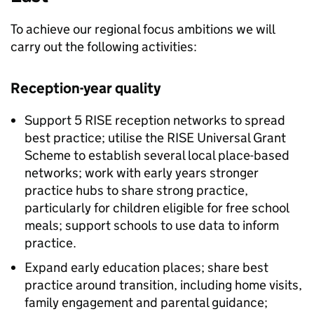
To achieve our regional focus ambitions we will
carry out the following activities:
Reception-year quality
Support 5
RISE
reception networks to spread
best practice; utilise the
RISE
Universal Grant
Scheme to establish several local place-based
networks; work with early years stronger
practice hubs to share strong practice,
particularly for children eligible for free school
meals; support schools to use data to inform
practice.
Expand early education places; share best
practice around transition, including home visits,
family engagement and parental guidance;