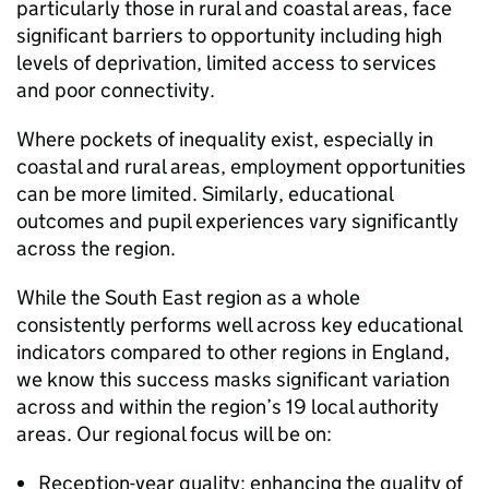
particularly those in rural and coastal areas, face
significant barriers to opportunity including high
levels of deprivation, limited access to services
and poor connectivity.
Where pockets of inequality exist, especially in
coastal and rural areas, employment opportunities
can be more limited. Similarly, educational
outcomes and pupil experiences vary significantly
across the region.
While the South East region as a whole
consistently performs well across key educational
indicators compared to other regions in England,
we know this success masks significant variation
across and within the region’s 19 local authority
areas. Our regional focus will be on:
Reception-year quality: enhancing the quality of