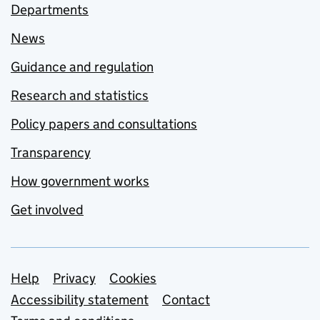
Departments
News
Guidance and regulation
Research and statistics
Policy papers and consultations
Transparency
How government works
Get involved
Support links
Help
Privacy
Cookies
Accessibility statement
Contact