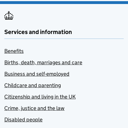
Services and information
Benefits
Births, death, marriages and care
Business and self-employed
Childcare and parenting
Citizenship and living in the UK
Crime, justice and the law
Disabled people