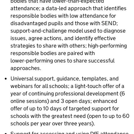
bodies that have lower‑than‑expected
attendance; a data‑led approach that identifies
responsible bodies with low attendance for
disadvantaged pupils and those with
SEND
;
support‑and‑challenge model used to diagnose
issues, agree actions, and identify effective
strategies to share with others; high‑performing
responsible bodies are paired with
lower‑performing ones to share successful
approaches.
Universal support, guidance, templates, and
webinars for all schools; a light‑touch offer of a
year of continuing professional development (6
online sessions) and 3 open days; enhanced
offer of up to 10 days of targeted support for
schools with the greatest need (open to up to 60
schools per year over three years).
Support for accessing and using
DfE
attendance