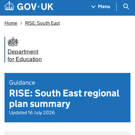
Skip to main content
Navigation menu
Sea
Menu
Home
RISE: South East
Department
for Education
Guidance
RISE: South East regional
plan summary
Updated 16 July 2026