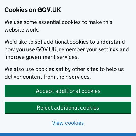
Cookies on GOV.UK
We use some essential cookies to make this
website work.
We’d like to set additional cookies to understand
how you use GOV.UK, remember your settings and
improve government services.
We also use cookies set by other sites to help us
deliver content from their services.
Accept additional cookies
Reject additional cookies
View cookies