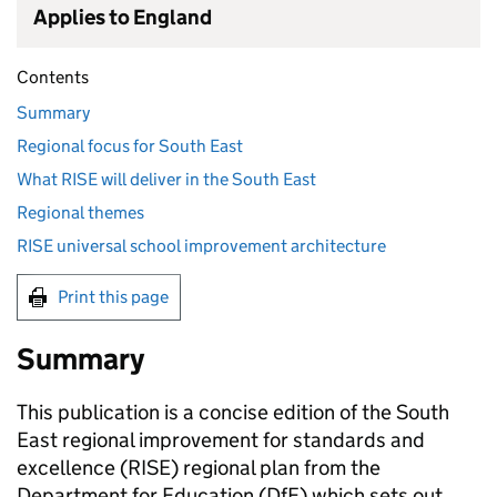
Applies to England
Contents
Summary
Regional focus for South East
What RISE will deliver in the South East
Regional themes
RISE universal school improvement architecture
Print this page
Summary
This publication is a concise edition of the South
East regional improvement for standards and
excellence (
RISE
) regional plan from the
Department for Education (
DfE
) which sets out