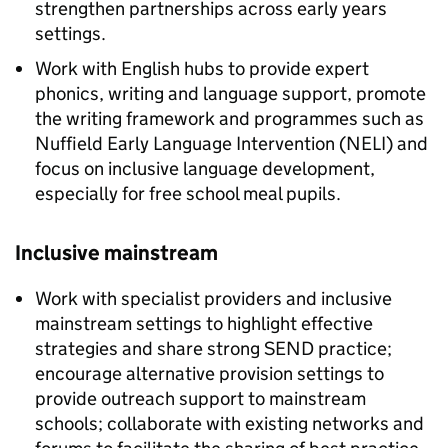
strengthen partnerships across early years
settings.
Work with English hubs to provide expert
phonics, writing and language support, promote
the writing framework and programmes such as
Nuffield Early Language Intervention (
NELI
) and
focus on inclusive language development,
especially for free school meal pupils.
Inclusive mainstream
Work with specialist providers and inclusive
mainstream settings to highlight effective
strategies and share strong
SEND
practice;
encourage alternative provision settings to
provide outreach support to mainstream
schools; collaborate with existing networks and