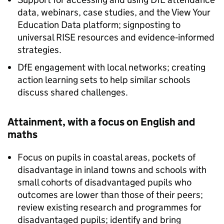
data, webinars, case studies, and the View Your
Education Data platform; signposting to
universal
RISE
resources and evidence‑informed
strategies.
DfE
engagement with local networks; creating
action learning sets to help similar schools
discuss shared challenges.
Attainment, with a focus on English and
maths
Focus on pupils in coastal areas, pockets of
disadvantage in inland towns and schools with
small cohorts of disadvantaged pupils who
outcomes are lower than those of their peers;
review existing research and programmes for
disadvantaged pupils; identify and bring