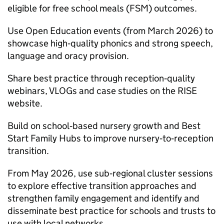
eligible for free school meals (FSM) outcomes.
Use Open Education events (from March 2026) to
showcase high‑quality phonics and strong speech,
language and oracy provision.
Share best practice through reception‑quality
webinars, VLOGs and case studies on the RISE
website.
Build on school‑based nursery growth and Best
Start Family Hubs to improve nursery‑to‑reception
transition.
From May 2026, use sub‑regional cluster sessions
to explore effective transition approaches and
strengthen family engagement and identify and
disseminate best practice for schools and trusts to
use with local networks.