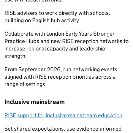
RISE advisers to work directly with schools,
building on English hub activity.
Collaborate with London Early Years Stronger
Practice Hubs and new RISE reception networks to
increase regional capacity and leadership
strength.
From September 2026, run networking events
aligned with RISE reception priorities across a
range of settings.
Inclusive mainstream
RISE support for inclusive mainstream education
.
Set shared expectations, use evidence‑informed