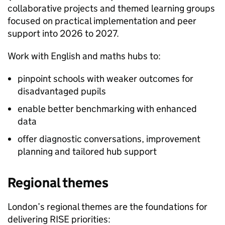
collaborative projects and themed learning groups
focused on practical implementation and peer
support into 2026 to 2027.
Work with English and maths hubs to:
pinpoint schools with weaker outcomes for
disadvantaged pupils
enable better benchmarking with enhanced
data
offer diagnostic conversations, improvement
planning and tailored hub support
Regional themes
London’s regional themes are the foundations for
delivering RISE priorities: