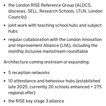
the London RISE Reference Group (ALDCS,
dioceses, SELL, Research Schools, LTLN, London
Councils)
joint work with teaching school hubs and subject
hubs
regular collaboration with the London Innovation
and Improvement Alliance (LIIA), including the
monthly inclusive mainstream roundtable
Architecture coming onstream or expanding:
5 reception networks
10 attendance and behaviour hubs (established
late 2025, currently 20 schools enhanced + 275
regional offer)
the RISE key stage 3 alliance