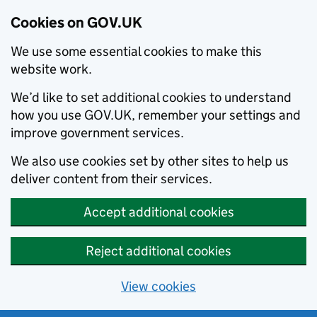
Cookies on GOV.UK
We use some essential cookies to make this
website work.
We’d like to set additional cookies to understand
how you use GOV.UK, remember your settings and
improve government services.
We also use cookies set by other sites to help us
deliver content from their services.
Accept additional cookies
Reject additional cookies
View cookies