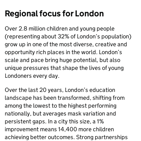
Regional focus for London
Over 2.8 million children and young people
(representing about 32% of London’s population)
grow up in one of the most diverse, creative and
opportunity rich places in the world. London’s
scale and pace bring huge potential, but also
unique pressures that shape the lives of young
Londoners every day.
Over the last 20 years, London’s education
landscape has been transformed, shifting from
among the lowest to the highest performing
nationally, but averages mask variation and
persistent gaps. In a city this size, a 1%
improvement means 14,400 more children
achieving better outcomes. Strong partnerships