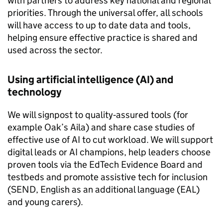
with partners to address key national and regional
priorities. Through the universal offer, all schools
will have access to up to date data and tools,
helping ensure effective practice is shared and
used across the sector.
Using artificial intelligence (AI) and
technology
We will signpost to quality‑assured tools (for
example Oak’s Aila) and share case studies of
effective use of AI to cut workload. We will support
digital leads or AI champions, help leaders choose
proven tools via the EdTech Evidence Board and
testbeds and promote assistive tech for inclusion
(SEND, English as an additional language (EAL)
and young carers).