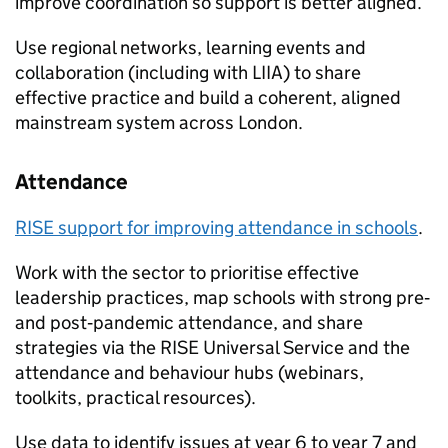
improve coordination so support is better aligned.
Use regional networks, learning events and
collaboration (including with LIIA) to share
effective practice and build a coherent, aligned
mainstream system across London.
Attendance
RISE support for improving attendance in schools
.
Work with the sector to prioritise effective
leadership practices, map schools with strong pre‑
and post‑pandemic attendance, and share
strategies via the RISE Universal Service and the
attendance and behaviour hubs (webinars,
toolkits, practical resources).
Use data to identify issues at year 6 to year 7 and