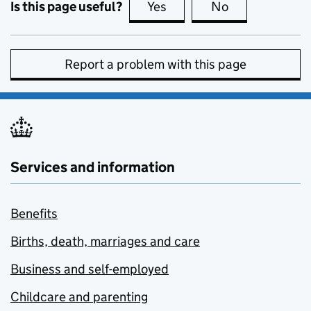
Is this page useful?
Yes
this page is useful
No
this page is no
Report a problem with this page
Services and information
Benefits
Births, death, marriages and care
Business and self-employed
Childcare and parenting