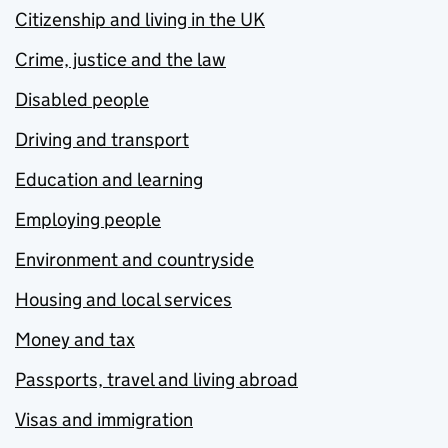
Citizenship and living in the UK
Crime, justice and the law
Disabled people
Driving and transport
Education and learning
Employing people
Environment and countryside
Housing and local services
Money and tax
Passports, travel and living abroad
Visas and immigration