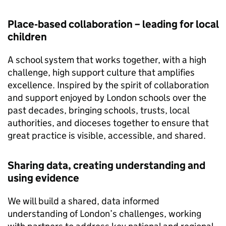
Place‑based collaboration – leading for local
children
A school system that works together, with a high
challenge, high support culture that amplifies
excellence. Inspired by the spirit of collaboration
and support enjoyed by London schools over the
past decades, bringing schools, trusts, local
authorities, and dioceses together to ensure that
great practice is visible, accessible, and shared.
Sharing data, creating understanding and
using evidence
We will build a shared, data informed
understanding of London’s challenges, working