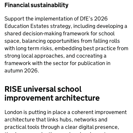
Financial sustainability
Support the implementation of DfE’s 2026
Education Estates strategy, including developing a
shared decision-making framework for school
space, balancing opportunities from falling rolls
with long term risks, embedding best practice from
strong local approaches, and cocreating a
framework with the sector for publication in
autumn 2026.
RISE universal school
improvement architecture
London is putting in place a coherent improvement
architecture that links hubs, networks and
practical tools through a clear digital presence,