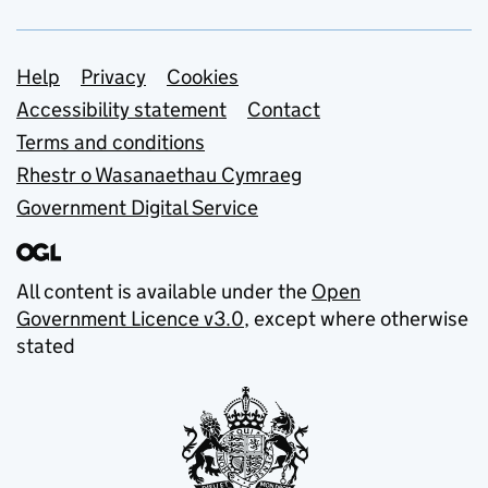
Support links
Help
Privacy
Cookies
Accessibility statement
Contact
Terms and conditions
Rhestr o Wasanaethau Cymraeg
Government Digital Service
All content is available under the
Open
Government Licence v3.0
, except where otherwise
stated