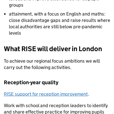
groups
attainment, with a focus on English and maths:
close disadvantage gaps and raise results where
local authorities are still below pre‑pandemic
levels
What RISE will deliver in London
To achieve our regional focus ambitions we will
carry out the following activities.
Reception-year quality
RISE support for reception improvement
.
Work with school and reception leaders to identify
and share effective practice for improving pupils