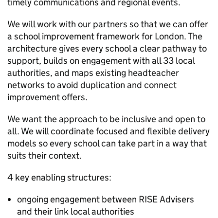
timely communications and regional events.
We will work with our partners so that we can offer
a school improvement framework for London. The
architecture gives every school a clear pathway to
support, builds on engagement with all 33 local
authorities, and maps existing headteacher
networks to avoid duplication and connect
improvement offers.
We want the approach to be inclusive and open to
all. We will coordinate focused and flexible delivery
models so every school can take part in a way that
suits their context.
4 key enabling structures:
ongoing engagement between RISE Advisers
and their link local authorities