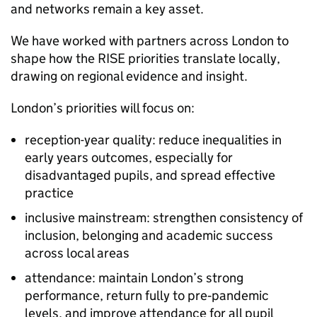
and networks remain a key asset.
We have worked with partners across London to
shape how the RISE priorities translate locally,
drawing on regional evidence and insight.
London’s priorities will focus on:
reception-year quality: reduce inequalities in
early years outcomes, especially for
disadvantaged pupils, and spread effective
practice
inclusive mainstream: strengthen consistency of
inclusion, belonging and academic success
across local areas
attendance: maintain London’s strong
performance, return fully to pre‑pandemic
levels, and improve attendance for all pupil