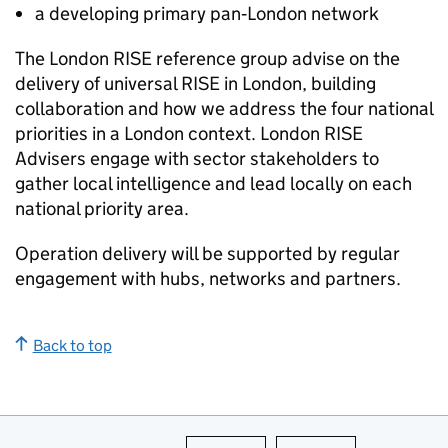
a developing primary pan‑London network
The London RISE reference group advise on the
delivery of universal RISE in London, building
collaboration and how we address the four national
priorities in a London context. London RISE
Advisers engage with sector stakeholders to
gather local intelligence and lead locally on each
national priority area.
Operation delivery will be supported by regular
engagement with hubs, networks and partners.
Back to top