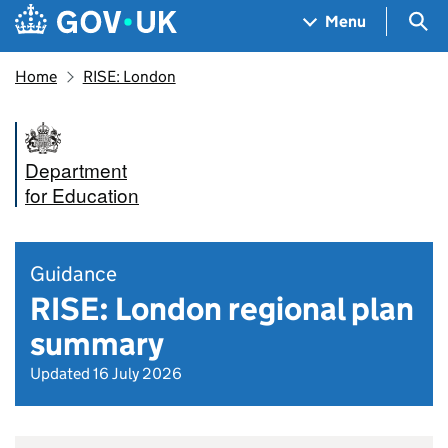
Skip to main content
Navigation menu
Sea
Menu
Home
RISE: London
Department
for Education
Guidance
RISE: London regional plan
summary
Updated 16 July 2026