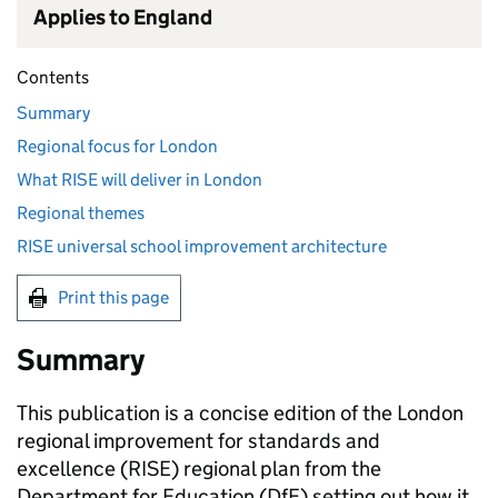
Applies to England
Contents
Summary
Regional focus for London
What RISE will deliver in London
Regional themes
RISE universal school improvement architecture
Print this page
Summary
This publication is a concise edition of the London
regional improvement for standards and
excellence (RISE) regional plan from the
Department for Education (DfE) setting out how it