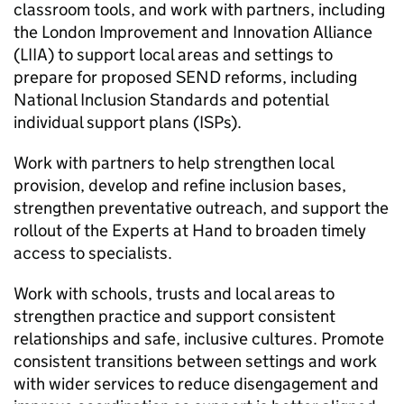
classroom tools, and work with partners, including
the London Improvement and Innovation Alliance
(LIIA) to support local areas and settings to
prepare for proposed SEND reforms, including
National Inclusion Standards and potential
individual support plans (ISPs).
Work with partners to help strengthen local
provision, develop and refine inclusion bases,
strengthen preventative outreach, and support the
rollout of the Experts at Hand to broaden timely
access to specialists.
Work with schools, trusts and local areas to
strengthen practice and support consistent
relationships and safe, inclusive cultures. Promote
consistent transitions between settings and work
with wider services to reduce disengagement and