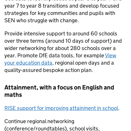
year 7 to year 8 transitions and develop focused
strategies for key communities and pupils with
SEN who struggle with change.
Provide intensive support to around 60 schools
over three terms (around 10 days of support) and
wider networking for about 280 schools over a
year. Promote DfE data tools, for example
View
your education data
, regional open days and a
quality‑assured bespoke action plan.
Attainment, with a focus on English and
maths
RISE support for improving attainment in school
.
Continue regional networking
(conference/roundtables), school visits,