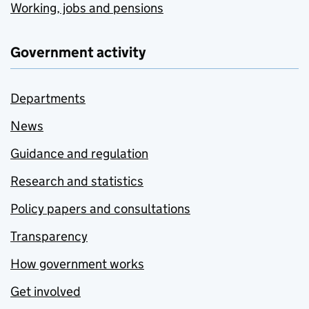
Working, jobs and pensions
Government activity
Departments
News
Guidance and regulation
Research and statistics
Policy papers and consultations
Transparency
How government works
Get involved