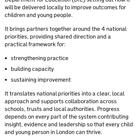
will be delivered locally to improve outcomes for
children and young people.
It brings partners together around the 4 national
priorities, providing shared direction and a
practical framework for:
strengthening practice
building capacity
sustaining improvement
It translates national priorities into a clear, local
approach and supports collaboration across
schools, trusts and local authorities. Progress
depends on every part of the system contributing
insight, evidence and leadership so that every child
and young person in London can thrive.