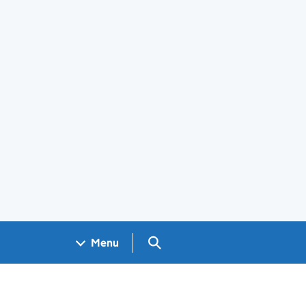
Search GOV.UK
Menu