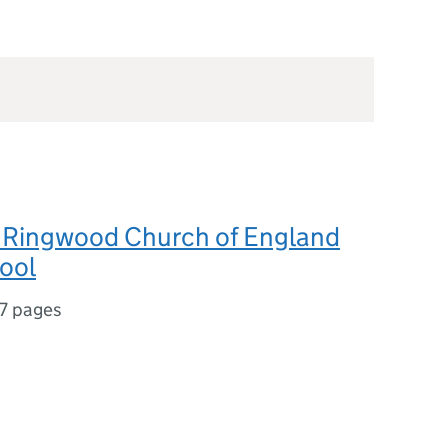
Ringwood Church of England
ool
7 pages