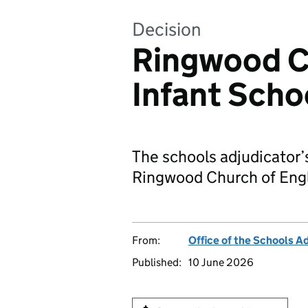
Decision
Ringwood C
Infant Scho
The schools adjudicator’
Ringwood Church of Engl
From:
Office of the Schools A
Published:
10 June 2026