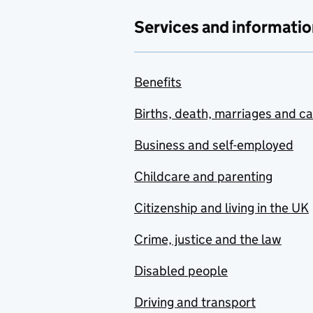
Services and informatio
Benefits
Births, death, marriages and c
Business and self-employed
Childcare and parenting
Citizenship and living in the UK
Crime, justice and the law
Disabled people
Driving and transport