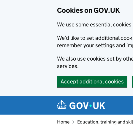
Cookies on GOV.UK
We use some essential cookies 
We’d like to set additional co
remember your settings and im
We also use cookies set by other
services.
Accept additional cookies
Skip to main content
Navigation menu
Home
Education, training and skil