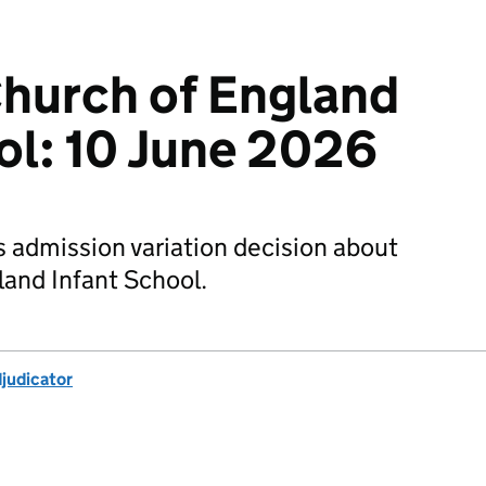
hurch of England
ol: 10 June 2026
s admission variation decision about
and Infant School.
djudicator