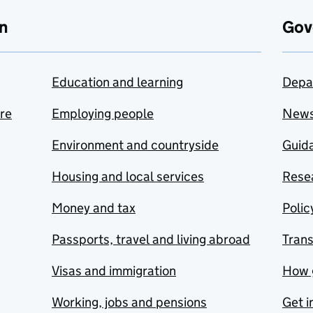
n
Gov
Education and learning
Depa
are
Employing people
New
Environment and countryside
Guida
Housing and local services
Resea
Money and tax
Polic
Passports, travel and living abroad
Tran
Visas and immigration
How 
Working, jobs and pensions
Get i