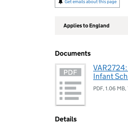
Get emails about this page
Applies to England
Documents
VAR2724: 
Infant Sch
PDF
,
1.06 MB
,
Details