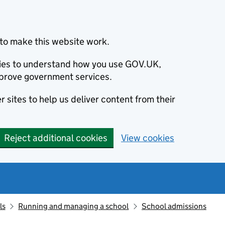
to make this website work.
okies to understand how you use GOV.UK,
prove government services.
 sites to help us deliver content from their
Reject additional cookies
View cookies
ls
Running and managing a school
School admissions