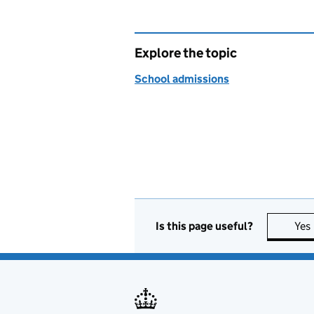
Explore the topic
School admissions
Is this page useful?
Yes