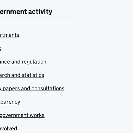
ernment activity
rtments
s
nce and regulation
rch and statistics
y papers and consultations
sparency
government works
nvolved