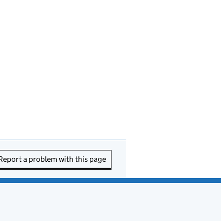
Report a problem with this page