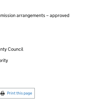
 admission arrangements – approved
nty Council
rity
int this page
Print this page