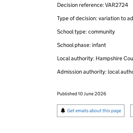
Decision reference: VAR2724
Type of decision: variation to
School type: community
School phase: infant
Local authority: Hampshire Cou
Admission authority: local autho
Updates to this page
Published 10 June 2026
Sign up for emails or pr
Get emails about this page