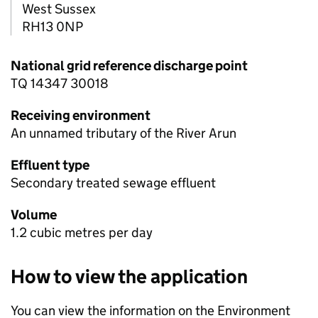
West Sussex
RH13 0NP
National grid reference discharge point
TQ 14347 30018
Receiving environment
An unnamed tributary of the River Arun
Effluent type
Secondary treated sewage effluent
Volume
1.2 cubic metres per day
How to view the application
You can view the information on the Environment