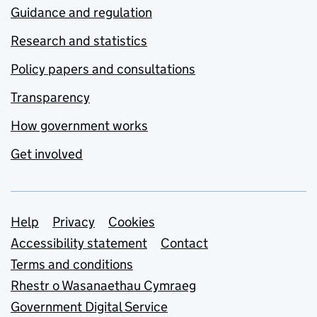
Guidance and regulation
Research and statistics
Policy papers and consultations
Transparency
How government works
Get involved
Support links
Help
Privacy
Cookies
Accessibility statement
Contact
Terms and conditions
Rhestr o Wasanaethau Cymraeg
Government Digital Service