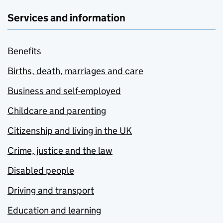
Services and information
Benefits
Births, death, marriages and care
Business and self-employed
Childcare and parenting
Citizenship and living in the UK
Crime, justice and the law
Disabled people
Driving and transport
Education and learning