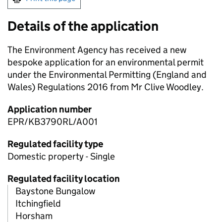
Details of the application
The Environment Agency has received a new
bespoke application for an environmental permit
under the Environmental Permitting (England and
Wales) Regulations 2016 from Mr Clive Woodley.
Application number
EPR/KB3790RL/A001
Regulated facility type
Domestic property - Single
Regulated facility location
Baystone Bungalow
Itchingfield
Horsham