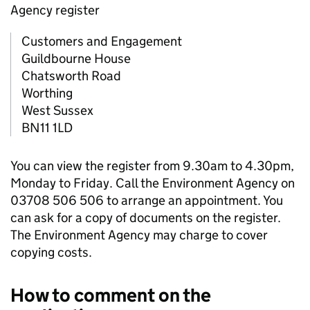
Agency register
Customers and Engagement
Guildbourne House
Chatsworth Road
Worthing
West Sussex
BN11 1LD
You can view the register from 9.30am to 4.30pm,
Monday to Friday. Call the Environment Agency on
03708 506 506 to arrange an appointment. You
can ask for a copy of documents on the register.
The Environment Agency may charge to cover
copying costs.
How to comment on the