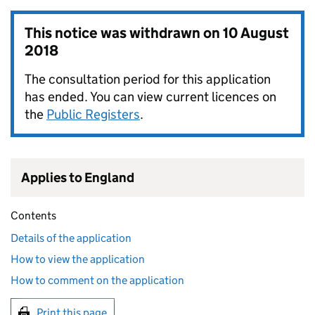
This notice was withdrawn on
10 August
2018
The consultation period for this application
has ended. You can view current licences on
the
Public Registers
.
Applies to England
Contents
Details of the application
How to view the application
How to comment on the application
Print this page