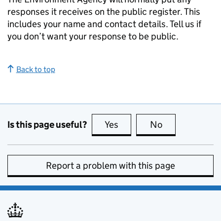
responses it receives on the public register. This
includes your name and contact details. Tell us if
you don’t want your response to be public.
Back to top
Is this page useful?
Yes
this page is useful
No
this page is no
Report a problem with this page