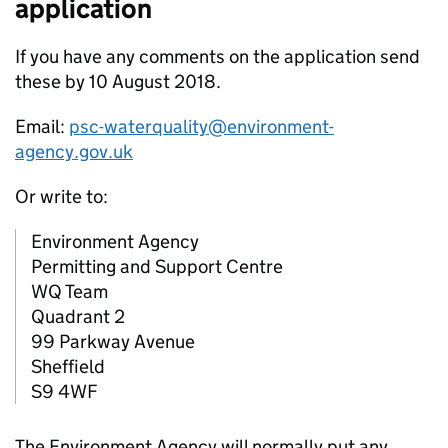
application
If you have any comments on the application send
these by 10 August 2018.
Email:
psc-waterquality@environment-
agency.gov.uk
Or write to:
Environment Agency
Permitting and Support Centre
WQ Team
Quadrant 2
99 Parkway Avenue
Sheffield
S9 4WF
The Environment Agency will normally put any