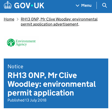
Skip to main content
Navigation menu
Sea
Menu
Home
RH13 0NP, Mr Clive Woodley: environmental
permit application advertisement,
Notice
RH13 0NP, Mr Clive
Woodley: environmental
permit application
Published 13 July 2018