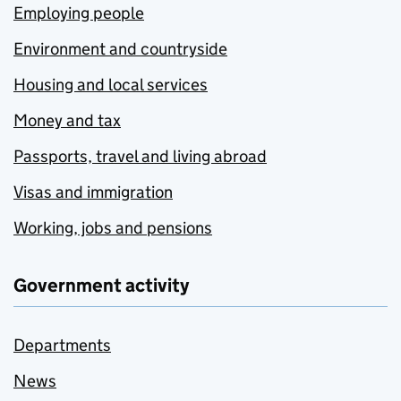
Employing people
Environment and countryside
Housing and local services
Money and tax
Passports, travel and living abroad
Visas and immigration
Working, jobs and pensions
Government activity
Departments
News