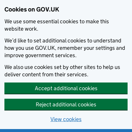
Cookies on GOV.UK
We use some essential cookies to make this
website work.
We’d like to set additional cookies to understand
how you use GOV.UK, remember your settings and
improve government services.
We also use cookies set by other sites to help us
deliver content from their services.
Accept additional cookies
Reject additional cookies
View cookies