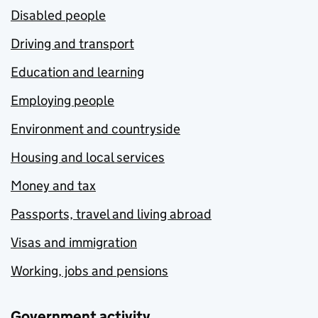
Disabled people
Driving and transport
Education and learning
Employing people
Environment and countryside
Housing and local services
Money and tax
Passports, travel and living abroad
Visas and immigration
Working, jobs and pensions
Government activity