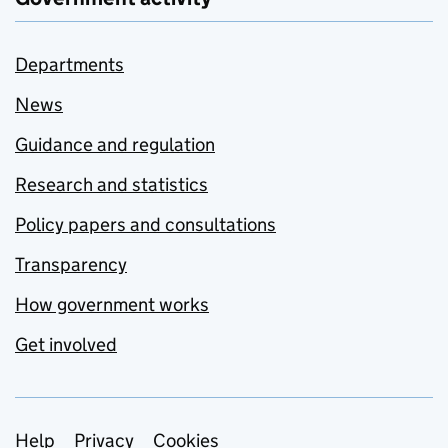
Departments
News
Guidance and regulation
Research and statistics
Policy papers and consultations
Transparency
How government works
Get involved
Support links
Help
Privacy
Cookies