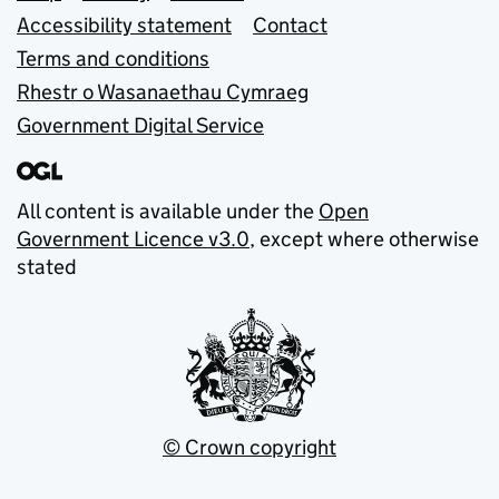
Accessibility statement
Contact
Terms and conditions
Rhestr o Wasanaethau Cymraeg
Government Digital Service
All content is available under the
Open
Government Licence v3.0
, except where otherwise
stated
© Crown copyright