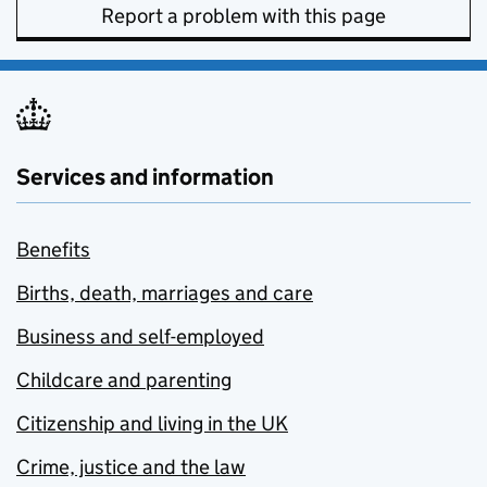
Report a problem with this page
Services and information
Benefits
Births, death, marriages and care
Business and self-employed
Childcare and parenting
Citizenship and living in the UK
Crime, justice and the law