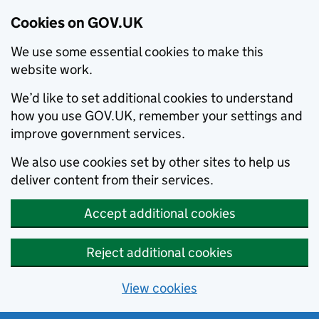
Cookies on GOV.UK
We use some essential cookies to make this
website work.
We’d like to set additional cookies to understand
how you use GOV.UK, remember your settings and
improve government services.
We also use cookies set by other sites to help us
deliver content from their services.
Accept additional cookies
Reject additional cookies
View cookies