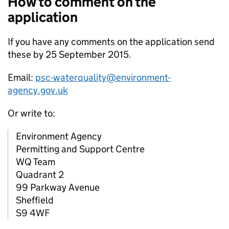
How to comment on the
application
If you have any comments on the application send
these by 25 September 2015.
Email:
psc-waterquality@environment-
agency.gov.uk
Or write to:
Environment Agency
Permitting and Support Centre
WQ Team
Quadrant 2
99 Parkway Avenue
Sheffield
S9 4WF