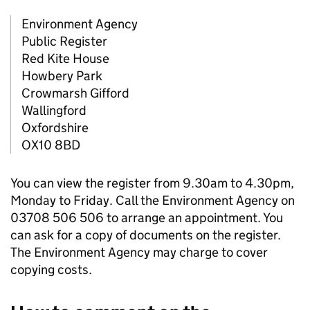
Environment Agency
Public Register
Red Kite House
Howbery Park
Crowmarsh Gifford
Wallingford
Oxfordshire
OX10 8BD
You can view the register from 9.30am to 4.30pm,
Monday to Friday. Call the Environment Agency on
03708 506 506 to arrange an appointment. You
can ask for a copy of documents on the register.
The Environment Agency may charge to cover
copying costs.