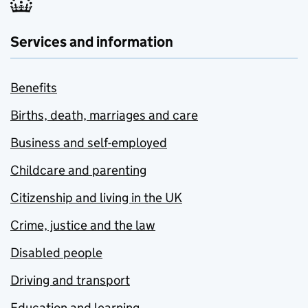
Services and information
Benefits
Births, death, marriages and care
Business and self-employed
Childcare and parenting
Citizenship and living in the UK
Crime, justice and the law
Disabled people
Driving and transport
Education and learning