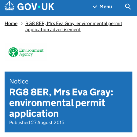
Skip to main content
Navigation menu
Sea
Menu
Home
RG8 8ER, Mrs Eva Gray: environmental permit
application advertisement
Notice
RG8 8ER, Mrs Eva Gray:
environmental permit
application
Published 27 August 2015