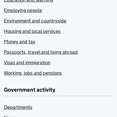
Employing people
Environment and countryside
Housing and local services
Money and tax
Passports, travel and living abroad
Visas and immigration
Working, jobs and pensions
Government activity
Departments