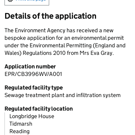
Details of the application
The Environment Agency has received a new
bespoke application for an environmental permit
under the Environmental Permitting (England and
Wales) Regulations 2010 from Mrs Eva Gray.
Application number
EPR/CB3996WV/A001
Regulated facility type
Sewage treatment plant and infiltration system
Regulated facility location
Longbridge House
Tidmarsh
Reading