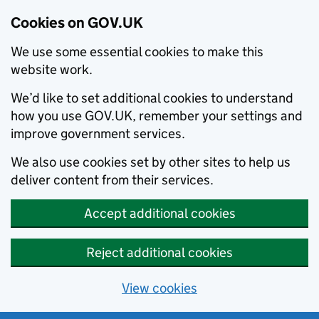
Cookies on GOV.UK
We use some essential cookies to make this
website work.
We’d like to set additional cookies to understand
how you use GOV.UK, remember your settings and
improve government services.
We also use cookies set by other sites to help us
deliver content from their services.
Accept additional cookies
Reject additional cookies
View cookies