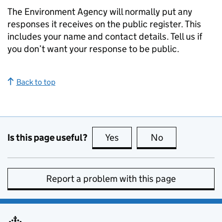
The Environment Agency will normally put any
responses it receives on the public register. This
includes your name and contact details. Tell us if
you don’t want your response to be public.
Back to top
Is this page useful?
Yes
this page is useful
No
this page is no
Report a problem with this page