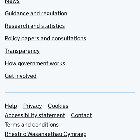
News
Guidance and regulation
Research and statistics
Policy papers and consultations
Transparency
How government works
Get involved
Support links
Help
Privacy
Cookies
Accessibility statement
Contact
Terms and conditions
Rhestr o Wasanaethau Cymraeg