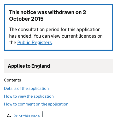
This notice was withdrawn on
2
October 2015
The consultation period for this application
has ended. You can view current licences on
the
Public Registers
.
Applies to England
Contents
Details of the application
How to view the application
How to comment on the application
Print this page