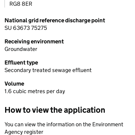
RG8 8ER
National grid reference discharge point
SU 63673 75275
Receiving environment
Groundwater
Effluent type
Secondary treated sewage effluent
Volume
1.6 cubic metres per day
How to view the application
You can view the information on the Environment
Agency register