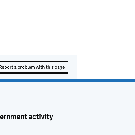
Report a problem with this page
ernment activity