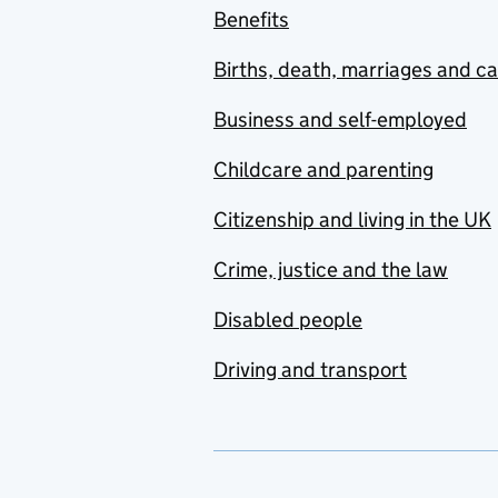
Benefits
Births, death, marriages and c
Business and self-employed
Childcare and parenting
Citizenship and living in the UK
Crime, justice and the law
Disabled people
Driving and transport