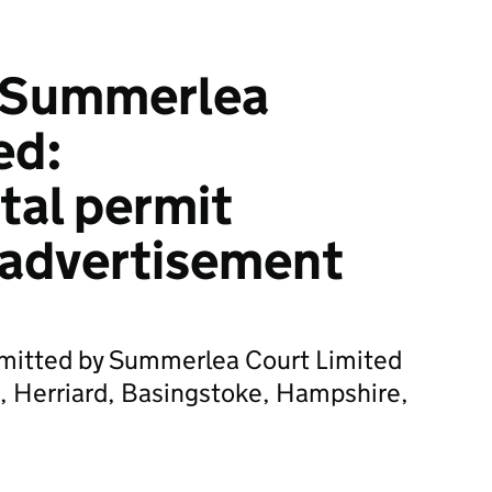
 Summerlea
ed:
tal permit
 advertisement
bmitted by Summerlea Court Limited
, Herriard, Basingstoke, Hampshire,