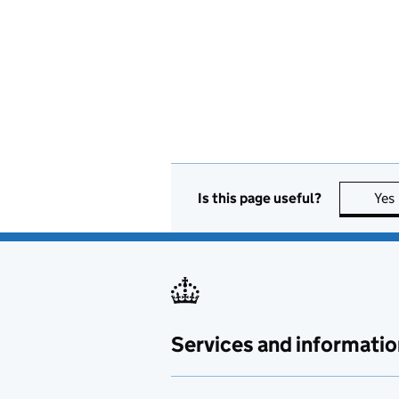
Is this page useful?
Yes
Services and informatio