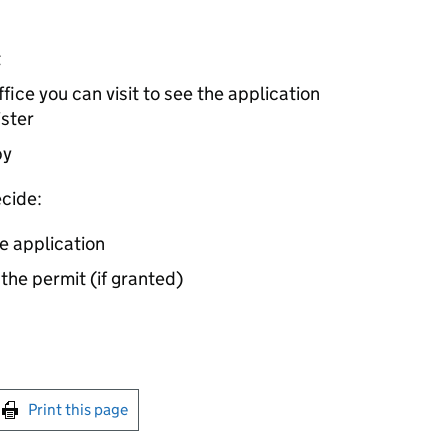
t
ice you can visit to see the application
ister
by
cide:
e application
 the permit (if granted)
int this page
Print this page