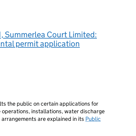
 Summerlea Court Limited:
tal permit application
s the public on certain applications for
operations, installations, water discharge
e arrangements are explained in its
Public