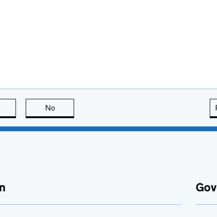
this page is useful
No
this page is not useful
n
Gov