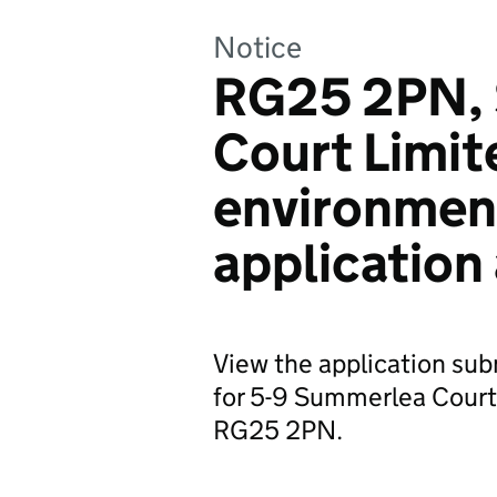
Notice
RG25 2PN,
Court Limit
environmen
application
View the application su
for 5-9 Summerlea Court
RG25 2PN.