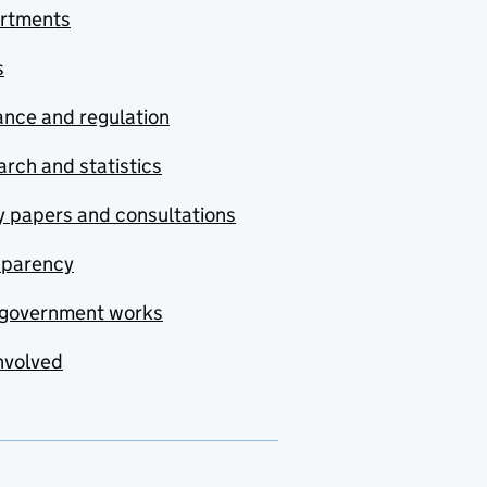
rtments
s
nce and regulation
rch and statistics
y papers and consultations
sparency
government works
nvolved