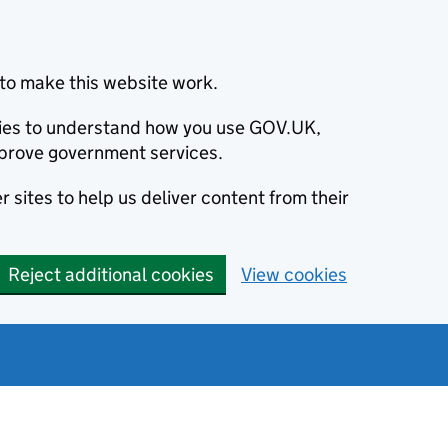
to make this website work.
okies to understand how you use GOV.UK,
prove government services.
 sites to help us deliver content from their
Reject additional cookies
View cookies