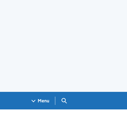
Search GOV.UK
Menu