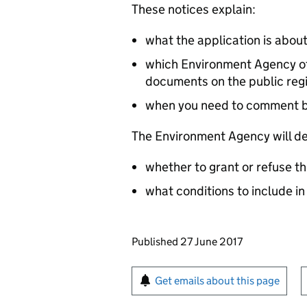
These notices explain:
what the application is abou
which Environment Agency off
documents on the public reg
when you need to comment 
The Environment Agency will de
whether to grant or refuse th
what conditions to include in
Updates to this page
Published 27 June 2017
Sign up for emails or pr
Get emails about this page