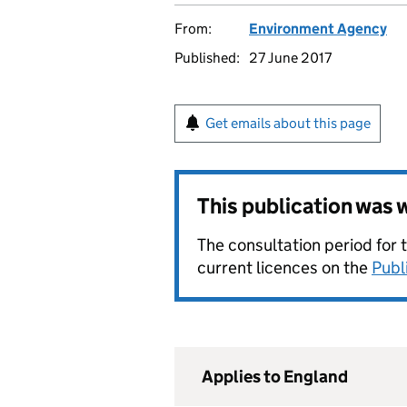
From:
Environment Agency
Published:
27 June 2017
Get emails about this page
This publication was
The consultation period for 
current licences on the
Publ
Applies to England