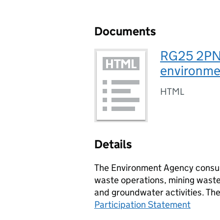
Documents
RG25 2PN,
environmen
HTML
Details
The Environment Agency consult
waste operations, mining waste 
and groundwater activities. Th
Participation Statement