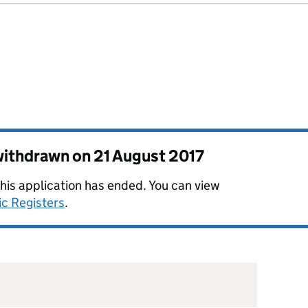
 withdrawn on
21 August 2017
this application has ended. You can view
ic Registers
.