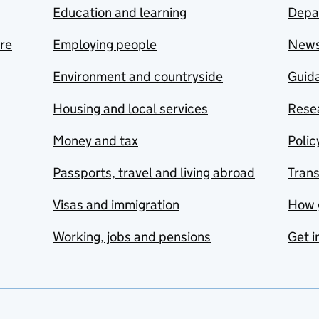
Education and learning
Depa
are
Employing people
New
Environment and countryside
Guida
Housing and local services
Resea
Money and tax
Polic
Passports, travel and living abroad
Tran
Visas and immigration
How 
Working, jobs and pensions
Get i