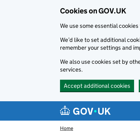
Cookies on GOV.UK
We use some essential cookies 
We’d like to set additional co
remember your settings and im
We also use cookies set by other
services.
Accept additional cookies
Skip to main content
Navigation menu
Home