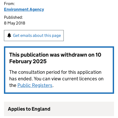
From:
Environment Agency
Published:
8 May 2018
Get emails about this page
This publication was withdrawn on
10
February 2025
The consultation period for this application
has ended. You can view current licences on
the
Public Registers
.
Applies to England