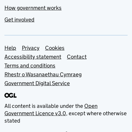
How government works
Get involved
Support links
Help
Privacy
Cookies
Accessibility statement
Contact
Terms and conditions
Rhestr o Wasanaethau Cymraeg
Government Digital Service
All content is available under the
Open
Government Licence v3.0
, except where otherwise
stated