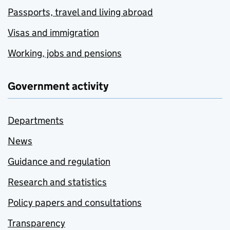
Passports, travel and living abroad
Visas and immigration
Working, jobs and pensions
Government activity
Departments
News
Guidance and regulation
Research and statistics
Policy papers and consultations
Transparency