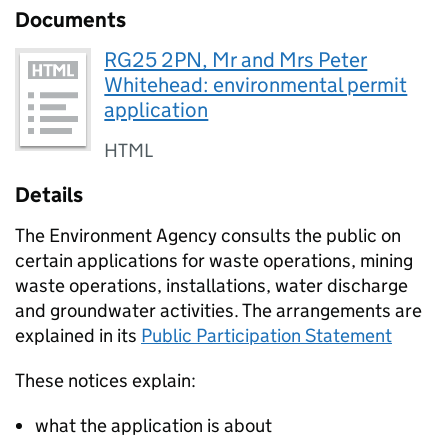
Documents
RG25 2PN, Mr and Mrs Peter
Whitehead: environmental permit
application
HTML
Details
The Environment Agency consults the public on
certain applications for waste operations, mining
waste operations, installations, water discharge
and groundwater activities. The arrangements are
explained in its
Public Participation Statement
These notices explain:
what the application is about