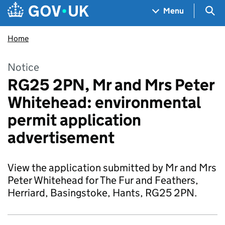
Skip to main content
Navigation menu
Sea
Menu
Home
Notice
RG25 2PN, Mr and Mrs Peter
Whitehead: environmental
permit application
advertisement
View the application submitted by Mr and Mrs
Peter Whitehead for The Fur and Feathers,
Herriard, Basingstoke, Hants, RG25 2PN.