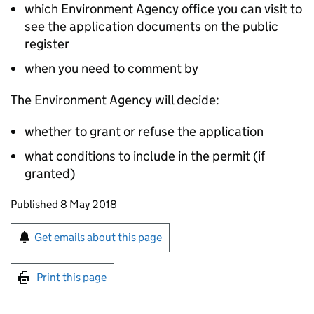
which Environment Agency office you can visit to
see the application documents on the public
register
when you need to comment by
The Environment Agency will decide:
whether to grant or refuse the application
what conditions to include in the permit (if
granted)
Updates to this page
Published 8 May 2018
Sign up for emails or print this page
Get emails about this page
Print this page