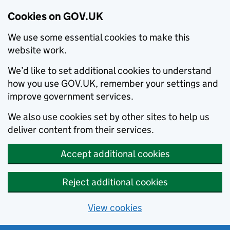
Cookies on GOV.UK
We use some essential cookies to make this
website work.
We’d like to set additional cookies to understand
how you use GOV.UK, remember your settings and
improve government services.
We also use cookies set by other sites to help us
deliver content from their services.
Accept additional cookies
Reject additional cookies
View cookies