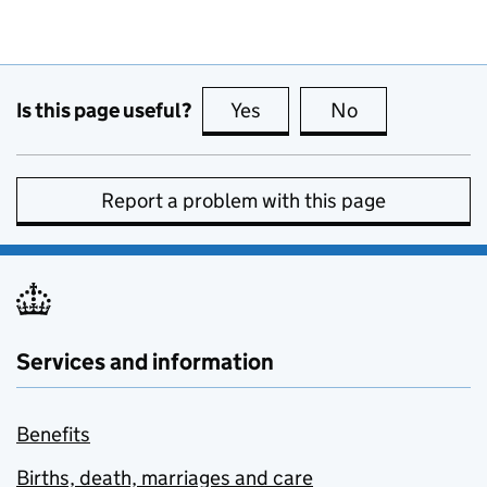
Is this page useful?
Yes
this page is useful
No
this page is no
Report a problem with this page
Services and information
Benefits
Births, death, marriages and care