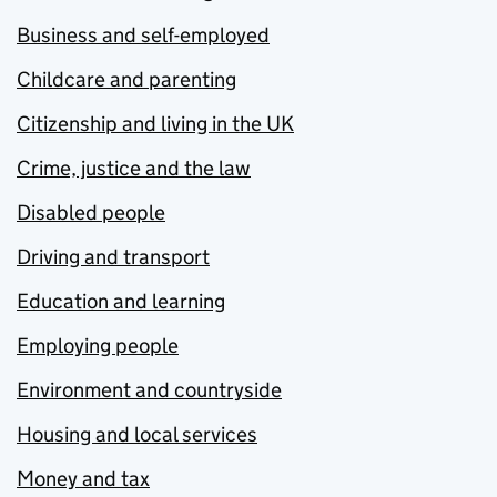
Business and self-employed
Childcare and parenting
Citizenship and living in the UK
Crime, justice and the law
Disabled people
Driving and transport
Education and learning
Employing people
Environment and countryside
Housing and local services
Money and tax