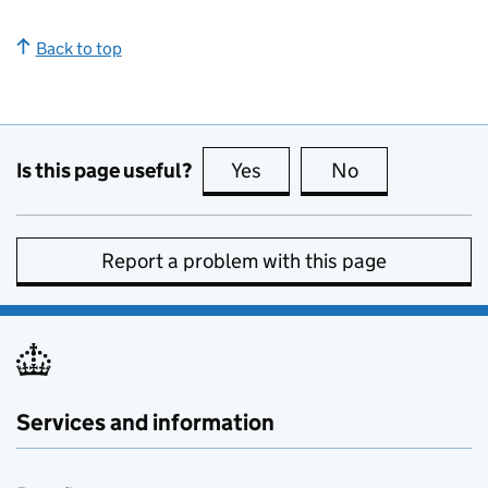
Back to top
Is this page useful?
Yes
this page is useful
No
this page is no
Report a problem with this page
Services and information