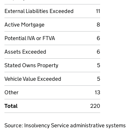
External Liabilities Exceeded
11
Active Mortgage
8
Potential IVA or FTVA
6
Assets Exceeded
6
Stated Owns Property
5
Vehicle Value Exceeded
5
Other
13
Total
220
Source: Insolvency Service administrative systems