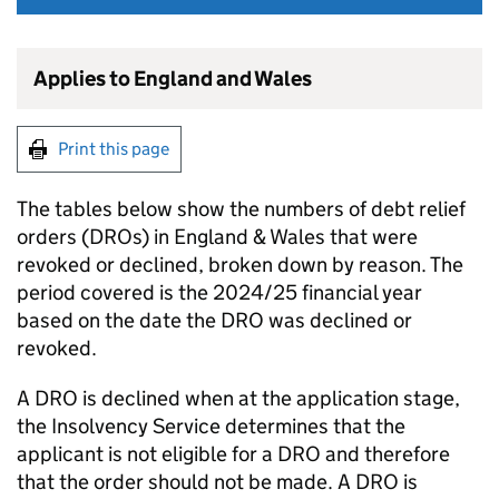
Applies to England and Wales
Print this page
The tables below show the numbers of debt relief
orders (DROs) in England & Wales that were
revoked or declined, broken down by reason. The
period covered is the 2024/25 financial year
based on the date the DRO was declined or
revoked.
A DRO is declined when at the application stage,
the Insolvency Service determines that the
applicant is not eligible for a DRO and therefore
that the order should not be made. A DRO is