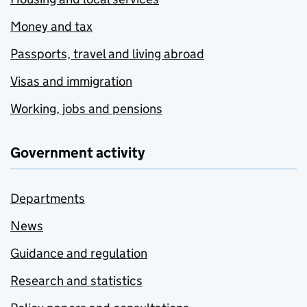
Money and tax
Passports, travel and living abroad
Visas and immigration
Working, jobs and pensions
Government activity
Departments
News
Guidance and regulation
Research and statistics