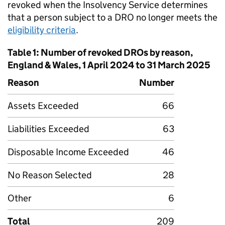
revoked when the Insolvency Service determines
that a person subject to a DRO no longer meets the
eligibility criteria
.
Table 1: Number of revoked DROs by reason,
England & Wales, 1 April 2024 to 31 March 2025
Reason
Number
Assets Exceeded
66
Liabilities Exceeded
63
Disposable Income Exceeded
46
No Reason Selected
28
Other
6
Total
209