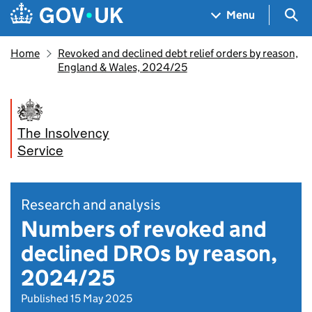
Skip to main content
Navigation menu
Sea
Menu
Home
Revoked and declined debt relief orders by reason,
England & Wales, 2024/25
The Insolvency
Service
Research and analysis
Numbers of revoked and
declined DROs by reason,
2024/25
Published 15 May 2025