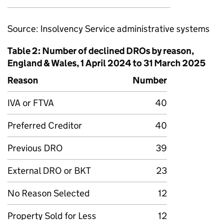
Source: Insolvency Service administrative systems
Table 2: Number of declined DROs by reason,
England & Wales, 1 April 2024 to 31 March 2025
Reason
Number
IVA or FTVA
40
Preferred Creditor
40
Previous DRO
39
External DRO or BKT
23
No Reason Selected
12
Property Sold for Less
12