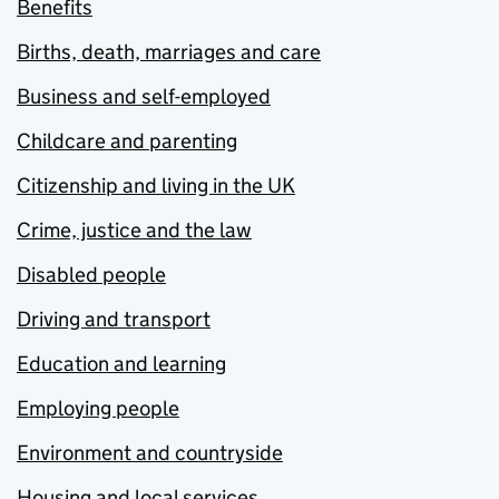
Benefits
Births, death, marriages and care
Business and self-employed
Childcare and parenting
Citizenship and living in the UK
Crime, justice and the law
Disabled people
Driving and transport
Education and learning
Employing people
Environment and countryside
Housing and local services