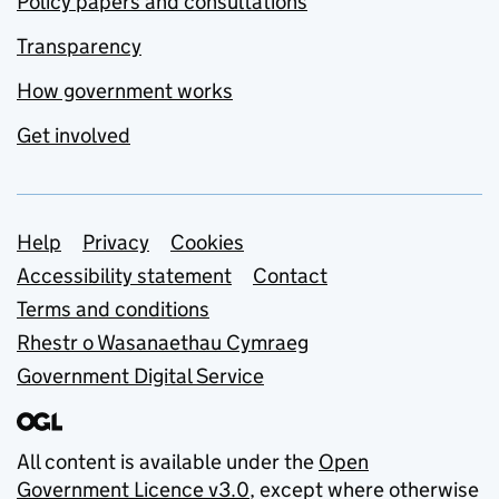
Policy papers and consultations
Transparency
How government works
Get involved
Support links
Help
Privacy
Cookies
Accessibility statement
Contact
Terms and conditions
Rhestr o Wasanaethau Cymraeg
Government Digital Service
All content is available under the
Open
Government Licence v3.0
, except where otherwise