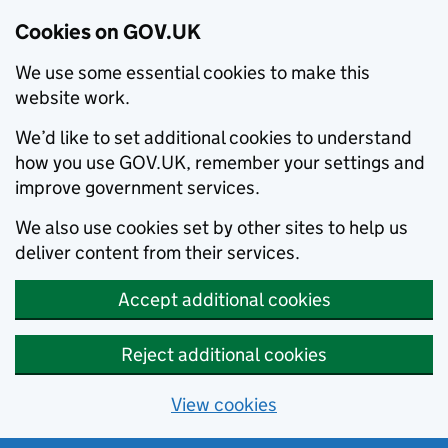
Cookies on GOV.UK
We use some essential cookies to make this
website work.
We’d like to set additional cookies to understand
how you use GOV.UK, remember your settings and
improve government services.
We also use cookies set by other sites to help us
deliver content from their services.
Accept additional cookies
Reject additional cookies
View cookies