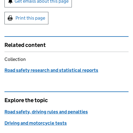
Get emails about this page
Print this page
Related content
Collection
Road safety research and statistical reports
Explore the topic
Road safety, driving rules and penalties
Driving and motorcycle tests