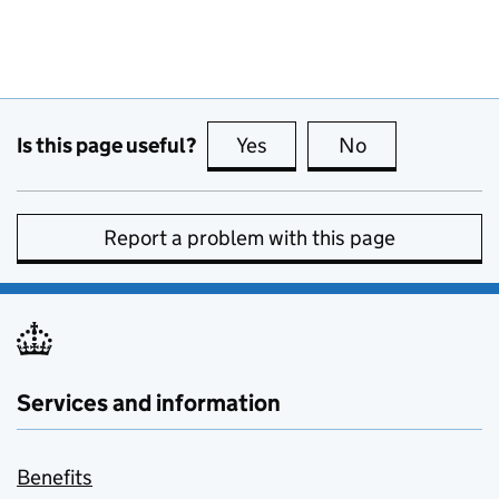
Is this page useful?
Yes
this page is useful
No
this page is no
Report a problem with this page
Services and information
Benefits