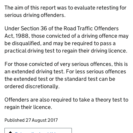
The aim of this report was to evaluate retesting for
serious driving offenders.
Under Section 36 of the Road Traffic Offenders
Act, 1988, those convicted of a driving offence may
be disqualified, and may be required to pass a
practical driving test to regain their driving licence.
For those convicted of very serious offences, this is
an extended driving test. For less serious offences
the extended test or the standard test can be
ordered discretionally.
Offenders are also required to take a theory test to
regain their licence.
Updates to this page
Published 27 August 2017
Sign up for emails or print this page