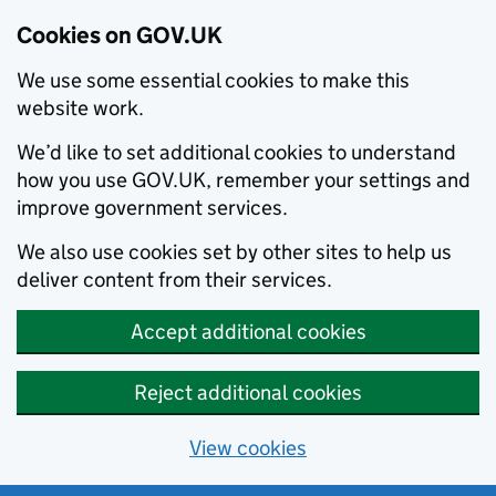
Cookies on GOV.UK
We use some essential cookies to make this
website work.
We’d like to set additional cookies to understand
how you use GOV.UK, remember your settings and
improve government services.
We also use cookies set by other sites to help us
deliver content from their services.
Accept additional cookies
Reject additional cookies
View cookies