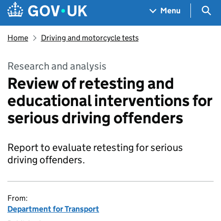
Skip to main content
Navigation menu
Sea
Menu
Home
Driving and motorcycle tests
Research and analysis
Review of retesting and
educational interventions for
serious driving offenders
Report to evaluate retesting for serious
driving offenders.
From:
Department for Transport