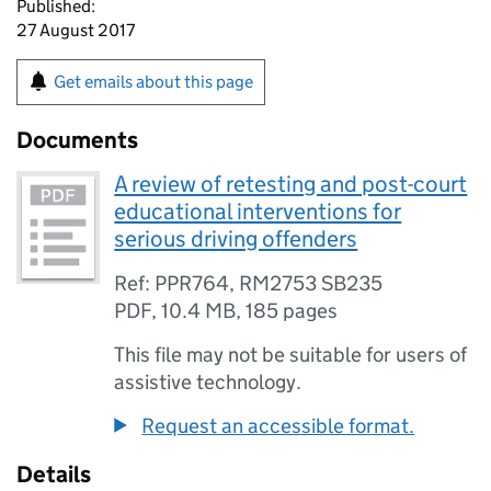
Published:
27 August 2017
Get emails about this page
Documents
A review of retesting and post-court
educational interventions for
serious driving offenders
Ref: PPR764, RM2753 SB235
PDF
,
10.4 MB
,
185 pages
This file may not be suitable for users of
assistive technology.
Request an accessible format.
Details