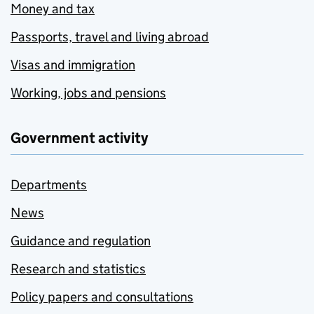
Money and tax
Passports, travel and living abroad
Visas and immigration
Working, jobs and pensions
Government activity
Departments
News
Guidance and regulation
Research and statistics
Policy papers and consultations