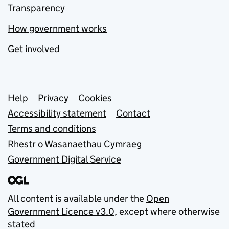
Transparency
How government works
Get involved
Support links
Help
Privacy
Cookies
Accessibility statement
Contact
Terms and conditions
Rhestr o Wasanaethau Cymraeg
Government Digital Service
All content is available under the
Open
Government Licence v3.0
, except where otherwise
stated