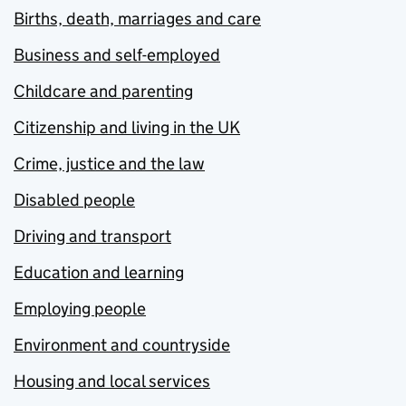
Births, death, marriages and care
Business and self-employed
Childcare and parenting
Citizenship and living in the UK
Crime, justice and the law
Disabled people
Driving and transport
Education and learning
Employing people
Environment and countryside
Housing and local services