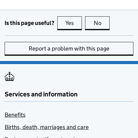
Is this page useful?
Yes
this page is useful
No
this page is no
Report a problem with this page
Services and information
Benefits
Births, death, marriages and care