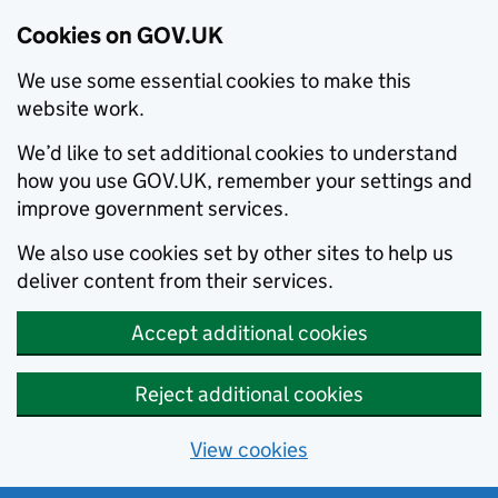
Cookies on GOV.UK
We use some essential cookies to make this
website work.
We’d like to set additional cookies to understand
how you use GOV.UK, remember your settings and
improve government services.
We also use cookies set by other sites to help us
deliver content from their services.
Accept additional cookies
Reject additional cookies
View cookies