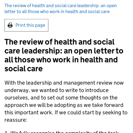
The review of health and social care leadership: an open
letter to all those who work in health and social care
Print this page
The review of health and social
care leadership: an open letter to
all those who work in health and
social care
With the leadership and management review now
underway, we wanted to write to introduce
ourselves, and to set out some thoughts on the
approach we will be adopting as we take forward
this important work. If we could start by seeking to
reassure: