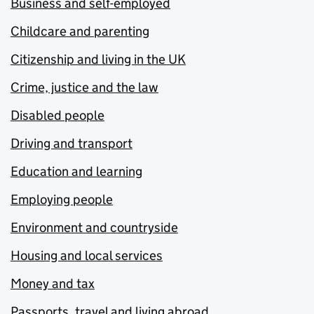
Business and self-employed
Childcare and parenting
Citizenship and living in the UK
Crime, justice and the law
Disabled people
Driving and transport
Education and learning
Employing people
Environment and countryside
Housing and local services
Money and tax
Passports, travel and living abroad