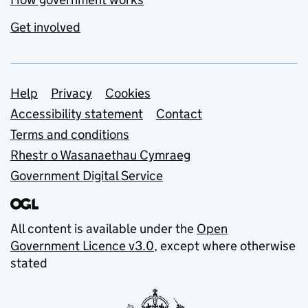
Get involved
Support links
Help
Privacy
Cookies
Accessibility statement
Contact
Terms and conditions
Rhestr o Wasanaethau Cymraeg
Government Digital Service
All content is available under the
Open
Government Licence v3.0
, except where otherwise
stated