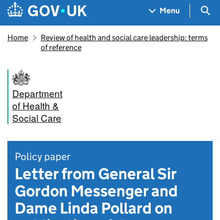
Skip to main content
Navigation menu
Sea
Menu
Home
Review of health and social care leadership: terms
of reference
Department
of Health &
Social Care
Policy paper
Letter from General Sir
Gordon Messenger and
Dame Linda Pollard on