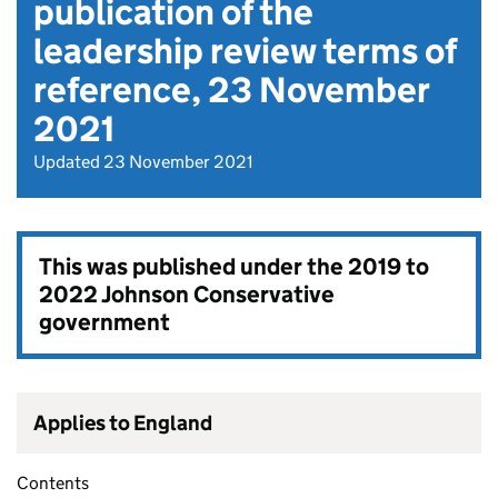
publication of the
leadership review terms of
reference, 23 November
2021
Updated 23 November 2021
This was published under the
2019 to
2022 Johnson Conservative
government
Applies to England
Contents