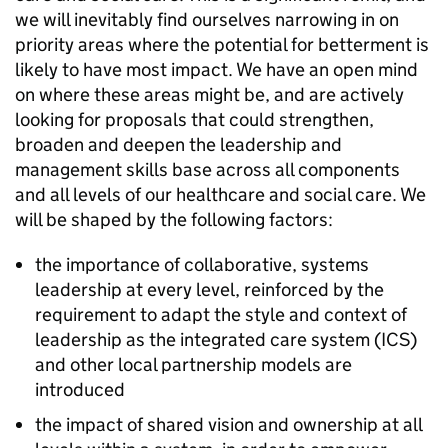
we will inevitably find ourselves narrowing in on
priority areas where the potential for betterment is
likely to have most impact. We have an open mind
on where these areas might be, and are actively
looking for proposals that could strengthen,
broaden and deepen the leadership and
management skills base across all components
and all levels of our healthcare and social care. We
will be shaped by the following factors:
the importance of collaborative, systems
leadership at every level, reinforced by the
requirement to adapt the style and context of
leadership as the integrated care system (ICS)
and other local partnership models are
introduced
the impact of shared vision and ownership at all