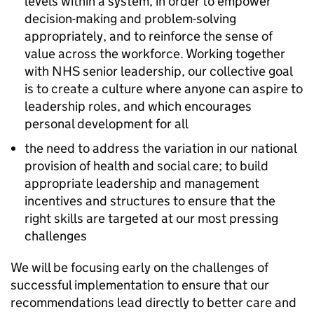
levels within a system, in order to empower
decision-making and problem-solving
appropriately, and to reinforce the sense of
value across the workforce. Working together
with NHS senior leadership, our collective goal
is to create a culture where anyone can aspire to
leadership roles, and which encourages
personal development for all
the need to address the variation in our national
provision of health and social care; to build
appropriate leadership and management
incentives and structures to ensure that the
right skills are targeted at our most pressing
challenges
We will be focusing early on the challenges of
successful implementation to ensure that our
recommendations lead directly to better care and