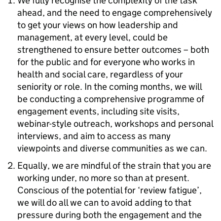
We fully recognise the complexity of the task
ahead, and the need to engage comprehensively
to get your views on how leadership and
management, at every level, could be
strengthened to ensure better outcomes – both
for the public and for everyone who works in
health and social care, regardless of your
seniority or role. In the coming months, we will
be conducting a comprehensive programme of
engagement events, including site visits,
webinar-style outreach, workshops and personal
interviews, and aim to access as many
viewpoints and diverse communities as we can.
Equally, we are mindful of the strain that you are
working under, no more so than at present.
Conscious of the potential for ‘review fatigue’,
we will do all we can to avoid adding to that
pressure during both the engagement and the