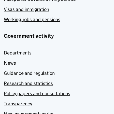
Visas and immigration
Working, jobs and pensions
Government activity
Departments
News
Guidance and regulation
Research and statistics
Policy papers and consultations
Transparency
How government works