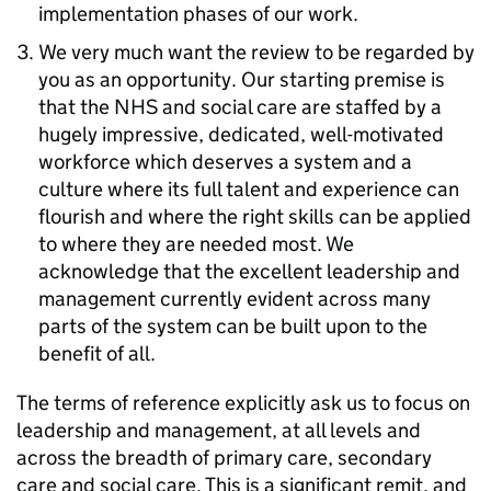
implementation phases of our work.
We very much want the review to be regarded by
you as an opportunity. Our starting premise is
that the NHS and social care are staffed by a
hugely impressive, dedicated, well-motivated
workforce which deserves a system and a
culture where its full talent and experience can
flourish and where the right skills can be applied
to where they are needed most. We
acknowledge that the excellent leadership and
management currently evident across many
parts of the system can be built upon to the
benefit of all.
The terms of reference explicitly ask us to focus on
leadership and management, at all levels and
across the breadth of primary care, secondary
care and social care. This is a significant remit, and