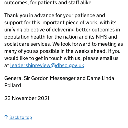
outcomes, for patients and staff alike.
Thank you in advance for your patience and
support for this important piece of work, with its
unifying objective of delivering better outcomes in
population health for the nation and its NHS and
social care services. We look forward to meeting as
many of you as possible in the weeks ahead. If you
would like to get in touch with us, please email us
at
leadershipreview@dhsc.gov.uk
.
General Sir Gordon Messenger and Dame Linda
Pollard
23 November 2021
Back to top