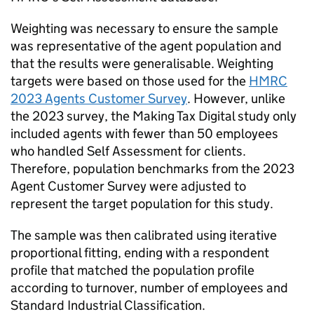
Weighting was necessary to ensure the sample
was representative of the agent population and
that the results were generalisable. Weighting
targets were based on those used for the
HMRC
2023 Agents Customer Survey
. However, unlike
the 2023 survey, the Making Tax Digital study only
included agents with fewer than 50 employees
who handled Self Assessment for clients.
Therefore, population benchmarks from the 2023
Agent Customer Survey were adjusted to
represent the target population for this study.
The sample was then calibrated using iterative
proportional fitting, ending with a respondent
profile that matched the population profile
according to turnover, number of employees and
Standard Industrial Classification.