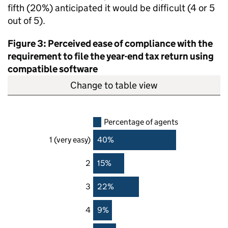
fifth (20%) anticipated it would be difficult (4 or 5
out of 5).
Figure 3: Perceived ease of compliance with the
requirement to file the year-end tax return using
compatible software
Change to table view
Percentage of agents
1 (very easy)
40%
2
15%
3
22%
4
9%