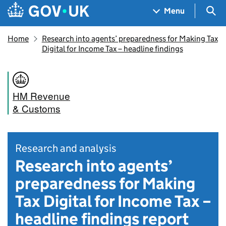
Skip to main content
Navigation menu
Sea
Menu
Home
Research into agents’ preparedness for Making Tax
Digital for Income Tax – headline findings
HM Revenue
& Customs
Research and analysis
Research into agents’
preparedness for Making
Tax Digital for Income Tax –
headline findings report