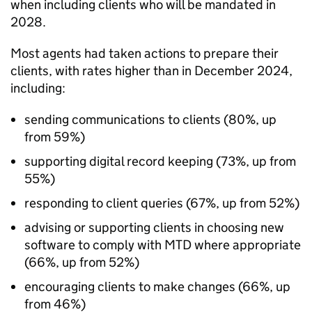
when including clients who will be mandated in
2028.
Most agents had taken actions to prepare their
clients, with rates higher than in December 2024,
including:
sending communications to clients (80%, up
from 59%)
supporting digital record keeping (73%, up from
55%)
responding to client queries (67%, up from 52%)
advising or supporting clients in choosing new
software to comply with MTD where appropriate
(66%, up from 52%)
encouraging clients to make changes (66%, up
from 46%)