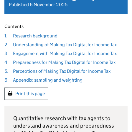
Published 6 November 2025
Contents
1.
Research background
2.
Understanding of Making Tax Digital for Income Tax
3.
Engagement with Making Tax Digital for Income Tax
4.
Preparedness for Making Tax Digital for Income Tax
5.
Perceptions of Making Tax Digital for Income Tax
6.
Appendix: sampling and weighting
Print this page
Quantitative research with tax agents to
understand awareness and preparedness