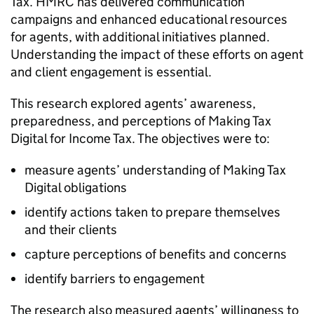
Tax.
HMRC
has delivered communication
campaigns and enhanced educational resources
for agents, with additional initiatives planned.
Understanding the impact of these efforts on agent
and client engagement is essential.
This research explored agents’ awareness,
preparedness, and perceptions of Making Tax
Digital for Income Tax. The objectives were to:
measure agents’ understanding of Making Tax
Digital obligations
identify actions taken to prepare themselves
and their clients
capture perceptions of benefits and concerns
identify barriers to engagement
The research also measured agents’ willingness to