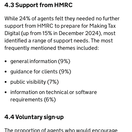
4.3 Support from
HMRC
While 24% of agents felt they needed no further
support from
HMRC
to prepare for Making Tax
Digital (up from 15% in December 2024), most
identified a range of support needs. The most
frequently mentioned themes included:
general information (9%)
guidance for clients (9%)
public visibility (7%)
information on technical or software
requirements (6%)
4.4 Voluntary sign-up
The proportion of agents who would encourage