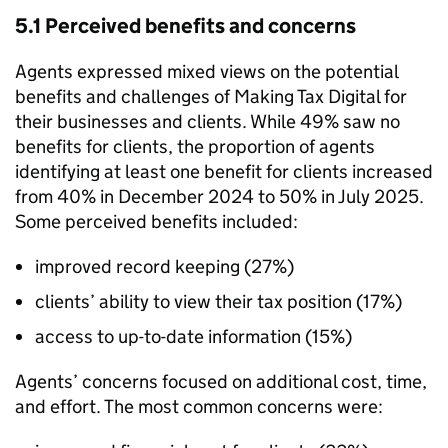
5.1 Perceived benefits and concerns
Agents expressed mixed views on the potential
benefits and challenges of Making Tax Digital for
their businesses and clients. While 49% saw no
benefits for clients, the proportion of agents
identifying at least one benefit for clients increased
from 40% in December 2024 to 50% in July 2025.
Some perceived benefits included:
improved record keeping (27%)
clients’ ability to view their tax position (17%)
access to up-to-date information (15%)
Agents’ concerns focused on additional cost, time,
and effort. The most common concerns were: