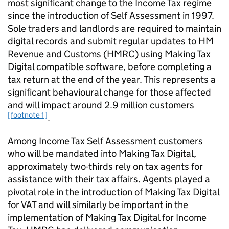
most significant change to the Income Tax regime
since the introduction of Self Assessment in 1997.
Sole traders and landlords are required to maintain
digital records and submit regular updates to HM
Revenue and Customs (
HMRC
) using Making Tax
Digital compatible software, before completing a
tax return at the end of the year. This represents a
significant behavioural change for those affected
and will impact around 2.9 million customers
[footnote 1]
.
Among Income Tax Self Assessment customers
who will be mandated into Making Tax Digital,
approximately two-thirds rely on tax agents for
assistance with their tax affairs. Agents played a
pivotal role in the introduction of Making Tax Digital
for VAT and will similarly be important in the
implementation of Making Tax Digital for Income