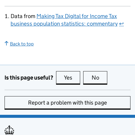
Data from
Making Tax Digital for Income Tax
business population statistics: commentary
↩
Back to top
Is this page useful?
Yes
this page is useful
No
this page is no
Report a problem with this page