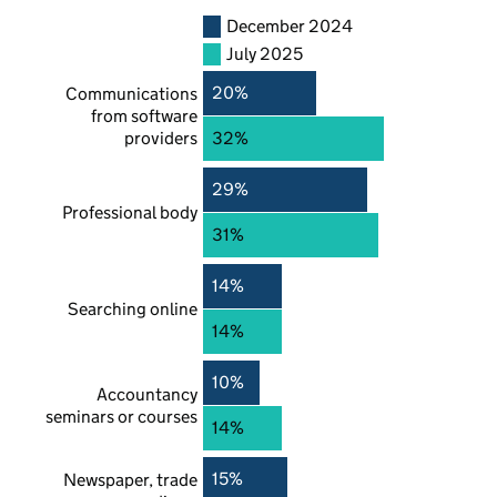
December 2024
July 2025
20%
Communications
from software
providers
32%
29%
Professional body
31%
14%
Searching online
14%
10%
Accountancy
seminars or courses
14%
15%
Newspaper, trade