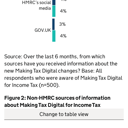
HMRC
’s social
media
4%
3%
GOV.UK
4%
Source: Over the last 6 months, from which
sources have you received information about the
new Making Tax Digital changes? Base: All
respondents who were aware of Making Tax Digital
for Income Tax (n=500).
Figure 2: Non-
HMRC
sources of information
about Making Tax Digital for Income Tax
Change to table view