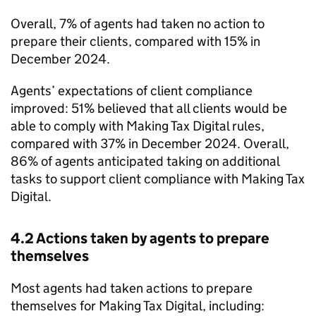
Overall, 7% of agents had taken no action to
prepare their clients, compared with 15% in
December 2024.
Agents’ expectations of client compliance
improved: 51% believed that all clients would be
able to comply with Making Tax Digital rules,
compared with 37% in December 2024. Overall,
86% of agents anticipated taking on additional
tasks to support client compliance with Making Tax
Digital.
4.2 Actions taken by agents to prepare
themselves
Most agents had taken actions to prepare
themselves for Making Tax Digital, including: