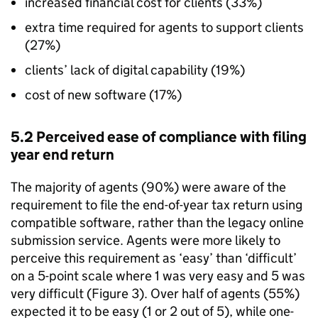
increased financial cost for clients (33%)
extra time required for agents to support clients
(27%)
clients’ lack of digital capability (19%)
cost of new software (17%)
5.2 Perceived ease of compliance with filing
year end return
The majority of agents (90%) were aware of the
requirement to file the end-of-year tax return using
compatible software, rather than the legacy online
submission service. Agents were more likely to
perceive this requirement as ‘easy’ than ‘difficult’
on a 5-point scale where 1 was very easy and 5 was
very difficult (Figure 3). Over half of agents (55%)
expected it to be easy (1 or 2 out of 5), while one-