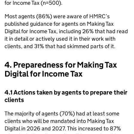
for Income Tax (n=500).
Most agents (86%) were aware of
HMRC
’s
published guidance for agents on Making Tax
Digital for Income Tax, including 26% that had read
it in detail or actively used it in their work with
clients, and 31% that had skimmed parts of it.
4. Preparedness for Making Tax
Digital for Income Tax
4.1 Actions taken by agents to prepare their
clients
The majority of agents (70%) had at least some
clients who will be mandated into Making Tax
Digital in 2026 and 2027. This increased to 87%