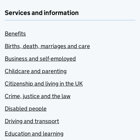
Services and information
Benefits
Births, death, marriages and care
Business and self-employed
Childcare and parenting
Citizenship and living in the UK
Crime, justice and the law
Disabled people
Driving and transport
Education and learning