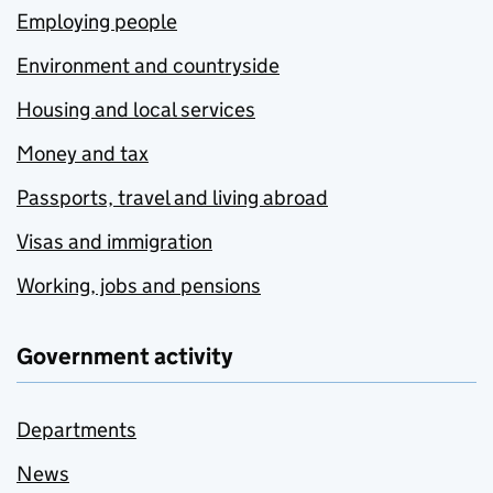
Employing people
Environment and countryside
Housing and local services
Money and tax
Passports, travel and living abroad
Visas and immigration
Working, jobs and pensions
Government activity
Departments
News