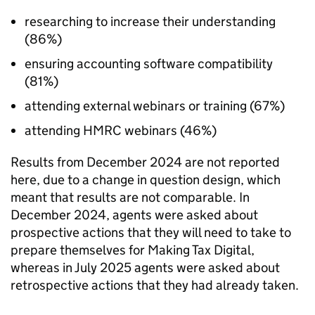
researching to increase their understanding
(86%)
ensuring accounting software compatibility
(81%)
attending external webinars or training (67%)
attending
HMRC
webinars (46%)
Results from December 2024 are not reported
here, due to a change in question design, which
meant that results are not comparable. In
December 2024, agents were asked about
prospective actions that they will need to take to
prepare themselves for Making Tax Digital,
whereas in July 2025 agents were asked about
retrospective actions that they had already taken.