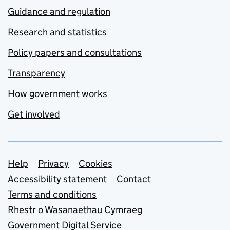
Guidance and regulation
Research and statistics
Policy papers and consultations
Transparency
How government works
Get involved
Support links
Help
Privacy
Cookies
Accessibility statement
Contact
Terms and conditions
Rhestr o Wasanaethau Cymraeg
Government Digital Service