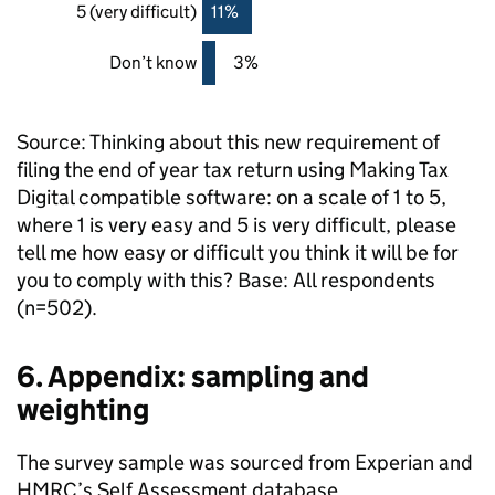
5 (very difficult)
11%
Don’t know
3%
Source: Thinking about this new requirement of
filing the end of year tax return using Making Tax
Digital compatible software: on a scale of 1 to 5,
where 1 is very easy and 5 is very difficult, please
tell me how easy or difficult you think it will be for
you to comply with this? Base: All respondents
(n=502).
6. Appendix: sampling and
weighting
The survey sample was sourced from Experian and
HMRC
’s Self Assessment database.