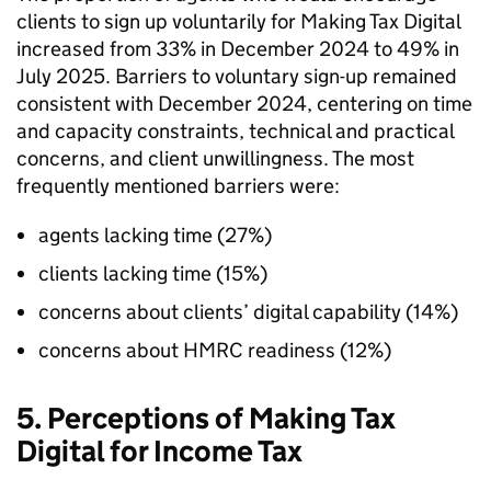
clients to sign up voluntarily for Making Tax Digital
increased from 33% in December 2024 to 49% in
July 2025. Barriers to voluntary sign-up remained
consistent with December 2024, centering on time
and capacity constraints, technical and practical
concerns, and client unwillingness. The most
frequently mentioned barriers were:
agents lacking time (27%)
clients lacking time (15%)
concerns about clients’ digital capability (14%)
concerns about
HMRC
readiness (12%)
5. Perceptions of Making Tax
Digital for Income Tax