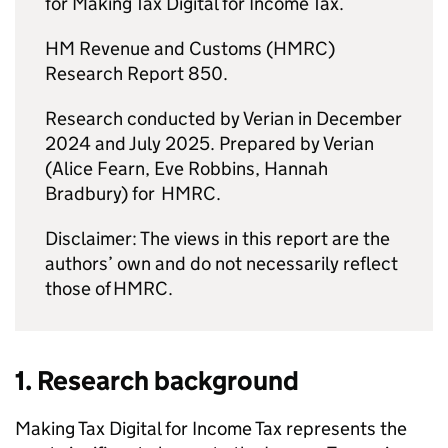
for Making Tax Digital for Income Tax.
HM Revenue and Customs (
HMRC
)
Research Report 850.
Research conducted by Verian in December
2024 and July 2025. Prepared by Verian
(Alice Fearn, Eve Robbins, Hannah
Bradbury) for
HMRC
.
Disclaimer: The views in this report are the
authors’ own and do not necessarily reflect
those of
HMRC
.
1. Research background
Making Tax Digital for Income Tax represents the