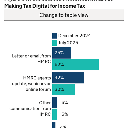
Making Tax Digital for Income Tax
Change to table view
December 2024
July 2025
25%
Letter or email from
HMRC
62%
42%
HMRC
agents
update, webinars or
online forum
30%
6%
Other
communication from
HMRC
6%
4%