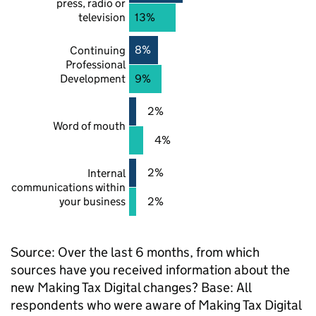
press, radio or
television
13%
8%
Continuing
Professional
Development
9%
2%
Word of mouth
4%
2%
Internal
communications within
your business
2%
Source: Over the last 6 months, from which
sources have you received information about the
new Making Tax Digital changes? Base: All
respondents who were aware of Making Tax Digital