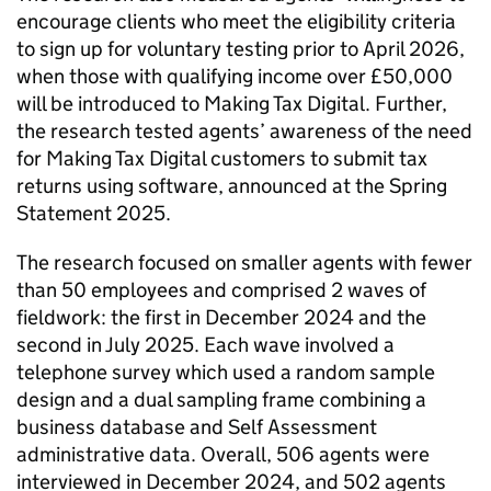
encourage clients who meet the eligibility criteria
to sign up for voluntary testing prior to April 2026,
when those with qualifying income over £50,000
will be introduced to Making Tax Digital. Further,
the research tested agents’ awareness of the need
for Making Tax Digital customers to submit tax
returns using software, announced at the Spring
Statement 2025.
The research focused on smaller agents with fewer
than 50 employees and comprised 2 waves of
fieldwork: the first in December 2024 and the
second in July 2025. Each wave involved a
telephone survey which used a random sample
design and a dual sampling frame combining a
business database and Self Assessment
administrative data. Overall, 506 agents were
interviewed in December 2024, and 502 agents