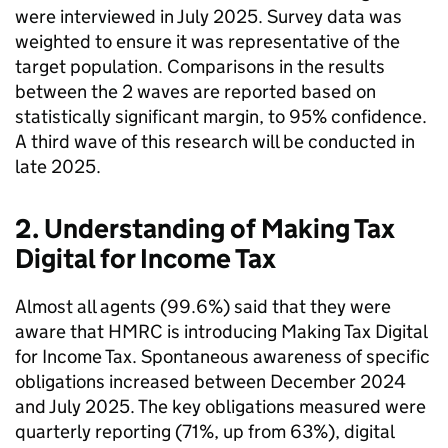
were interviewed in July 2025. Survey data was
weighted to ensure it was representative of the
target population. Comparisons in the results
between the 2 waves are reported based on
statistically significant margin, to 95% confidence.
A third wave of this research will be conducted in
late 2025.
2. Understanding of Making Tax
Digital for Income Tax
Almost all agents (99.6%) said that they were
aware that
HMRC
is introducing Making Tax Digital
for Income Tax. Spontaneous awareness of specific
obligations increased between December 2024
and July 2025. The key obligations measured were
quarterly reporting (71%, up from 63%), digital