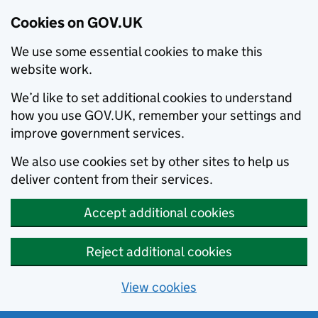
Cookies on GOV.UK
We use some essential cookies to make this
website work.
We’d like to set additional cookies to understand
how you use GOV.UK, remember your settings and
improve government services.
We also use cookies set by other sites to help us
deliver content from their services.
Accept additional cookies
Reject additional cookies
View cookies