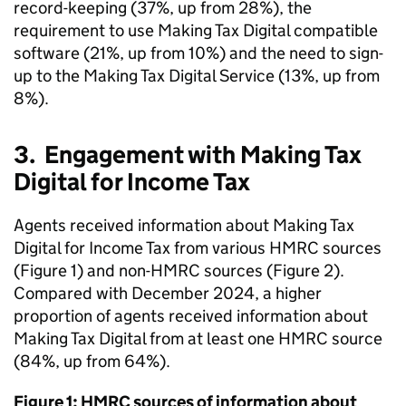
record-keeping (37%, up from 28%), the
requirement to use Making Tax Digital compatible
software (21%, up from 10%) and the need to sign-
up to the Making Tax Digital Service (13%, up from
8%).
3. Engagement with Making Tax
Digital for Income Tax
Agents received information about Making Tax
Digital for Income Tax from various
HMRC
sources
(Figure 1) and non-
HMRC
sources (Figure 2).
Compared with December 2024, a higher
proportion of agents received information about
Making Tax Digital from at least one
HMRC
source
(84%, up from 64%).
Figure 1:
HMRC
sources of information about