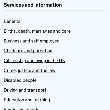
Services and information
Benefits
Births, death, marriages and care
Business and self-employed
Childcare and parenting
Citizenship and living in the UK
Crime, justice and the law
Disabled people
Driving and transport
Education and learning
Employing people