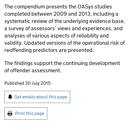
The compendium presents the OASys studies
completed between 2009 and 2013, including a
systematic review of the underlying evidence base,
a survey of assessors’ views and experiences, and
analyses of various aspects of reliability and
validity. Updated versions of the operational risk of
reoffending predictors are presented.
The findings support the continuing development
of offender assessment.
Updates to this page
Published 30 July 2015
Sign up for emails or print this page
Get emails about this page
Print this page