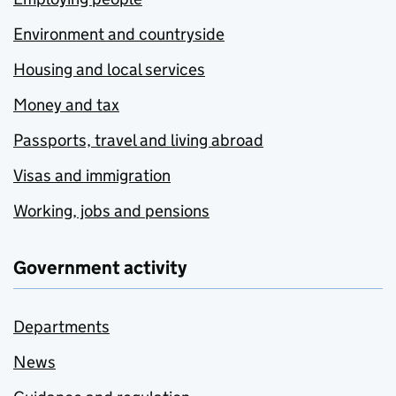
Environment and countryside
Housing and local services
Money and tax
Passports, travel and living abroad
Visas and immigration
Working, jobs and pensions
Government activity
Departments
News