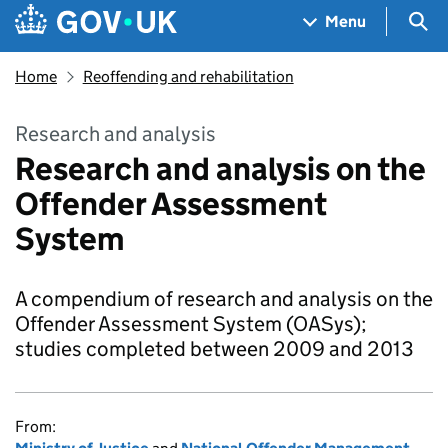
Skip to main content
Navigation menu
Sea
Menu
Home
Reoffending and rehabilitation
Research and analysis
Research and analysis on the
Offender Assessment
System
A compendium of research and analysis on the
Offender Assessment System (OASys);
studies completed between 2009 and 2013
From: