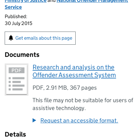
Ministry of Justice
and
National Offender Management
Service
Published:
30 July 2015
Get emails about this page
Documents
Research and analysis on the
Offender Assessment System
PDF
,
2.91 MB
,
367 pages
This file may not be suitable for users of
assistive technology.
Request an accessible format.
Details