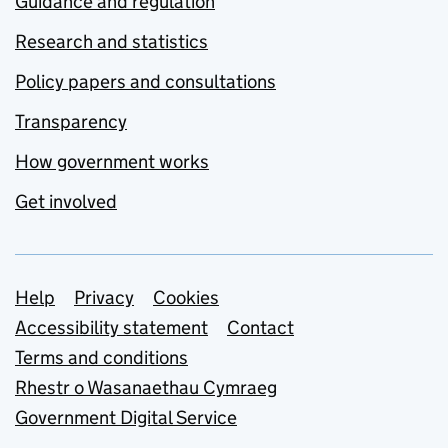
Guidance and regulation
Research and statistics
Policy papers and consultations
Transparency
How government works
Get involved
Support links
Help
Privacy
Cookies
Accessibility statement
Contact
Terms and conditions
Rhestr o Wasanaethau Cymraeg
Government Digital Service