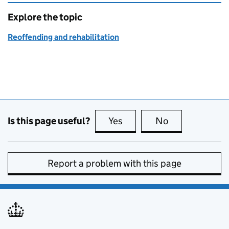
Explore the topic
Reoffending and rehabilitation
Is this page useful?
Yes
this page is useful
No
this page is no
Report a problem with this page