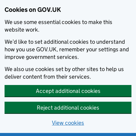
Cookies on GOV.UK
We use some essential cookies to make this
website work.
We’d like to set additional cookies to understand
how you use GOV.UK, remember your settings and
improve government services.
We also use cookies set by other sites to help us
deliver content from their services.
Accept additional cookies
Reject additional cookies
View cookies