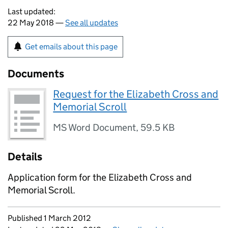
Last updated:
22 May 2018 —
See all updates
Get emails about this page
Documents
Request for the Elizabeth Cross and
Memorial Scroll
MS Word Document
,
59.5 KB
Details
Application form for the Elizabeth Cross and
Memorial Scroll.
Updates to this page
Published 1 March 2012