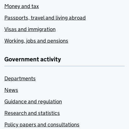
Money and tax
Passports, travel and living abroad
Visas and immigration
Working, jobs and pensions
Government activity
Departments
News
Guidance and regulation
Research and statistics
Policy papers and consultations