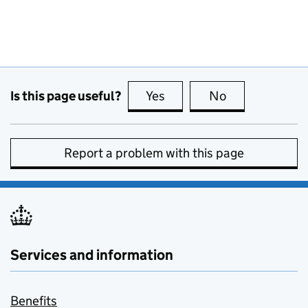
Is this page useful?
Yes
this page is useful
No
this page is no
Report a problem with this page
Services and information
Benefits