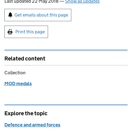
Last updated 22 May 2018
—
Show all updates
Sign up for emails or print this page
Get emails about this page
Print this page
Related content
Collection
MOD medals
Explore the topic
Defence and armed forces