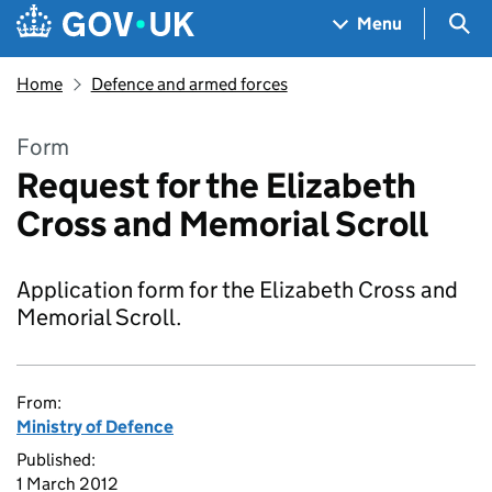
Skip to main content
Navigation menu
Sea
Menu
Home
Defence and armed forces
Form
Request for the Elizabeth
Cross and Memorial Scroll
Application form for the Elizabeth Cross and
Memorial Scroll.
From:
Ministry of Defence
Published:
1 March 2012