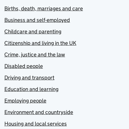
Births, death, marriages and care
Business and self-employed
Childcare and parenting
Citizenship and living in the UK
Crime, justice and the law
Disabled people
Driving and transport
Education and learning
Employing people
Environment and countryside
Housing and local services