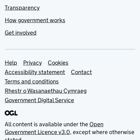
Transparency
How government works
Get involved
Support links
Help
Privacy
Cookies
Accessibility statement
Contact
Terms and conditions
Rhestr o Wasanaethau Cymraeg
Government Digital Service
All content is available under the
Open
Government Licence v3.0
, except where otherwise
stated