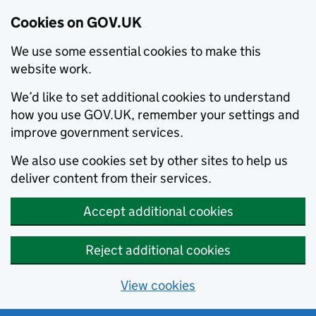
Cookies on GOV.UK
We use some essential cookies to make this
website work.
We’d like to set additional cookies to understand
how you use GOV.UK, remember your settings and
improve government services.
We also use cookies set by other sites to help us
deliver content from their services.
Accept additional cookies
Reject additional cookies
View cookies