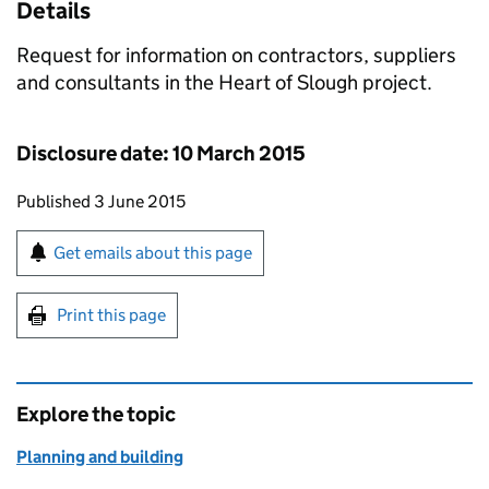
Details
Request for information on contractors, suppliers
and consultants in the Heart of Slough project.
Disclosure date: 10 March 2015
Updates to this page
Published 3 June 2015
Sign up for emails or print this page
Get emails about this page
Print this page
Explore the topic
Planning and building