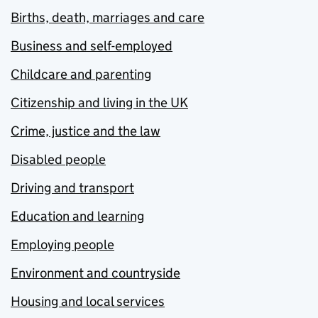
Births, death, marriages and care
Business and self-employed
Childcare and parenting
Citizenship and living in the UK
Crime, justice and the law
Disabled people
Driving and transport
Education and learning
Employing people
Environment and countryside
Housing and local services