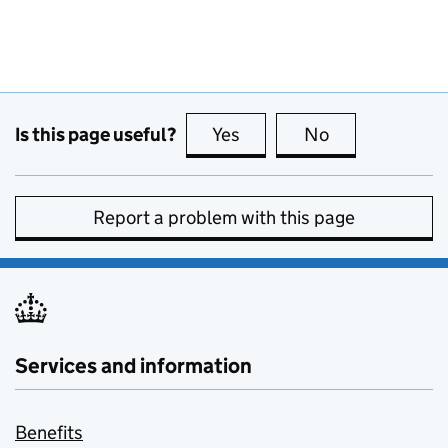
Is this page useful?
Yes
this page is useful
No
this page is no
Report a problem with this page
Services and information
Benefits