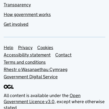
Transparency
How government works
Get involved
Support links
Help
Privacy
Cookies
Accessibility statement
Contact
Terms and conditions
Rhestr o Wasanaethau Cymraeg
Government Digital Service
All content is available under the
Open
Government Licence v3.0
, except where otherwise
stated