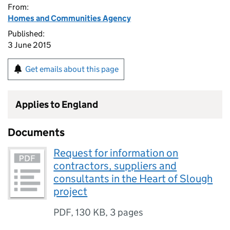
From:
Homes and Communities Agency
Published:
3 June 2015
Get emails about this page
Applies to England
Documents
Request for information on
contractors, suppliers and
consultants in the Heart of Slough
project
PDF
,
130 KB
,
3 pages