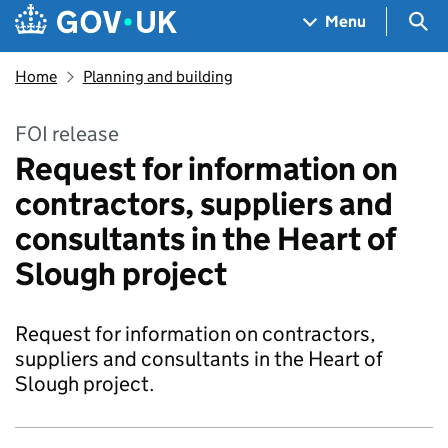
Skip to main content
Navigation menu
Sea
Menu
Home
Planning and building
FOI release
Request for information on
contractors, suppliers and
consultants in the Heart of
Slough project
Request for information on contractors,
suppliers and consultants in the Heart of
Slough project.