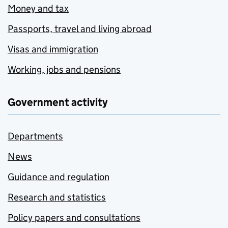
Money and tax
Passports, travel and living abroad
Visas and immigration
Working, jobs and pensions
Government activity
Departments
News
Guidance and regulation
Research and statistics
Policy papers and consultations