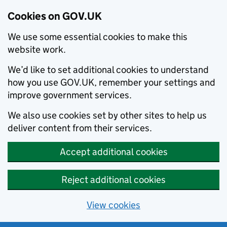
Cookies on GOV.UK
We use some essential cookies to make this
website work.
We’d like to set additional cookies to understand
how you use GOV.UK, remember your settings and
improve government services.
We also use cookies set by other sites to help us
deliver content from their services.
Accept additional cookies
Reject additional cookies
View cookies