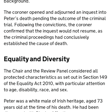
background.
The coroner opened and adjourned an inquest into
Peter’s death pending the outcome of the criminal
trial. Following the convictions, the coroner
confirmed that the inquest would not resume, as
the criminal proceedings had conclusively
established the cause of death.
Equality and Diversity
The Chair and the Review Panel considered all
protected characteristics as set out in Section 149
of the Equality Act 2010, with particular attention
to age, disability, race, and sex.
Peter was a white male of Irish heritage, aged 73
years old at the time of his death. He had been