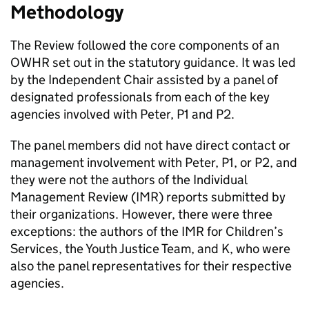
Methodology
The Review followed the core components of an
OWHR set out in the statutory guidance. It was led
by the Independent Chair assisted by a panel of
designated professionals from each of the key
agencies involved with Peter, P1 and P2.
The panel members did not have direct contact or
management involvement with Peter, P1, or P2, and
they were not the authors of the Individual
Management Review (IMR) reports submitted by
their organizations. However, there were three
exceptions: the authors of the IMR for Children’s
Services, the Youth Justice Team, and K, who were
also the panel representatives for their respective
agencies.