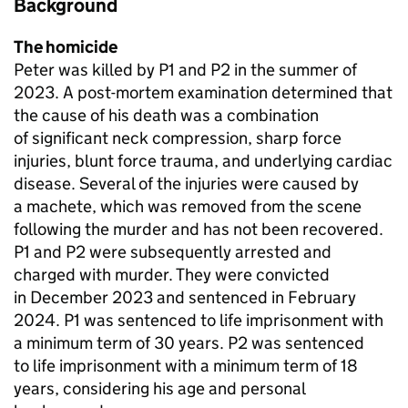
Background
The homicide
Peter was killed by P1 and P2 in the summer of
2023. A post-mortem examination determined that
the cause of his death was a combination
of significant neck compression, sharp force
injuries, blunt force trauma, and underlying cardiac
disease. Several of the injuries were caused by
a machete, which was removed from the scene
following the murder and has not been recovered.
P1 and P2 were subsequently arrested and
charged with murder. They were convicted
in December 2023 and sentenced in February
2024. P1 was sentenced to life imprisonment with
a minimum term of 30 years. P2 was sentenced
to life imprisonment with a minimum term of 18
years, considering his age and personal