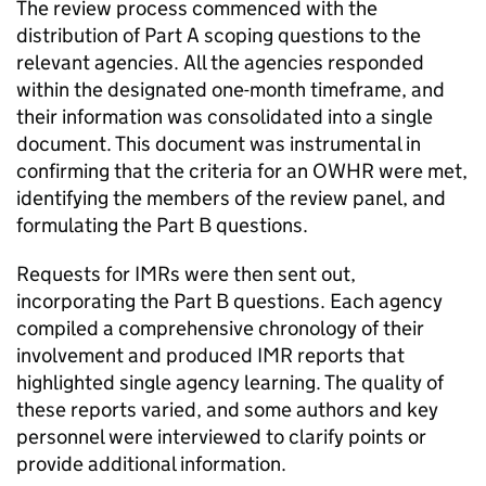
The review process commenced with the
distribution of Part A scoping questions to the
relevant agencies. All the agencies responded
within the designated one-month timeframe, and
their information was consolidated into a single
document. This document was instrumental in
confirming that the criteria for an OWHR were met,
identifying the members of the review panel, and
formulating the Part B questions.
Requests for IMRs were then sent out,
incorporating the Part B questions. Each agency
compiled a comprehensive chronology of their
involvement and produced IMR reports that
highlighted single agency learning. The quality of
these reports varied, and some authors and key
personnel were interviewed to clarify points or
provide additional information.