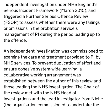
independent investigation under NHS England’s
Serious Incident Framework (March 2015), and
triggered a Further Serious Offence Review
(FSOR) to assess whether there were any failings
or omissions in the probation service’s
management of P1 during the period leading up to
the offence.
An independent investigation was commissioned to
examine the care and treatment provided to P1 by
NHS services. To prevent duplication of effort and
ensure cohesive system-wide learning, a
collaborative working arrangement was
established between the author of this review and
those leading the NHS investigation. The Chair of
the review met with the NHS Head of
Investigations and the lead investigator from Niche
(the organisation commissioned to undertake the