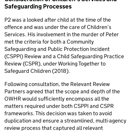
Safeguarding Processes
P2 was a looked after child at the time of the
offence and was under the care of Children’s
Services. His involvement in the murder of Peter
met the criteria for both a Community
Safeguarding and Public Protection Incident
(CSPPI) Review and a Child Safeguarding Practice
Review (CSPR), under Working Together to
Safeguard Children (2018).
Following consultation, the Relevant Review
Partners agreed that the scope and depth of the
OWHR would sufficiently encompass all the
matters required under both CSPPI and CSPR
frameworks. This decision was taken to avoid
duplication and ensure a streamlined, multi-agency
review process that captured all relevant