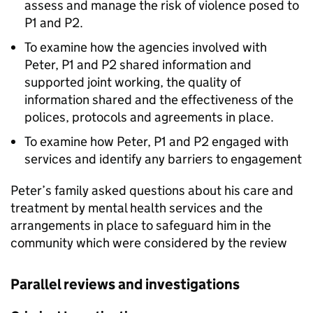
assess and manage the risk of violence posed to
P1 and P2.
To examine how the agencies involved with
Peter, P1 and P2 shared information and
supported joint working, the quality of
information shared and the effectiveness of the
polices, protocols and agreements in place.
To examine how Peter, P1 and P2 engaged with
services and identify any barriers to engagement
Peter’s family asked questions about his care and
treatment by mental health services and the
arrangements in place to safeguard him in the
community which were considered by the review
Parallel reviews and investigations