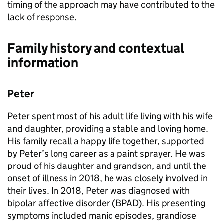
timing of the approach may have contributed to the
lack of response.
Family history and contextual
information
Peter
Peter spent most of his adult life living with his wife
and daughter, providing a stable and loving home.
His family recall a happy life together, supported
by Peter’s long career as a paint sprayer. He was
proud of his daughter and grandson, and until the
onset of illness in 2018, he was closely involved in
their lives. In 2018, Peter was diagnosed with
bipolar affective disorder (BPAD). His presenting
symptoms included manic episodes, grandiose