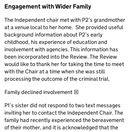
Engagement with Wider Family
The Independent chair met with P2’s grandmother
at a venue local to her home. She provided useful
background information about P2’s early
childhood, his experience of education and
involvement with agencies. This information has
been incorporated into the Review. The Review
would like to thank her for taking the time to meet
with the Chair at a time when she was still
processing the outcome of the criminal trial.
Family declined involvement ☒
P1’s sister did not respond to two text messages
inviting her to contact the Independent Chair. The
family had recently experienced the bereavement
of their mother, and it is acknowledged that the