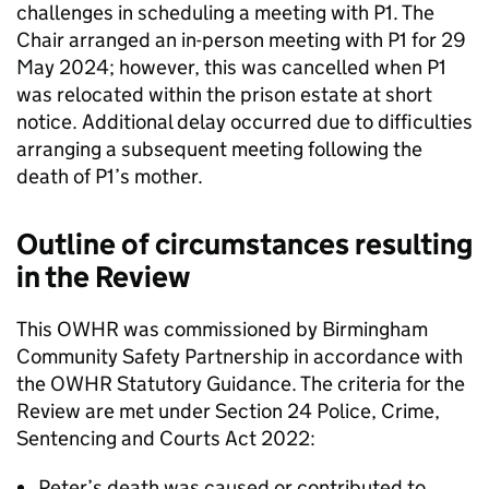
challenges in scheduling a meeting with P1. The
Chair arranged an in-person meeting with P1 for 29
May 2024; however, this was cancelled when P1
was relocated within the prison estate at short
notice. Additional delay occurred due to difficulties
arranging a subsequent meeting following the
death of P1’s mother.
Outline of circumstances resulting
in the Review
This OWHR was commissioned by Birmingham
Community Safety Partnership in accordance with
the OWHR Statutory Guidance. The criteria for the
Review are met under Section 24 Police, Crime,
Sentencing and Courts Act 2022:
Peter’s death was caused or contributed to