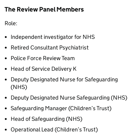
The Review Panel Members
Role:
Independent investigator for NHS
Retired Consultant Psychiatrist
Police Force Review Team
Head of Service Delivery K
Deputy Designated Nurse for Safeguarding
(NHS)
Deputy Designated Nurse Safeguarding (NHS)
Safeguarding Manager (Children’s Trust)
Head of Safeguarding (NHS)
Operational Lead (Children’s Trust)