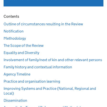
Contents
Outline of circumstances resulting in the Review
Notification
Methodology
The Scope of the Review
Equality and Diversity
Involvement of family/next of kin and other relevant persons
Family history and contextual information
Agency Timeline
Practice and organisation learning
Improving Systems and Practice (National, Regional and
Local)
Dissemination