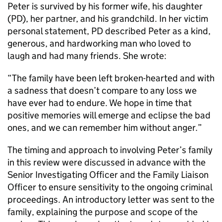
Peter is survived by his former wife, his daughter
(PD), her partner, and his grandchild. In her victim
personal statement, PD described Peter as a kind,
generous, and hardworking man who loved to
laugh and had many friends. She wrote:
“The family have been left broken-hearted and with
a sadness that doesn’t compare to any loss we
have ever had to endure. We hope in time that
positive memories will emerge and eclipse the bad
ones, and we can remember him without anger.”
The timing and approach to involving Peter’s family
in this review were discussed in advance with the
Senior Investigating Officer and the Family Liaison
Officer to ensure sensitivity to the ongoing criminal
proceedings. An introductory letter was sent to the
family, explaining the purpose and scope of the