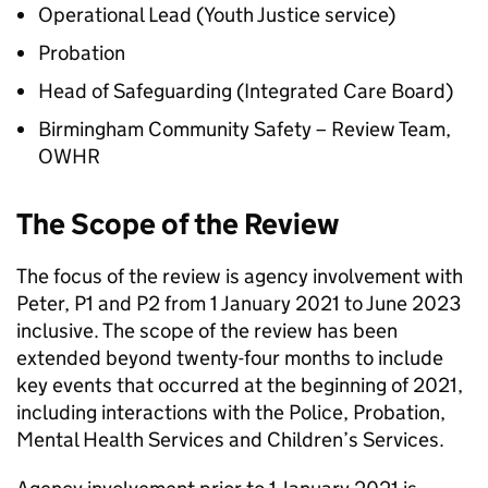
Operational Lead (Youth Justice service)
Probation
Head of Safeguarding (Integrated Care Board)
Birmingham Community Safety – Review Team,
OWHR
The Scope of the Review
The focus of the review is agency involvement with
Peter, P1 and P2 from 1 January 2021 to June 2023
inclusive. The scope of the review has been
extended beyond twenty-four months to include
key events that occurred at the beginning of 2021,
including interactions with the Police, Probation,
Mental Health Services and Children’s Services.