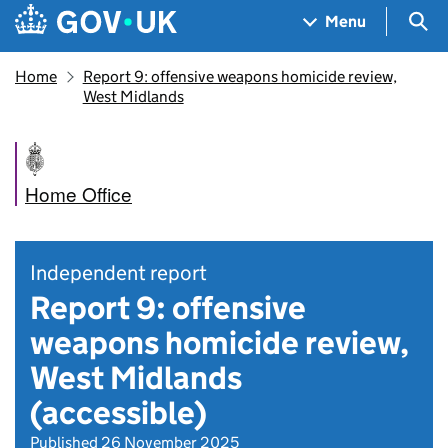
Skip to main content
Navigation menu
Sea
Menu
Home
Report 9: offensive weapons homicide review,
West Midlands
Home Office
Independent report
Report 9: offensive
weapons homicide review,
West Midlands
(accessible)
Published 26 November 2025