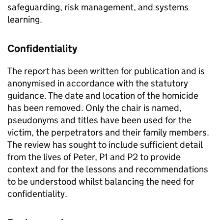
safeguarding, risk management, and systems
learning.
Confidentiality
The report has been written for publication and is
anonymised in accordance with the statutory
guidance. The date and location of the homicide
has been removed. Only the chair is named,
pseudonyms and titles have been used for the
victim, the perpetrators and their family members.
The review has sought to include sufficient detail
from the lives of Peter, P1 and P2 to provide
context and for the lessons and recommendations
to be understood whilst balancing the need for
confidentiality.