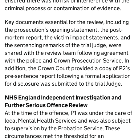
ensured there was no risk of interference with the
criminal process or contamination of evidence.
Key documents essential for the review, including
the prosecution’s opening statement, the post-
mortem report, the victim impact statements, and
the sentencing remarks of the trial judge, were
shared with the review team following agreement
with the police and Crown Prosecution Service. In
addition, the Crown Court provided a copy of P2’s
pre-sentence report following a formal application
for disclosure was submitted to the trial Judge.
NHS England Independent Investigation and
Further Serious Offence Review
At the time of the offence, P1 was under the care of
local Mental Health Services and was also subject
to supervision by the Probation Service. These
circumstances met the threshold for an