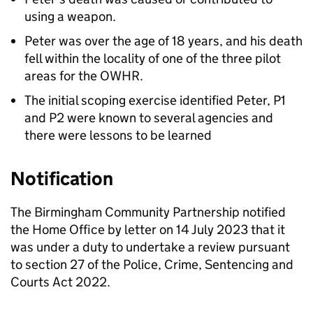
using a weapon.
Peter was over the age of 18 years, and his death
fell within the locality of one of the three pilot
areas for the OWHR.
The initial scoping exercise identified Peter, P1
and P2 were known to several agencies and
there were lessons to be learned
Notification
The Birmingham Community Partnership notified
the Home Office by letter on 14 July 2023 that it
was under a duty to undertake a review pursuant
to section 27 of the Police, Crime, Sentencing and
Courts Act 2022.