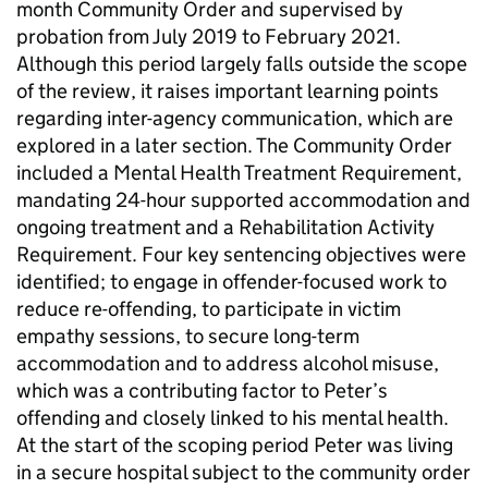
month Community Order and supervised by
probation from July 2019 to February 2021.
Although this period largely falls outside the scope
of the review, it raises important learning points
regarding inter-agency communication, which are
explored in a later section. The Community Order
included a Mental Health Treatment Requirement,
mandating 24-hour supported accommodation and
ongoing treatment and a Rehabilitation Activity
Requirement. Four key sentencing objectives were
identified; to engage in offender-focused work to
reduce re-offending, to participate in victim
empathy sessions, to secure long-term
accommodation and to address alcohol misuse,
which was a contributing factor to Peter’s
offending and closely linked to his mental health.
At the start of the scoping period Peter was living
in a secure hospital subject to the community order