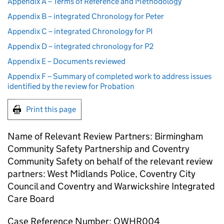
Appendix A – Terms of Reference and Methodology
Appendix B – integrated Chronology for Peter
Appendix C – integrated Chronology for PI
Appendix D – integrated chronology for P2
Appendix E – Documents reviewed
Appendix F – Summary of completed work to address issues
identified by the review for Probation
Print this page
Name of Relevant Review Partners: Birmingham
Community Safety Partnership and Coventry
Community Safety on behalf of the relevant review
partners: West Midlands Police, Coventry City
Council and Coventry and Warwickshire Integrated
Care Board
Case Reference Number: OWHR004