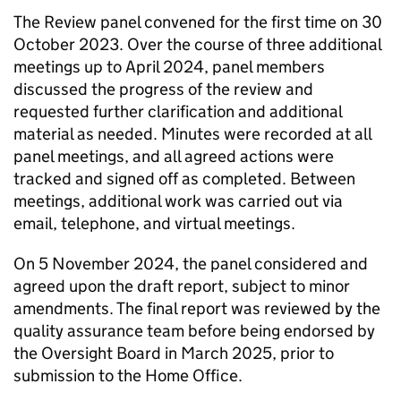
The Review panel convened for the first time on 30
October 2023. Over the course of three additional
meetings up to April 2024, panel members
discussed the progress of the review and
requested further clarification and additional
material as needed. Minutes were recorded at all
panel meetings, and all agreed actions were
tracked and signed off as completed. Between
meetings, additional work was carried out via
email, telephone, and virtual meetings.
On 5 November 2024, the panel considered and
agreed upon the draft report, subject to minor
amendments. The final report was reviewed by the
quality assurance team before being endorsed by
the Oversight Board in March 2025, prior to
submission to the Home Office.