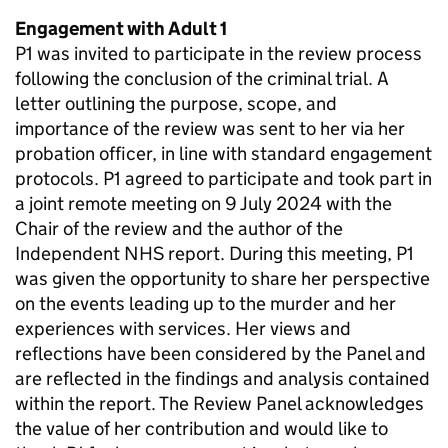
Engagement with Adult 1
P1 was invited to participate in the review process
following the conclusion of the criminal trial. A
letter outlining the purpose, scope, and
importance of the review was sent to her via her
probation officer, in line with standard engagement
protocols. P1 agreed to participate and took part in
a joint remote meeting on 9 July 2024 with the
Chair of the review and the author of the
Independent NHS report. During this meeting, P1
was given the opportunity to share her perspective
on the events leading up to the murder and her
experiences with services. Her views and
reflections have been considered by the Panel and
are reflected in the findings and analysis contained
within the report. The Review Panel acknowledges
the value of her contribution and would like to