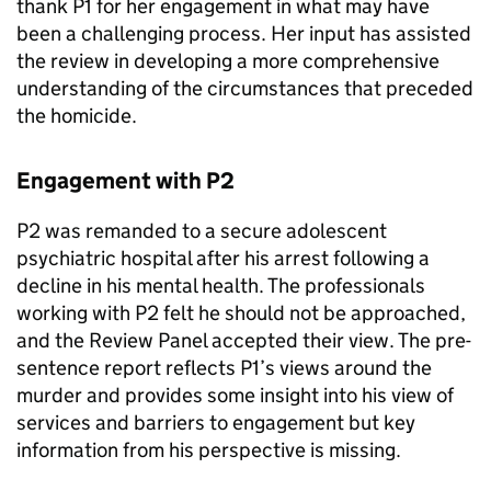
thank P1 for her engagement in what may have
been a challenging process. Her input has assisted
the review in developing a more comprehensive
understanding of the circumstances that preceded
the homicide.
Engagement with P2
P2 was remanded to a secure adolescent
psychiatric hospital after his arrest following a
decline in his mental health. The professionals
working with P2 felt he should not be approached,
and the Review Panel accepted their view. The pre-
sentence report reflects P1’s views around the
murder and provides some insight into his view of
services and barriers to engagement but key
information from his perspective is missing.