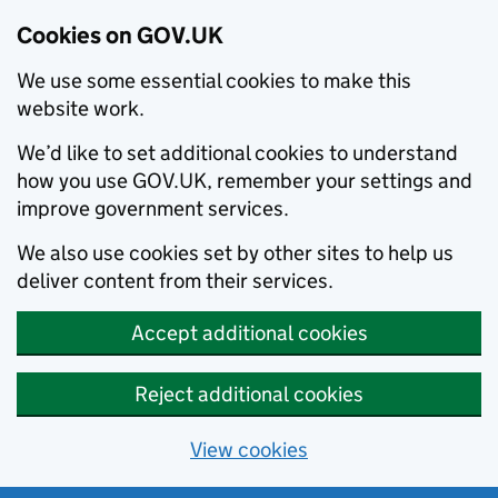
Cookies on GOV.UK
We use some essential cookies to make this
website work.
We’d like to set additional cookies to understand
how you use GOV.UK, remember your settings and
improve government services.
We also use cookies set by other sites to help us
deliver content from their services.
Accept additional cookies
Reject additional cookies
View cookies