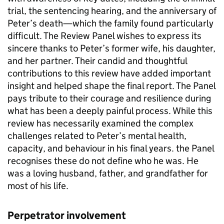
trial, the sentencing hearing, and the anniversary of
Peter’s death—which the family found particularly
difficult. The Review Panel wishes to express its
sincere thanks to Peter’s former wife, his daughter,
and her partner. Their candid and thoughtful
contributions to this review have added important
insight and helped shape the final report. The Panel
pays tribute to their courage and resilience during
what has been a deeply painful process. While this
review has necessarily examined the complex
challenges related to Peter’s mental health,
capacity, and behaviour in his final years. the Panel
recognises these do not define who he was. He
was a loving husband, father, and grandfather for
most of his life.
Perpetrator involvement