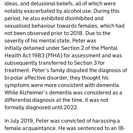
ideas, and delusional beliefs, all of which were
notably exacerbated by alcohol use. During this
period, he also exhibited disinhibited and
sexualised behaviour towards females, which had
not been observed prior to 2018. Due to the
severity of his mental state, Peter was
initially detained under Section 2 of the Mental
Health Act 1983 (MHA) for assessment and was
subsequently transferred to Section 3 for
treatment. Peter’s family disputed the diagnosis of
bi-polar affective disorder, they thought his
symptoms were more consistent with dementia.
While Alzheimer’s dementia was considered as a
differential diagnosis at the time, it was not
formally diagnosed until 2022.
In July 2019, Peter was convicted of harassing a
female acquaintance. He was sentenced to an 18-