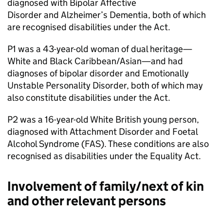
diagnosed with Bipolar Affective
Disorder and Alzheimer’s Dementia, both of which
are recognised disabilities under the Act.
P1 was a 43-year-old woman of dual heritage—
White and Black Caribbean/Asian—and had
diagnoses of bipolar disorder and Emotionally
Unstable Personality Disorder, both of which may
also constitute disabilities under the Act.
P2 was a 16-year-old White British young person,
diagnosed with Attachment Disorder and Foetal
Alcohol Syndrome (FAS). These conditions are also
recognised as disabilities under the Equality Act.
Involvement of family/next of kin
and other relevant persons