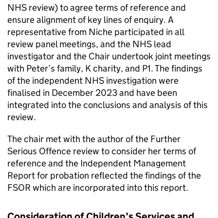
NHS review) to agree terms of reference and
ensure alignment of key lines of enquiry. A
representative from Niche participated in all
review panel meetings, and the NHS lead
investigator and the Chair undertook joint meetings
with Peter’s family, K charity, and P1. The findings
of the independent NHS investigation were
finalised in December 2023 and have been
integrated into the conclusions and analysis of this
review.
The chair met with the author of the Further
Serious Offence review to consider her terms of
reference and the Independent Management
Report for probation reflected the findings of the
FSOR which are incorporated into this report.
Consideration of Children’s Services and