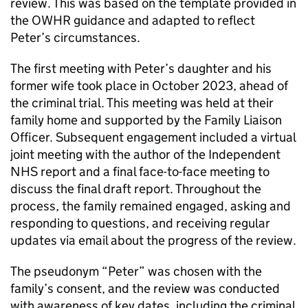
review. This was based on the template provided in
the OWHR guidance and adapted to reflect
Peter’s circumstances.
The first meeting with Peter’s daughter and his
former wife took place in October 2023, ahead of
the criminal trial. This meeting was held at their
family home and supported by the Family Liaison
Officer. Subsequent engagement included a virtual
joint meeting with the author of the Independent
NHS report and a final face-to-face meeting to
discuss the final draft report. Throughout the
process, the family remained engaged, asking and
responding to questions, and receiving regular
updates via email about the progress of the review.
The pseudonym “Peter” was chosen with the
family’s consent, and the review was conducted
with awareness of key dates, including the criminal