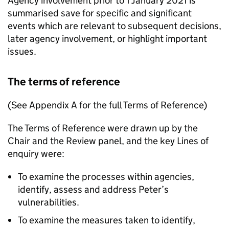
Agency involvement prior to 1 January 2021 is
summarised save for specific and significant
events which are relevant to subsequent decisions,
later agency involvement, or highlight important
issues.
The terms of reference
(See Appendix A for the full Terms of Reference)
The Terms of Reference were drawn up by the
Chair and the Review panel, and the key Lines of
enquiry were:
To examine the processes within agencies,
identify, assess and address Peter’s
vulnerabilities.
To examine the measures taken to identify,