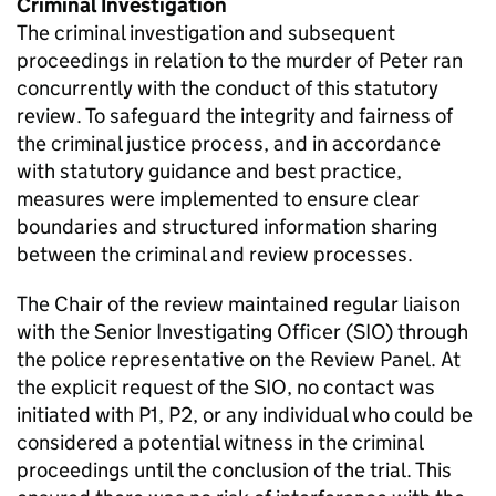
Criminal Investigation
The criminal investigation and subsequent
proceedings in relation to the murder of Peter ran
concurrently with the conduct of this statutory
review. To safeguard the integrity and fairness of
the criminal justice process, and in accordance
with statutory guidance and best practice,
measures were implemented to ensure clear
boundaries and structured information sharing
between the criminal and review processes.
The Chair of the review maintained regular liaison
with the Senior Investigating Officer (SIO) through
the police representative on the Review Panel. At
the explicit request of the SIO, no contact was
initiated with P1, P2, or any individual who could be
considered a potential witness in the criminal
proceedings until the conclusion of the trial. This