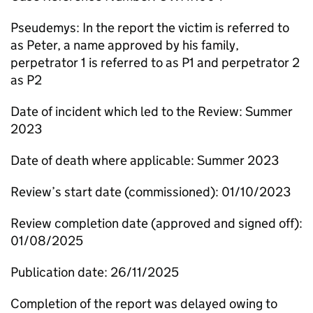
Pseudemys: In the report the victim is referred to
as Peter, a name approved by his family,
perpetrator 1 is referred to as P1 and perpetrator 2
as P2
Date of incident which led to the Review: Summer
2023
Date of death where applicable: Summer 2023
Review’s start date (commissioned): 01/10/2023
Review completion date (approved and signed off):
01/08/2025
Publication date: 26/11/2025
Completion of the report was delayed owing to