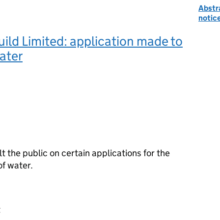
Abstr
notic
ild Limited: application made to
ater
the public on certain applications for the
f water.
t