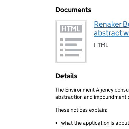
Documents
Renaker Bu
abstract w
HTML
Details
The Environment Agency consult 
abstraction and impoundment o
These notices explain:
what the application is abou