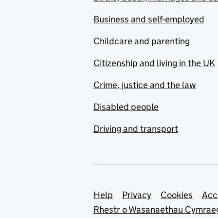
Business and self-employed
Childcare and parenting
Citizenship and living in the UK
Crime, justice and the law
Disabled people
Driving and transport
Support links
Help
Privacy
Cookies
Acc
Rhestr o Wasanaethau Cymrae