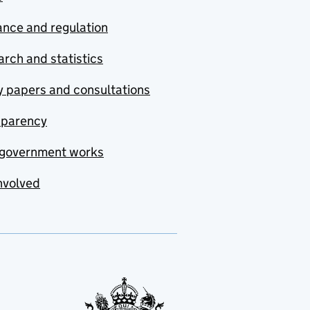
nce and regulation
rch and statistics
y papers and consultations
sparency
government works
nvolved