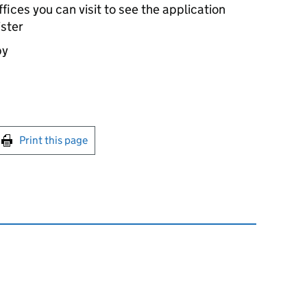
ices you can visit to see the application
ister
by
int this page
Print this page