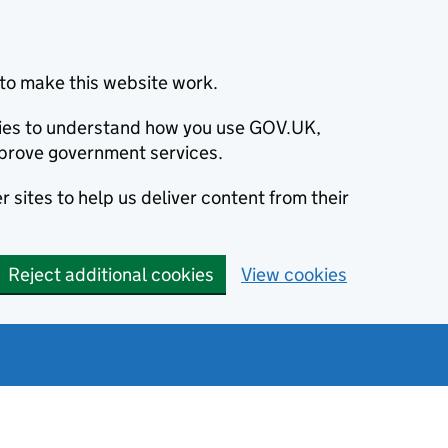
to make this website work.
okies to understand how you use GOV.UK,
prove government services.
 sites to help us deliver content from their
Reject additional cookies
View cookies