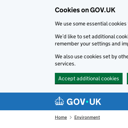
Cookies on GOV.UK
We use some essential cookies 
We’d like to set additional co
remember your settings and im
We also use cookies set by other
services.
Accept additional cookies
Skip to main content
Navigation menu
Home
Environment