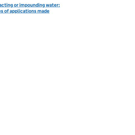
acting or impounding water:
es of applications made