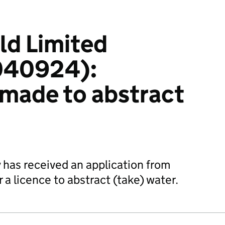
ld Limited
40924):
 made to abstract
has received an application from
 a licence to abstract (take) water.