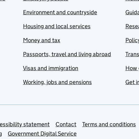
Environment and countryside
Guida
Housing and local services
Resea
Money and tax
Polic
Passports, travel and living abroad
Tran
Visas and immigration
How 
Working, jobs and pensions
Get i
essibility statement
Contact
Terms and conditions
g
Government Digital Service