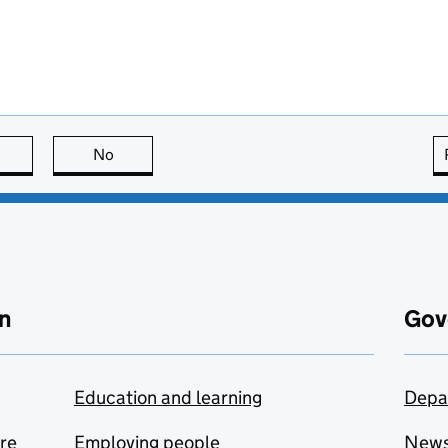
this page is useful
No
this page is not useful
n
Gov
Education and learning
Depa
are
Employing people
New