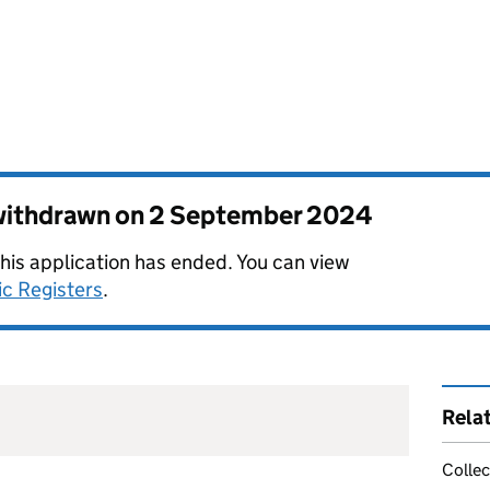
 withdrawn on
2 September 2024
this application has ended. You can view
ic Registers
.
Rela
Collec