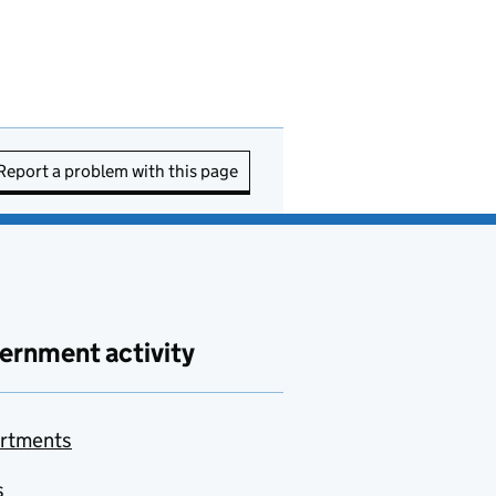
Report a problem with this page
ernment activity
rtments
s