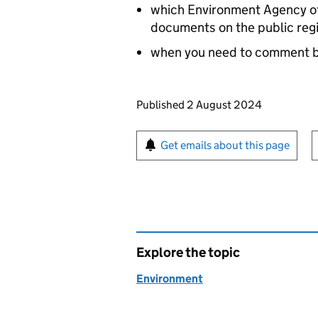
which Environment Agency off
documents on the public reg
when you need to comment 
Updates to this page
Published 2 August 2024
Sign up for emails or pr
Get emails about this page
Explore the topic
Environment