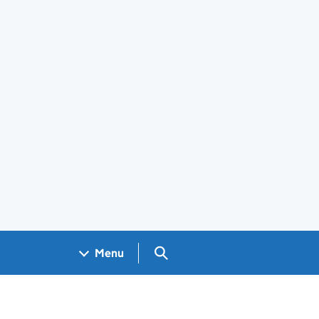
Search GOV.UK
Menu