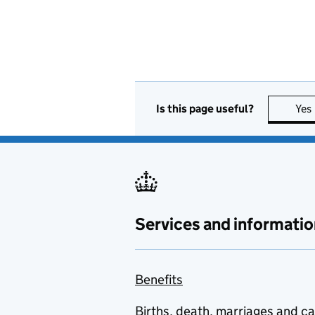
Is this page useful?
Yes
Services and informatio
Benefits
Births, death, marriages and c