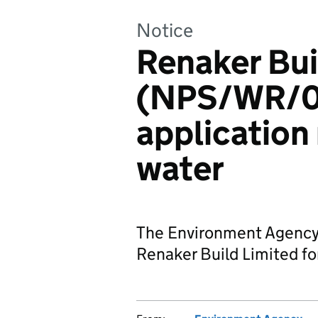
Notice
Renaker Bui
(NPS/WR/0
application
water
The Environment Agency 
Renaker Build Limited for