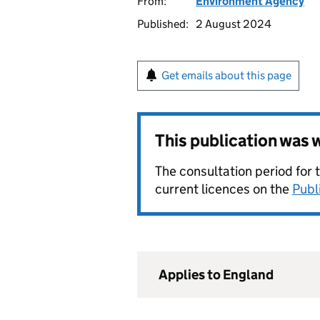
From:
Environment Agency
Published:
2 August 2024
Get emails about this page
This publication was
The consultation period for 
current licences on the
Publ
Applies to England