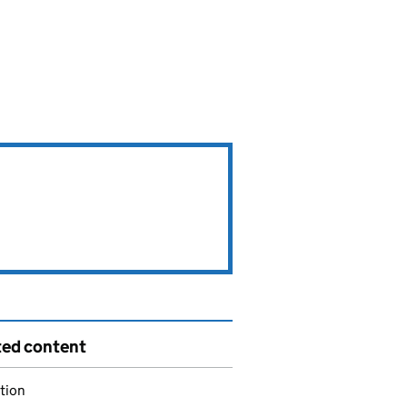
ted content
tion