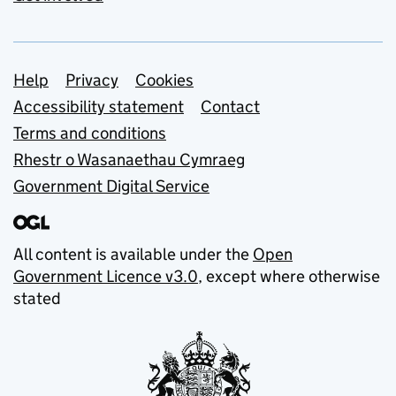
Support links
Help
Privacy
Cookies
Accessibility statement
Contact
Terms and conditions
Rhestr o Wasanaethau Cymraeg
Government Digital Service
All content is available under the
Open
Government Licence v3.0
, except where otherwise
stated