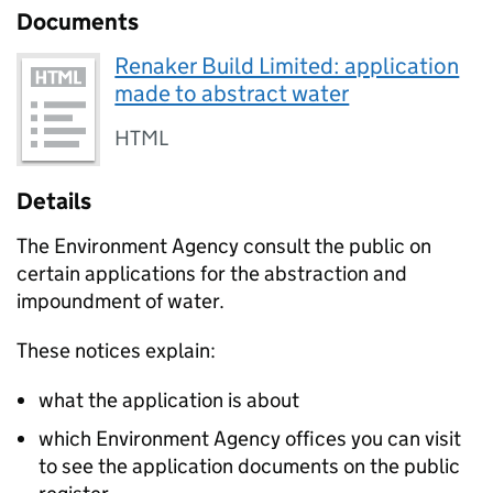
Documents
Renaker Build Limited: application
made to abstract water
HTML
Details
The Environment Agency consult the public on
certain applications for the abstraction and
impoundment of water.
These notices explain:
what the application is about
which Environment Agency offices you can visit
to see the application documents on the public