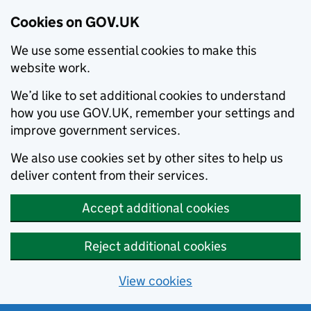
Cookies on GOV.UK
We use some essential cookies to make this
website work.
We’d like to set additional cookies to understand
how you use GOV.UK, remember your settings and
improve government services.
We also use cookies set by other sites to help us
deliver content from their services.
Accept additional cookies
Reject additional cookies
View cookies