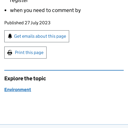
register
when you need to comment by
Updates to this page
Published 27 July 2023
Sign up for emails or print this page
Get emails about this page
Print this page
Explore the topic
Environment