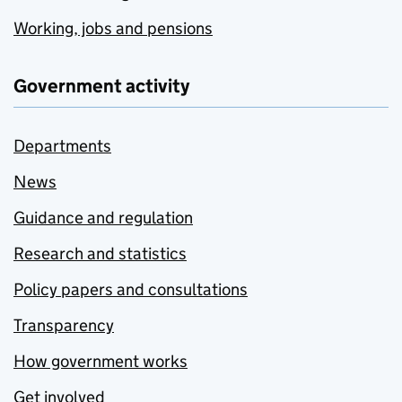
Working, jobs and pensions
Government activity
Departments
News
Guidance and regulation
Research and statistics
Policy papers and consultations
Transparency
How government works
Get involved