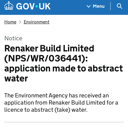
Skip to main content
Navigation menu
Sea
Menu
Home
Environment
Notice
Renaker Build Limited
(NPS/WR/036441):
application made to abstract
water
The Environment Agency has received an
application from Renaker Build Limited for a
licence to abstract (take) water.