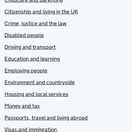
Citizenship and living in the UK
Crime, justice and the law
Disabled people
Driving and transport
Education and learning
Employing people
Environment and countryside
Housing and local services
Money and tax
Passports, travel and living abroad
Visas and immigration