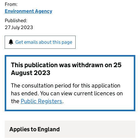
From:
Environment Agency
Published:
27 July 2023
Get emails about this page
This publication was withdrawn on
25
August 2023
The consultation period for this application
has ended. You can view current licences on
the
Public Registers
.
Applies to England