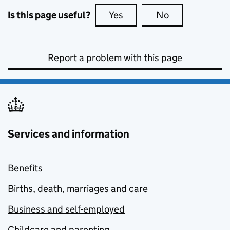
Is this page useful?
Yes
this page is useful
No
this page is no
Report a problem with this page
Services and information
Benefits
Births, death, marriages and care
Business and self-employed
Childcare and parenting