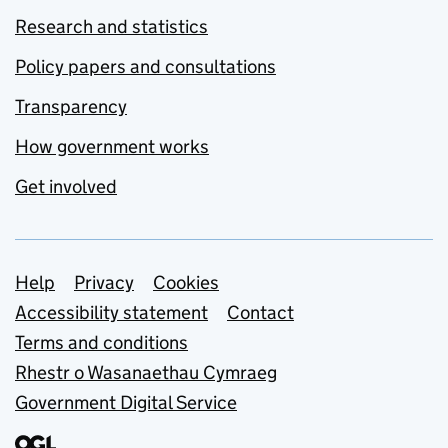
Research and statistics
Policy papers and consultations
Transparency
How government works
Get involved
Support links
Help
Privacy
Cookies
Accessibility statement
Contact
Terms and conditions
Rhestr o Wasanaethau Cymraeg
Government Digital Service