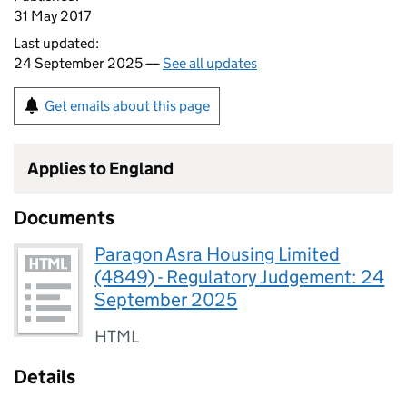
31 May 2017
Last updated:
24 September 2025 —
See all updates
Get emails about this page
Applies to England
Documents
Paragon Asra Housing Limited
(4849) - Regulatory Judgement: 24
September 2025
HTML
Details