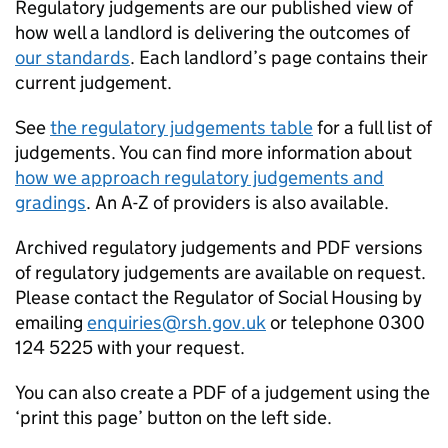
Regulatory judgements are our published view of
how well a landlord is delivering the outcomes of
our standards
. Each landlord’s page contains their
current judgement.
See
the regulatory judgements table
for a full list of
judgements. You can find more information about
how we approach regulatory judgements and
gradings
. An A-Z of providers is also available.
Archived regulatory judgements and PDF versions
of regulatory judgements are available on request.
Please contact the Regulator of Social Housing by
emailing
enquiries@rsh.gov.uk
or telephone 0300
124 5225 with your request.
You can also create a PDF of a judgement using the
‘print this page’ button on the left side.