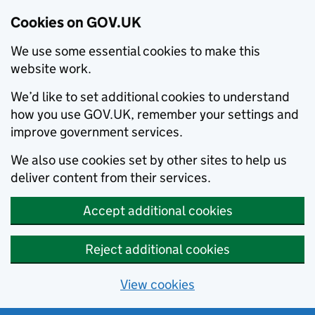
Cookies on GOV.UK
We use some essential cookies to make this
website work.
We’d like to set additional cookies to understand
how you use GOV.UK, remember your settings and
improve government services.
We also use cookies set by other sites to help us
deliver content from their services.
Accept additional cookies
Reject additional cookies
View cookies