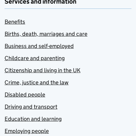
Services and information
Benefits
Births, death, marriages and care
Business and self-employed
Childcare and parenting
Citizenship and living in the UK
Crime, justice and the law
Disabled people
Driving and transport
Education and learning
Employing people