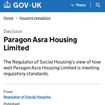
Skip to main content
Navigation menu
Sea
Menu
Home
Housing regulation
Decision
Paragon Asra Housing
Limited
The Regulator of Social Housing's view of how
well Paragon Asra Housing Limited is meeting
regulatory standards.
From:
Regulator of Social Housing
Published: