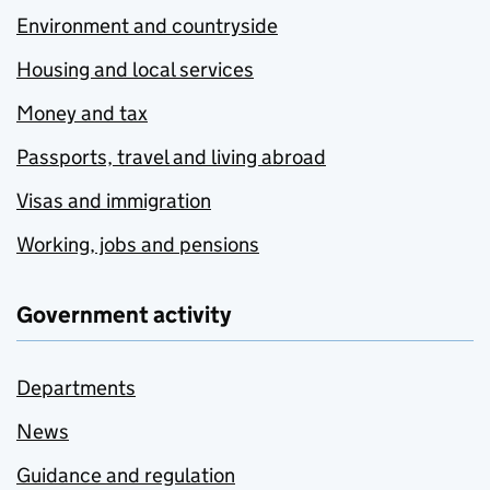
Environment and countryside
Housing and local services
Money and tax
Passports, travel and living abroad
Visas and immigration
Working, jobs and pensions
Government activity
Departments
News
Guidance and regulation