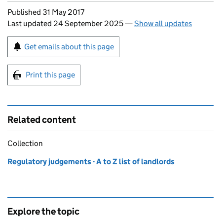
Updates to this page
Published 31 May 2017
Last updated 24 September 2025
—
Show all updates
Sign up for emails or print this page
Get emails about this page
Print this page
Related content
Collection
Regulatory judgements - A to Z list of landlords
Explore the topic