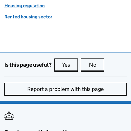
Housing regulation
Rented housing sector
Is this page useful?
Yes
this page is useful
No
this page is no
Report a problem with this page