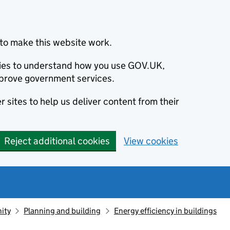
to make this website work.
okies to understand how you use GOV.UK,
prove government services.
 sites to help us deliver content from their
Reject additional cookies
View cookies
ity
Planning and building
Energy efficiency in buildings