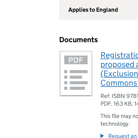
Applies to England
Documents
Registrati
proposed 
(Exclusion
Commons A
Ref: ISBN 97
PDF
,
163 KB
,
1
This file may n
technology.
Request an 