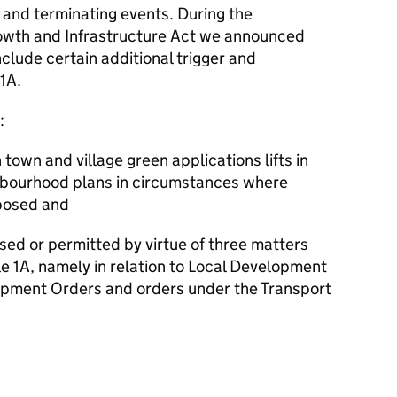
 and terminating events. During the
rowth and Infrastructure Act we announced
nclude certain additional trigger and
1A.
:
 town and village green applications lifts in
ighbourhood plans in circumstances where
posed and
ed or permitted by virtue of three matters
e 1A, namely in relation to Local Development
pment Orders and orders under the Transport