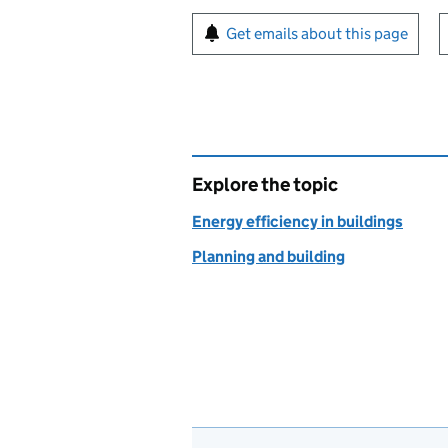
Sign up for emails or pr
Get emails about this page
Explore the topic
Energy efficiency in buildings
Planning and building