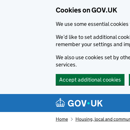
Cookies on GOV.UK
We use some essential cookies 
We’d like to set additional co
remember your settings and im
We also use cookies set by other
services.
Accept additional cookies
Skip to main content
Navigation menu
Home
Housing, local and commun