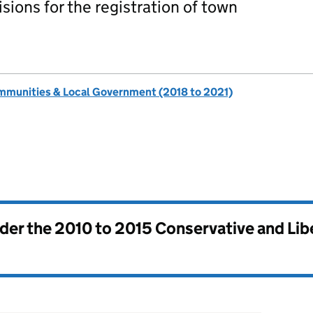
ions for the registration of town
ommunities & Local Government (2018 to 2021)
nder the
2010 to 2015 Conservative and Li