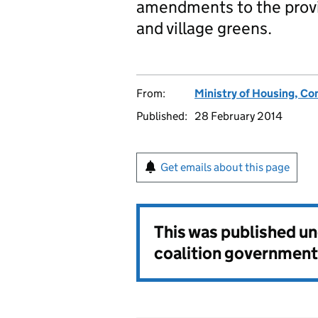
amendments to the provis
and village greens.
From:
Ministry of Housing, C
Published:
28 February 2014
Get emails about this page
This was published u
coalition government