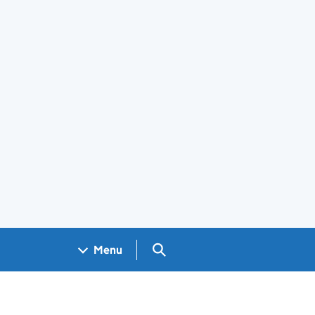
Search GOV.UK
Menu