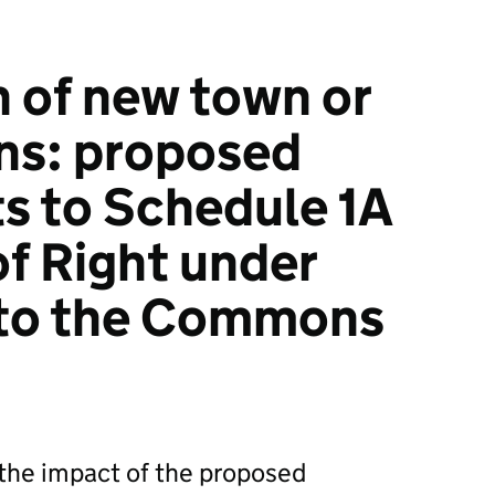
n of new town or
ens: proposed
 to Schedule 1A
of Right under
 to the Commons
he impact of the proposed