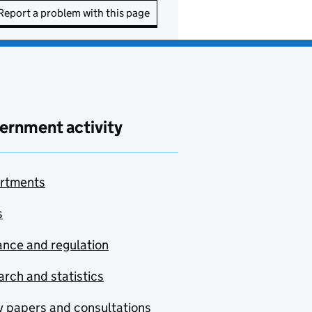
Report a problem with this page
ernment activity
rtments
s
nce and regulation
rch and statistics
y papers and consultations