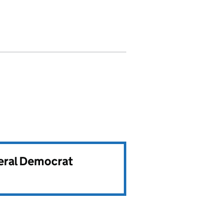
beral Democrat