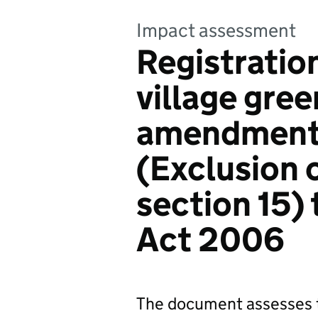
Impact assessment
Registratio
village gre
amendments
(Exclusion 
section 15)
Act 2006
The document assesses t