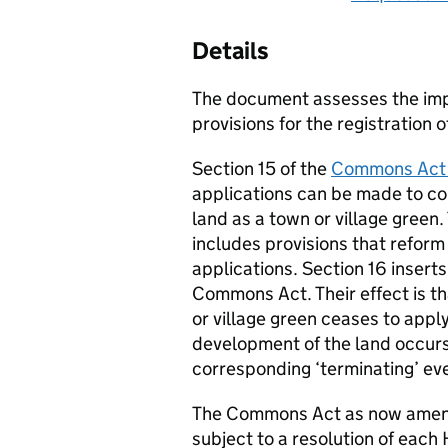
Details
The document assesses the im
provisions for the registration 
Section 15 of the
Commons Act
applications can be made to com
land as a town or village green
includes provisions that refor
applications. Section 16 insert
Commons Act. Their effect is tha
or village green ceases to apply
development of the land occurs
corresponding ‘terminating’ ev
The Commons Act as now amende
subject to a resolution of eac