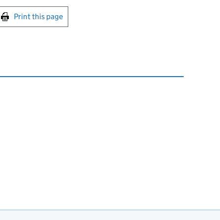
int this page
Print this page