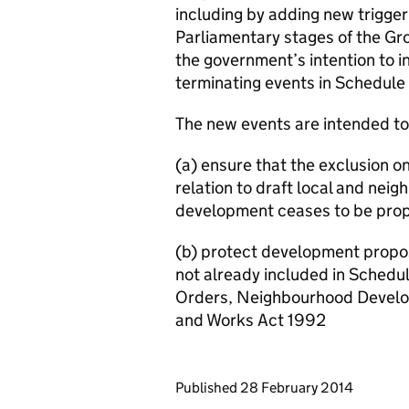
including by adding new trigger
Parliamentary stages of the G
the government’s intention to i
terminating events in Schedule 
The new events are intended to
(a) ensure that the exclusion on
relation to draft local and ne
development ceases to be pro
(b) protect development propos
not already included in Schedul
Orders, Neighbourhood Develo
and Works Act 1992
Updates to this page
Published 28 February 2014