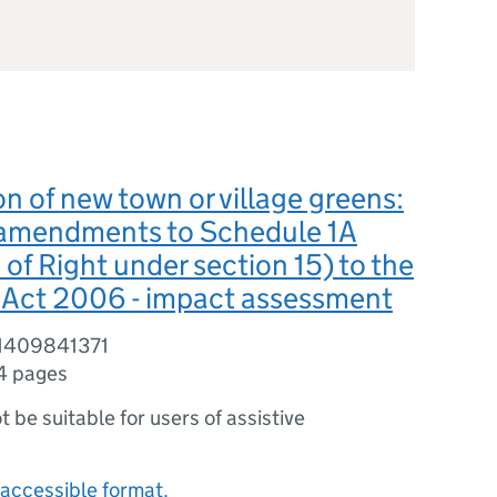
on of new town or village greens:
amendments to Schedule 1A
 of Right under section 15) to the
ct 2006 - impact assessment
81409841371
4 pages
ot be suitable for users of assistive
accessible format.