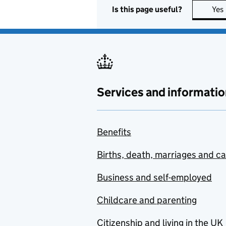
Is this page useful?
Yes
Services and informatio
Benefits
Births, death, marriages and c
Business and self-employed
Childcare and parenting
Citizenship and living in the UK