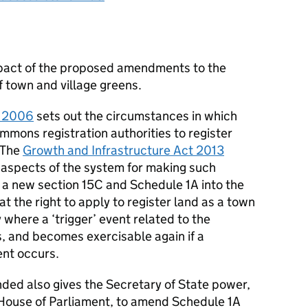
pact of the proposed amendments to the
of town and village greens.
 2006
sets out the circumstances in which
mons registration authorities to register
. The
Growth and Infrastructure Act 2013
m aspects of the system for making such
s a new section 15C and Schedule 1A into the
t the right to apply to register land as a town
 where a ‘trigger’ event related to the
, and becomes exercisable again if a
ent occurs.
d also gives the Secretary of State power,
h House of Parliament, to amend Schedule 1A