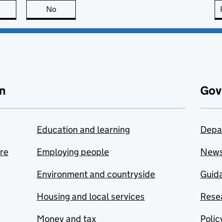
this page is useful
No
this page is not useful
n
Gov
Education and learning
Depa
are
Employing people
New
Environment and countryside
Guida
Housing and local services
Resea
Money and tax
Polic