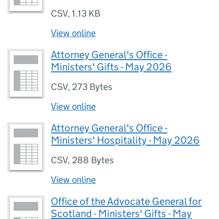
CSV
,
1.13 KB
View online
Attorney General's Office -
Ministers' Gifts - May 2026
CSV
,
273 Bytes
View online
Attorney General's Office -
Ministers' Hospitality - May 2026
CSV
,
288 Bytes
View online
Office of the Advocate General for
Scotland - Ministers' Gifts - May