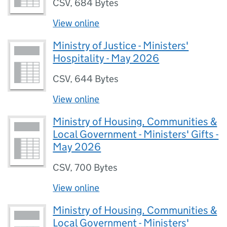
CSV
,
684 Bytes
View online
Ministry of Justice - Ministers'
Hospitality - May 2026
CSV
,
644 Bytes
View online
Ministry of Housing, Communities &
Local Government - Ministers' Gifts -
May 2026
CSV
,
700 Bytes
View online
Ministry of Housing, Communities &
Local Government - Ministers'