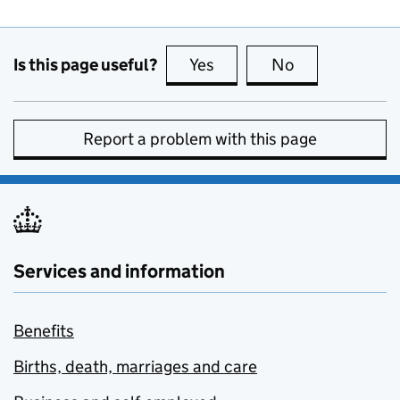
Is this page useful?
Yes
this page is useful
No
this page is no
Report a problem with this page
Services and information
Benefits
Births, death, marriages and care