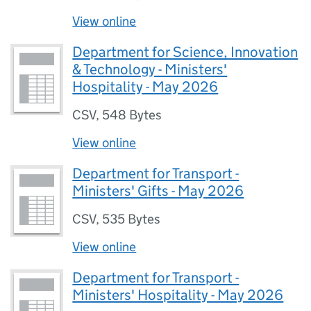
View online
Department for Science, Innovation
& Technology - Ministers'
Hospitality - May 2026
CSV
,
548 Bytes
View online
Department for Transport -
Ministers' Gifts - May 2026
CSV
,
535 Bytes
View online
Department for Transport -
Ministers' Hospitality - May 2026