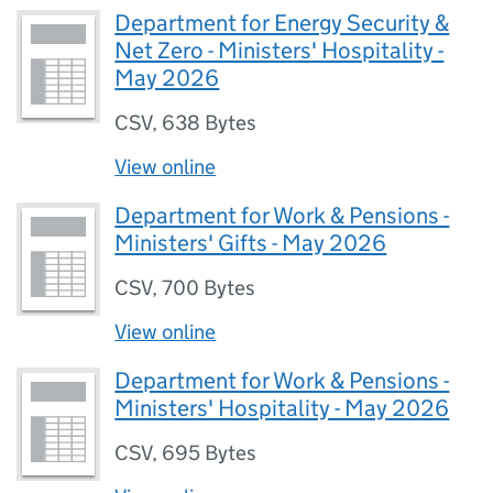
Department for Energy Security &
Net Zero - Ministers' Hospitality -
May 2026
CSV
,
638 Bytes
View online
Department for Work & Pensions -
Ministers' Gifts - May 2026
CSV
,
700 Bytes
View online
Department for Work & Pensions -
Ministers' Hospitality - May 2026
CSV
,
695 Bytes