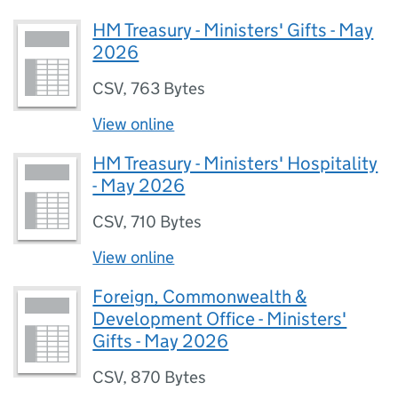
HM Treasury - Ministers' Gifts - May
2026
CSV
,
763 Bytes
View online
HM Treasury - Ministers' Hospitality
- May 2026
CSV
,
710 Bytes
View online
Foreign, Commonwealth &
Development Office - Ministers'
Gifts - May 2026
CSV
,
870 Bytes