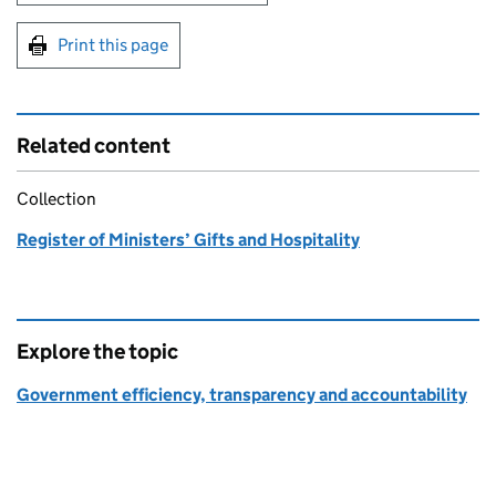
Print this page
Related content
Collection
Register of Ministers’ Gifts and Hospitality
Explore the topic
Government efficiency, transparency and accountability