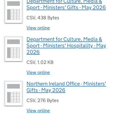
Department for Culture, Media &
Sport - Ministers' Gifts - May 2026
CSV
,
438 Bytes
View online
Department for Culture, Media &
Sport - Ministers' Hospitality - May
2026
CSV
,
1.02 KB
View online
Northern Ireland Office - Ministers'
Gifts - May 2026
CSV
,
276 Bytes
View online