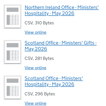
Northern Ireland Office - Ministers'
Hospitality - May 2026
CSV
,
310 Bytes
View online
Scotland Office - Ministers' Gifts -
May 2026
CSV
,
281 Bytes
View online
Scotland Office - Ministers'
Hospitality - May 2026
CSV
,
296 Bytes
View online