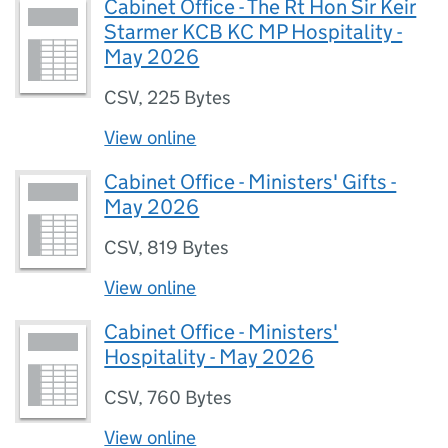
Cabinet Office - The Rt Hon Sir Keir
Starmer KCB KC MP Hospitality -
May 2026
CSV
,
225 Bytes
View online
Cabinet Office - Ministers' Gifts -
May 2026
CSV
,
819 Bytes
View online
Cabinet Office - Ministers'
Hospitality - May 2026
CSV
,
760 Bytes
View online