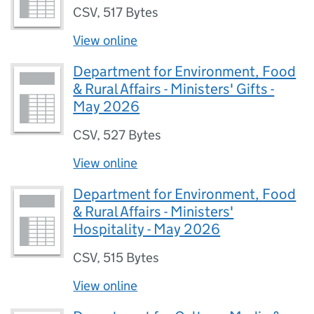
CSV
,
517 Bytes
View online
Department for Environment, Food
& Rural Affairs - Ministers' Gifts -
May 2026
CSV
,
527 Bytes
View online
Department for Environment, Food
& Rural Affairs - Ministers'
Hospitality - May 2026
CSV
,
515 Bytes
View online