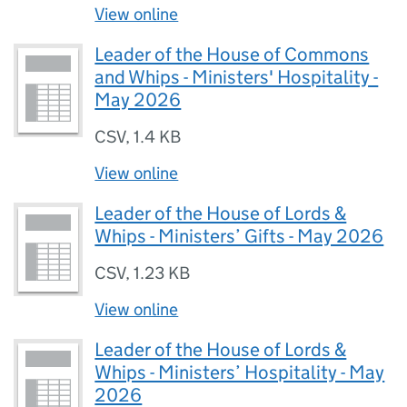
View online
Leader of the House of Commons
and Whips - Ministers' Hospitality -
May 2026
CSV
,
1.4 KB
View online
Leader of the House of Lords &
Whips - Ministers’ Gifts - May 2026
CSV
,
1.23 KB
View online
Leader of the House of Lords &
Whips - Ministers’ Hospitality - May
2026