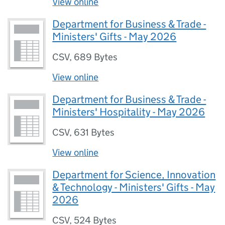
View online
Department for Business & Trade -
Ministers' Gifts - May 2026
CSV
,
689 Bytes
View online
Department for Business & Trade -
Ministers' Hospitality - May 2026
CSV
,
631 Bytes
View online
Department for Science, Innovation
& Technology - Ministers' Gifts - May
2026
CSV
,
524 Bytes