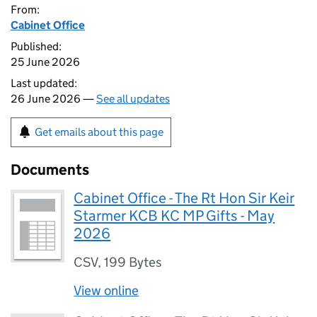
From:
Cabinet Office
Published:
25 June 2026
Last updated:
26 June 2026 —
See all updates
Get emails about this page
Documents
Cabinet Office - The Rt Hon Sir Keir
Starmer KCB KC MP Gifts - May
2026
CSV
,
199 Bytes
View online