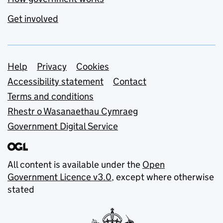
Get involved
Support links
Help
Privacy
Cookies
Accessibility statement
Contact
Terms and conditions
Rhestr o Wasanaethau Cymraeg
Government Digital Service
All content is available under the
Open
Government Licence v3.0
, except where otherwise
stated