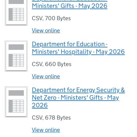
Ministers' Gifts - May 2026
CSV
,
700 Bytes
View online
Department for Education -
Ministers' Hospitality - May 2026
CSV
,
660 Bytes
View online
Department for Energy Security &
Net Zero - Ministers' Gifts - May
2026
CSV
,
678 Bytes
View online