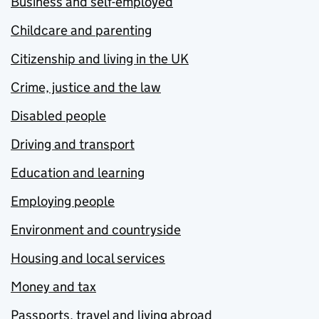
Business and self-employed
Childcare and parenting
Citizenship and living in the UK
Crime, justice and the law
Disabled people
Driving and transport
Education and learning
Employing people
Environment and countryside
Housing and local services
Money and tax
Passports, travel and living abroad