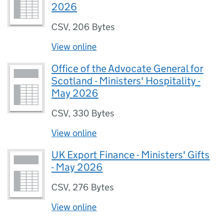
2026
CSV
,
206 Bytes
View online
Office of the Advocate General for
Scotland - Ministers' Hospitality -
May 2026
CSV
,
330 Bytes
View online
UK Export Finance - Ministers' Gifts
- May 2026
CSV
,
276 Bytes
View online