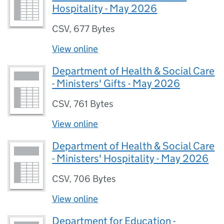
Hospitality - May 2026
CSV
,
677 Bytes
View online
Department of Health & Social Care
- Ministers' Gifts - May 2026
CSV
,
761 Bytes
View online
Department of Health & Social Care
- Ministers' Hospitality - May 2026
CSV
,
706 Bytes
View online
Department for Education -