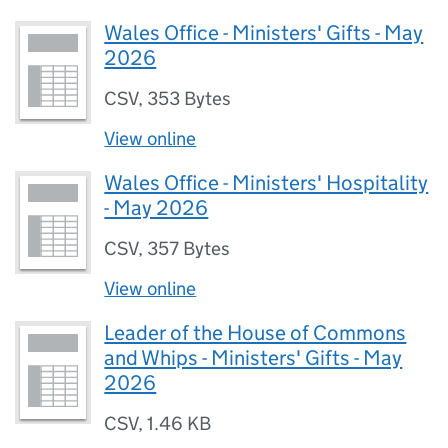
Wales Office - Ministers' Gifts - May
2026
CSV
,
353 Bytes
View online
Wales Office - Ministers' Hospitality
- May 2026
CSV
,
357 Bytes
View online
Leader of the House of Commons
and Whips - Ministers' Gifts - May
2026
CSV
,
1.46 KB