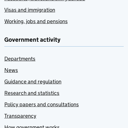
Visas and immigration
Working, jobs and pensions
Government activity
Departments
News
Guidance and regulation
Research and statistics
Policy papers and consultations
Transparency
How government works