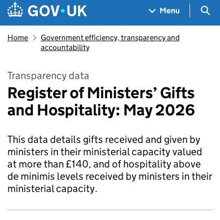
Skip to main content
Navigation menu
Sea
Menu
Home
Government efficiency, transparency and
accountability
Transparency data
Register of Ministers’ Gifts
and Hospitality: May 2026
This data details gifts received and given by
ministers in their ministerial capacity valued
at more than £140, and of hospitality above
de minimis levels received by ministers in their
ministerial capacity.