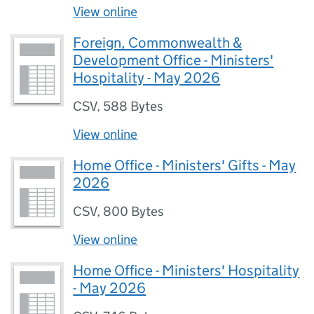
View online
Foreign, Commonwealth &
Development Office - Ministers'
Hospitality - May 2026
CSV
,
588 Bytes
View online
Home Office - Ministers' Gifts - May
2026
CSV
,
800 Bytes
View online
Home Office - Ministers' Hospitality
- May 2026