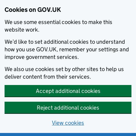
Cookies on GOV.UK
We use some essential cookies to make this
website work.
We’d like to set additional cookies to understand
how you use GOV.UK, remember your settings and
improve government services.
We also use cookies set by other sites to help us
deliver content from their services.
Accept additional cookies
Reject additional cookies
View cookies