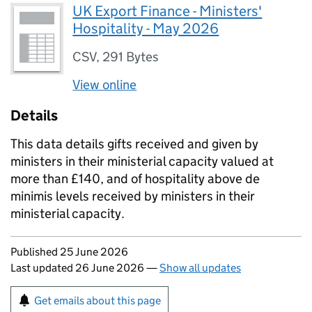
UK Export Finance - Ministers'
Hospitality - May 2026
CSV
,
291 Bytes
View online
Details
This data details gifts received and given by
ministers in their ministerial capacity valued at
more than £140, and of hospitality above de
minimis levels received by ministers in their
ministerial capacity.
Updates to this page
Published 25 June 2026
Last updated 26 June 2026
—
Show all updates
Sign up for emails or print this page
Get emails about this page