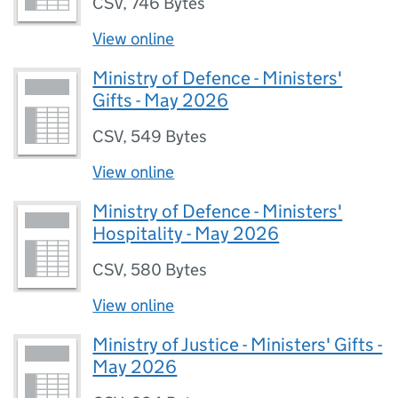
CSV
,
746 Bytes
View online
Ministry of Defence - Ministers'
Gifts - May 2026
CSV
,
549 Bytes
View online
Ministry of Defence - Ministers'
Hospitality - May 2026
CSV
,
580 Bytes
View online
Ministry of Justice - Ministers' Gifts -
May 2026