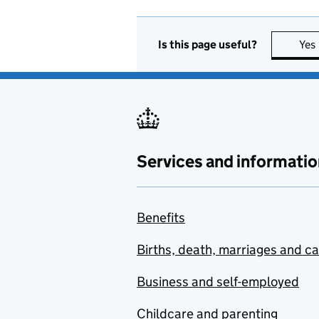
Is this page useful?
Yes
Services and informatio
Benefits
Births, death, marriages and c
Business and self-employed
Childcare and parenting