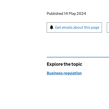
Updates to this page
Published 14 May 2024
Sign up for emails or pr
Get emails about this page
Explore the topic
Business regulation