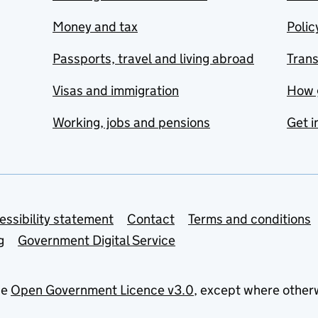
Money and tax
Polic
Passports, travel and living abroad
Tran
Visas and immigration
How 
Working, jobs and pensions
Get i
essibility statement
Contact
Terms and conditions
g
Government Digital Service
he
Open Government Licence v3.0
, except where other