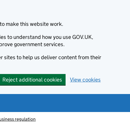
to make this website work.
okies to understand how you use GOV.UK,
prove government services.
 sites to help us deliver content from their
Reject additional cookies
View cookies
usiness regulation