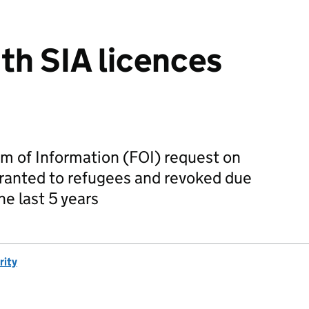
th SIA licences
m of Information (FOI) request on
granted to refugees and revoked due
the last 5 years
rity