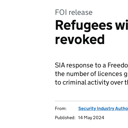
FOI release
Refugees wi
revoked
SIA response to a Freedo
the number of licences 
to criminal activity over 
From:
Security Industry Autho
Published:
14 May 2024