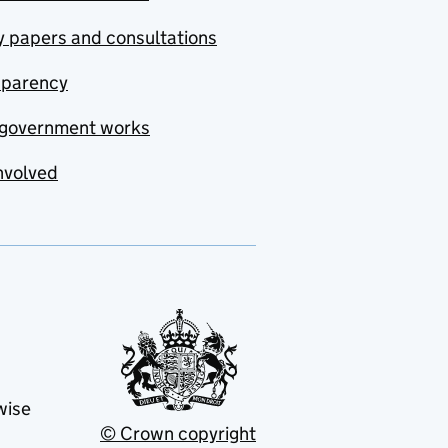
y papers and consultations
sparency
government works
nvolved
wise
© Crown copyright