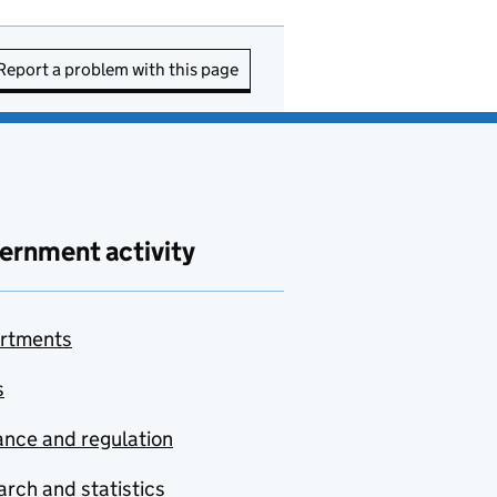
Report a problem with this page
ernment activity
rtments
s
nce and regulation
rch and statistics