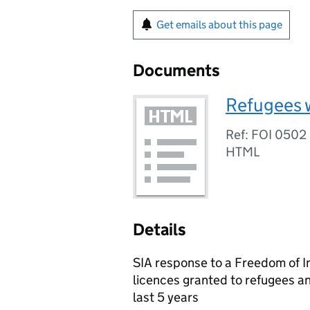
Get emails about this page
Documents
Refugees w
Ref: FOI 0502
HTML
Details
SIA response to a Freedom of I
licences granted to refugees an
last 5 years