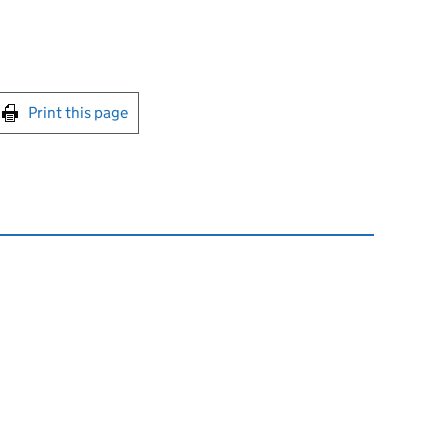
int this page
Print this page