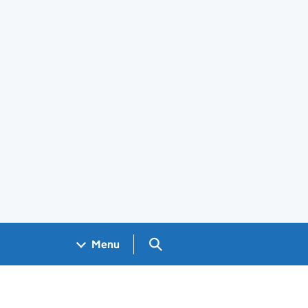
Search GOV.UK
Menu