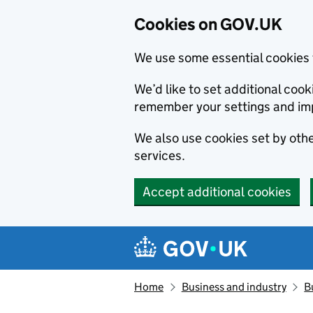
Cookies on GOV.UK
We use some essential cookies 
We’d like to set additional co
remember your settings and im
We also use cookies set by other
services.
Accept additional cookies
Skip to main content
Navigation menu
Home
Business and industry
B