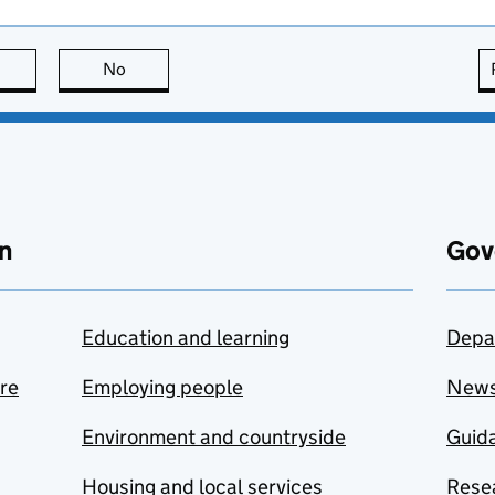
this page is useful
No
this page is not useful
n
Gov
Education and learning
Depa
are
Employing people
New
Environment and countryside
Guida
Housing and local services
Resea