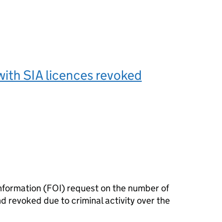
ith SIA licences revoked
nformation (FOI) request on the number of
d revoked due to criminal activity over the