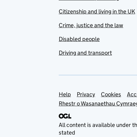
Citizenship and living in the UK
Crime, justice and the law
Disabled people
Driving and transport
Support links
Help
Privacy
Cookies
Acc
Rhestr o Wasanaethau Cymrae
All content is available under t
stated